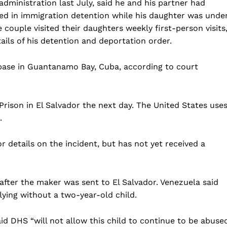
ministration last July, said he and his partner had
Business
ed in immigration detention while his daughter was unde
Sports
ouple visited their daughters weekly first-person visits
ils of his detention and deportation order.
Health
Science
base in Guantanamo Bay, Cuba, according to court
AI & Tech
OTHER
rison in El Salvador the next day. The United States use
.
details on the incident, but has not yet received a
after the maker was sent to El Salvador. Venezuela said
lying without a two-year-old child.
id DHS “will not allow this child to continue to be abuse