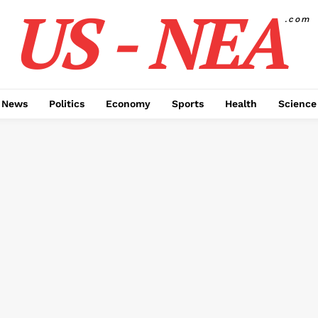
US - NEA
.com
 News
Politics
Economy
Sports
Health
Science