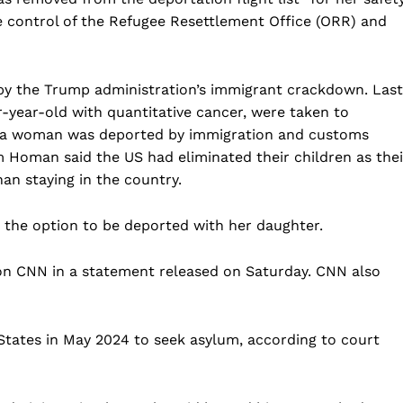
e control of the Refugee Resettlement Office (ORR) and
d by the Trump administration’s immigrant crackdown. Last
ur-year-old with quantitative cancer, were taken to
 a woman was deported by immigration and customs
Homan said the US had eliminated their children as thei
an staying in the country.
n the option to be deported with her daughter.
Company
on CNN in a statement released on Saturday. CNN also
Home
USA
States in May 2024 to seek asylum, according to court
World News
Politics
 NEA
Economy