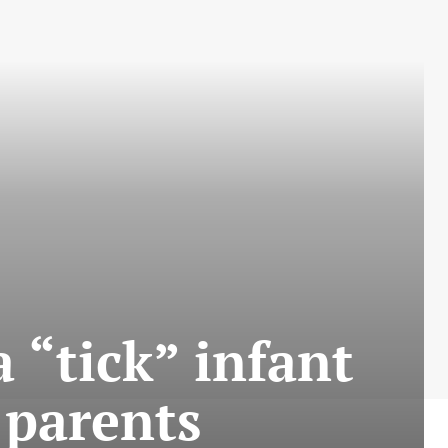
 “tick” infant
 parents