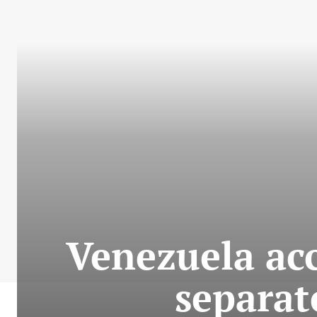
Venezuela acc
separat