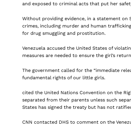
and exposed to criminal acts that put her safety
Without providing evidence, in a statement on
crimes, including murder and human trafficki
for drug smuggling and prostitution.
Venezuela accused the United States of violating
measures are needed to ensure the girl’s return
The government called for the “immediate relea
fundamental rights of our little girls.
cited the United Nations Convention on the Righ
separated from their parents unless such separa
States has signed the treaty but has not ratified
CNN contacted DHS to comment on the Venezu