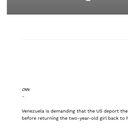
CNN
–
Venezuela is demanding that the US deport the
before returning the two-year-old girl back to h