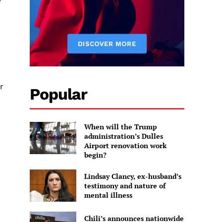
r
Popular
When will the Trump
administration’s Dulles
Airport renovation work
begin?
Lindsay Clancy, ex-husband’s
testimony and nature of
mental illness
Chili’s announces nationwide