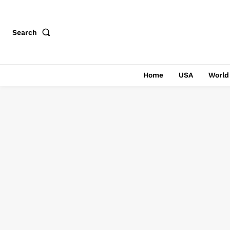
Search
Home
USA
World