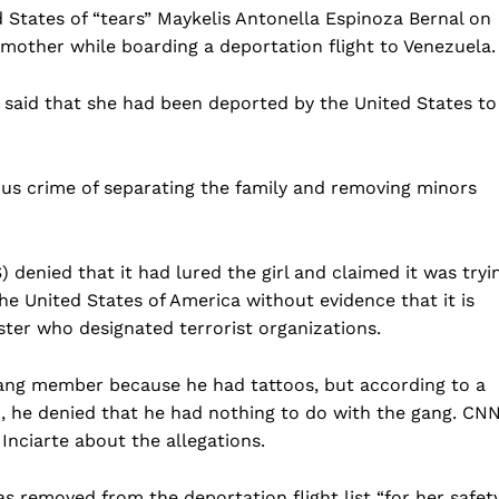
 States of “tears” Maykelis Antonella Espinoza Bernal on
mother while boarding a deportation flight to Venezuela.
o said that she had been deported by the United States to
us crime of separating the family and removing minors
enied that it had lured the girl and claimed it was tryi
e United States of America without evidence that it is
ter who designated terrorist organizations.
gang member because he had tattoos, but according to a
ch, he denied that he had nothing to do with the gang. CN
Inciarte about the allegations.
s removed from the deportation flight list “for her safet