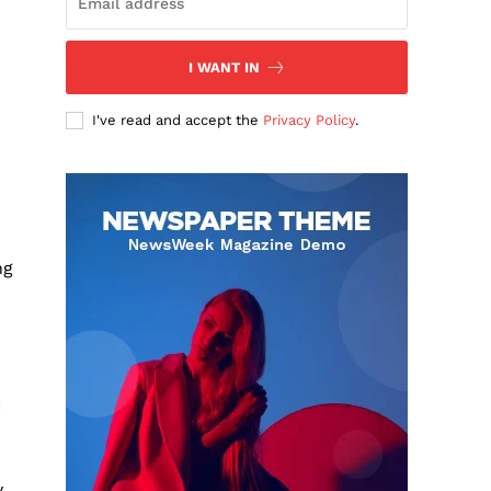
I WANT IN
I've read and accept the
Privacy Policy
.
ng
N
y