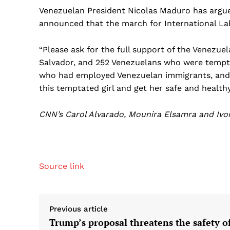
Venezuelan President Nicolas Maduro has argued
announced that the march for International Labo
“Please ask for the full support of the Venezue
Salvador, and 252 Venezuelans who were tempta
who had employed Venezuelan immigrants, and s
this temptated girl and get her safe and healthy
CNN’s Carol Alvarado, Mounira Elsamra and Ivon
Source link
Previous article
Trump’s proposal threatens the safety o