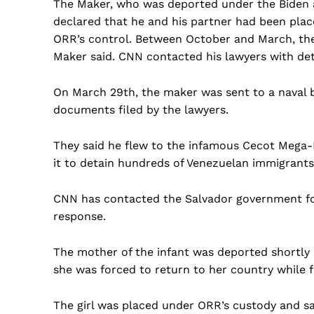
The Maker, who was deported under the Biden ad
declared that he and his partner had been plac
ORR’s control. Between October and March, the c
Maker said. CNN contacted his lawyers with deta
On March 29th, the maker was sent to a naval 
documents filed by the lawyers.
They said he flew to the infamous Cecot Mega-P
it to detain hundreds of Venezuelan immigrants
CNN has contacted the Salvador government for 
response.
The mother of the infant was deported shortly 
she was forced to return to her country while f
The girl was placed under ORR’s custody and sa