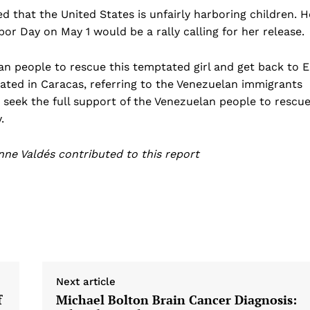
 that the United States is unfairly harboring children. H
r Day on May 1 would be a rally calling for her release.
lan people to rescue this temptated girl and get back to E
ted in Caracas, referring to the Venezuelan immigrants
eek the full support of the Venezuelan people to rescu
.
ne Valdés contributed to this report
Next article
f
Michael Bolton Brain Cancer Diagnosis: