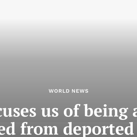
WORLD NEWS
uses us of being a
ed from deported