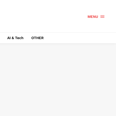
MENU
AI & Tech
OTHER