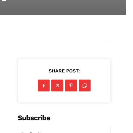
SHARE POST:
Subscribe