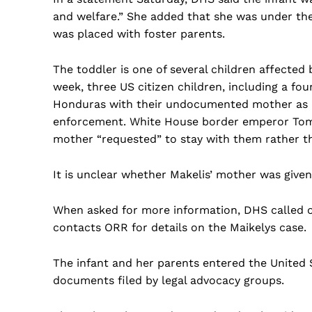
and welfare.” She added that she was under th
was placed with foster parents.
The toddler is one of several children affecte
week, three US citizen children, including a fo
Honduras with their undocumented mother as
enforcement. White House border emperor Tom 
mother “requested” to stay with them rather th
It is unclear whether Makelis’ mother was give
When asked for more information, DHS called 
contacts ORR for details on the Maikelys case.
The infant and her parents entered the United 
documents filed by legal advocacy groups.
US -