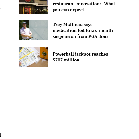
restaurant renovations. What
r
you can expect
,
Trey Mullinax says
medication led to six-month
suspension from PGA Tour
Powerball jackpot reaches
$707 million
s
d