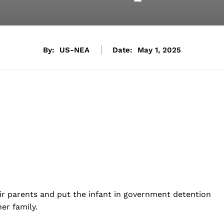
By:
US-NEA
Date:
May 1, 2025
ir parents and put the infant in government detention
er family.