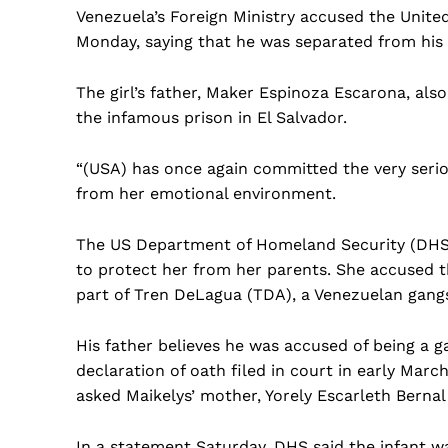
Venezuela’s Foreign Ministry accused the United
Monday, saying that he was separated from his 
The girl’s father, Maker Espinoza Escarona, als
the infamous prison in El Salvador.
“(USA) has once again committed the very serio
from her emotional environment.
The US Department of Homeland Security (DHS) d
to protect her from her parents. She accused th
part of Tren DeLagua (TDA), a Venezuelan gangs
His father believes he was accused of being a 
declaration of oath filed in court in early Mar
asked Maikelys’ mother, Yorely Escarleth Bernal 
In a statement Saturday, DHS said the infant wa