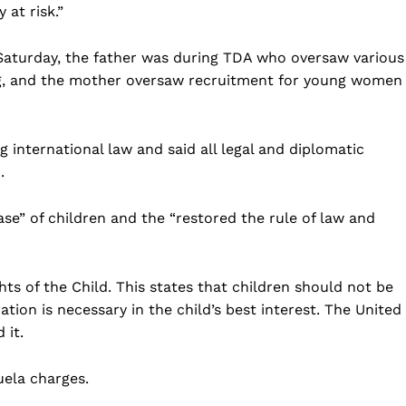
 at risk.”
 Saturday, the father was during TDA who oversaw various
ng, and the mother oversaw recruitment for young women
 international law and said all legal and diplomatic
.
se” of children and the “restored the rule of law and
ts of the Child. This states that children should not be
tion is necessary in the child’s best interest. The United
 it.
ela charges.