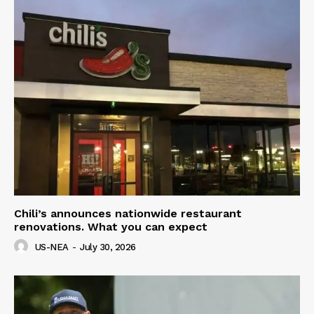
Chili’s announces nationwide restaurant
renovations. What you can expect
US-NEA
-
July 30, 2026