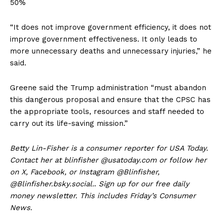
50%
“It does not improve government efficiency, it does not
improve government effectiveness. It only leads to
more unnecessary deaths and unnecessary injuries,” he
said.
Greene said the Trump administration “must abandon
this dangerous proposal and ensure that the CPSC has
the appropriate tools, resources and staff needed to
carry out its life-saving mission.”
Betty Lin-Fisher is a consumer reporter for USA Today.
Contact her at blinfisher @usatoday.com or follow her
on X, Facebook, or Instagram @Blinfisher,
@Blinfisher.bsky.social.
.
Sign up for our free daily
money newsletter. This includes Friday’s Consumer
News.