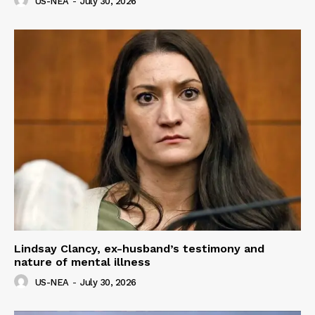
US-NEA
-
July 30, 2026
Lindsay Clancy, ex-husband’s testimony and
nature of mental illness
US-NEA
-
July 30, 2026