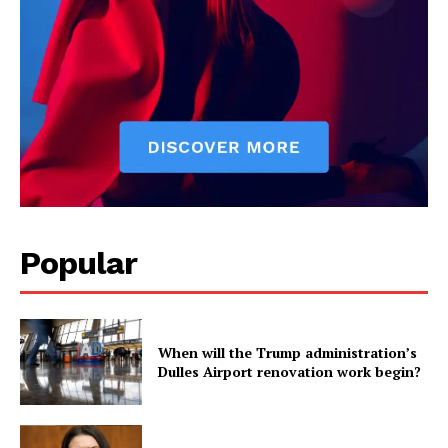
Popular
When will the Trump administration’s
Dulles Airport renovation work begin?