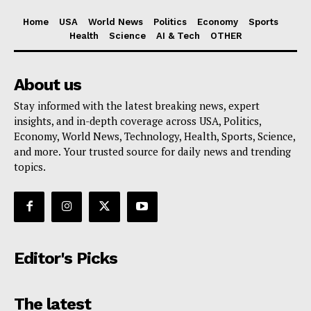
Home
USA
World News
Politics
Economy
Sports
Health
Science
AI & Tech
OTHER
About us
Stay informed with the latest breaking news, expert
insights, and in-depth coverage across USA, Politics,
Economy, World News, Technology, Health, Sports, Science,
and more. Your trusted source for daily news and trending
topics.
Editor's Picks
The latest