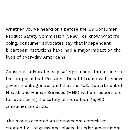
Whether you’ve heard of it before the US Consumer
Product Safety Commission (CPSC), or know what it’s
doing, consumer advocates say that independent,
bipartisan institutions have had a major impact on the
lives of everyday Americans.
Consumer advocates say safety is under threat due to
the proposal that President Donald Trump will remove
government agencies and that the U.S. Department of
Health and Human Services (HHS) will be responsible
for overseeing the safety of more than 15,000
consumer products.
The move accepted an independent committee
created by Congress and placed it under government