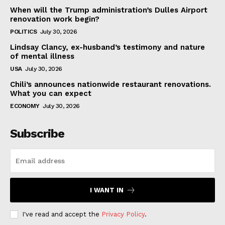
When will the Trump administration’s Dulles Airport
renovation work begin?
POLITICS
July 30, 2026
Lindsay Clancy, ex-husband’s testimony and nature
of mental illness
USA
July 30, 2026
Chili’s announces nationwide restaurant renovations.
What you can expect
ECONOMY
July 30, 2026
Subscribe
I WANT IN
I've read and accept the
Privacy Policy
.