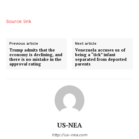
Source link
Previous article
Next article
Trump admits that the
Venezuela accuses us of
economy is declining, and
being a “tick” infant
there is no mistake in the
separated from deported
approval rating
parents
US - NEA
Company
US-NEA
http://us-nea.com
Home