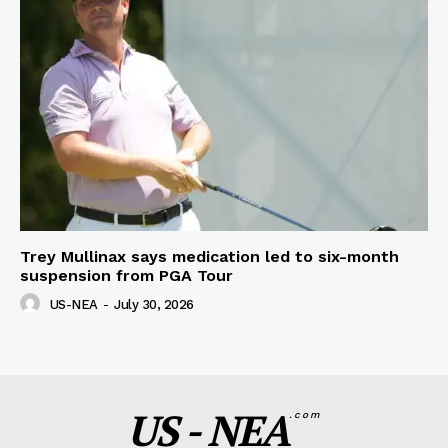
Trey Mullinax says medication led to six-month
suspension from PGA Tour
US-NEA
-
July 30, 2026
US - NEA
.com