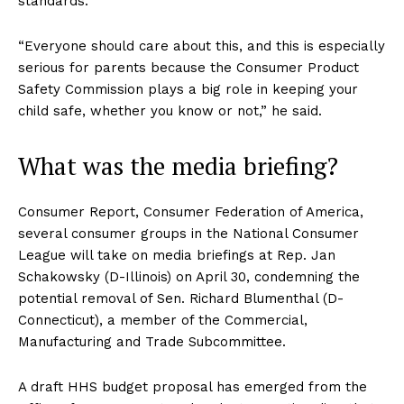
standards.”
“Everyone should care about this, and this is especially
serious for parents because the Consumer Product
Safety Commission plays a big role in keeping your
child safe, whether you know or not,” he said.
What was the media briefing?
Consumer Report, Consumer Federation of America,
several consumer groups in the National Consumer
League will take on media briefings at Rep. Jan
Schakowsky (D-Illinois) on April 30, condemning the
potential removal of Sen. Richard Blumenthal (D-
Connecticut), a member of the Commercial,
Manufacturing and Trade Subcommittee.
A draft HHS budget proposal has emerged from the