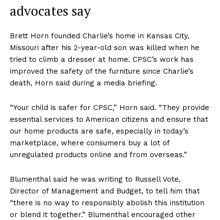
advocates say
Brett Horn founded Charlie’s home in Kansas City,
Missouri after his 2-year-old son was killed when he
tried to climb a dresser at home. CPSC’s work has
improved the safety of the furniture since Charlie’s
death, Horn said during a media briefing.
“Your child is safer for CPSC,” Horn said. “They provide
essential services to American citizens and ensure that
our home products are safe, especially in today’s
marketplace, where consumers buy a lot of
unregulated products online and from overseas.”
Blumenthal said he was writing to Russell Vote,
Director of Management and Budget, to tell him that
“there is no way to responsibly abolish this institution
or blend it together.” Blumenthal encouraged other