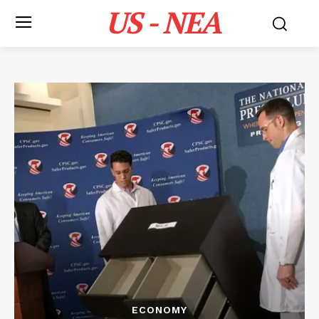
US - NEA
ECONOMY