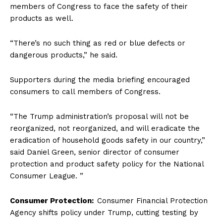
members of Congress to face the safety of their
products as well.
“There’s no such thing as red or blue defects or
dangerous products,” he said.
Supporters during the media briefing encouraged
consumers to call members of Congress.
“The Trump administration’s proposal will not be
reorganized, not reorganized, and will eradicate the
eradication of household goods safety in our country,”
said Daniel Green, senior director of consumer
protection and product safety policy for the National
Consumer League. ”
Consumer Protection:
Consumer Financial Protection
Agency shifts policy under Trump, cutting testing by