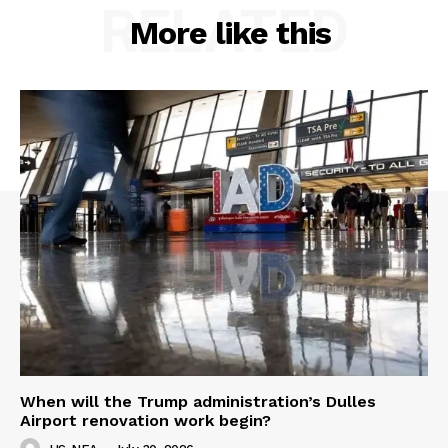
RELATED
More like this
When will the Trump administration’s Dulles
Airport renovation work begin?