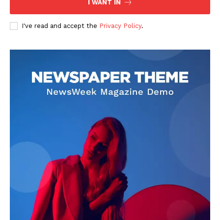
I WANT IN
I've read and accept the
Privacy Policy
.