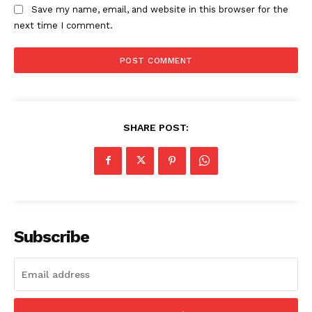
Save my name, email, and website in this browser for the
next time I comment.
SHARE POST:
Subscribe