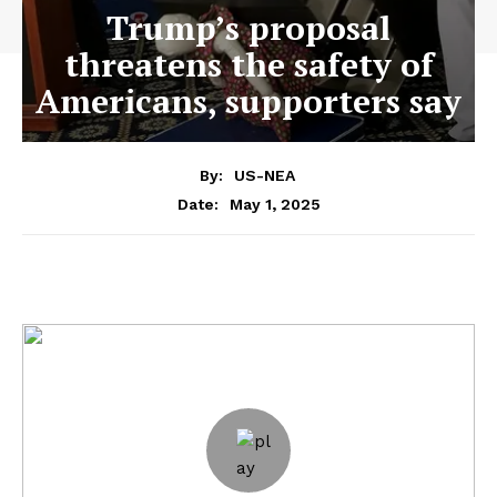
Trump’s proposal
threatens the safety of
Americans, supporters say
By:
US-NEA
May 1, 2025
Date: