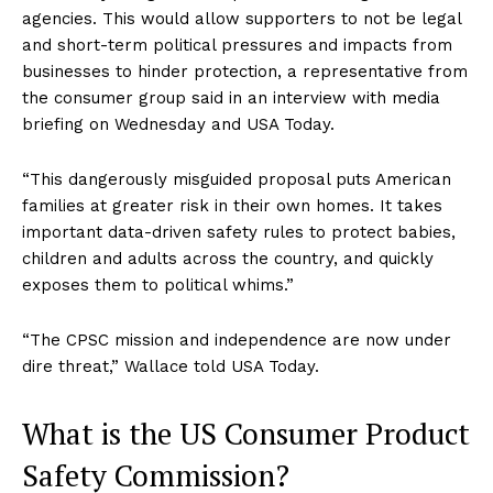
agencies. This would allow supporters to not be legal
and short-term political pressures and impacts from
businesses to hinder protection, a representative from
the consumer group said in an interview with media
briefing on Wednesday and USA Today.
“This dangerously misguided proposal puts American
families at greater risk in their own homes. It takes
important data-driven safety rules to protect babies,
children and adults across the country, and quickly
exposes them to political whims.”
“The CPSC mission and independence are now under
dire threat,” Wallace told USA Today.
What is the US Consumer Product
Safety Commission?