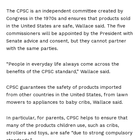
The CPSC is an independent committee created by
Congress in the 1970s and ensures that products sold
in the United States are safe, Wallace said. The five
commissioners will be appointed by the President with
Senate advice and consent, but they cannot partner
with the same parties.
“People in everyday life always come across the
benefits of the CPSC standard,” Wallace said.
CPSC guarantees the safety of products imported
from other countries in the United States, from lawn
mowers to appliances to baby cribs, Wallace said.
In particular, for parents, CPSC helps to ensure that
many of the products children use, such as cribs,
strollers and toys, are safe “due to strong compulsory