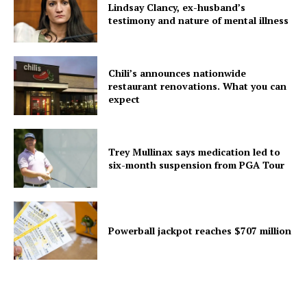
Lindsay Clancy, ex-husband’s
testimony and nature of mental illness
Chili’s announces nationwide
restaurant renovations. What you can
expect
Trey Mullinax says medication led to
six-month suspension from PGA Tour
Powerball jackpot reaches $707 million