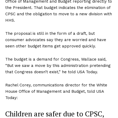
Office of Management and Budget reporting directly to
the President. That budget indicates the elimination of
CPSC and the obligation to move to a new division with
HHS.
The proposal is still in the form of a draft, but
consumer advocates say they are worried and have
seen other budget items get approved quickly.
The budget is a demand for Congress, Wallace said,
“But we saw a move by this administration pretending
that Congress doesn’t exist,” he told USA Today.
Rachel Corey, communications director for the White
House Office of Management and Budget, told USA
Today:
Children are safer due to CPSC,