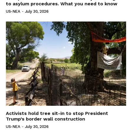
to asylum procedures. What you need to know
US-NEA
-
July 30, 2026
Activists hold tree sit-in to stop President
Trump’s border wall construction
US-NEA
-
July 30, 2026