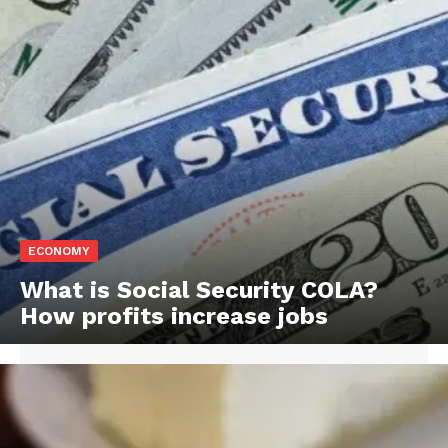
ECONOMY
What is Social Security COLA?
How profits increase jobs