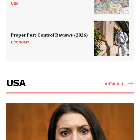
USA
Proper Pest Control Reviews (2026)
ECONOMY
USA
VIEW ALL