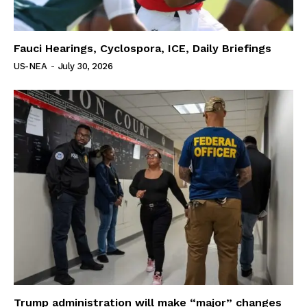
Fauci Hearings, Cyclospora, ICE, Daily Briefings
US-NEA
-
July 30, 2026
Trump administration will make “major” changes