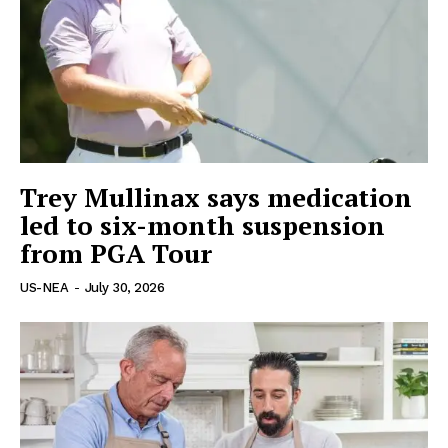
World News
Politics
Economy
Business
Sports
Health
Trey Mullinax says medication
Science
led to six-month suspension
AI & Tech
from PGA Tour
OTHER
US-NEA
-
July 30, 2026