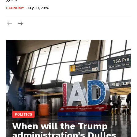
ECONOMY
July 30, 2026
POLITICS
When will the Trump
administration’s Dulles