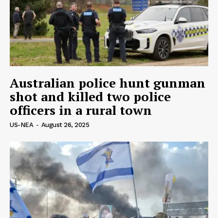
Australian police hunt gunman
shot and killed two police
officers in a rural town
US-NEA
-
August 26, 2025