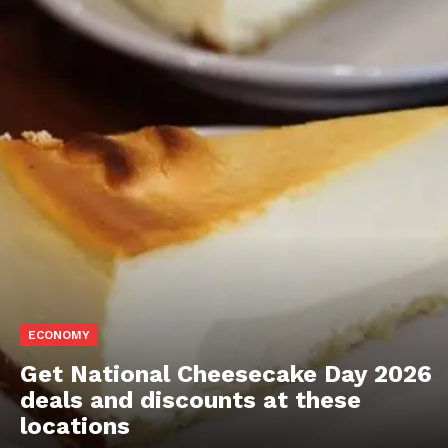
ECONOMY
Get National Cheesecake Day 2026
deals and discounts at these
locations