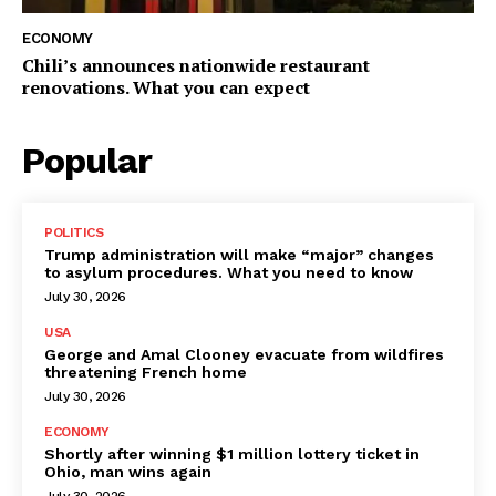
ECONOMY
Chili’s announces nationwide restaurant
renovations. What you can expect
Popular
POLITICS
Trump administration will make “major” changes
to asylum procedures. What you need to know
July 30, 2026
USA
George and Amal Clooney evacuate from wildfires
threatening French home
July 30, 2026
ECONOMY
Shortly after winning $1 million lottery ticket in
Ohio, man wins again
July 30, 2026