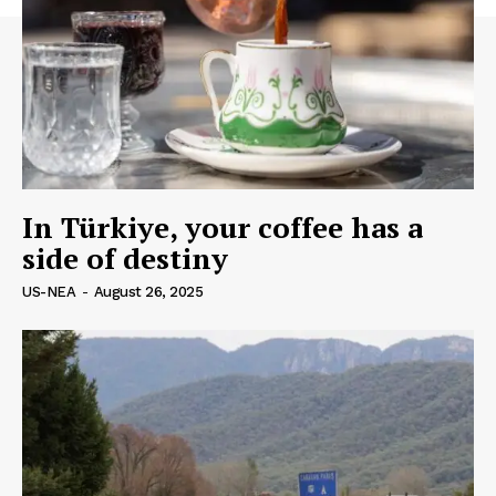
In Türkiye, your coffee has a
side of destiny
US-NEA
-
August 26, 2025