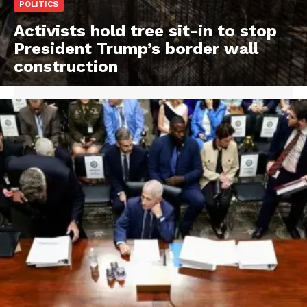
POLITICS
Activists hold tree sit-in to stop
President Trump’s border wall
construction