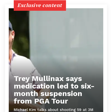
Exclusive content
Trey Mullinax says
medication led to six-
month suspension
from PGA Tour
Michael Kim talks about shooting 59 at 3M