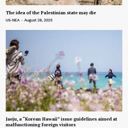
The idea of ​​the Palestinian state may die
US-NEA
-
August 26, 2025
Jaeju, a “Korean Hawaii” issue guidelines aimed at
malfunctioning foreign visitors