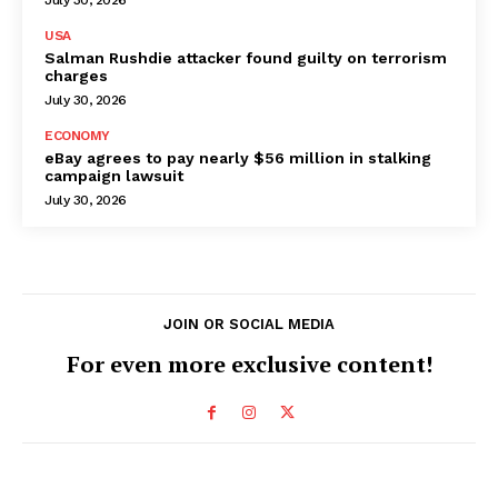
USA
Salman Rushdie attacker found guilty on terrorism
charges
July 30, 2026
ECONOMY
eBay agrees to pay nearly $56 million in stalking
campaign lawsuit
July 30, 2026
JOIN OR SOCIAL MEDIA
For even more exclusive content!