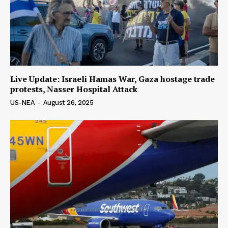
Live Update: Israeli Hamas War, Gaza hostage trade
protests, Nasser Hospital Attack
US-NEA
-
August 26, 2025