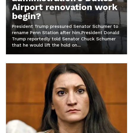
Airport renovation work
begin?
President Trump pressured Senator Schumer to
rename Penn Station after him.President Donald
Trump reportedly told Senator Chuck Schumer
that he would lift the hold on...