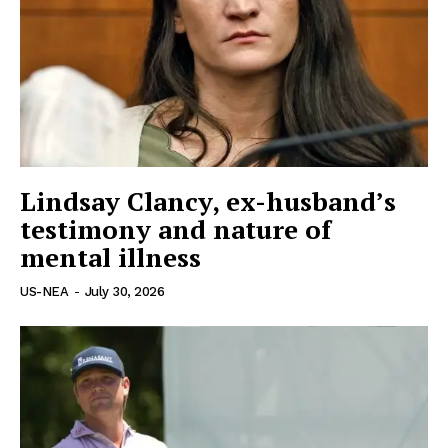
Lindsay Clancy, ex-husband’s
US - NEA
testimony and nature of
mental illness
US-NEA
-
July 30, 2026
Company
Home
USA