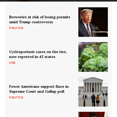
Breweries at risk of losing permits
amid Trump controversy
POLITICS
Cyclosporiasis cases on the rise,
now reported in 45 states
USA
Fewer Americans support fines in
Supreme Court and Gallup poll
POLITICS