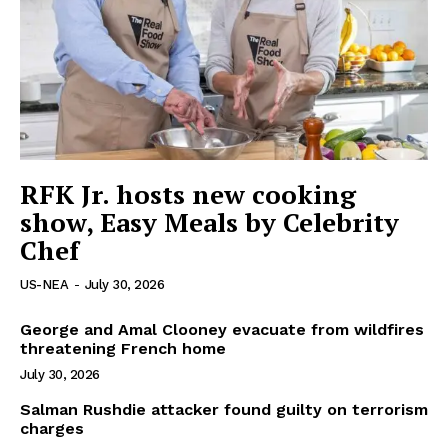
RFK Jr. hosts new cooking
show, Easy Meals by Celebrity
Chef
US-NEA
-
July 30, 2026
George and Amal Clooney evacuate from wildfires
threatening French home
July 30, 2026
Salman Rushdie attacker found guilty on terrorism
charges