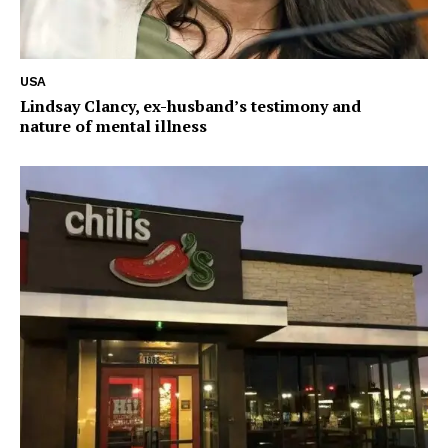
USA
Lindsay Clancy, ex-husband’s testimony and
nature of mental illness