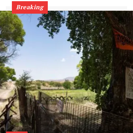
Breaking