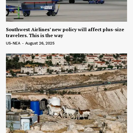
Southwest Airlines’ new policy will affect plus-size
travelers. This is the way
US-NEA
-
August 26, 2025