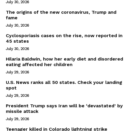
July 30, 2026
The origins of the new coronavirus, Trump and
fame
July 30, 2026
Cyclosporiasis cases on the rise, now reported in
45 states
July 30, 2026
Hilaria Baldwin, how her early diet and disordered
eating affected her children
July 29, 2026
U.S. News ranks all 50 states. Check your landing
spot
July 29, 2026
President Trump says Iran will be ‘devastated’ by
missile attack
July 29, 2026
Teenager killed in Colorado lightning strike