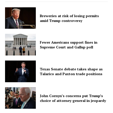
Breweries at risk of losing permits
amid Trump controversy
Fewer Americans support fines in
Supreme Court and Gallup poll
Texas Senate debate takes shape as
Talarico and Paxton trade positions
John Cornyn’s concerns put Trump’s
choice of attorney general in jeopardy