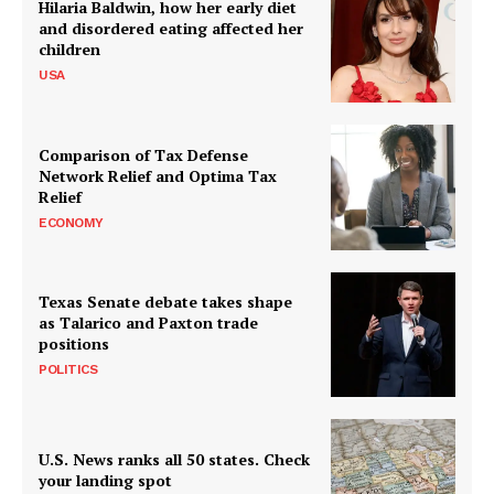
Hilaria Baldwin, how her early diet
and disordered eating affected her
children
USA
Comparison of Tax Defense
Network Relief and Optima Tax
Relief
ECONOMY
Texas Senate debate takes shape
as Talarico and Paxton trade
positions
POLITICS
U.S. News ranks all 50 states. Check
your landing spot