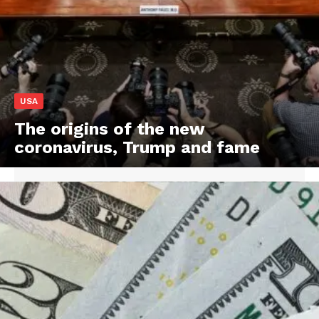
USA
The origins of the new
coronavirus, Trump and fame