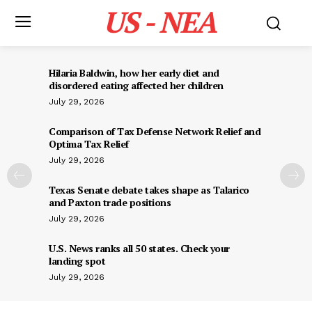
US - NEA
Hilaria Baldwin, how her early diet and
disordered eating affected her children
July 29, 2026
Comparison of Tax Defense Network Relief and
Optima Tax Relief
July 29, 2026
Texas Senate debate takes shape as Talarico
and Paxton trade positions
July 29, 2026
U.S. News ranks all 50 states. Check your
landing spot
July 29, 2026