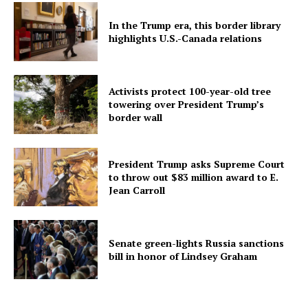
In the Trump era, this border library
highlights U.S.-Canada relations
Activists protect 100-year-old tree
towering over President Trump’s
border wall
President Trump asks Supreme Court
to throw out $83 million award to E.
Jean Carroll
Senate green-lights Russia sanctions
bill in honor of Lindsey Graham