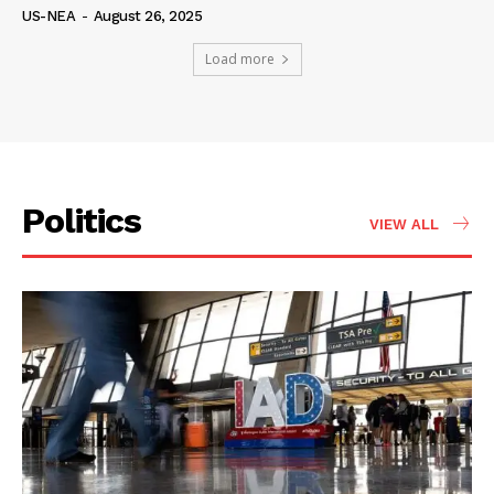
US-NEA
-
August 26, 2025
Load more
Politics
VIEW ALL