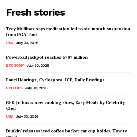
Fresh stories
Trey Mullinax says medication led to six-month suspension
from PGA Tour
USA
July 30, 2026
Powerball jackpot reaches $707 million
ECONOMY
July 30, 2026
Fauci Hearings, Cyclospora, ICE, Daily Briefings
POLITICS
July 30, 2026
RFK Jr. hosts new cooking show, Easy Meals by Celebrity
Chef
USA
July 30, 2026
Dunkin’ releases iced coffee bucket car cup holder. How to
get it