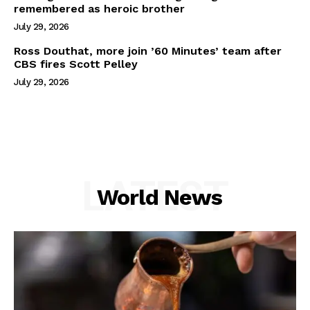
remembered as heroic brother
July 29, 2026
Ross Douthat, more join ’60 Minutes’ team after
CBS fires Scott Pelley
July 29, 2026
LATEST
World News