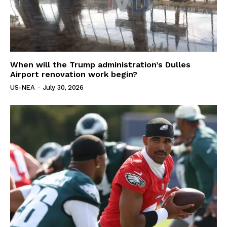
When will the Trump administration’s Dulles
Airport renovation work begin?
US-NEA
-
July 30, 2026