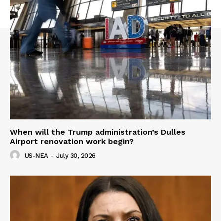
When will the Trump administration’s Dulles
Airport renovation work begin?
US-NEA
-
July 30, 2026