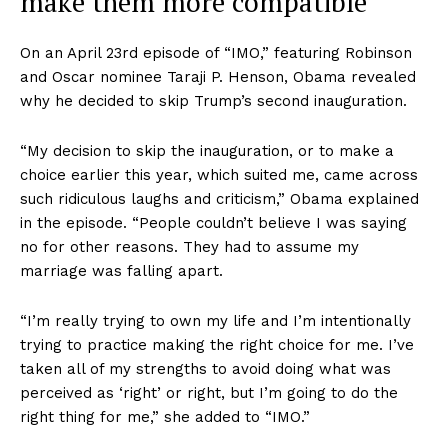
make them more compatible
On an April 23rd episode of “IMO,” featuring Robinson
and Oscar nominee Taraji P. Henson, Obama revealed
why he decided to skip Trump’s second inauguration.
“My decision to skip the inauguration, or to make a
choice earlier this year, which suited me, came across
such ridiculous laughs and criticism,” Obama explained
in the episode. “People couldn’t believe I was saying
no for other reasons. They had to assume my
marriage was falling apart.
“I’m really trying to own my life and I’m intentionally
trying to practice making the right choice for me. I’ve
taken all of my strengths to avoid doing what was
perceived as ‘right’ or right, but I’m going to do the
right thing for me,” she added to “IMO.”