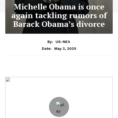
Michelle Obama is once
again tackling rumors of
Barack Obama’s divorce
By:
US-NEA
May 3, 2025
Date: