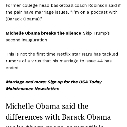
Former college head basketball coach Robinson said if
the pair have marriage issues, “I’m on a podcast with
(Barack Obama).”
Michelle Obama breaks the silence
Skip Trump’s
second inauguration
This is not the first time Netflix star Naru has tackled
rumors of a virus that his marriage to issue 44 has
ended.
Marriage and more: Sign up for the USA Today
Maintenance Newsletter.
Michelle Obama said the
differences with Barack Obama