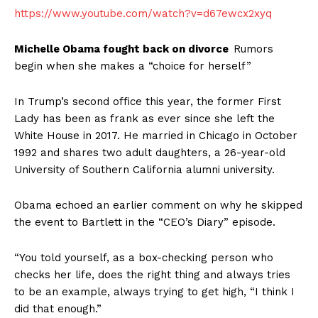
https://www.youtube.com/watch?v=d67ewcx2xyq
Michelle Obama fought back on divorce
Rumors
begin when she makes a “choice for herself”
In Trump’s second office this year, the former First
Lady has been as frank as ever since she left the
White House in 2017. He married in Chicago in October
1992 and shares two adult daughters, a 26-year-old
University of Southern California alumni university.
Obama echoed an earlier comment on why he skipped
the event to Bartlett in the “CEO’s Diary” episode.
“You told yourself, as a box-checking person who
checks her life, does the right thing and always tries
to be an example, always trying to get high, “I think I
did that enough.”