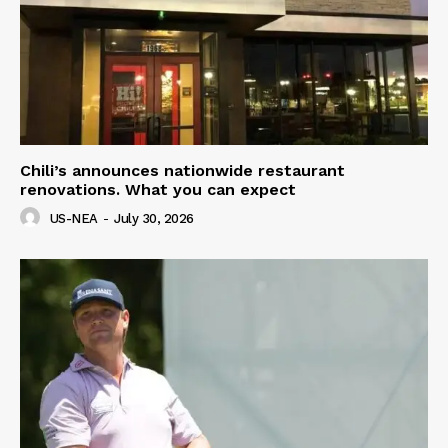
Chili’s announces nationwide restaurant
renovations. What you can expect
US-NEA
-
July 30, 2026