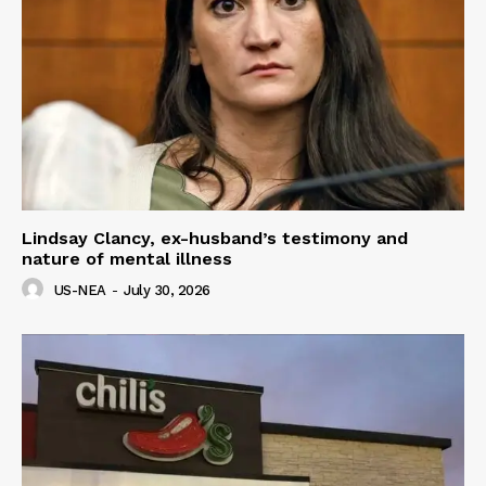
Lindsay Clancy, ex-husband’s testimony and
nature of mental illness
US-NEA
-
July 30, 2026