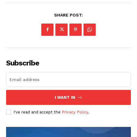
SHARE POST:
Company
Home
USA
Subscribe
World News
Politics
Economy
Business
I WANT IN
Sports
Health
I've read and accept the
Privacy Policy
.
Science
AI & Tech