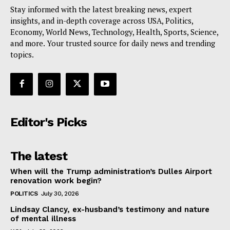
Stay informed with the latest breaking news, expert
insights, and in-depth coverage across USA, Politics,
Economy, World News, Technology, Health, Sports, Science,
and more. Your trusted source for daily news and trending
topics.
Editor's Picks
The latest
When will the Trump administration’s Dulles Airport
renovation work begin?
POLITICS
July 30, 2026
Lindsay Clancy, ex-husband’s testimony and nature
of mental illness