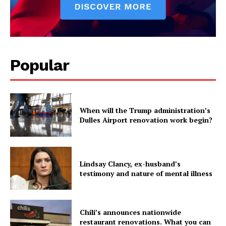
Popular
When will the Trump administration’s
Dulles Airport renovation work begin?
Lindsay Clancy, ex-husband’s
testimony and nature of mental illness
Chili’s announces nationwide
restaurant renovations. What you can