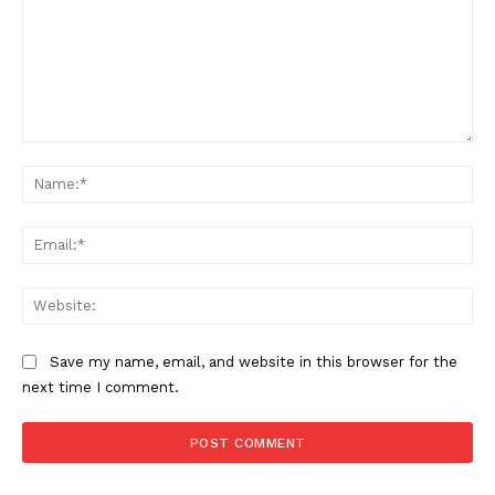
Comment:
Na
Ema
Web
Save my name, email, and website in this browser for the
next time I comment.
US - NEA