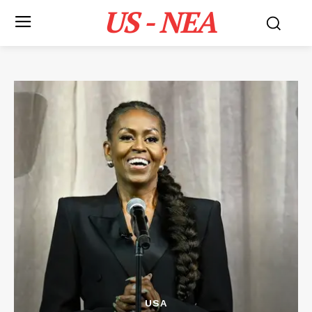
US - NEA
USA