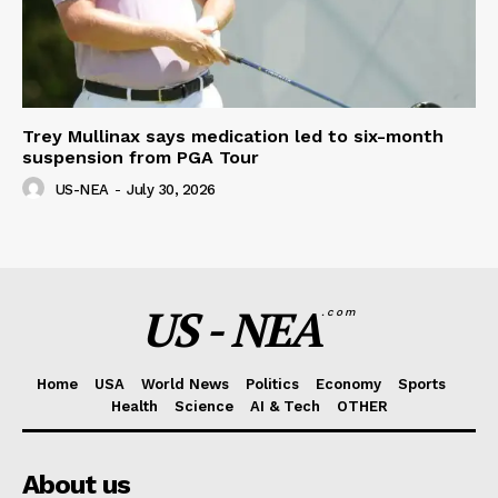
Trey Mullinax says medication led to six-month
suspension from PGA Tour
US-NEA
-
July 30, 2026
US - NEA
.com
Home
USA
World News
Politics
Economy
Sports
Health
Science
AI & Tech
OTHER
About us