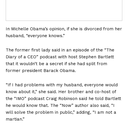
In Michelle Obama’s opinion, if she is divorced from her
husband, “everyone knows.”
The former first lady said in an episode of the “The
Diary of a CEO” podcast with host Stephen Bartlett
that it wouldn’t be a secret if she had split from
former president Barack Obama.
“If I had problems with my husband, everyone would
know about it,” she said. Her brother and co-host of
the “IMO” podcast Craig Robinson said he told Bartlett
he would know that. The “Now” author also said, “I
will solve the problem in public,” adding, “I am not a
martian.”