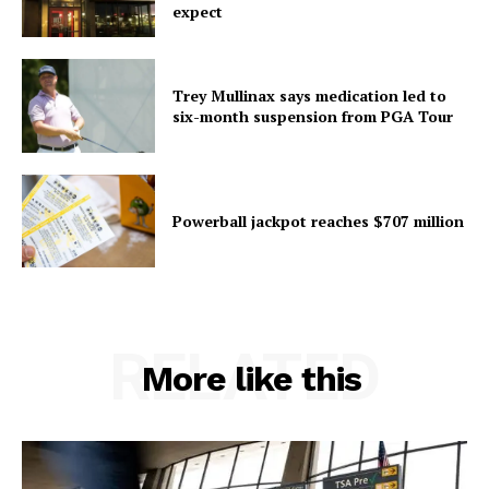
expect
Trey Mullinax says medication led to
six-month suspension from PGA Tour
Powerball jackpot reaches $707 million
RELATED
More like this