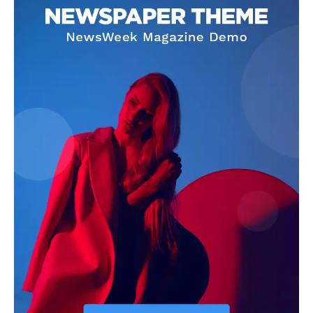
OTHER