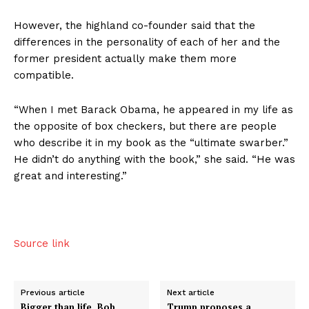
However, the highland co-founder said that the
differences in the personality of each of her and the
former president actually make them more
compatible.
“When I met Barack Obama, he appeared in my life as
the opposite of box checkers, but there are people
who describe it in my book as the “ultimate swarber.”
He didn’t do anything with the book,” she said. “He was
great and interesting.”
Source link
Previous article
Next article
Bigger than life, Bob
Trump proposes a