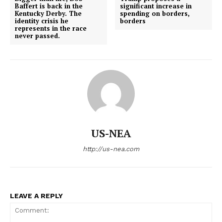
Baffert is back in the
significant increase in
Kentucky Derby. The
spending on borders,
identity crisis he
borders
represents in the race
never passed.
US-NEA
http://us-nea.com
LEAVE A REPLY