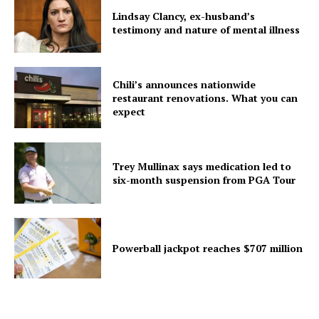
Lindsay Clancy, ex-husband’s
testimony and nature of mental illness
Chili’s announces nationwide
restaurant renovations. What you can
expect
Trey Mullinax says medication led to
six-month suspension from PGA Tour
Powerball jackpot reaches $707 million