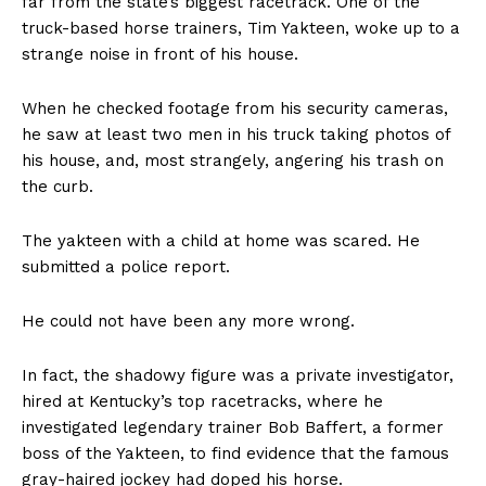
far from the state’s biggest racetrack. One of the
truck-based horse trainers, Tim Yakteen, woke up to a
strange noise in front of his house.
When he checked footage from his security cameras,
he saw at least two men in his truck taking photos of
his house, and, most strangely, angering his trash on
the curb.
The yakteen with a child at home was scared. He
submitted a police report.
He could not have been any more wrong.
In fact, the shadowy figure was a private investigator,
hired at Kentucky’s top racetracks, where he
investigated legendary trainer Bob Baffert, a former
boss of the Yakteen, to find evidence that the famous
gray-haired jockey had doped his horse.