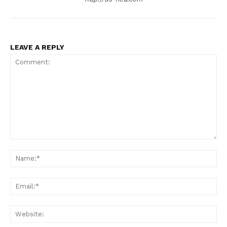
LEAVE A REPLY
Comment:
Na
Ema
Web