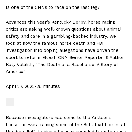
Is one of the CNNs to race on the last leg?
Advances this year’s Kentucky Derby, horse racing
critics are asking well-known questions about animal
safety and care in a gambling-backed industry. We
look at how the famous horse death and FBI
investigation into doping allegations have driven the
sport to reform. Guest: CNN Senior Reporter & Author
Katy Vollilith, “The Death of a Racehorse: A Story of
America”
April 27, 2025•26 minutes
…
Because investigators had come to the Yakteen’s
house, he was training some of the Buffaloat horses at
the time. Buffalo himself was suspended from the race