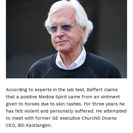
According to experts in the lab test, Baffert claims
that a positive Medina Spirit came from an ointment
given to horses due to skin rashes. For three years he
has felt violent and personally suffered. He attempted
to meet with former GE executive Churchill Downs
CEO, Bill Kalstangen.