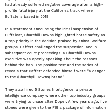
had already suffered negative coverage after a high-
profile fatal injury at the California track where
Buffate is based in 2019.
In a statement announcing the initial suspension of
Buffaloat, Churchill Downs highlighted horse safety as
a top priority in the decision praised by animal welfare
groups. Baffert challenged the suspension, and in
subsequent court proceedings, a Churchill Downs
executive was openly speaking about the reasons
behind the ban. The positive test and the series of
reveals that Baffert defended himself were “a danger
to the (Churchyll Downs) brand.”
They also hired 5 Stones Intelligence, a private
intelligence company where other top industry groups
were trying to chase after Doper. A few years ago, five
stones were given to the FBI a package of information