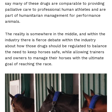
say many of these drugs are comparable to providing
palliative care to professional human athletes and are
part of humanitarian management for performance
animals.
The reality is somewhere in the middle, and within the
industry there is fierce debate within the industry
about how those drugs should be regulated to balance
the need to keep horses safe, while allowing trainers
and owners to manage their horses with the ultimate
US - NEA
goal of reaching the race.
Company