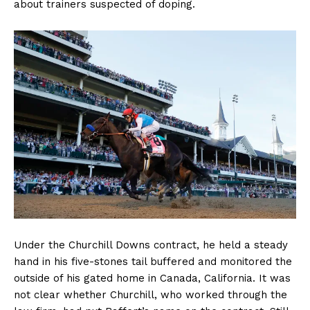
about trainers suspected of doping.
Under the Churchill Downs contract, he held a steady
hand in his five-stones tail buffered and monitored the
outside of his gated home in Canada, California. It was
not clear whether Churchill, who worked through the