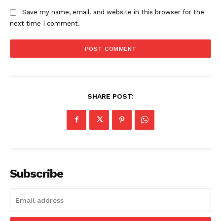
Save my name, email, and website in this browser for the
next time I comment.
SHARE POST:
Subscribe