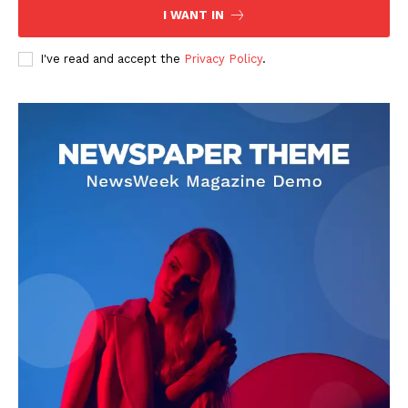
I WANT IN
I've read and accept the
Privacy Policy
.