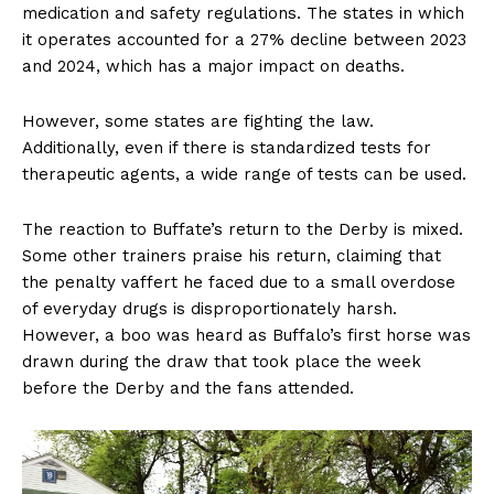
medication and safety regulations. The states in which
it operates accounted for a 27% decline between 2023
and 2024, which has a major impact on deaths.
However, some states are fighting the law.
Additionally, even if there is standardized tests for
therapeutic agents, a wide range of tests can be used.
The reaction to Buffate’s return to the Derby is mixed.
Some other trainers praise his return, claiming that
the penalty vaffert he faced due to a small overdose
of everyday drugs is disproportionately harsh.
However, a boo was heard as Buffalo’s first horse was
drawn during the draw that took place the week
before the Derby and the fans attended.