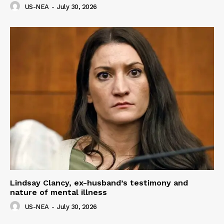
US-NEA
-
July 30, 2026
Lindsay Clancy, ex-husband’s testimony and
nature of mental illness
US-NEA
-
July 30, 2026