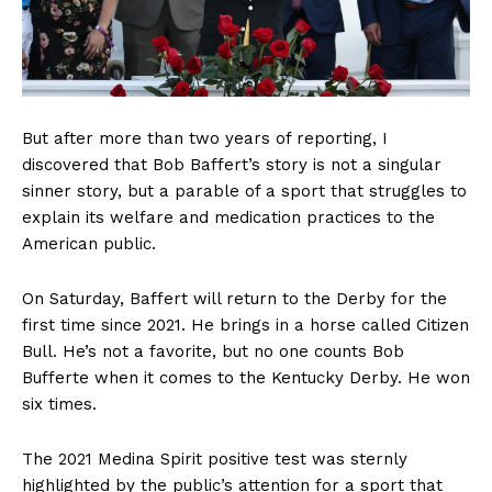
But after more than two years of reporting, I
discovered that Bob Baffert’s story is not a singular
sinner story, but a parable of a sport that struggles to
explain its welfare and medication practices to the
American public.
On Saturday, Baffert will return to the Derby for the
first time since 2021. He brings in a horse called Citizen
Bull. He’s not a favorite, but no one counts Bob
Bufferte when it comes to the Kentucky Derby. He won
six times.
The 2021 Medina Spirit positive test was sternly
highlighted by the public’s attention for a sport that