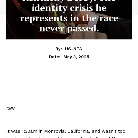
identity crisis he
represents in the race
never passed.
By:
US-NEA
May 3, 2025
Date:
CNN
–
It was 1:30am in Monrovia, California, and wasn’t too