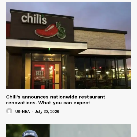
Chili’s announces nationwide restaurant
renovations. What you can expect
US-NEA
-
July 30, 2026