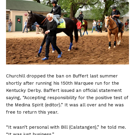
Churchill dropped the ban on Buffert last summer
shortly after running his 150th Marquee run for the
Kentucky Derby. Baffert issued an official statement
saying, “Accepting responsibility for the positive test of
the Medina Spirit (editor).” It was all over and he was
free to return this year.
“It wasn’t personal with Bill (Calstangen),” he told me.
“It was just business.”