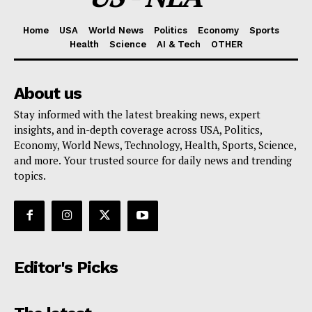
Home
USA
World News
Politics
Economy
Sports
Health
Science
AI & Tech
OTHER
About us
Stay informed with the latest breaking news, expert
insights, and in-depth coverage across USA, Politics,
Economy, World News, Technology, Health, Sports, Science,
and more. Your trusted source for daily news and trending
topics.
Editor's Picks