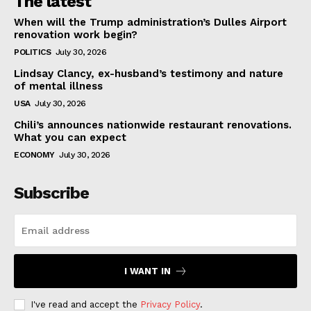
The latest
When will the Trump administration’s Dulles Airport
renovation work begin?
POLITICS
July 30, 2026
Lindsay Clancy, ex-husband’s testimony and nature
of mental illness
USA
July 30, 2026
Chili’s announces nationwide restaurant renovations.
What you can expect
ECONOMY
July 30, 2026
Subscribe
I WANT IN
I've read and accept the
Privacy Policy
.