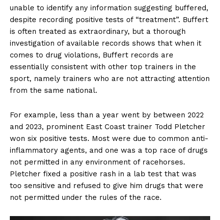
unable to identify any information suggesting buffered,
despite recording positive tests of “treatment”. Buffert
is often treated as extraordinary, but a thorough
investigation of available records shows that when it
comes to drug violations, Buffert records are
essentially consistent with other top trainers in the
sport, namely trainers who are not attracting attention
from the same national.
For example, less than a year went by between 2022
and 2023, prominent East Coast trainer Todd Pletcher
won six positive tests. Most were due to common anti-
inflammatory agents, and one was a top race of drugs
not permitted in any environment of racehorses.
Pletcher fixed a positive rash in a lab test that was
too sensitive and refused to give him drugs that were
not permitted under the rules of the race.