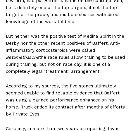
law firm, had put Baffert’s name on the contract. Still,
he is definitely one of the top targets, if not the top
target of the probe, and multiple sources with direct
knowledge of the work told me.
But neither was the positive test of Medina Spirit in the
Derby nor the other recent positives of Baffert. Anti-
inflammatory corticosteroids were called
Betamethasone
the race rules allow training to be used
during training, but not on race day, it is one of a
completely legal “treatment” arrangement.
According to my sources, the five stones ultimately
seemed unable to find reliable evidence that Baffert
was using a banned performance enhancer on his
horse. Truck ended its contract after months of efforts
by Private Eyes.
Certainly, in more than two years of reporting, I was