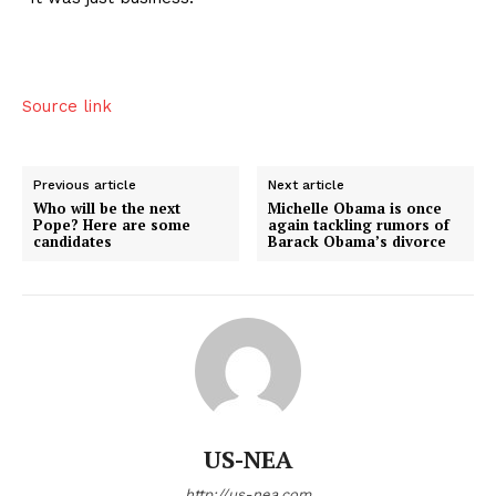
Source link
Previous article
Next article
Who will be the next
Michelle Obama is once
Pope? Here are some
again tackling rumors of
candidates
Barack Obama’s divorce
US-NEA
http://us-nea.com