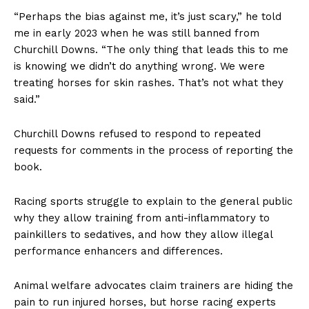
“Perhaps the bias against me, it’s just scary,” he told
me in early 2023 when he was still banned from
Churchill Downs. “The only thing that leads this to me
is knowing we didn’t do anything wrong. We were
treating horses for skin rashes. That’s not what they
said.”
Churchill Downs refused to respond to repeated
requests for comments in the process of reporting the
book.
Racing sports struggle to explain to the general public
why they allow training from anti-inflammatory to
painkillers to sedatives, and how they allow illegal
performance enhancers and differences.
Animal welfare advocates claim trainers are hiding the
pain to run injured horses, but horse racing experts