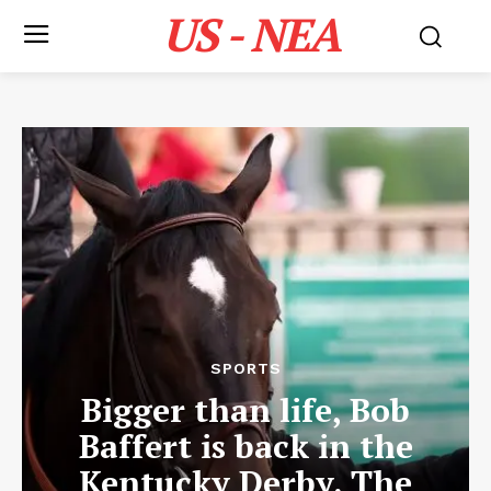
US - NEA
SPORTS
Bigger than life, Bob
Baffert is back in the
Kentucky Derby. The