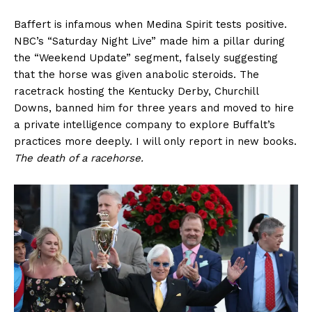
Baffert is infamous when Medina Spirit tests positive.
NBC’s “Saturday Night Live” made him a pillar during
the “Weekend Update” segment, falsely suggesting
that the horse was given anabolic steroids. The
racetrack hosting the Kentucky Derby, Churchill
Downs, banned him for three years and moved to hire
a private intelligence company to explore Buffalt’s
practices more deeply. I will only report in new books.
The death of a racehorse.