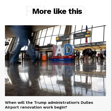
RELATED
More like this
When will the Trump administration’s Dulles
Airport renovation work begin?