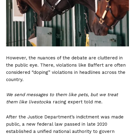
Home
USA
World News
Politics
Economy
Business
Sports
However, the nuances of the debate are cluttered in
Health
the public eye. There, violations like Baffert are often
Science
considered “doping” violations in headlines across the
country.
AI & Tech
OTHER
We send messages to them like pets, but we treat
them like livestock
a racing expert told me.
After the Justice Department’s indictment was made
public, a new federal law passed in late 2020
established a unified national authority to govern