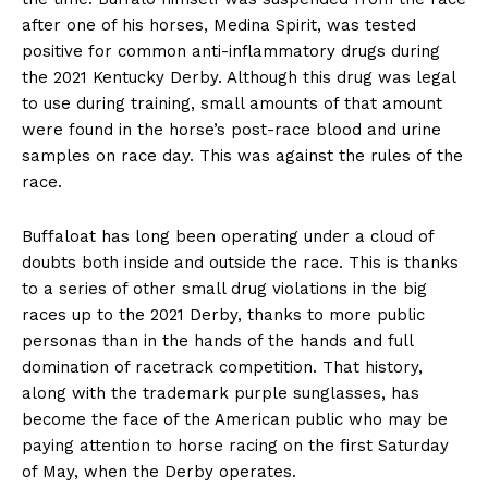
after one of his horses, Medina Spirit, was tested
positive for common anti-inflammatory drugs during
the 2021 Kentucky Derby. Although this drug was legal
to use during training, small amounts of that amount
were found in the horse’s post-race blood and urine
samples on race day. This was against the rules of the
race.
Buffaloat has long been operating under a cloud of
doubts both inside and outside the race. This is thanks
to a series of other small drug violations in the big
races up to the 2021 Derby, thanks to more public
personas than in the hands of the hands and full
domination of racetrack competition. That history,
along with the trademark purple sunglasses, has
become the face of the American public who may be
paying attention to horse racing on the first Saturday
of May, when the Derby operates.