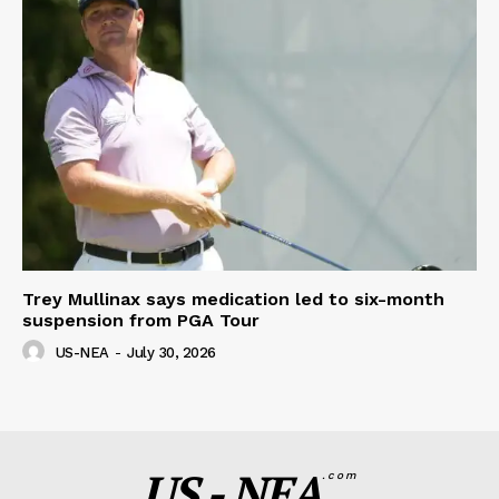
Trey Mullinax says medication led to six-month
suspension from PGA Tour
US-NEA
-
July 30, 2026
US - NEA
.com