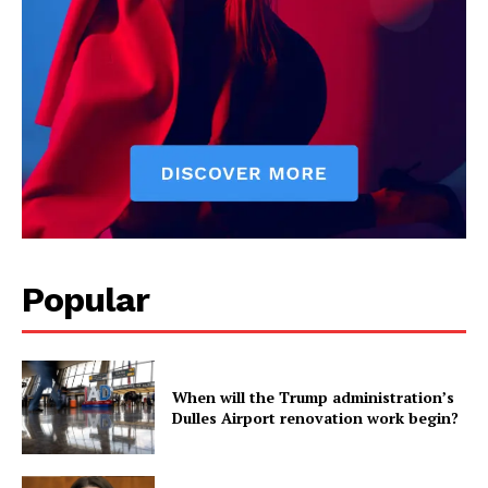
Popular
When will the Trump administration’s
Dulles Airport renovation work begin?