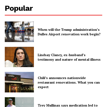
Popular
When will the Trump administration’s
Dulles Airport renovation work begin?
Lindsay Clancy, ex-husband’s
testimony and nature of mental illness
Chili’s announces nationwide
restaurant renovations. What you can
expect
Trey Mullinax says medication led to