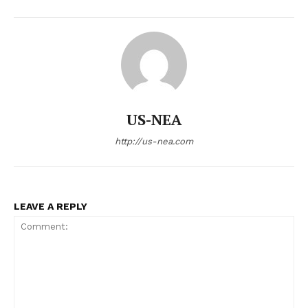
US-NEA
http://us-nea.com
LEAVE A REPLY