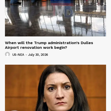
When will the Trump administration’s Dulles
Airport renovation work begin?
US-NEA
-
July 30, 2026