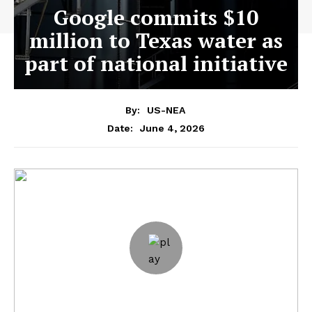
Google commits $10
million to Texas water as
part of national initiative
By:
US-NEA
June 4, 2026
Date: