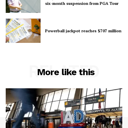
six-month suspension from PGA Tour
Powerball jackpot reaches $707 million
RELATED
More like this