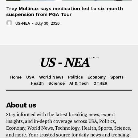
Trey Mullinax says medication led to six-month
suspension from PGA Tour
US-NEA
-
July 30, 2026
US - NEA
.com
Home
USA
World News
Politics
Economy
Sports
Health
Science
AI & Tech
OTHER
About us
Stay informed with the latest breaking news, expert
insights, and in-depth coverage across USA, Politics,
Economy, World News, Technology, Health, Sports, Science,
and more. Your trusted source for daily news and trending