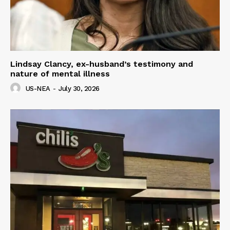
Lindsay Clancy, ex-husband’s testimony and
nature of mental illness
US-NEA
-
July 30, 2026