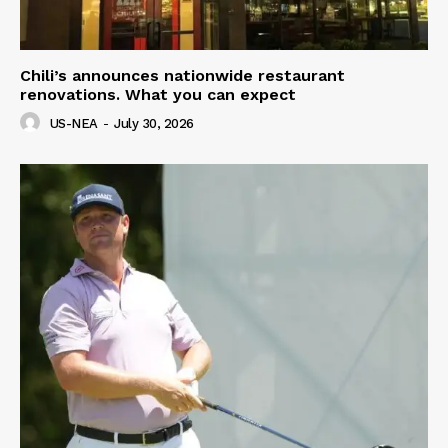
Chili’s announces nationwide restaurant
renovations. What you can expect
US-NEA
-
July 30, 2026