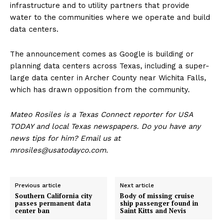
infrastructure and to utility partners that provide
water to the communities where we operate and build
data centers.
The announcement comes as Google is building or
planning data centers across Texas, including a super-
large data center in Archer County near Wichita Falls,
which has drawn opposition from the community.
Mateo Rosiles is a Texas Connect reporter for USA
TODAY and local Texas newspapers. Do you have any
news tips for him? Email us at
mrosiles@usatodayco.com.
Previous article
Next article
Southern California city
Body of missing cruise
passes permanent data
ship passenger found in
center ban
Saint Kitts and Nevis