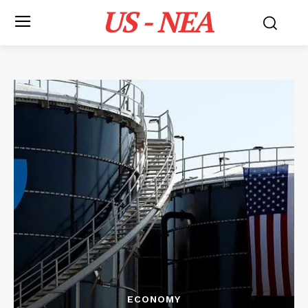
US - NEA
ECONOMY