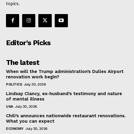
topics.
Editor's Picks
The latest
When will the Trump administration’s Dulles Airport
renovation work begin?
POLITICS
July 30, 2026
Lindsay Clancy, ex-husband’s testimony and nature
of mental illness
USA
July 30, 2026
Chili’s announces nationwide restaurant renovations.
What you can expect
ECONOMY
July 30, 2026