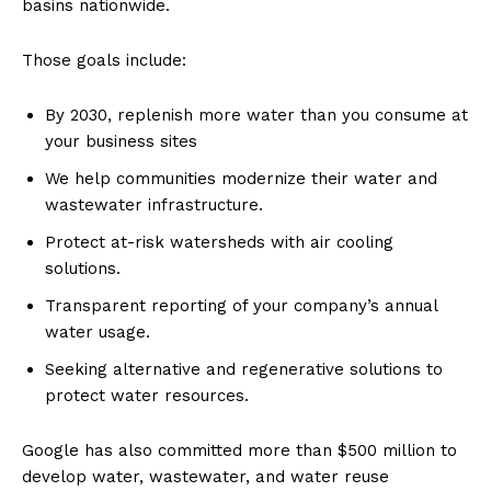
basins nationwide
.
Those goals include:
By 2030, replenish more water than you consume at
your business sites
We help communities modernize their water and
wastewater infrastructure.
Protect at-risk watersheds with air cooling
solutions.
Transparent reporting of your company’s annual
water usage.
Seeking alternative and regenerative solutions to
protect water resources.
Google has also committed more than $500 million to
develop water, wastewater, and water reuse