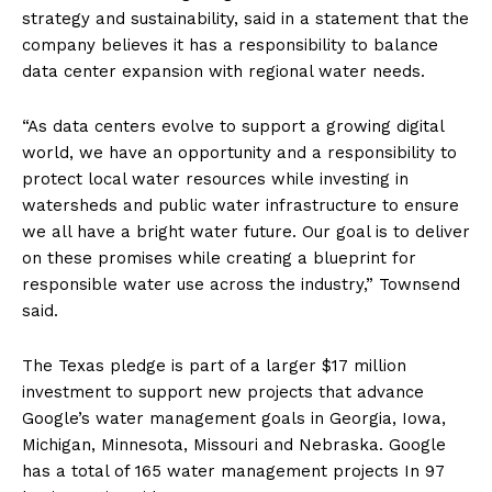
strategy and sustainability, said in a statement that the
company believes it has a responsibility to balance
data center expansion with regional water needs.
“As data centers evolve to support a growing digital
world, we have an opportunity and a responsibility to
protect local water resources while investing in
watersheds and public water infrastructure to ensure
we all have a bright water future. Our goal is to deliver
on these promises while creating a blueprint for
responsible water use across the industry,” Townsend
said.
The Texas pledge is part of a larger $17 million
investment to support new projects that advance
Google’s water management goals in Georgia, Iowa,
Michigan, Minnesota, Missouri and Nebraska.
Google
has a total of 165 water management projects
In 97