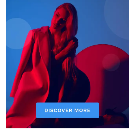
Economy
Business
Sports
Health
Science
AI & Tech
OTHER