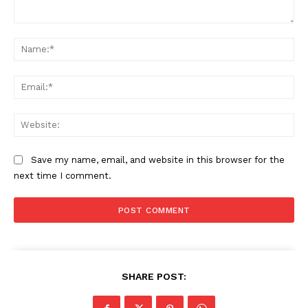
Comment:
Na
Ema
Web
Save my name, email, and website in this browser for the
next time I comment.
SHARE POST: