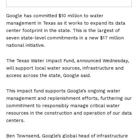
Google has committed $10 million to water
management in Texas as it works to expand its data
center footprint in the state. This is the largest of
seven state-level commitments in a new $17 million
national initiative.
The Texas Water Impact Fund, announced Wednesday,
will support local water sources, infrastructure and
access across the state, Google said.
This impact fund supports Google’s ongoing water
management and replenishment efforts, furthering our
commitment to responsibly manage critical water
resources in the construction and operation of our data
centers.
Ben Townsend, Google’s global head of infrastructure