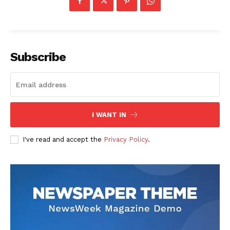
Subscribe
US - NEA
I WANT IN
I've read and accept the
Privacy Policy
.
Company
Home
USA
World News
Politics