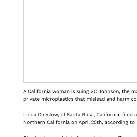
A California woman is suing SC Johnson, the ma
private microplastics that mislead and harm c
Linda Cheslow, of Santa Rosa, California, filed a
Northern California on April 25th, according to