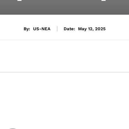
By:
US-NEA
Date:
May 12, 2025