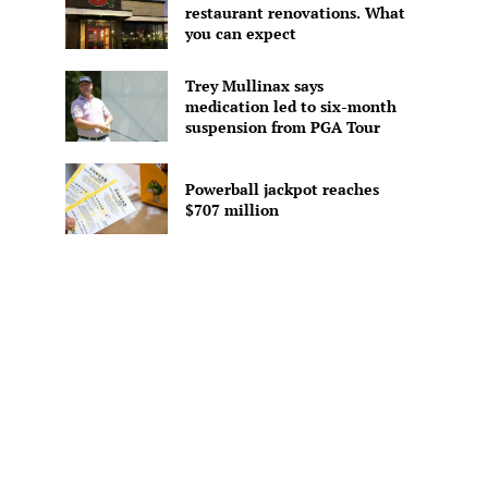
restaurant renovations. What
you can expect
Trey Mullinax says
medication led to six-month
suspension from PGA Tour
Powerball jackpot reaches
$707 million