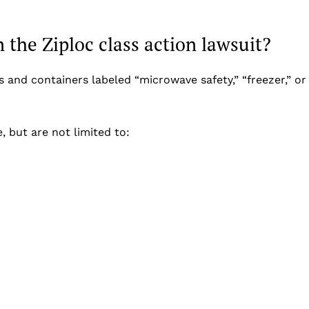
 the Ziploc class action lawsuit?
s and containers labeled “microwave safety,” “freezer,” or
, but are not limited to: