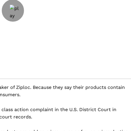
ker of Ziploc. Because they say their products contain
onsumers.
 class action complaint in the U.S. District Court in
 court records.