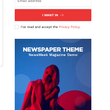
I WANT IN
I've read and accept the
Privacy Policy
.