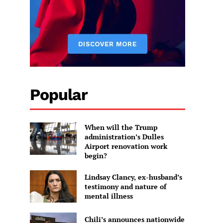
Popular
When will the Trump
administration’s Dulles
Airport renovation work
begin?
Lindsay Clancy, ex-husband’s
testimony and nature of
mental illness
Chili’s announces nationwide