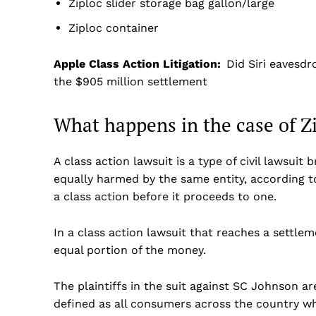
Ziploc slider storage bag gallon/large
Ziploc container
Apple Class Action Litigation:
Did Siri eavesdr
the $905 million settlement
What happens in the case of Z
A class action lawsuit is a type of civil lawsui
equally harmed by the same entity, according t
a class action before it proceeds to one.
In a class action lawsuit that reaches a settl
equal portion of the money.
The plaintiffs in the suit against SC Johnson are
defined as all consumers across the country wh