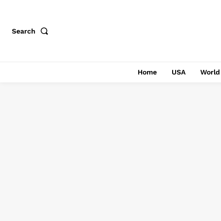
Search
Home
USA
World