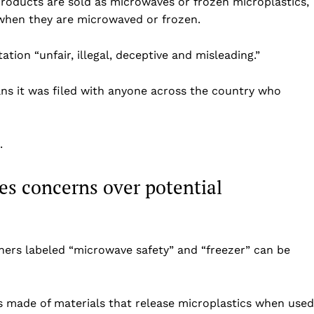
roducts are sold as microwaves or frozen microplastics,
e when they are microwaved or frozen.
tion “unfair, illegal, deceptive and misleading.”
ans it was filed with anyone across the country who
.
ses concerns over potential
Company
Home
USA
iners labeled “microwave safety” and “freezer” can be
World News
Politics
 NEA
is made of materials that release microplastics when used
Economy