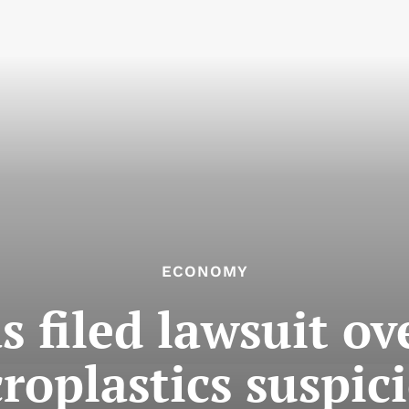
ECONOMY
s filed lawsuit ov
roplastics suspic