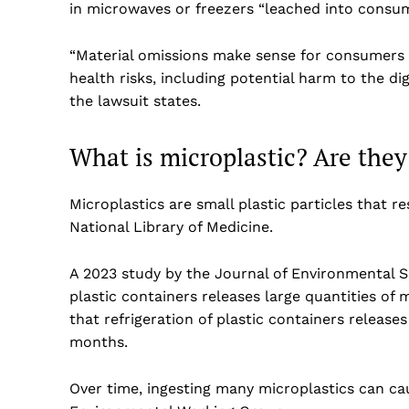
in microwaves or freezers “leached into consum
“Material omissions make sense for consumers 
health risks, including potential harm to the d
the lawsuit states.
What is microplastic? Are the
Microplastics are small plastic particles that r
National Library of Medicine.
A 2023 study by the Journal of Environmental 
plastic containers releases large quantities of
that refrigeration of plastic containers release
months.
Over time, ingesting many microplastics can cau