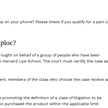
op on your phone? Please check if you qualify for a part o
iploc?
t brought on behalf of a group of people who have been
o Harvard Law School. The court must certify the case as
ement, members of the class who choose the case receive a
 promoting the definition of a class of litigation to be
o purchased the product within the applicable limit