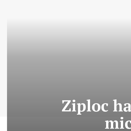
Ziploc ha
mic