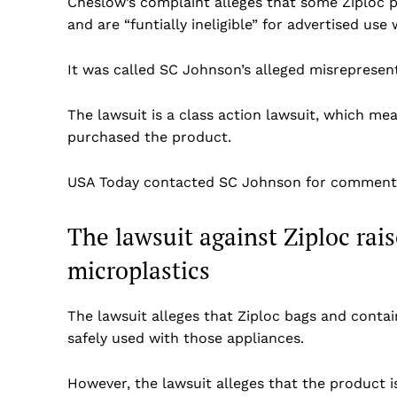
Cheslow’s complaint alleges that some Ziploc p
and are “funtially ineligible” for advertised us
It was called SC Johnson’s alleged misrepresenta
The lawsuit is a class action lawsuit, which me
purchased the product.
USA Today contacted SC Johnson for comment
The lawsuit against Ziploc rai
microplastics
The lawsuit alleges that Ziploc bags and conta
safely used with those appliances.
US -
However, the lawsuit alleges that the product 