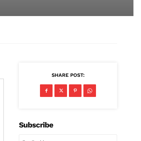
SHARE POST:
Subscribe