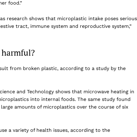
er food.”
Business
Sports
as research shows that microplastic intake poses serious
Health
igestive tract, immune system and reproductive system,”
Science
AI & Tech
y harmful?
OTHER
esult from broken plastic, according to a study by the
Science and Technology shows that microwave heating in
 microplastics into internal foods. The same study found
s large amounts of microplastics over the course of six
se a variety of health issues, according to the