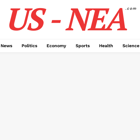
US - NEA
.com
 News
Politics
Economy
Sports
Health
Science