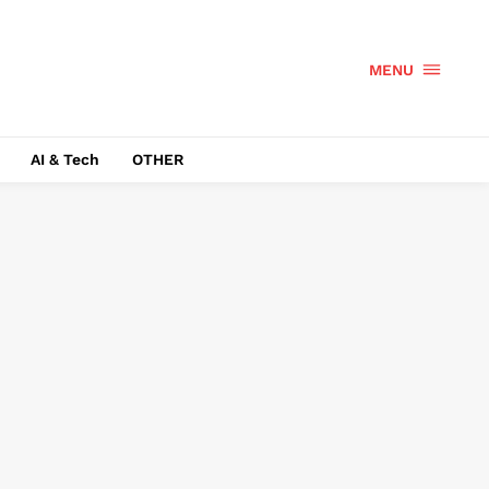
MENU
AI & Tech
OTHER