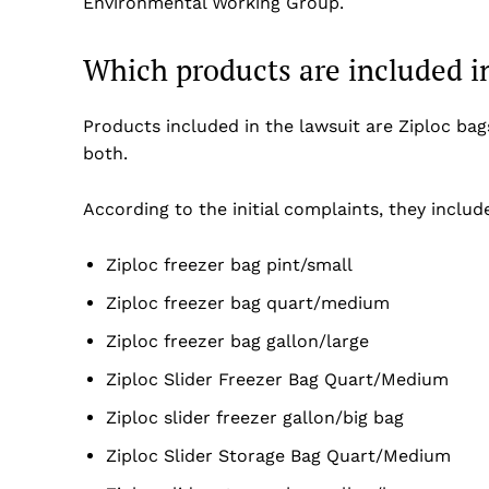
Environmental Working Group.
Which products are included in
Products included in the lawsuit are Ziploc bag
both.
According to the initial complaints, they include
Ziploc freezer bag pint/small
Ziploc freezer bag quart/medium
Ziploc freezer bag gallon/large
Ziploc Slider Freezer Bag Quart/Medium
Ziploc slider freezer gallon/big bag
Ziploc Slider Storage Bag Quart/Medium