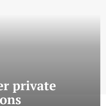
er private
ions