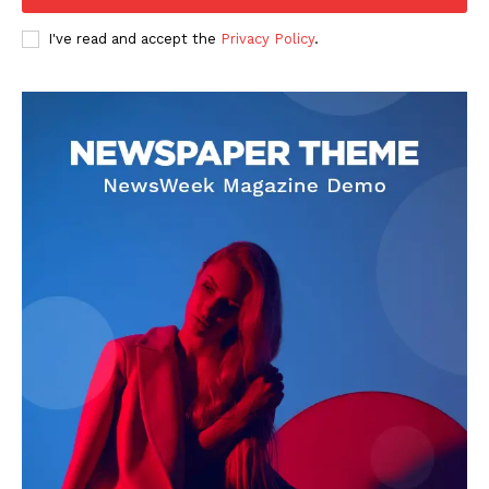
Business
I've read and accept the
Privacy Policy
.
Sports
Health
Science
AI & Tech
OTHER