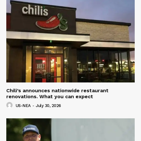
Chili’s announces nationwide restaurant
renovations. What you can expect
US-NEA
-
July 30, 2026