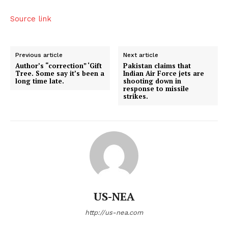
Source link
Previous article
Next article
Author’s “correction” ‘Gift
Pakistan claims that
Tree. Some say it’s been a
Indian Air Force jets are
long time late.
shooting down in
response to missile
strikes.
US-NEA
http://us-nea.com