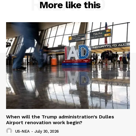
RELATED
More like this
When will the Trump administration’s Dulles
Airport renovation work begin?
US-NEA
-
July 30, 2026