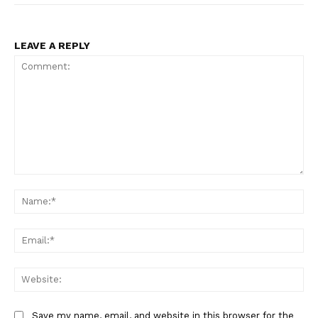
LEAVE A REPLY
Comment:
Na
Ema
Web
Save my name, email, and website in this browser for the