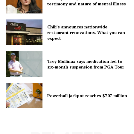
testimony and nature of mental illness
Chili’s announces nationwide
restaurant renovations. What you can
expect
Trey Mullinax says medication led to
six-month suspension from PGA Tour
Powerball jackpot reaches $707 million