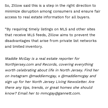
So, Zillow said this is a step in the right direction to
minimize disruption among consumers and ensure fair
access to real estate information for all buyers.
“By requiring timely listings on MLS and other sites
that receive MLS feeds, Zillow aims to prevent the
disadvantages that arise from private list networks
and limited inventory.
Maddie McGay is a real estate reporter for
Northjersey.com and Records, covering everything
worth celebrating about life in North Jersey. Find her
on Instagram @maddiemcgay, x @maddiemcgay and
sign up for her North Jersey Living Newsletter. Are
there any tips, trends, or great homes she should
know? Email her to mmcgay@gannett.com.