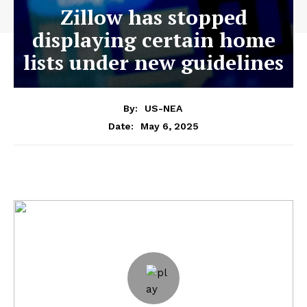
Zillow has stopped
displaying certain home
lists under new guidelines
By:
US-NEA
May 6, 2025
Date: