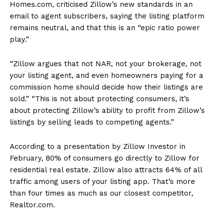
Homes.com, criticised Zillow’s new standards in an
email to agent subscribers, saying the listing platform
remains neutral, and that this is an “epic ratio power
play.”
“Zillow argues that not NAR, not your brokerage, not
your listing agent, and even homeowners paying for a
commission home should decide how their listings are
sold.” “This is not about protecting consumers, it’s
about protecting Zillow’s ability to profit from Zillow’s
listings by selling leads to competing agents.”
According to a presentation by Zillow Investor in
February, 80% of consumers go directly to Zillow for
residential real estate. Zillow also attracts 64% of all
traffic among users of your listing app. That’s more
than four times as much as our closest competitor,
Realtor.com.