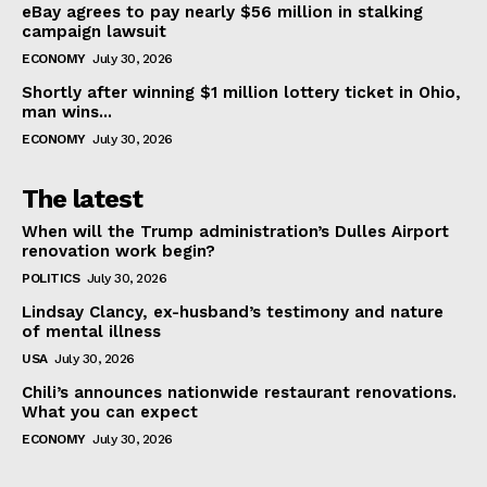
eBay agrees to pay nearly $56 million in stalking
campaign lawsuit
ECONOMY
July 30, 2026
Shortly after winning $1 million lottery ticket in Ohio,
man wins...
ECONOMY
July 30, 2026
The latest
When will the Trump administration’s Dulles Airport
renovation work begin?
POLITICS
July 30, 2026
Lindsay Clancy, ex-husband’s testimony and nature
of mental illness
USA
July 30, 2026
Chili’s announces nationwide restaurant renovations.
What you can expect
ECONOMY
July 30, 2026