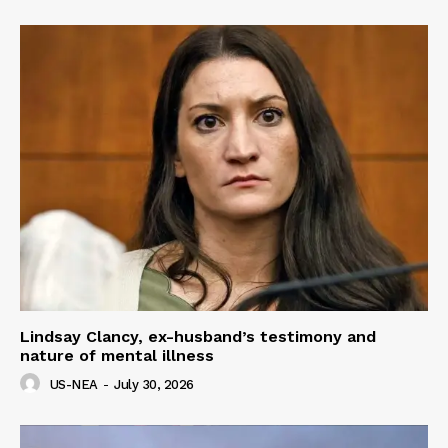
Lindsay Clancy, ex-husband’s testimony and
nature of mental illness
US-NEA
-
July 30, 2026