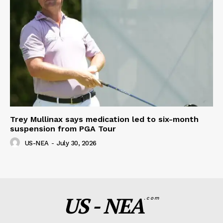
Trey Mullinax says medication led to six-month
suspension from PGA Tour
US-NEA
-
July 30, 2026
US - NEA
.com