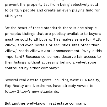
prevent the property list from being selectively sold
to certain people and create an even playing field for
all buyers.
“At the heart of these standards there is one simple
principle: Listings that are publicly available to buyers
must be sold to all buyers. This makes sense for MLS,
Zillow, and even portals or securities sites other than
Zillow,” reads Zillow’s April announcement. “Why is this
important? Because consumers deserve fair access to
their listings without accessing behind a velvet rope
controlled by either company.”
Several real estate agents, including West USA Realty,
Exp Realty and Nexthome, have already vowed to
follow Zillow’s new standards.
But another well-known real estate company,