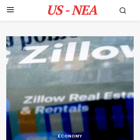
US - NEA
ECONOMY