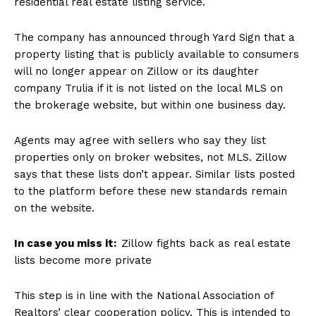
residential real estate listing service.
The company has announced through Yard Sign that a
property listing that is publicly available to consumers
will no longer appear on Zillow or its daughter
company Trulia if it is not listed on the local MLS on
the brokerage website, but within one business day.
Agents may agree with sellers who say they list
properties only on broker websites, not MLS. Zillow
says that these lists don’t appear. Similar lists posted
to the platform before these new standards remain
on the website.
In case you miss it:
Zillow fights back as real estate
lists become more private
This step is in line with the National Association of
Realtors’ clear cooperation policy. This is intended to