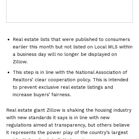
Real estate lists that were published to consumers
earlier this month but not listed on Local MLS within
a business day will no longer be displayed on
Zillow.
This step is in line with the National Association of
Realtors’ clear cooperation policy. This is intended
to prevent exclusive real estate listings and
increase buyers’ fairness.
Real estate giant Zillow is shaking the housing industry
with new standards it says is in line with new
regulations aimed at transparency, but others believe
it represents the power play of the country’s largest