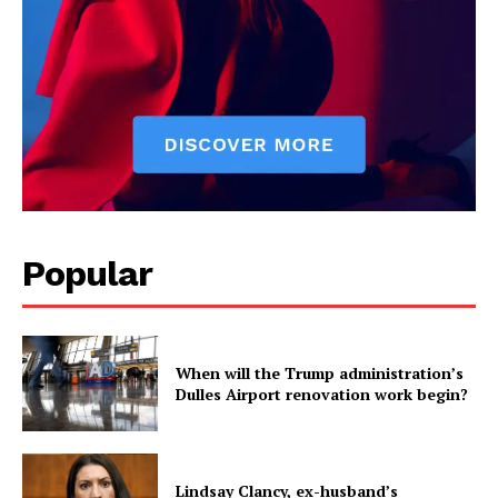
Popular
When will the Trump administration’s
Dulles Airport renovation work begin?
Lindsay Clancy, ex-husband’s