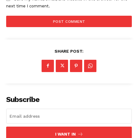
next time I comment.
US - NEA
SHARE POST:
Company
Subscribe
Home
USA
World News
Politics
I WANT IN
Economy