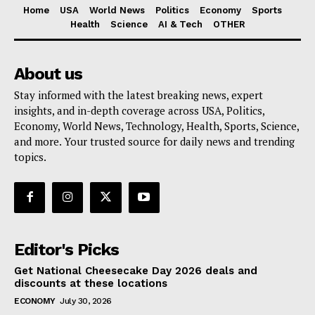
Home
USA
World News
Politics
Economy
Sports
Health
Science
AI & Tech
OTHER
About us
Stay informed with the latest breaking news, expert
insights, and in-depth coverage across USA, Politics,
Economy, World News, Technology, Health, Sports, Science,
and more. Your trusted source for daily news and trending
topics.
Editor's Picks
Get National Cheesecake Day 2026 deals and
discounts at these locations
ECONOMY
July 30, 2026