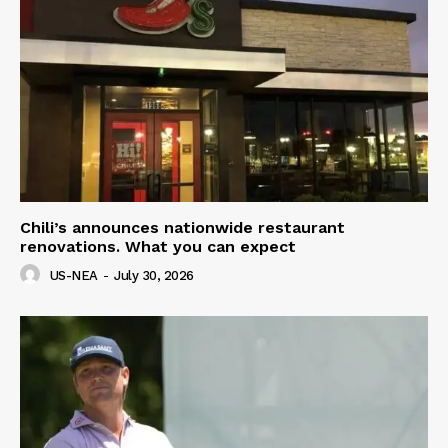
Chili’s announces nationwide restaurant
renovations. What you can expect
US-NEA
-
July 30, 2026