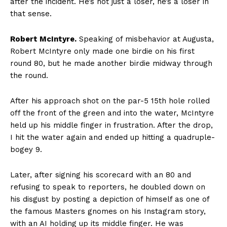
after the incident. He’s not just a loser, he’s a loser in
that sense.
Robert McIntyre.
Speaking of misbehavior at Augusta,
Robert McIntyre only made one birdie on his first
round 80, but he made another birdie midway through
the round.
After his approach shot on the par-5 15th hole rolled
off the front of the green and into the water, McIntyre
held up his middle finger in frustration. After the drop,
I hit the water again and ended up hitting a quadruple-
bogey 9.
Later, after signing his scorecard with an 80 and
refusing to speak to reporters, he doubled down on
his disgust by posting a depiction of himself as one of
the famous Masters gnomes on his Instagram story,
with an AI holding up its middle finger. He was