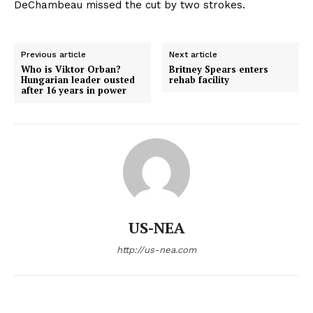
DeChambeau missed the cut by two strokes.
Previous article
Next article
Who is Viktor Orban?
Britney Spears enters
Hungarian leader ousted
rehab facility
after 16 years in power
US-NEA
http://us-nea.com