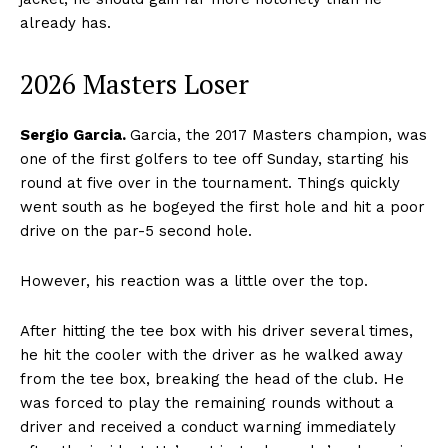
already has.
2026 Masters Loser
Sergio Garcia.
Garcia, the 2017 Masters champion, was
one of the first golfers to tee off Sunday, starting his
round at five over in the tournament. Things quickly
went south as he bogeyed the first hole and hit a poor
drive on the par-5 second hole.
However, his reaction was a little over the top.
After hitting the tee box with his driver several times,
he hit the cooler with the driver as he walked away
from the tee box, breaking the head of the club. He
was forced to play the remaining rounds without a
driver and received a conduct warning immediately