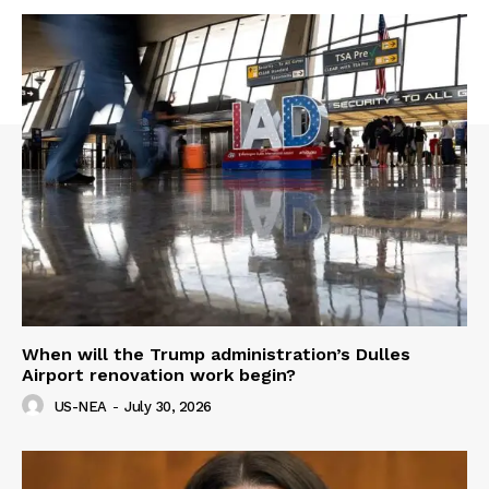
When will the Trump administration’s Dulles
Airport renovation work begin?
US-NEA
-
July 30, 2026