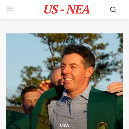
US - NEA
USA