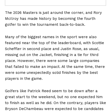
The 2026 Masters is just around the corner, and Rory
McIlroy has made history by becoming the fourth
golfer to win the tournament back-to-back.
Many of the biggest names in the sport were also
featured near the top of the leaderboard, with Scottie
Scheffler in second place and Justin Rose, as usual,
missing out on the Jacket, finishing in a tie for third
place. However, there were some large companies
that failed to make an impact. At the same time, there
were some unexpectedly solid finishes by the best
players in the game.
Golfers like Patrick Reed seem to be down after a
great start to the weekend, but no one expected him
to finish as well as he did. On the contrary, players like
Bryson DeChambeau were expected to be candidates