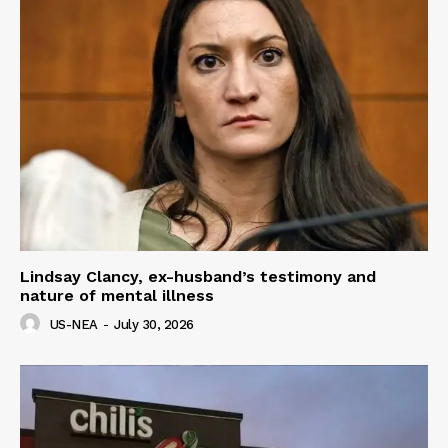
Lindsay Clancy, ex-husband’s testimony and
nature of mental illness
US-NEA
-
July 30, 2026