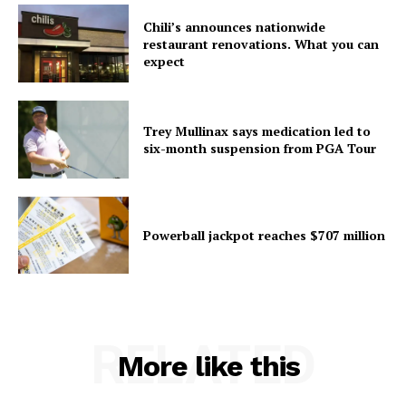
Chili’s announces nationwide
restaurant renovations. What you can
expect
Trey Mullinax says medication led to
six-month suspension from PGA Tour
Powerball jackpot reaches $707 million
RELATED
More like this