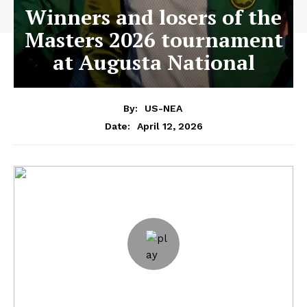
Winners and losers of the
Masters 2026 tournament
at Augusta National
By:
US-NEA
April 12, 2026
Date: