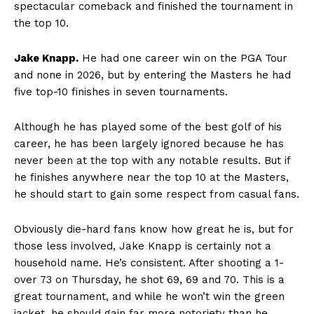
spectacular comeback and finished the tournament in
the top 10.
Jake Knapp.
He had one career win on the PGA Tour
and none in 2026, but by entering the Masters he had
five top-10 finishes in seven tournaments.
Although he has played some of the best golf of his
career, he has been largely ignored because he has
never been at the top with any notable results. But if
he finishes anywhere near the top 10 at the Masters,
he should start to gain some respect from casual fans.
Obviously die-hard fans know how great he is, but for
those less involved, Jake Knapp is certainly not a
household name. He’s consistent. After shooting a 1-
over 73 on Thursday, he shot 69, 69 and 70. This is a
great tournament, and while he won’t win the green
jacket, he should gain far more notoriety than he