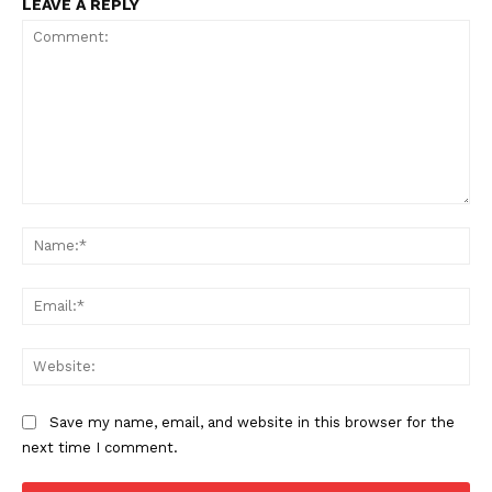
US - NEA
LEAVE A REPLY
Company
Home
Comment:
USA
Na
World News
Ema
Politics
Economy
Web
Business
Sports
Save my name, email, and website in this browser for the
Health
next time I comment.
Science