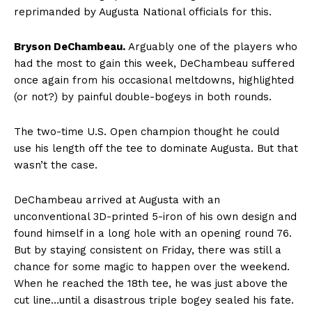
reprimanded by Augusta National officials for this.
Bryson DeChambeau.
Arguably one of the players who
had the most to gain this week, DeChambeau suffered
once again from his occasional meltdowns, highlighted
(or not?) by painful double-bogeys in both rounds.
The two-time U.S. Open champion thought he could
use his length off the tee to dominate Augusta. But that
wasn’t the case.
DeChambeau arrived at Augusta with an
unconventional 3D-printed 5-iron of his own design and
found himself in a long hole with an opening round 76.
But by staying consistent on Friday, there was still a
chance for some magic to happen over the weekend.
When he reached the 18th tee, he was just above the
cut line…until a disastrous triple bogey sealed his fate.