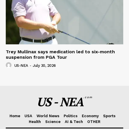
Trey Mullinax says medication led to six-month
suspension from PGA Tour
US-NEA
-
July 30, 2026
US - NEA
.com
Home
USA
World News
Politics
Economy
Sports
Health
Science
AI & Tech
OTHER