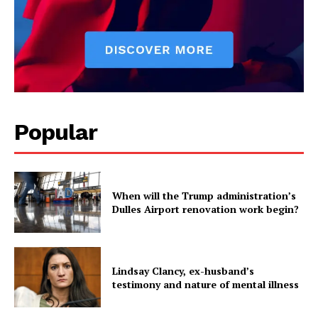
Popular
When will the Trump administration’s
Dulles Airport renovation work begin?
Lindsay Clancy, ex-husband’s
testimony and nature of mental illness