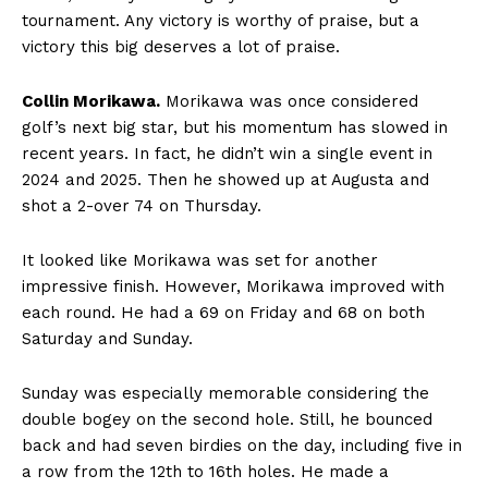
tournament. Any victory is worthy of praise, but a
victory this big deserves a lot of praise.
Collin Morikawa.
Morikawa was once considered
golf’s next big star, but his momentum has slowed in
recent years. In fact, he didn’t win a single event in
2024 and 2025. Then he showed up at Augusta and
shot a 2-over 74 on Thursday.
It looked like Morikawa was set for another
impressive finish. However, Morikawa improved with
each round. He had a 69 on Friday and 68 on both
Saturday and Sunday.
Sunday was especially memorable considering the
double bogey on the second hole. Still, he bounced
back and had seven birdies on the day, including five in
a row from the 12th to 16th holes. He made a