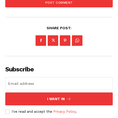
AI & Tech
OTHER
SHARE POST:
Subscribe
I WANT IN
I've read and accept the
Privacy Policy
.