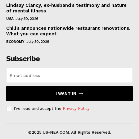
Lindsay Clancy, ex-husband’s testimony and nature
of mental illness
USA
July 30, 2026
Chili’s announces nationwide restaurant renovations.
What you can expect
ECONOMY
July 30, 2026
Subscribe
I WANT IN
I've read and accept the
Privacy Policy
.
©2025 US-NEA.COM. All Rights Reserved.