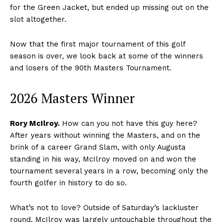
for the Green Jacket, but ended up missing out on the
slot altogether.
Now that the first major tournament of this golf
season is over, we look back at some of the winners
and losers of the 90th Masters Tournament.
2026 Masters Winner
Rory McIlroy.
How can you not have this guy here?
After years without winning the Masters, and on the
brink of a career Grand Slam, with only Augusta
standing in his way, McIlroy moved on and won the
tournament several years in a row, becoming only the
fourth golfer in history to do so.
What’s not to love? Outside of Saturday’s lackluster
round, McIlroy was largely untouchable throughout the