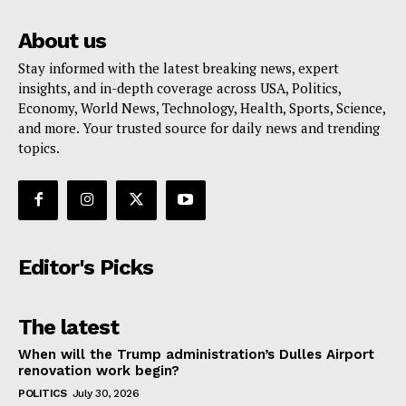
About us
Stay informed with the latest breaking news, expert
insights, and in-depth coverage across USA, Politics,
Economy, World News, Technology, Health, Sports, Science,
and more. Your trusted source for daily news and trending
topics.
Editor's Picks
The latest
When will the Trump administration’s Dulles Airport
renovation work begin?
POLITICS
July 30, 2026