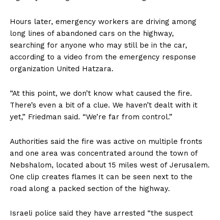
Hours later, emergency workers are driving among
long lines of abandoned cars on the highway,
searching for anyone who may still be in the car,
according to a video from the emergency response
organization United Hatzara.
“At this point, we don’t know what caused the fire.
There’s even a bit of a clue. We haven’t dealt with it
yet,” Friedman said. “We’re far from control.”
Authorities said the fire was active on multiple fronts
and one area was concentrated around the town of
Nebshalom, located about 15 miles west of Jerusalem.
One clip creates flames
It can be seen next to the
road along a packed section of the highway.
Israeli police said they have arrested “the suspect