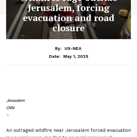
Jerusalem, forcing
evacuation and road
closure
By:
US-NEA
May 1, 2025
Date:
Jerusalem
CNN
–
An outraged wildfire near Jerusalem forced evacuation