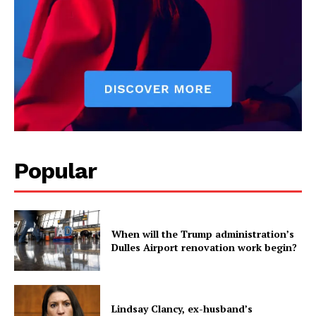
Popular
When will the Trump administration’s
Dulles Airport renovation work begin?
Lindsay Clancy, ex-husband’s