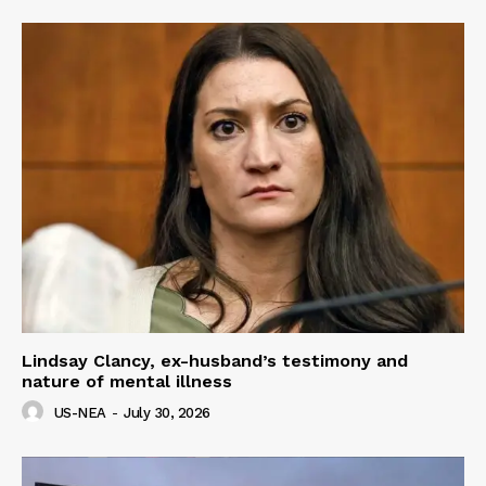
Lindsay Clancy, ex-husband’s testimony and
nature of mental illness
US-NEA
-
July 30, 2026