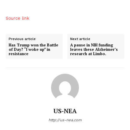
Source link
Previous article
Next article
Has Trump won the Battle
A pause in NIH funding
of Day? “I woke up” in
leaves these Alzheimer’s
resistance
research at Limbo.
US-NEA
http://us-nea.com