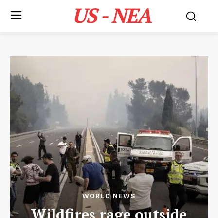
US - NEA
WORLD NEWS
Wildfires rage outside