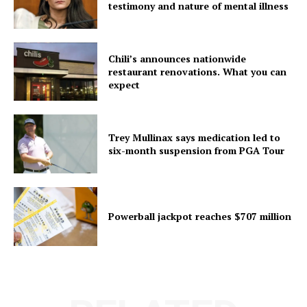
testimony and nature of mental illness
Chili’s announces nationwide
restaurant renovations. What you can
expect
Trey Mullinax says medication led to
six-month suspension from PGA Tour
Powerball jackpot reaches $707 million