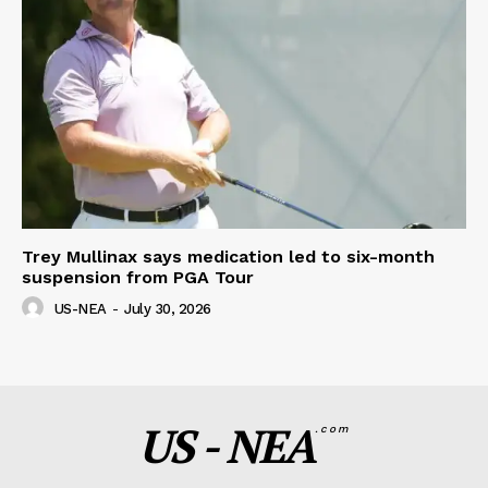
Trey Mullinax says medication led to six-month
suspension from PGA Tour
US-NEA
-
July 30, 2026
US - NEA
.com