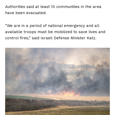
Authorities said at least 10 communities in the area
have been evacuated.
“We are in a period of national emergency and all
available troops must be mobilized to save lives and
control fires,” said Israeli Defense Minister Katz.