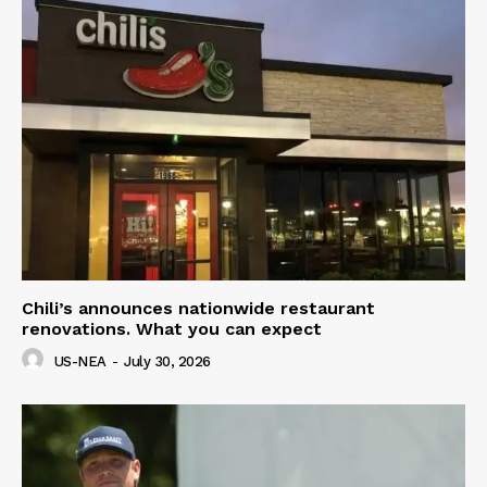
Chili’s announces nationwide restaurant
renovations. What you can expect
US-NEA
-
July 30, 2026