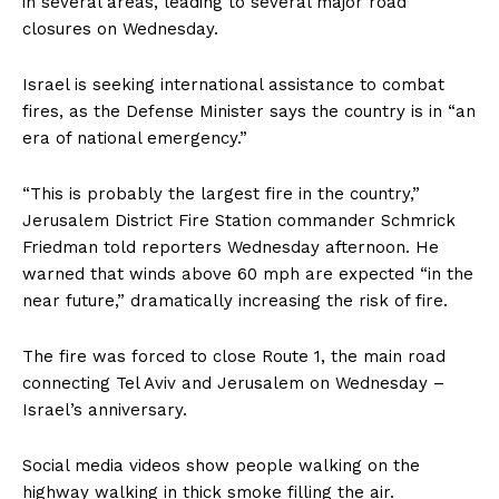
in several areas, leading to several major road
closures on Wednesday.
Israel is seeking international assistance to combat
fires, as the Defense Minister says the country is in “an
era of national emergency.”
“This is probably the largest fire in the country,”
Jerusalem District Fire Station commander Schmrick
Friedman told reporters Wednesday afternoon. He
warned that winds above 60 mph are expected “in the
near future,” dramatically increasing the risk of fire.
The fire was forced to close Route 1, the main road
connecting Tel Aviv and Jerusalem on Wednesday –
Israel’s anniversary.
Social media videos show people walking on the
highway walking in thick smoke filling the air.