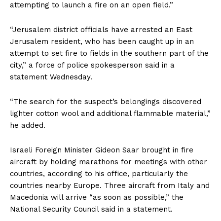
attempting to launch a fire on an open field.”
“Jerusalem district officials have arrested an East
Jerusalem resident, who has been caught up in an
attempt to set fire to fields in the southern part of the
city,” a force of police spokesperson said in a
statement Wednesday.
“The search for the suspect’s belongings discovered
lighter cotton wool and additional flammable material,”
he added.
Israeli Foreign Minister Gideon Saar brought in fire
aircraft by holding marathons for meetings with other
countries, according to his office, particularly the
countries nearby Europe. Three aircraft from Italy and
Macedonia will arrive “as soon as possible,” the
National Security Council said in a statement.