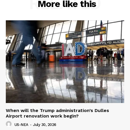
RELATED
More like this
When will the Trump administration’s Dulles
Airport renovation work begin?
US-NEA
-
July 30, 2026