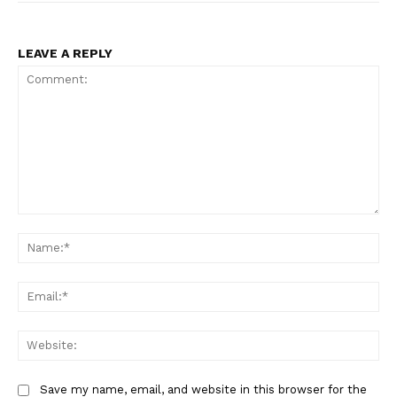
LEAVE A REPLY
Comment:
Na
Ema
Web
Save my name, email, and website in this browser for the