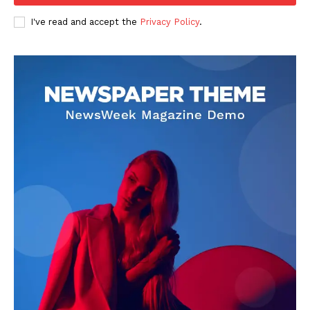
Business
I've read and accept the
Privacy Policy
.
Sports
Health
Science
AI & Tech
OTHER