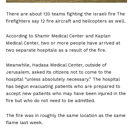
There are about 120 teams fighting the Israeli fire
The
firefighters say 12 fire aircraft and helicopters as well.
According to Shamir Medical Center and Kaplan
Medical Center, two or more people have arrived at
two separate hospitals as a result of the fire.
Meanwhile, Hadasa Medical Center, outside of
Jerusalem, asked its citizens not to come to the
hospital “unless absolutely necessary.” The hospital
has begun evacuating patients who are prepared to
accept new patients who may have been injured in the
fire but who do not need to be admitted.
The fire was in roughly the same location as the same
flame last week.