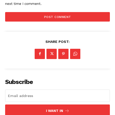
next time I comment.
US - NEA
SHARE POST:
Company
Home
Subscribe
USA
World News
Politics
Economy
I WANT IN