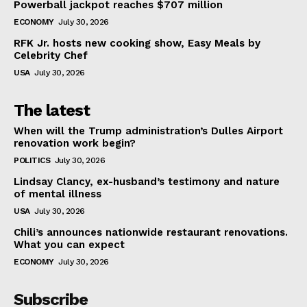
Powerball jackpot reaches $707 million
ECONOMY
July 30, 2026
RFK Jr. hosts new cooking show, Easy Meals by
Celebrity Chef
USA
July 30, 2026
The latest
When will the Trump administration’s Dulles Airport
renovation work begin?
POLITICS
July 30, 2026
Lindsay Clancy, ex-husband’s testimony and nature
of mental illness
USA
July 30, 2026
Chili’s announces nationwide restaurant renovations.
What you can expect
ECONOMY
July 30, 2026
Subscribe