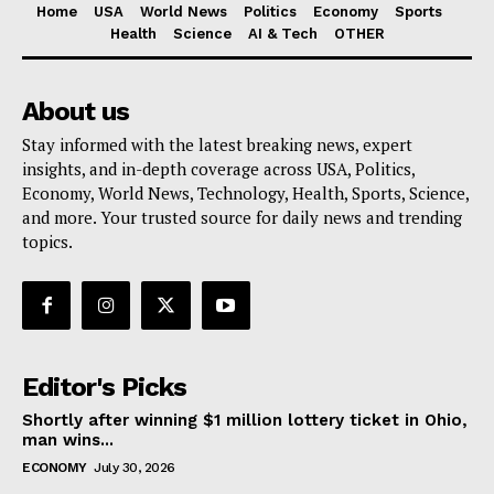
Home
USA
World News
Politics
Economy
Sports
Health
Science
AI & Tech
OTHER
About us
Stay informed with the latest breaking news, expert
insights, and in-depth coverage across USA, Politics,
Economy, World News, Technology, Health, Sports, Science,
and more. Your trusted source for daily news and trending
topics.
Editor's Picks
Shortly after winning $1 million lottery ticket in Ohio,
man wins...
ECONOMY
July 30, 2026