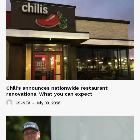
Chili’s announces nationwide restaurant
renovations. What you can expect
US-NEA
-
July 30, 2026