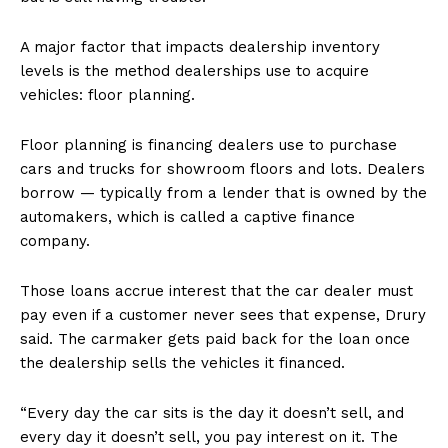
A major factor that impacts dealership inventory
levels is the method dealerships use to acquire
vehicles: floor planning.
Floor planning is financing dealers use to purchase
cars and trucks for showroom floors and lots. Dealers
borrow — typically from a lender that is owned by the
automakers, which is called a captive finance
company.
Those loans accrue interest that the car dealer must
pay even if a customer never sees that expense, Drury
said. The carmaker gets paid back for the loan once
the dealership sells the vehicles it financed.
“Every day the car sits is the day it doesn’t sell, and
every day it doesn’t sell, you pay interest on it. The