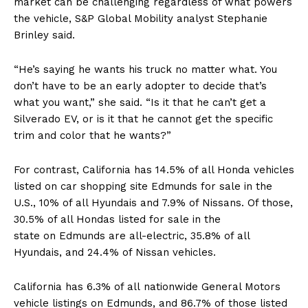
market can be challenging regardless of what powers
the vehicle, S&P Global Mobility analyst Stephanie
Brinley said.
“He’s saying he wants his truck no matter what. You
don’t have to be an early adopter to decide that’s
what you want,” she said. “Is it that he can’t get a
Silverado EV, or is it that he cannot get the specific
trim and color that he wants?”
For contrast, California has 14.5% of all Honda vehicles
listed on car shopping site Edmunds for sale in the
U.S., 10% of all Hyundais and 7.9% of Nissans. Of those,
30.5% of all Hondas listed for sale in the
state on Edmunds are all-electric, 35.8% of all
Hyundais, and 24.4% of Nissan vehicles.
California has 6.3% of all nationwide General Motors
vehicle listings on Edmunds, and 86.7% of those listed