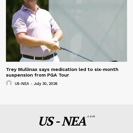
Trey Mullinax says medication led to six-month
suspension from PGA Tour
US-NEA
-
July 30, 2026
US - NEA
.com