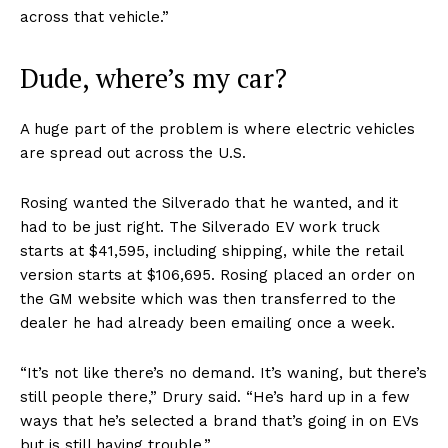
across that vehicle.”
Dude, where’s my car?
A huge part of the problem is where electric vehicles
are spread out across the U.S.
Rosing wanted the Silverado that he wanted, and it
had to be just right. The Silverado EV work truck
starts at $41,595, including shipping, while the retail
version starts at $106,695. Rosing placed an order on
the GM website which was then transferred to the
dealer he had already been emailing once a week.
“It’s not like there’s no demand. It’s waning, but there’s
still people there,” Drury said. “He’s hard up in a few
ways that he’s selected a brand that’s going in on EVs
but is still having trouble.”