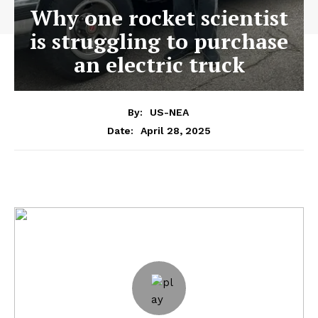
Why one rocket scientist
is struggling to purchase
an electric truck
By:
US-NEA
April 28, 2025
Date: