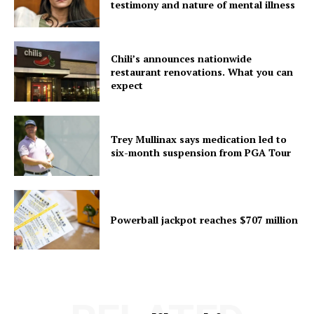
testimony and nature of mental illness
Chili’s announces nationwide
restaurant renovations. What you can
expect
Trey Mullinax says medication led to
six-month suspension from PGA Tour
Powerball jackpot reaches $707 million