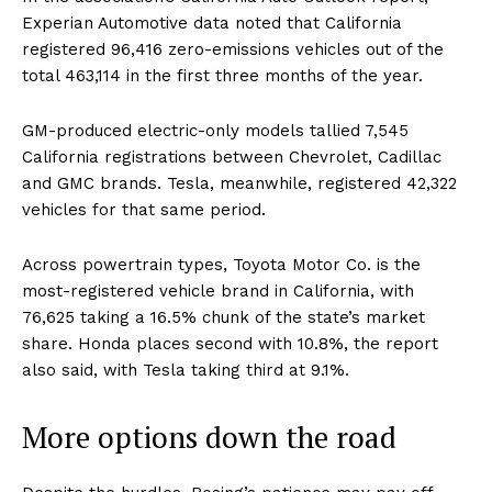
Experian Automotive data noted that California
AI & Tech
registered 96,416 zero-emissions vehicles out of the
OTHER
total 463,114 in the first three months of the year.
GM-produced electric-only models tallied 7,545
California registrations between Chevrolet, Cadillac
and GMC brands. Tesla, meanwhile, registered 42,322
vehicles for that same period.
Across powertrain types, Toyota Motor Co. is the
most-registered vehicle brand in California, with
76,625 taking a 16.5% chunk of the state’s market
share. Honda places second with 10.8%, the report
also said, with Tesla taking third at 9.1%.
More options down the road