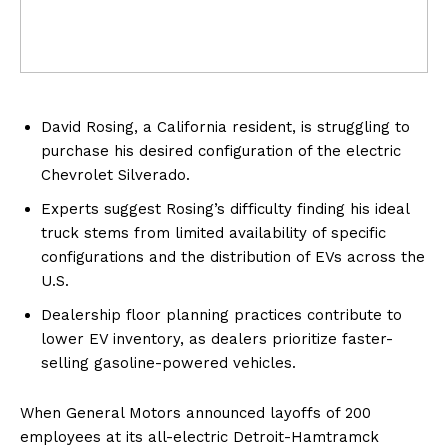
David Rosing, a California resident, is struggling to
purchase his desired configuration of the electric
Chevrolet Silverado.
Experts suggest Rosing’s difficulty finding his ideal
truck stems from limited availability of specific
configurations and the distribution of EVs across the
U.S.
Dealership floor planning practices contribute to
lower EV inventory, as dealers prioritize faster-
selling gasoline-powered vehicles.
When General Motors announced layoffs of 200
employees at its all-electric Detroit-Hamtramck