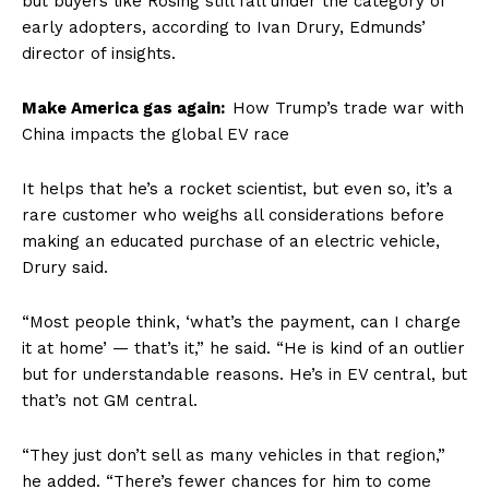
but buyers like Rosing still fall under the category of
early adopters, according to Ivan Drury, Edmunds’
director of insights.
Make America gas again:
How Trump’s trade war with
China impacts the global EV race
It helps that he’s a rocket scientist, but even so, it’s a
rare customer who weighs all considerations before
making an educated purchase of an electric vehicle,
Drury said.
“Most people think, ‘what’s the payment, can I charge
it at home’ — that’s it,” he said. “He is kind of an outlier
but for understandable reasons. He’s in EV central, but
that’s not GM central.
“They just don’t sell as many vehicles in that region,”
he added. “There’s fewer chances for him to come