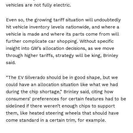
vehicles are not fully electric.
Even so, the growing tariff situation will undoubtedly
hit vehicle inventory levels nationwide, and where a
vehicle is made and where its parts come from will
further complicate car shopping. Without specific
insight into GM’s allocation decisions, as we move
through higher tariffs, strategy will be king, Brinley
said.
“The EV Silverado should be in good shape, but we
could have an allocation situation like what we had
during the chip shortage,” Brinley said, citing how
consumers’ preferences for certain features had to be
sidelined if there weren’t enough chips to support
them, like heated steering wheels that should have
come standard in a certain trim, for example.