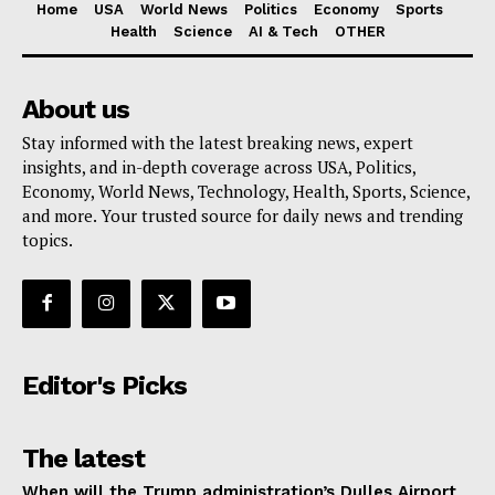
Home
USA
World News
Politics
Economy
Sports
Health
Science
AI & Tech
OTHER
About us
Stay informed with the latest breaking news, expert
insights, and in-depth coverage across USA, Politics,
Economy, World News, Technology, Health, Sports, Science,
and more. Your trusted source for daily news and trending
topics.
Editor's Picks
The latest
When will the Trump administration’s Dulles Airport