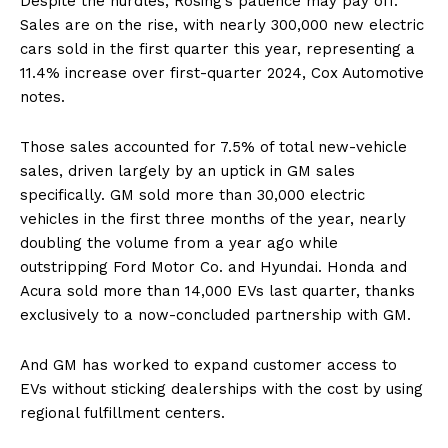
Despite the hurdles, Rosing’s patience may pay off.
Sales are on the rise, with nearly 300,000 new electric
cars sold in the first quarter this year, representing a
11.4% increase over first-quarter 2024, Cox Automotive
notes.
Those sales accounted for 7.5% of total new-vehicle
sales, driven largely by an uptick in GM sales
specifically. GM sold more than 30,000 electric
vehicles in the first three months of the year, nearly
doubling the volume from a year ago while
outstripping Ford Motor Co. and Hyundai. Honda and
Acura sold more than 14,000 EVs last quarter, thanks
exclusively to a now-concluded partnership with GM.
And GM has worked to expand customer access to
EVs without sticking dealerships with the cost by using
regional fulfillment centers.