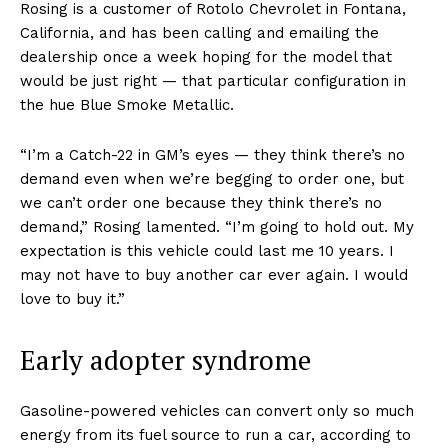
Rosing is a customer of Rotolo Chevrolet in Fontana,
California, and has been calling and emailing the
dealership once a week hoping for the model that
would be just right — that particular configuration in
the hue Blue Smoke Metallic.
“I’m a Catch-22 in GM’s eyes — they think there’s no
demand even when we’re begging to order one, but
we can’t order one because they think there’s no
demand,” Rosing lamented. “I’m going to hold out. My
expectation is this vehicle could last me 10 years. I
may not have to buy another car ever again. I would
love to buy it.”
Early adopter syndrome
Gasoline-powered vehicles can convert only so much
energy from its fuel source to run a car, according to