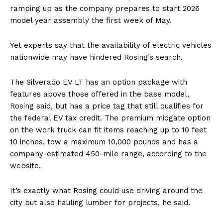
ramping up as the company prepares to start 2026
model year assembly the first week of May.
Yet experts say that the availability of electric vehicles
nationwide may have hindered Rosing’s search.
The Silverado EV LT has an option package with
features above those offered in the base model,
Rosing said, but has a price tag that still qualifies for
the federal EV tax credit. The premium midgate option
on the work truck can fit items reaching up to 10 feet
10 inches, tow a maximum 10,000 pounds and has a
company-estimated 450-mile range, according to the
website.
It’s exactly what Rosing could use driving around the
city but also hauling lumber for projects, he said.