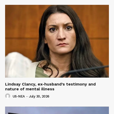
Lindsay Clancy, ex-husband’s testimony and
nature of mental illness
US-NEA
-
July 30, 2026