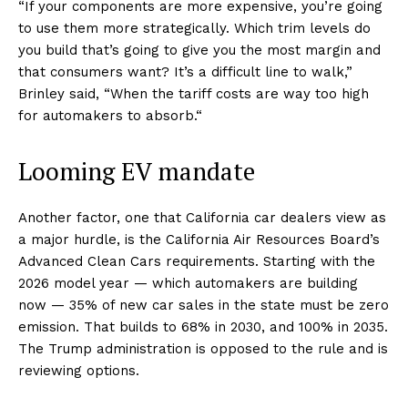
“If your components are more expensive, you’re going
to use them more strategically. Which trim levels do
you build that’s going to give you the most margin and
that consumers want? It’s a difficult line to walk,”
Brinley said, “When the tariff costs are way too high
for automakers to absorb.“
Looming EV mandate
Another factor, one that California car dealers view as
a major hurdle, is the California Air Resources Board’s
Advanced Clean Cars requirements. Starting with the
2026 model year — which automakers are building
now — 35% of new car sales in the state must be zero
emission. That builds to 68% in 2030, and 100% in 2035.
The Trump administration is opposed to the rule and is
reviewing options.