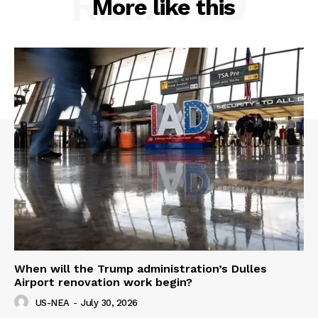
RELATED
More like this
When will the Trump administration’s Dulles
Airport renovation work begin?
US-NEA
-
July 30, 2026