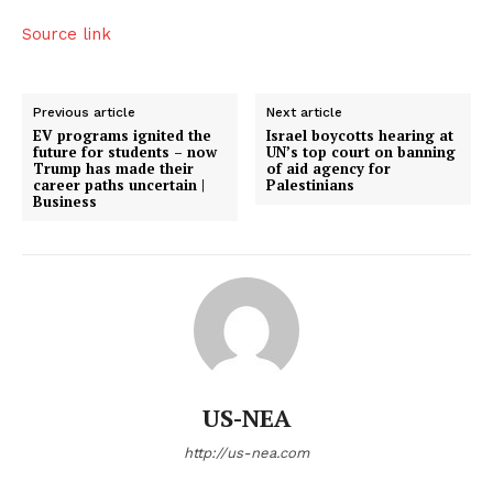
Source link
Previous article
Next article
EV programs ignited the
Israel boycotts hearing at
future for students – now
UN’s top court on banning
Trump has made their
of aid agency for
career paths uncertain |
Palestinians
Business
US-NEA
http://us-nea.com