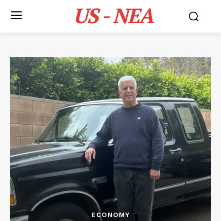
US - NEA
ECONOMY