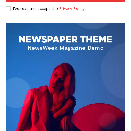
I've read and accept the
Privacy Policy
.