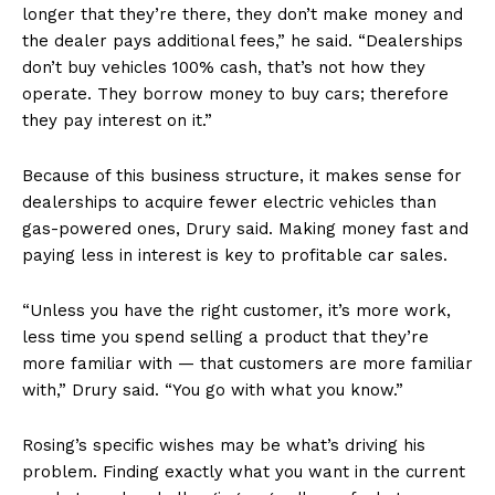
longer that they’re there, they don’t make money and
the dealer pays additional fees,” he said. “Dealerships
don’t buy vehicles 100% cash, that’s not how they
operate. They borrow money to buy cars; therefore
they pay interest on it.”
Because of this business structure, it makes sense for
dealerships to acquire fewer electric vehicles than
gas-powered ones, Drury said. Making money fast and
paying less in interest is key to profitable car sales.
“Unless you have the right customer, it’s more work,
less time you spend selling a product that they’re
more familiar with — that customers are more familiar
with,” Drury said. “You go with what you know.”
Rosing’s specific wishes may be what’s driving his
problem. Finding exactly what you want in the current