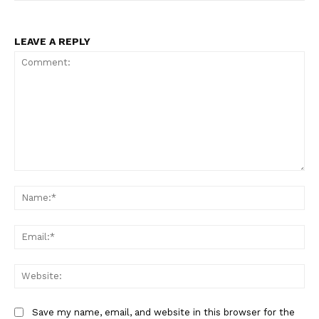
LEAVE A REPLY
Comment:
Na
Ema
Web
Save my name, email, and website in this browser for the