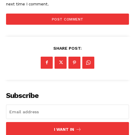
next time I comment.
SHARE POST:
Subscribe
I WANT IN