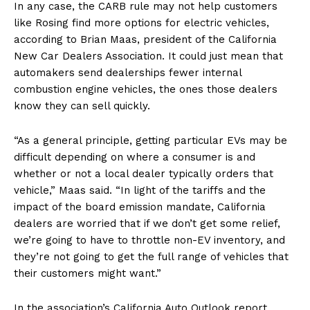
In any case, the CARB rule may not help customers
US - NEA
like Rosing find more options for electric vehicles,
according to Brian Maas, president of the California
New Car Dealers Association. It could just mean that
automakers send dealerships fewer internal
combustion engine vehicles, the ones those dealers
know they can sell quickly.
Company
“As a general principle, getting particular EVs may be
Home
difficult depending on where a consumer is and
USA
whether or not a local dealer typically orders that
World News
vehicle,” Maas said. “In light of the tariffs and the
impact of the board emission mandate, California
Politics
dealers are worried that if we don’t get some relief,
Economy
we’re going to have to throttle non-EV inventory, and
Business
they’re not going to get the full range of vehicles that
Sports
their customers might want.”
Health
In the association’s California Auto Outlook report,
Science