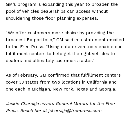
GM’s program is expanding this year to broaden the
pool of vehicles dealerships can access without
shouldering those floor planning expenses.
“We offer customers more choice by providing the
broadest EV portfolio,” GM said in a statement emailed
to the Free Press. “Using data driven tools enable our
fulfillment centers to help get the right vehicles to
dealers and ultimately customers faster.”
As of February, GM confirmed that fulfillment centers
cover 33 states from two locations in California and
one each in Michigan, New York, Texas and Georgia.
Jackie Charniga covers General Motors for the Free
Press. Reach her at jcharniga@freepress.com.