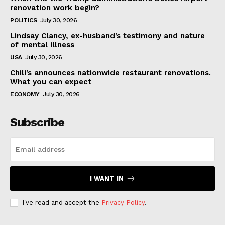
renovation work begin?
POLITICS
July 30, 2026
Lindsay Clancy, ex-husband’s testimony and nature
of mental illness
USA
July 30, 2026
Chili’s announces nationwide restaurant renovations.
What you can expect
ECONOMY
July 30, 2026
Subscribe
I WANT IN
I've read and accept the
Privacy Policy
.