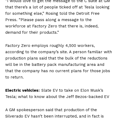
“I would love to get the message to the C suite at GM
that there’s a lot of people ticked off at Tesla looking
for something else,” Rosing told the Detroit Free
Press. “Please pass along a message to the
workforce at Factory Zero that there is, indeed,
demand for their products.”
Factory Zero employs roughly 4,500 workers,
according to the company’s site. A person familiar with
production plans said that the bulk of the reductions
will be in the battery pack manufacturing area and
that the company has no current plans for those jobs
to return.
Electric vehicles:
Slate EV to take on Elon Musk’s
Tesla; what to know about the Jeff Bezos-backed EV
A GM spokesperson said that production of the
Silverado EV hasn’t been interrupted, and in fact is