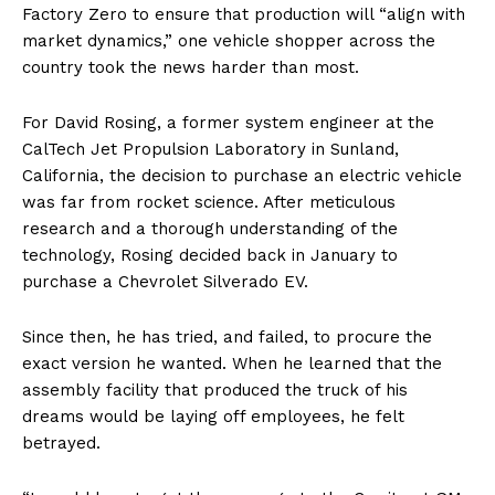
Factory Zero to ensure that production will “align with
market dynamics,” one vehicle shopper across the
country took the news harder than most.
For David Rosing, a former system engineer at the
CalTech Jet Propulsion Laboratory in Sunland,
California, the decision to purchase an electric vehicle
was far from rocket science. After meticulous
research and a thorough understanding of the
technology, Rosing decided back in January to
purchase a Chevrolet Silverado EV.
Since then, he has tried, and failed, to procure the
exact version he wanted. When he learned that the
assembly facility that produced the truck of his
dreams would be laying off employees, he felt
betrayed.