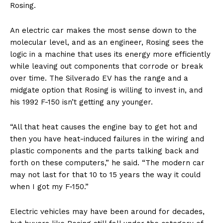
Rosing.
An electric car makes the most sense down to the
molecular level, and as an engineer, Rosing sees the
logic in a machine that uses its energy more efficiently
while leaving out components that corrode or break
over time. The Silverado EV has the range and a
midgate option that Rosing is willing to invest in, and
his 1992 F-150 isn’t getting any younger.
“All that heat causes the engine bay to get hot and
then you have heat-induced failures in the wiring and
plastic components and the parts talking back and
forth on these computers,” he said. “The modern car
may not last for that 10 to 15 years the way it could
when I got my F-150.”
Electric vehicles may have been around for decades,