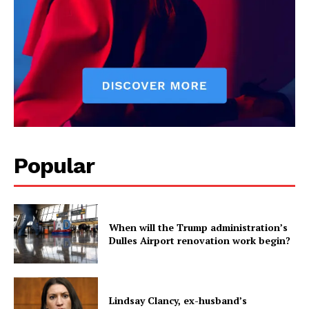
Popular
When will the Trump administration’s
Dulles Airport renovation work begin?
Lindsay Clancy, ex-husband’s