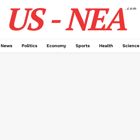
US - NEA
.com
 News
Politics
Economy
Sports
Health
Science