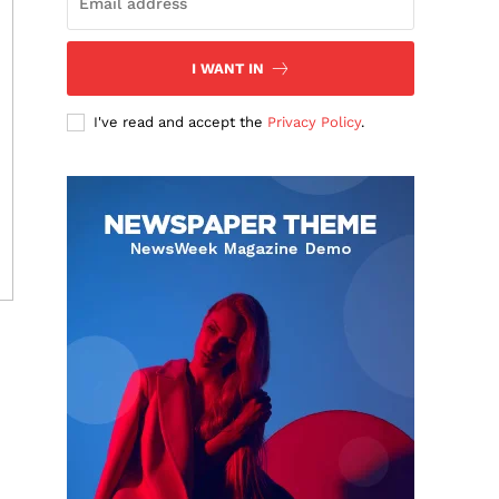
I WANT IN
I've read and accept the
Privacy Policy
.