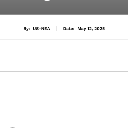
By:
US-NEA
Date:
May 12, 2025