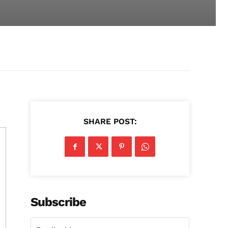
SHARE POST:
Subscribe