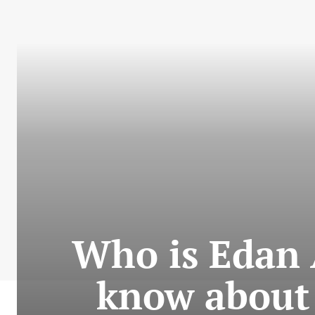
Who is Edan 
know about 