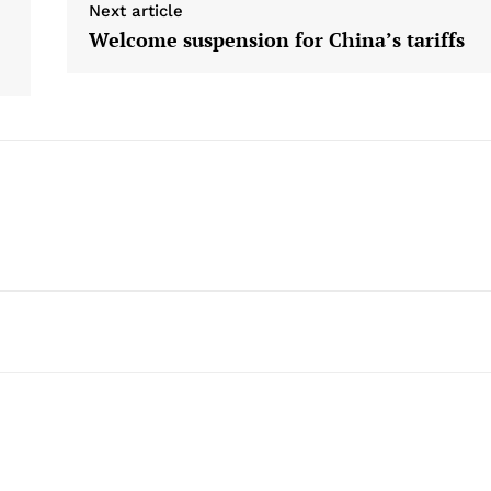
Next article
Welcome suspension for China’s tariffs