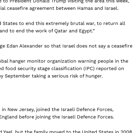
 to President Donald Trump visiting the area this week,
ntial ceasefire agreement between Hamas and Israel.
d States to end this extremely brutal war, to return all
 and to end the work of Qatar and Egypt.”
ge Edan Alexander so that Israel does not say a ceasefire
lobal hanger monitor organization warning people in the
d food security stage classification (IPC) reported on
by September taking a serious risk of hunger.
Company
Home
USA
in New Jersey, joined the Israeli Defence Forces,
World News
England before joining the Israeli Defence Forces.
Politics
 NEA
nd Yael, but the family moved to the United States in 2008
Economy