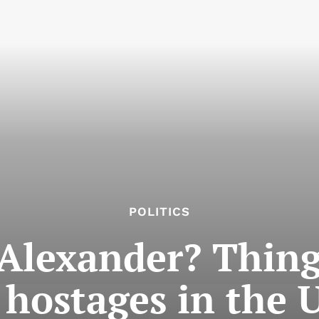
POLITICS
Alexander? Thing
hostages in the U