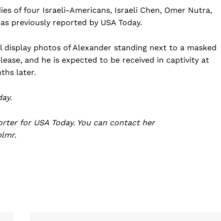
ies of four Israeli-Americans, Israeli Chen, Omer Nutra,
as previously reported by USA Today.
ill display photos of Alexander standing next to a masked
lease, and he is expected to be received in captivity at
ths later.
ay.
orter for USA Today. You can contact her
plmr
.