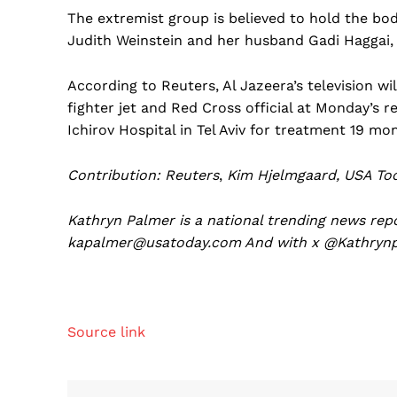
The extremist group is believed to hold the bod
Judith Weinstein and her husband Gadi Haggai, 
According to Reuters, Al Jazeera’s television w
fighter jet and Red Cross official at Monday’s re
Ichirov Hospital in Tel Aviv for treatment 19 mon
Contribution: Reuters
,
Kim Hjelmgaard, USA Tod
Kathryn Palmer is a national trending news rep
kapalmer@usatoday.com
And with x @
Kathryn
Source link