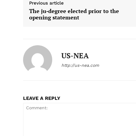
Previous article
The ju-degree elected prior to the
opening statement
US-NEA
http://us-nea.com
LEAVE A REPLY