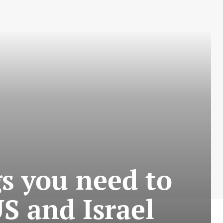
s you need to
S and Israel