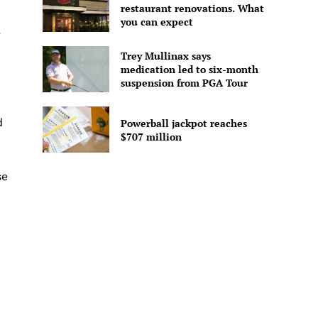
restaurant renovations. What
you can expect
e
Trey Mullinax says
medication led to six-month
suspension from PGA Tour
d
Powerball jackpot reaches
$707 million
se