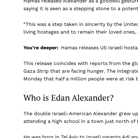
Hamas released Alexander as a goodwill gesture
saying it is seen as a stepping stone to a pote
“This was a step taken in sincerity by the Unite
living hostages and to remain their loved ones,
You’re deeper:
Hamas releases US Israeli hosta
This release coincides with reports from the g
Gaza Strip that are facing hunger. The integrate
Monday that half a million people were at risk 
Who is Edan Alexander?
The double Israeli-American Alexander grew up 
attending a high school in a town just north of 
US -
He was born in Tel Aviv to Israeli parents Adi a