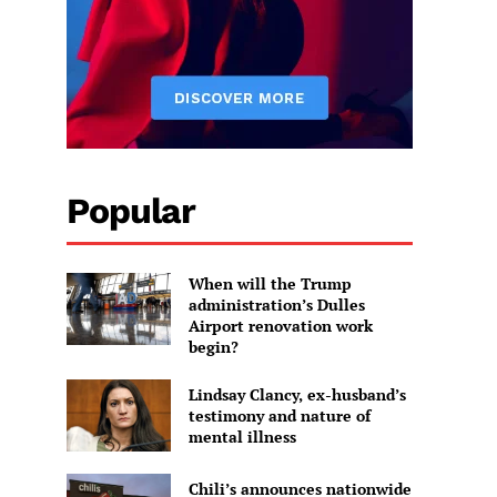
Popular
When will the Trump
administration’s Dulles
Airport renovation work
begin?
Lindsay Clancy, ex-husband’s
testimony and nature of
mental illness
Chili’s announces nationwide