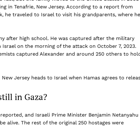
Business
ing in Tenafrie, New Jersey. According to a report from
 he traveled to Israel to visit his grandparents, where h
Sports
Health
Science
my after high school. He was captured after the military
AI & Tech
srael on the morning of the attack on October 7, 2023.
OTHER
remists captured Alexander and around 250 others to hol
n New Jersey heads to Israel when Hamas agrees to relea
till in Gaza?
reported, and Israeli Prime Minister Benjamin Netanyahu
be alive. The rest of the original 250 hostages were