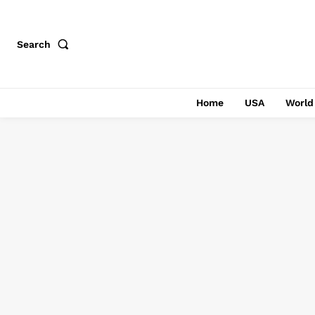
Search
Home
USA
World