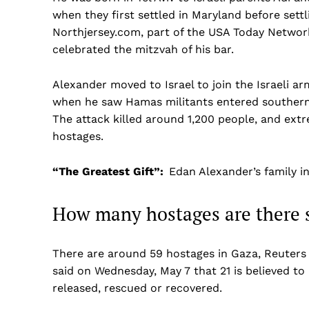
when they first settled in Maryland before settl
Northjersey.com, part of the USA Today Network,
celebrated the mitzvah of his bar.
Alexander moved to Israel to join the Israeli ar
when he saw Hamas militants entered southern I
The attack killed around 1,200 people, and ext
hostages.
“The Greatest Gift”:
Edan Alexander’s family i
How many hostages are there s
There are around 59 hostages in Gaza, Reuters 
said on Wednesday, May 7 that 21 is believed to 
released, rescued or recovered.