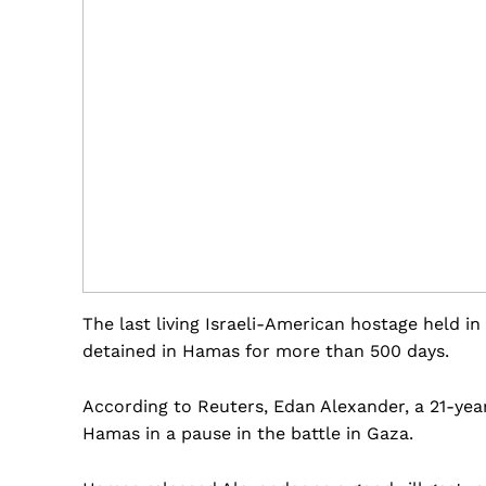
The last living Israeli-American hostage held i
detained in Hamas for more than 500 days.
According to Reuters, Edan Alexander, a 21-yea
Hamas in a pause in the battle in Gaza.