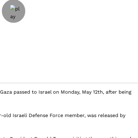
n Gaza passed to Israel on Monday, May 12th, after being
r-old Israeli Defense Force member, was released by