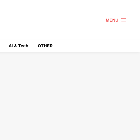
MENU
AI & Tech
OTHER