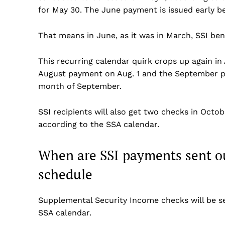
for May 30. The June payment is issued early b
That means in June, as it was in March, SSI ben
This recurring calendar quirk crops up again in
August payment on Aug. 1 and the September p
month of September.
SSI recipients will also get two checks in Oct
according to the SSA calendar.
When are SSI payments sent ou
schedule
Supplemental Security Income checks will be se
SSA calendar.