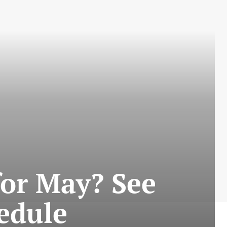
for May? See
edule