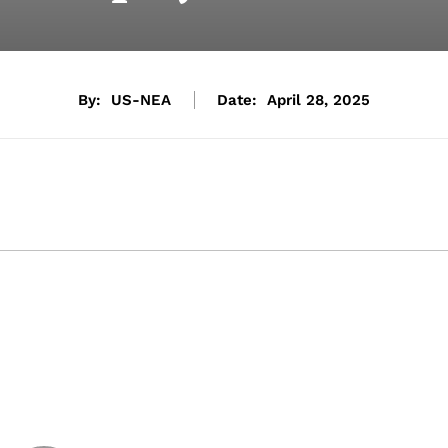
By:
US-NEA
Date:
April 28, 2025