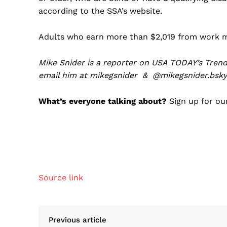
according to the SSA’s website.
Adults who earn more than $2,019 from work mon
Mike Snider is a reporter on USA TODAY’s Trend
email him at
mikegsnider
&
@mikegsnider.bsky.
What’s everyone talking about?
Sign up for our
Source link
Previous article