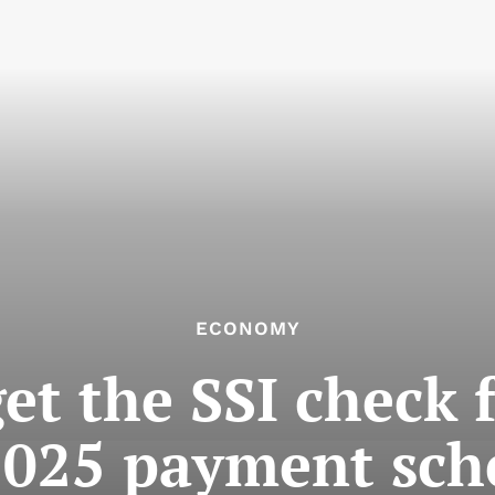
ECONOMY
et the SSI check 
 2025 payment sch