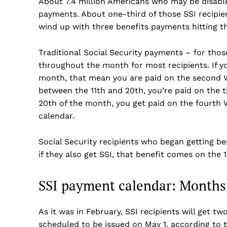
About 7.4 million Americans who may be disable
payments. About one-third of those SSI recipient
wind up with three benefits payments hitting t
Traditional Social Security payments – for tho
throughout the month for most recipients. If yo
month, that mean you are paid on the second W
between the 11th and 20th, you’re paid on the t
20th of the month, you get paid on the fourth
calendar.
Social Security recipients who began getting b
if they also get SSI, that benefit comes on the 1
SSI payment calendar: Months
US -
As it was in February, SSI recipients will get 
scheduled to be issued on May 1, according to 