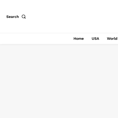
Search
Home
USA
World