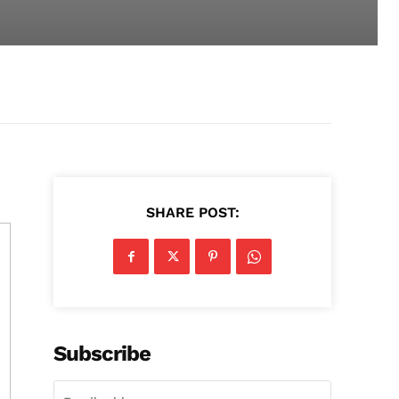
SHARE POST:
Subscribe