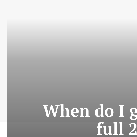
When do I g
full