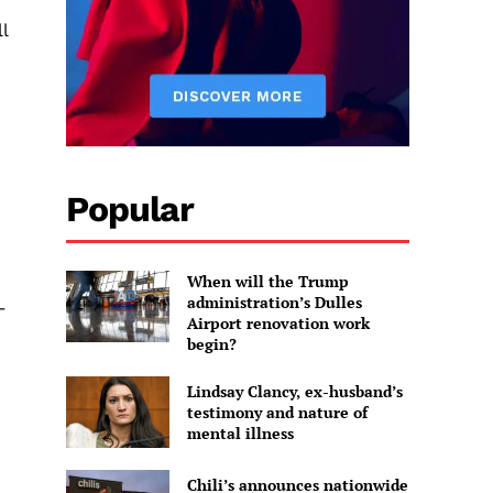
l
Popular
When will the Trump
administration’s Dulles
–
Airport renovation work
begin?
Lindsay Clancy, ex-husband’s
testimony and nature of
mental illness
Chili’s announces nationwide