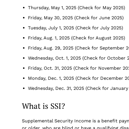
Thursday, May 1, 2025 (Check for May 2025)
Friday, May 30, 2025 (Check for June 2025)
Tuesday, July 1, 2025 (Check for July 2025)
Friday, Aug. 1, 2025 (Check for August 2025)
Friday, Aug. 29, 2025 (Check for September 
Wednesday, Oct. 1, 2025 (Check for October 
Friday, Oct. 31, 2025 (Check for November 20
Monday, Dec. 1, 2025 (Check for December 2
Wednesday, Dec. 31, 2025 (Check for January
What is SSI?
Supplemental Security Income is a benefit pay
or older, who are blind or have a qualifying disab