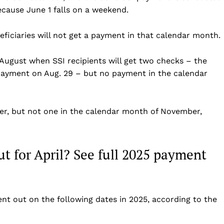
ecause June 1 falls on a weekend.
Business
Sports
eficiaries will not get a payment in that calendar month.
Health
Science
 August when SSI recipients will get two checks – the
AI & Tech
ayment on Aug. 29 – but no payment in the calendar
OTHER
ober, but not one in the calendar month of November,
t for April? See full 2025 payment
nt out on the following dates in 2025, according to the