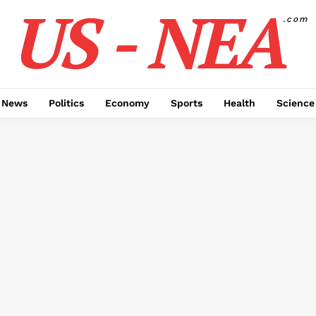
US - NEA
.com
 News
Politics
Economy
Sports
Health
Science