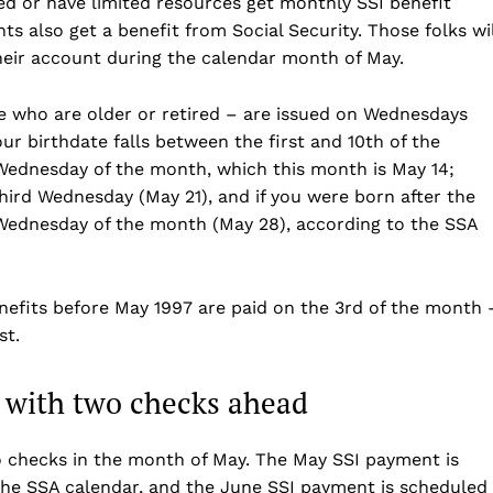
d or have limited resources get monthly SSI benefit
s also get a benefit from Social Security. Those folks wil
heir account during the calendar month of May.
se who are older or retired – are issued on Wednesdays
ur birthdate falls between the first and 10th of the
ednesday of the month, which this month is May 14;
hird Wednesday (May 21), and if you were born after the
 Wednesday of the month (May 28), according to the SSA
Company
enefits before May 1997 are paid on the 3rd of the month 
st.
Home
USA
 with two checks ahead
World News
Politics
 NEA
two checks in the month of May. The May SSI payment is
the SSA calendar, and the June SSI payment is scheduled
Economy