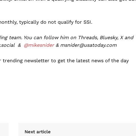
thly, typically do not qualify for SSI.
ing team. You can follow him on Threads, Bluesky, X and
social
&
@mikesnider
& msnider@usatoday.com
 trending newsletter to get the latest news of the day
Next article