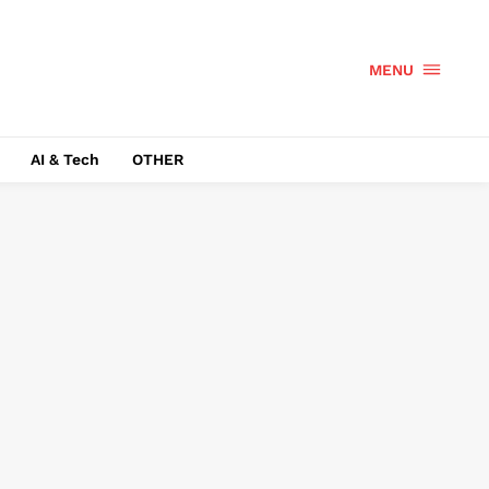
MENU
AI & Tech
OTHER