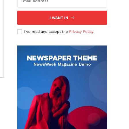
I WANT IN
I've read and accept the
Privacy Policy
.