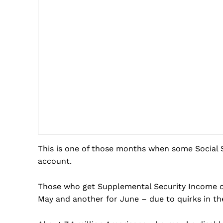
This is one of those months when some Social S
account.
Those who get Supplemental Security Income ch
May and another for June – due to quirks in the