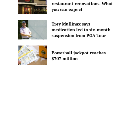
restaurant renovations. What
you can expect
Trey Mullinax says
medication led to six-month
suspension from PGA Tour
Powerball jackpot reaches
$707 million