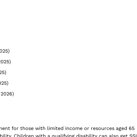
2025)
2025)
25)
025)
 2026)
ment for those with limited income or resources aged 65
ility. Children with a qualifying disability can also get SSI