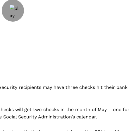
ecurity recipients may have three checks hit their bank
ecks will get two checks in the month of May – one for
 Social Security Administration’s calendar.