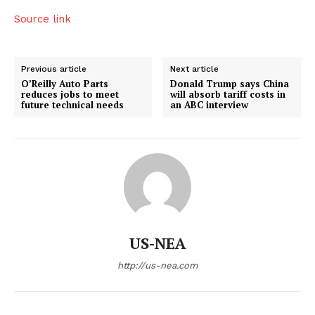
Source link
Previous article
Next article
O’Reilly Auto Parts
Donald Trump says China
reduces jobs to meet
will absorb tariff costs in
future technical needs
an ABC interview
US-NEA
http://us-nea.com