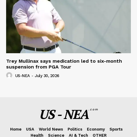
Trey Mullinax says medication led to six-month
suspension from PGA Tour
US-NEA
-
July 30, 2026
US - NEA
.com
Home
USA
World News
Politics
Economy
Sports
Health
Science
AI & Tech
OTHER