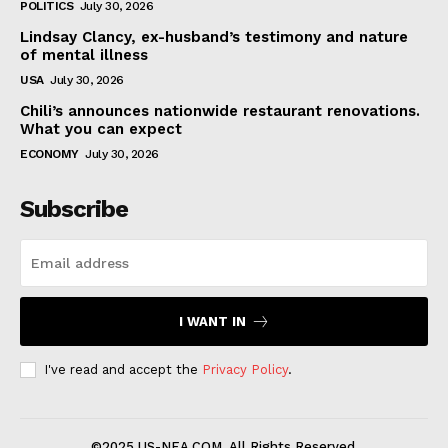
POLITICS
July 30, 2026
Lindsay Clancy, ex-husband’s testimony and nature
of mental illness
USA
July 30, 2026
Chili’s announces nationwide restaurant renovations.
What you can expect
ECONOMY
July 30, 2026
Subscribe
I WANT IN
I've read and accept the
Privacy Policy
.
©2025 US-NEA.COM. All Rights Reserved.