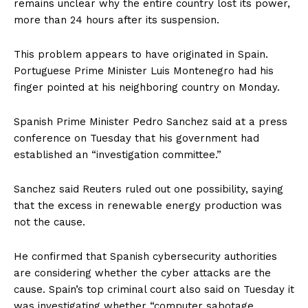
remains unclear why the entire country lost its power,
more than 24 hours after its suspension.
This problem appears to have originated in Spain.
Portuguese Prime Minister Luis Montenegro had his
finger pointed at his neighboring country on Monday.
Spanish Prime Minister Pedro Sanchez said at a press
conference on Tuesday that his government had
established an “investigation committee.”
Sanchez said Reuters ruled out one possibility, saying
that the excess in renewable energy production was
not the cause.
He confirmed that Spanish cybersecurity authorities
are considering whether the cyber attacks are the
cause. Spain’s top criminal court also said on Tuesday it
was investigating whether “computer sabotage