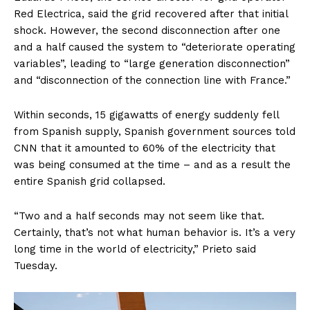
Red Electrica, said the grid recovered after that initial
shock. However, the second disconnection after one
and a half caused the system to “deteriorate operating
variables”, leading to “large generation disconnection”
and “disconnection of the connection line with France.”
Within seconds, 15 gigawatts of energy suddenly fell
from Spanish supply, Spanish government sources told
CNN that it amounted to 60% of the electricity that
was being consumed at the time – and as a result the
entire Spanish grid collapsed.
“Two and a half seconds may not seem like that.
Certainly, that’s not what human behavior is. It’s a very
long time in the world of electricity,” Prieto said
Tuesday.