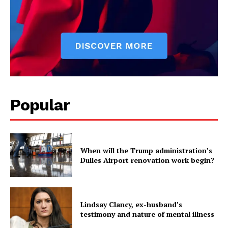
Popular
When will the Trump administration’s
Dulles Airport renovation work begin?
Lindsay Clancy, ex-husband’s
testimony and nature of mental illness