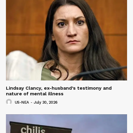
Lindsay Clancy, ex-husband’s testimony and
nature of mental illness
US-NEA
-
July 30, 2026