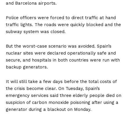
and Barcelona airports.
Police officers were forced to direct traffic at hand
traffic lights. The roads were quickly blocked and the
subway system was closed.
But the worst-case scenario was avoided. Spain’s
nuclear sites were declared operationally safe and
secure, and hospitals in both countries were run with
backup generators.
It will still take a few days before the total costs of
the crisis become clear. On Tuesday, Spain’s
emergency services said three elderly people died on
suspicion of carbon monoxide poisoning after using a
generator during a blackout on Monday.