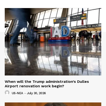
When will the Trump administration’s Dulles
Airport renovation work begin?
US-NEA
-
July 30, 2026