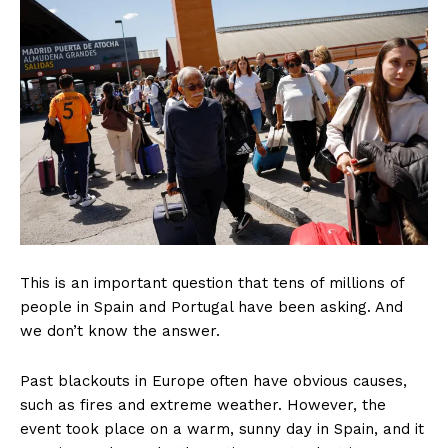
This is an important question that tens of millions of
people in Spain and Portugal have been asking. And
we don’t know the answer.
Past blackouts in Europe often have obvious causes,
such as fires and extreme weather. However, the
event took place on a warm, sunny day in Spain, and it