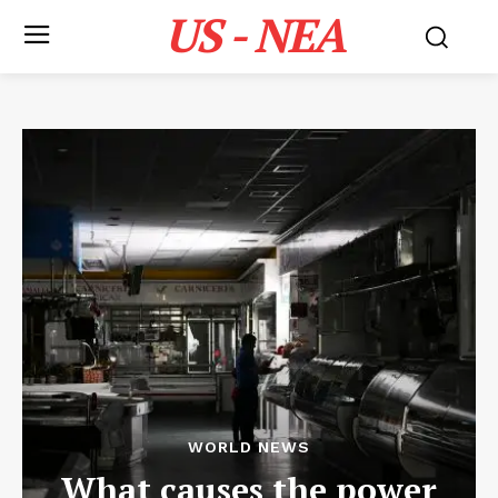
US - NEA
WORLD NEWS
What causes the power