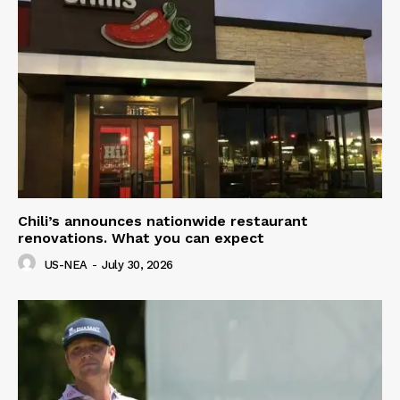
Chili’s announces nationwide restaurant
renovations. What you can expect
US-NEA
-
July 30, 2026