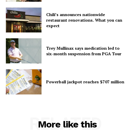
Chili’s announces nationwide
restaurant renovations. What you can
expect
Trey Mullinax says medication led to
six-month suspension from PGA Tour
Powerball jackpot reaches $707 million
RELATED
More like this