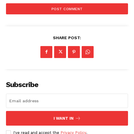
World News
Politics
Economy
Business
SHARE POST:
Sports
Health
Science
AI & Tech
OTHER
Subscribe
I WANT IN
I've read and accept the
Privacy Policy
.