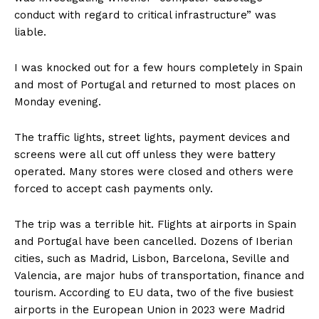
conduct with regard to critical infrastructure” was
liable.
I was knocked out for a few hours completely in Spain
and most of Portugal and returned to most places on
Monday evening.
The traffic lights, street lights, payment devices and
screens were all cut off unless they were battery
operated. Many stores were closed and others were
forced to accept cash payments only.
The trip was a terrible hit. Flights at airports in Spain
and Portugal have been cancelled. Dozens of Iberian
cities, such as Madrid, Lisbon, Barcelona, ​​Seville and
Valencia, are major hubs of transportation, finance and
tourism. According to EU data, two of the five busiest
airports in the European Union in 2023 were Madrid