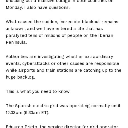
knocking out a massive outage in both countries on
Monday. I also have questions.
What caused the sudden, incredible blackout remains
unknown, and we have entered a life that has
paralyzed tens of millions of people on the Iberian
Peninsula.
Authorities are investigating whether extraordinary
events, cyberattacks or other causes are responsible
while airports and train stations are catching up to the
huge backlog.
This is what you need to know.
The Spanish electric grid was operating normally until
12:33pm (6:33am ET).
Eduardo Prieto, the service director for grid operator