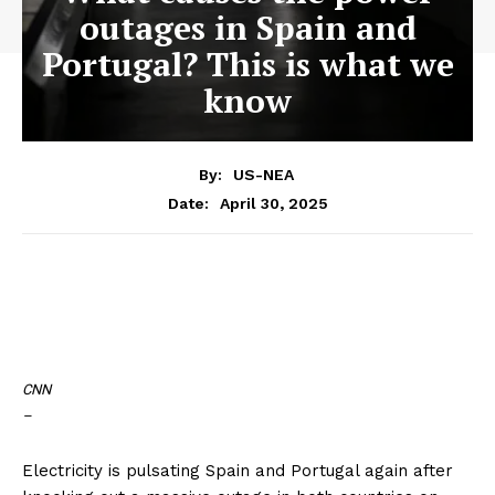
outages in Spain and
Portugal? This is what we
know
By:
US-NEA
April 30, 2025
Date:
CNN
–
Electricity is pulsating Spain and Portugal again after