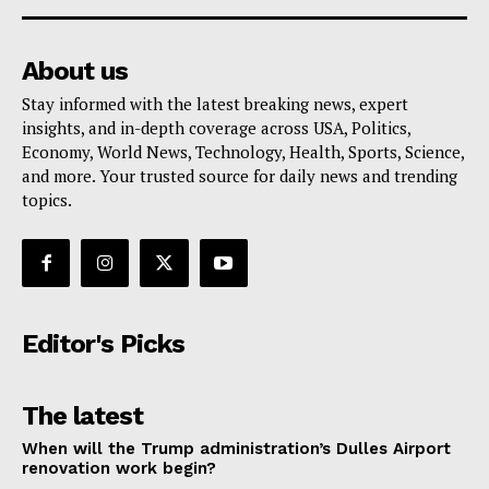
About us
Stay informed with the latest breaking news, expert
insights, and in-depth coverage across USA, Politics,
Economy, World News, Technology, Health, Sports, Science,
and more. Your trusted source for daily news and trending
topics.
Editor's Picks
The latest
When will the Trump administration’s Dulles Airport
renovation work begin?