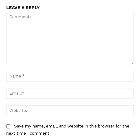
LEAVE A REPLY
Comment:
US - NEA
Na
Ema
Web
Company
Save my name, email, and website in this browser for the
Home
next time I comment.
USA