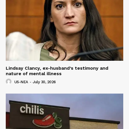
Lindsay Clancy, ex-husband’s testimony and
nature of mental illness
US-NEA
-
July 30, 2026