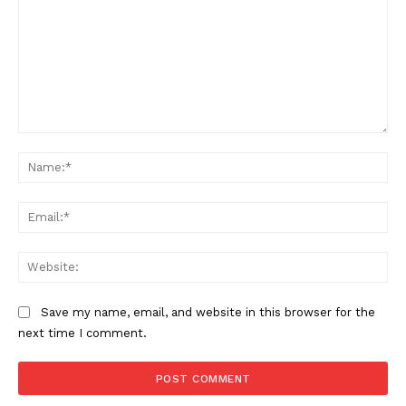
Comment:
Na
Ema
Web
Save my name, email, and website in this browser for the
next time I comment.