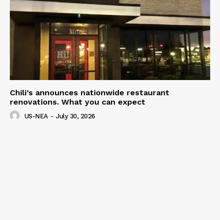
Chili’s announces nationwide restaurant
renovations. What you can expect
US-NEA
-
July 30, 2026