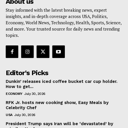
About us
Stay informed with the latest breaking news, expert
insights, and in-depth coverage across USA, Politics,
Economy, World News, Technology, Health, Sports, Science,
and more. Your trusted source for daily news and trending
topics.
Editor's Picks
Dunkin’ releases iced coffee bucket car cup holder.
How to get...
ECONOMY
July 30, 2026
RFK Jr. hosts new cooking show, Easy Meals by
Celebrity Chef
USA
July 30, 2026
President Trump says Iran will be ‘devastated’ by