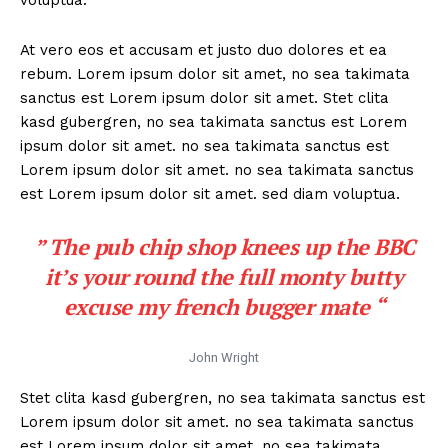
At vero eos et accusam et justo duo dolores et ea
rebum. Lorem ipsum dolor sit amet, no sea takimata
sanctus est Lorem ipsum dolor sit amet. Stet clita
kasd gubergren, no sea takimata sanctus est Lorem
ipsum dolor sit amet. no sea takimata sanctus est
Lorem ipsum dolor sit amet. no sea takimata sanctus
est Lorem ipsum dolor sit amet. sed diam voluptua.
” The pub chip shop knees up the BBC
it’s your round the full monty butty
excuse my french bugger mate “
John Wright
Stet clita kasd gubergren, no sea takimata sanctus est
Lorem ipsum dolor sit amet. no sea takimata sanctus
est Lorem ipsum dolor sit amet. no sea takimata