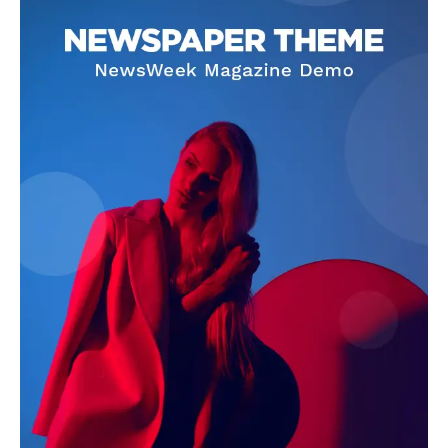
US - NEA