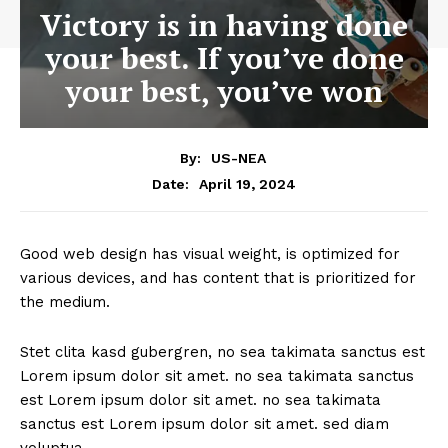
Victory is in having done
your best. If you’ve done
your best, you’ve won
By:
US-NEA
April 19, 2024
Date:
Good web design has visual weight, is optimized for
various devices, and has content that is prioritized for
the medium.
Stet clita kasd gubergren, no sea takimata sanctus est
Lorem ipsum dolor sit amet. no sea takimata sanctus
est Lorem ipsum dolor sit amet. no sea takimata
sanctus est Lorem ipsum dolor sit amet. sed diam
voluptua.