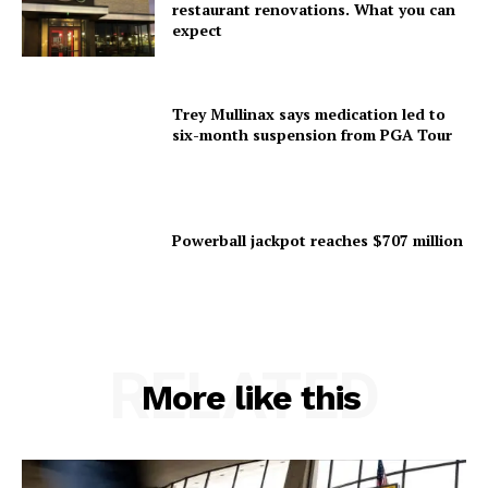
restaurant renovations. What you can
expect
Trey Mullinax says medication led to
six-month suspension from PGA Tour
Powerball jackpot reaches $707 million
RELATED
More like this