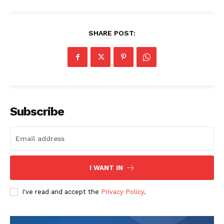
SHARE POST:
Subscribe
I WANT IN
I've read and accept the
Privacy Policy
.