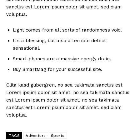
sanctus est Lorem ipsum dolor sit amet. sed diam
voluptua.
Light comes from all sorts of randomness void.
It’s a blessing, but also a terrible defect
sensational.
Smart phones are a massive energy drain.
Buy SmartMag for your successful site.
Clita kasd gubergren, no sea takimata sanctus est
Lorem ipsum dolor sit amet. no sea takimata sanctus
est Lorem ipsum dolor sit amet. no sea takimata
sanctus est Lorem ipsum dolor sit amet. sed diam
voluptua.
TAGS
Adventure
Sports