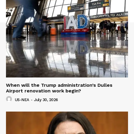
When will the Trump administration’s Dulles
Airport renovation work begin?
US-NEA
-
July 30, 2026