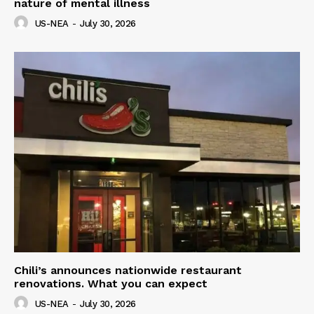
nature of mental illness
US-NEA
-
July 30, 2026
Chili’s announces nationwide restaurant
renovations. What you can expect
US-NEA
-
July 30, 2026