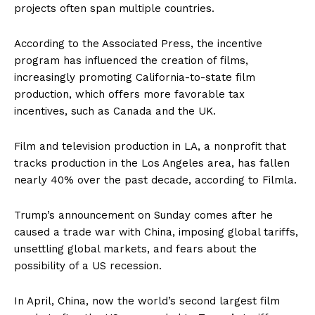
projects often span multiple countries.
According to the Associated Press, the incentive
program has influenced the creation of films,
increasingly promoting California-to-state film
production, which offers more favorable tax
incentives, such as Canada and the UK.
Film and television production in LA, a nonprofit that
tracks production in the Los Angeles area, has fallen
nearly 40% over the past decade, according to Filmla.
Trump’s announcement on Sunday comes after he
caused a trade war with China, imposing global tariffs,
unsettling global markets, and fears about the
possibility of a US recession.
In April, China, now the world’s second largest film