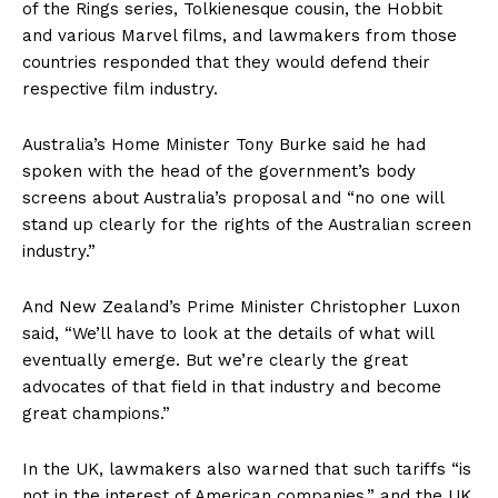
of the Rings series, Tolkienesque cousin, the Hobbit
and various Marvel films, and lawmakers from those
countries responded that they would defend their
respective film industry.
Australia’s Home Minister Tony Burke said he had
spoken with the head of the government’s body
screens about Australia’s proposal and “no one will
stand up clearly for the rights of the Australian screen
industry.”
And New Zealand’s Prime Minister Christopher Luxon
said, “We’ll have to look at the details of what will
eventually emerge. But we’re clearly the great
advocates of that field in that industry and become
great champions.”
In the UK, lawmakers also warned that such tariffs “is
not in the interest of American companies,” and the UK