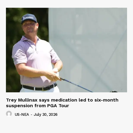
Trey Mullinax says medication led to six-month
suspension from PGA Tour
US-NEA
-
July 30, 2026