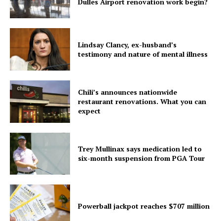
Dulles Airport renovation work begin?
Lindsay Clancy, ex-husband’s
testimony and nature of mental illness
Chili’s announces nationwide
restaurant renovations. What you can
expect
Trey Mullinax says medication led to
six-month suspension from PGA Tour
Powerball jackpot reaches $707 million