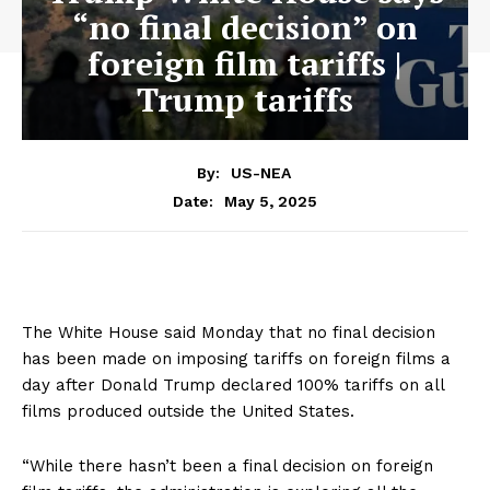
“no final decision” on
foreign film tariffs |
Trump tariffs
By:
US-NEA
May 5, 2025
Date:
The White House said Monday that no final decision
has been made on imposing tariffs on foreign films a
day after Donald Trump declared 100% tariffs on all
films produced outside the United States.
“While there hasn’t been a final decision on foreign