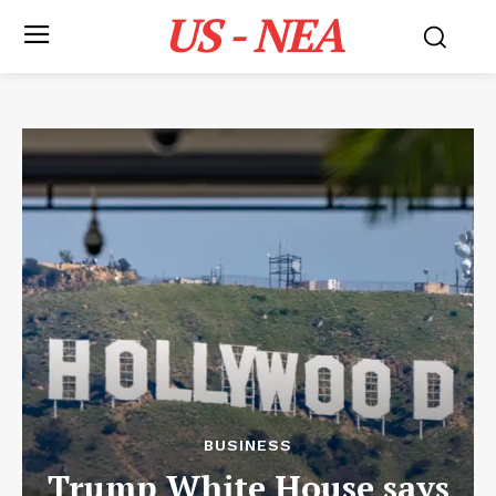
US - NEA
BUSINESS
Trump White House says