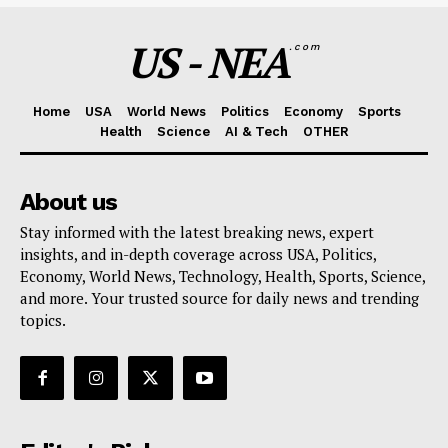
US - NEA
.com
Home
USA
World News
Politics
Economy
Sports
Health
Science
AI & Tech
OTHER
About us
Stay informed with the latest breaking news, expert
insights, and in-depth coverage across USA, Politics,
Economy, World News, Technology, Health, Sports, Science,
and more. Your trusted source for daily news and trending
topics.