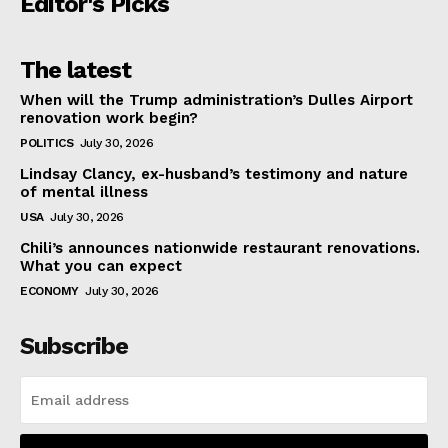
Editor's Picks
The latest
When will the Trump administration’s Dulles Airport
renovation work begin?
POLITICS
July 30, 2026
Lindsay Clancy, ex-husband’s testimony and nature
of mental illness
USA
July 30, 2026
Chili’s announces nationwide restaurant renovations.
What you can expect
ECONOMY
July 30, 2026
Subscribe