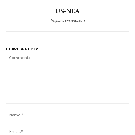
US-NEA
http://us-nea.com
LEAVE A REPLY
Comment:
Na
Ema