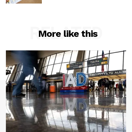
RELATED
More like this