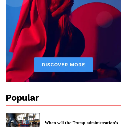
Popular
When will the Trump administration’s