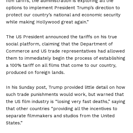
film tariffs, the administration is exploring all the
options to implement President Trump’s direction to
protect our country’s national and economic security
while making Hollywood great again.”
The US President announced the tariffs on his true
social platform, claiming that the Department of
Commerce and US trade representatives had allowed
them to immediately begin the process of establishing
a 100% tariff on all films that come to our country,
produced on foreign lands.
In his Sunday post, Trump provided little detail on how
such trade punishments would work, but warned that
the US film industry is “losing very fast deaths,” saying
that other countries “providing all the incentives to
separate filmmakers and studios from the United
States.”