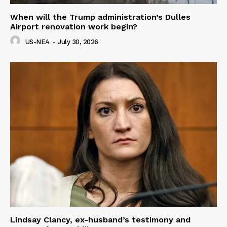
When will the Trump administration’s Dulles
Airport renovation work begin?
US-NEA
-
July 30, 2026
Lindsay Clancy, ex-husband’s testimony and