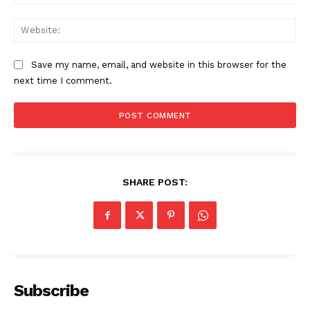
Web
US - NEA
Save my name, email, and website in this browser for the
next time I comment.
Company
Home
SHARE POST:
USA
World News
Politics
Economy
Business
Subscribe
Sports