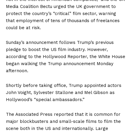
Media Coalition Bectu urged the UK government to
protect the country’s “critical” film sector, warning
that employment of tens of thousands of freelances
could be at risk.
Sunday’s announcement follows Trump’s previous
pledge to boost the US film industry. However,
according to the Hollywood Reporter, the White House
began walking the Trump announcement Monday
afternoon.
Shortly before taking office, Trump appointed actors
John Voight, Sylvester Stallone and Mel Gibson as
Hollywood’s “special ambassadors.”
The Associated Press reported that it is common for
major blockbusters and small-scale films to film the
scene both in the US and internationally. Large