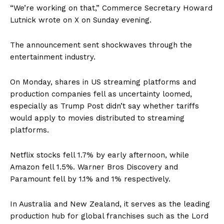
“We’re working on that,” Commerce Secretary Howard
Lutnick wrote on X on Sunday evening.
The announcement sent shockwaves through the
entertainment industry.
On Monday, shares in US streaming platforms and
production companies fell as uncertainty loomed,
especially as Trump Post didn’t say whether tariffs
would apply to movies distributed to streaming
platforms.
Netflix stocks fell 1.7% by early afternoon, while
Amazon fell 1.5%. Warner Bros Discovery and
Paramount fell by 1.1% and 1% respectively.
In Australia and New Zealand, it serves as the leading
production hub for global franchises such as the Lord