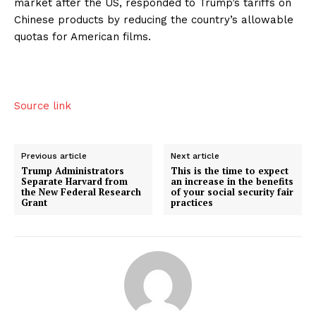
market after the US, responded to Trump’s tariffs on
Chinese products by reducing the country’s allowable
quotas for American films.
Source link
Previous article
Next article
Trump Administrators
This is the time to expect
Separate Harvard from
an increase in the benefits
the New Federal Research
of your social security fair
Grant
practices