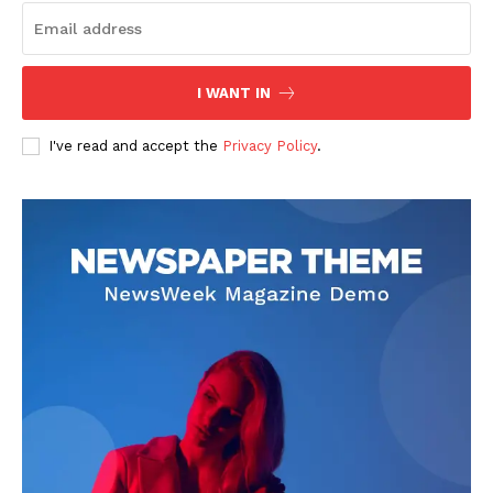
Health
Science
AI & Tech
I WANT IN
OTHER
I've read and accept the
Privacy Policy
.