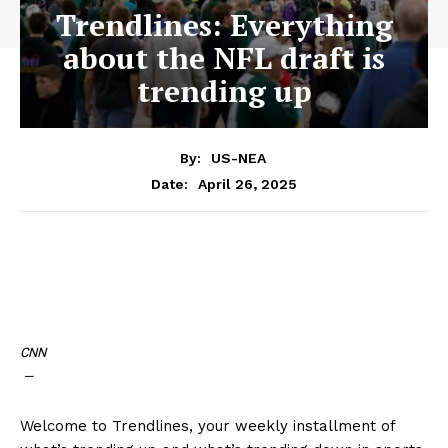
Trendlines: Everything
about the NFL draft is
trending up
By:
US-NEA
April 26, 2025
Date:
CNN
—
Welcome to Trendlines, your weekly installment of