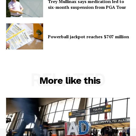
Trey Mullinax says medication led to
six-month suspension from PGA Tour
Powerball jackpot reaches $707 million
RELATED
More like this