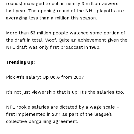
rounds) managed to pull in nearly 3 million viewers
last year. The opening round of the NHL playoffs are
averaging less than a million this season.
More than 53 million people watched some portion of
the draft in total. Woof. Quite an achievement given the
NFL draft was only first broadcast in 1980.
Trending Up:
Pick #1’s salary: Up 86% from 2007
It’s not just viewership that is up: It’s the salaries too.
NFL rookie salaries are dictated by a wage scale –
first implemented in 2011 as part of the league’s
collective bargaining agreement.