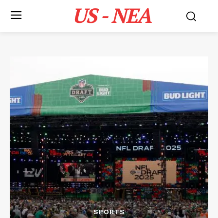
US - NEA
SPORTS