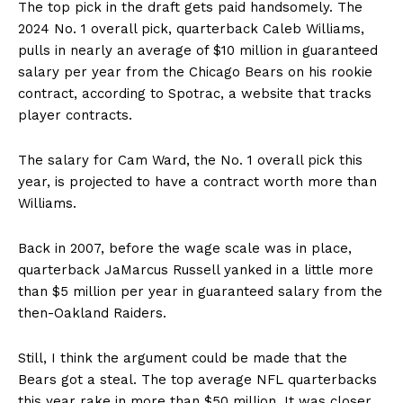
The top pick in the draft gets paid handsomely. The
2024 No. 1 overall pick, quarterback Caleb Williams,
pulls in nearly an average of $10 million in guaranteed
salary per year from the Chicago Bears on his rookie
contract, according to Spotrac, a website that tracks
player contracts.
The salary for Cam Ward, the No. 1 overall pick this
year, is projected to have a contract worth more than
Williams.
Back in 2007, before the wage scale was in place,
quarterback JaMarcus Russell yanked in a little more
than $5 million per year in guaranteed salary from the
then-Oakland Raiders.
Still, I think the argument could be made that the
Bears got a steal. The top average NFL quarterbacks
this year rake in more than $50 million. It was closer