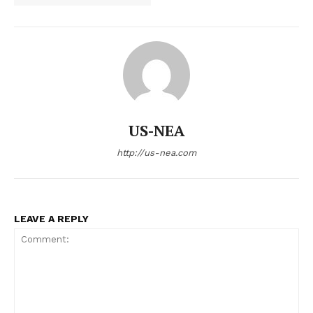
US-NEA
http://us-nea.com
LEAVE A REPLY