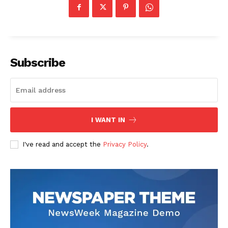
Economy
Business
Sports
Health
Subscribe
Science
AI & Tech
OTHER
I WANT IN
I've read and accept the
Privacy Policy
.