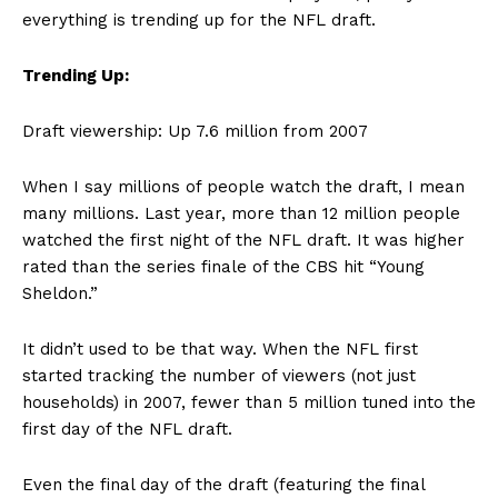
everything is trending up for the NFL draft.
Trending Up:
Draft viewership: Up 7.6 million from 2007
When I say millions of people watch the draft, I mean
many millions. Last year, more than 12 million people
watched the first night of the NFL draft. It was higher
rated than the series finale of the CBS hit “Young
Sheldon.”
It didn’t used to be that way. When the NFL first
started tracking the number of viewers (not just
households) in 2007, fewer than 5 million tuned into the
first day of the NFL draft.
Even the final day of the draft (featuring the final