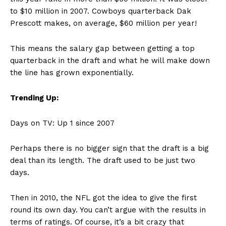
to $10 million in 2007. Cowboys quarterback Dak
Prescott makes, on average, $60 million per year!
This means the salary gap between getting a top
quarterback in the draft and what he will make down
the line has grown exponentially.
Trending Up:
Days on TV: Up 1 since 2007
Perhaps there is no bigger sign that the draft is a big
deal than its length. The draft used to be just two
days.
Then in 2010, the NFL got the idea to give the first
round its own day. You can’t argue with the results in
terms of ratings. Of course, it’s a bit crazy that