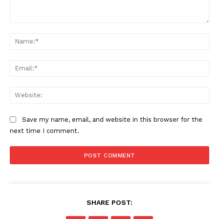
Comment:
Na
Ema
US - NEA
Web
Save my name, email, and website in this browser for the
next time I comment.
Company
Home
USA
World News
SHARE POST:
Politics