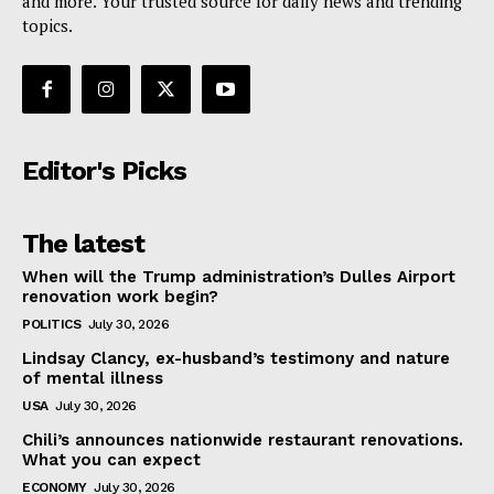
and more. Your trusted source for daily news and trending
topics.
Editor's Picks
The latest
When will the Trump administration’s Dulles Airport
renovation work begin?
POLITICS
July 30, 2026
Lindsay Clancy, ex-husband’s testimony and nature
of mental illness
USA
July 30, 2026
Chili’s announces nationwide restaurant renovations.
What you can expect
ECONOMY
July 30, 2026