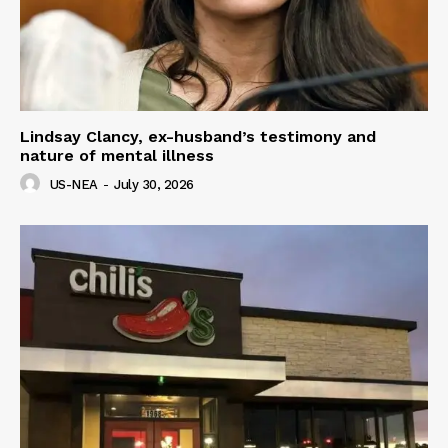
Lindsay Clancy, ex-husband’s testimony and
nature of mental illness
US-NEA
-
July 30, 2026