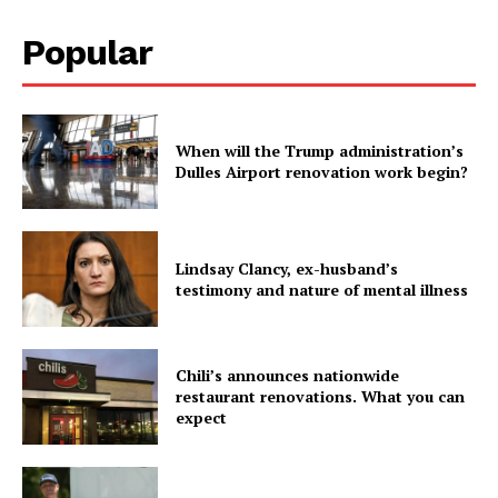
Popular
When will the Trump administration’s
Dulles Airport renovation work begin?
Lindsay Clancy, ex-husband’s
testimony and nature of mental illness
Chili’s announces nationwide
restaurant renovations. What you can
expect