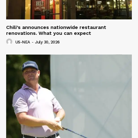
Chili’s announces nationwide restaurant
renovations. What you can expect
US-NEA
-
July 30, 2026