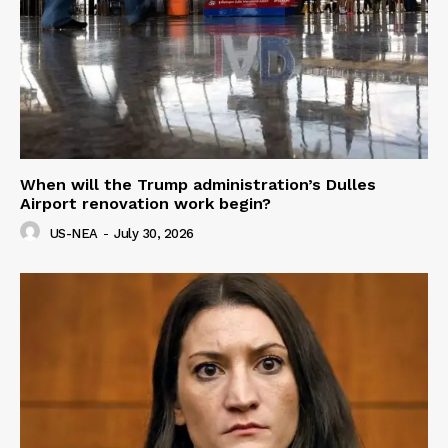
When will the Trump administration’s Dulles
Airport renovation work begin?
US-NEA
-
July 30, 2026