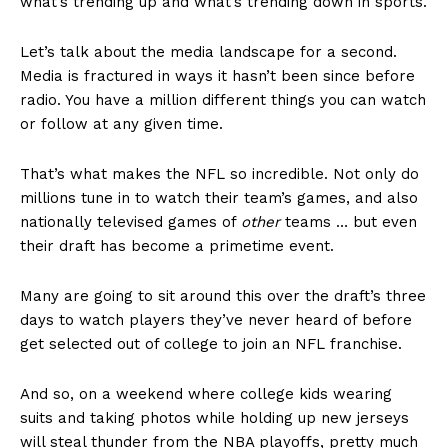
what’s trending up and what’s trending down in sports.
Let’s talk about the media landscape for a second.
Media is fractured in ways it hasn’t been since before
radio. You have a million different things you can watch
or follow at any given time.
That’s what makes the NFL so incredible. Not only do
millions tune in to watch their team’s games, and also
nationally televised games of
other
teams … but even
their draft has become a primetime event.
Many are going to sit around this over the draft’s three
days to watch players they’ve never heard of before
get selected out of college to join an NFL franchise.
And so, on a weekend where college kids wearing
suits and taking photos while holding up new jerseys
will steal thunder from the NBA playoffs, pretty much