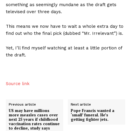
something as seemingly mundane as the draft gets
televised over three days.
This means we now have to wait a whole extra day to
find out who the final pick (dubbed “Mr. Irrelevant”) is.
Yet, I’ll find myself watching at least a little portion of
the draft.
Source link
Previous article
Next article
US may have millions
Pope Francis wanted a
more measles cases over
‘small’ funeral. He’s
next 25 years if childhood
getting fighter jets.
vaccination rates continue
to decline, study says