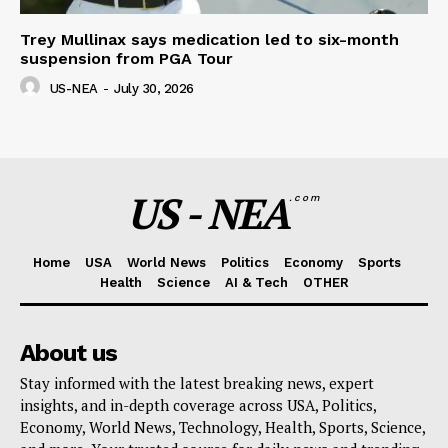
Trey Mullinax says medication led to six-month
suspension from PGA Tour
US-NEA
-
July 30, 2026
US - NEA
.com
Home
USA
World News
Politics
Economy
Sports
Health
Science
AI & Tech
OTHER
About us
Stay informed with the latest breaking news, expert
insights, and in-depth coverage across USA, Politics,
Economy, World News, Technology, Health, Sports, Science,