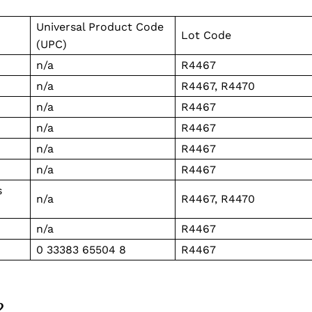
Business
Universal Product Code
Sports
Lot Code
(UPC)
Health
n/a
R4467
Science
n/a
R4467, R4470
AI & Tech
n/a
R4467
OTHER
n/a
R4467
n/a
R4467
n/a
R4467
s
n/a
R4467, R4470
n/a
R4467
0 33383 65504 8
R4467
?