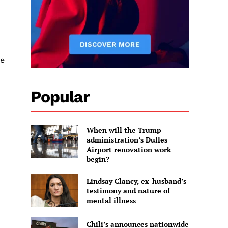
re
Popular
When will the Trump
administration’s Dulles
Airport renovation work
begin?
Lindsay Clancy, ex-husband’s
testimony and nature of
mental illness
Chili’s announces nationwide