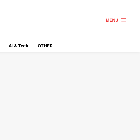
MENU
AI & Tech
OTHER