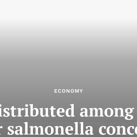
ECONOMY
stributed among 
r salmonella conc