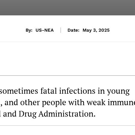
By:
US-NEA
Date:
May 3, 2025
sometimes fatal infections in young
ple, and other people with weak immun
d and Drug Administration.