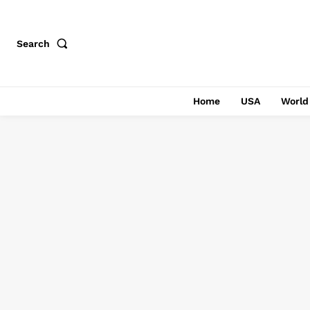
Search
Home
USA
World