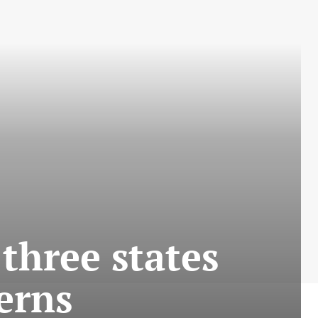
three states
erns