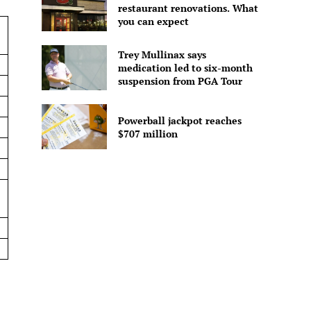
restaurant renovations. What
you can expect
Trey Mullinax says
medication led to six-month
suspension from PGA Tour
Powerball jackpot reaches
$707 million