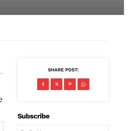
SHARE POST:
e
Subscribe