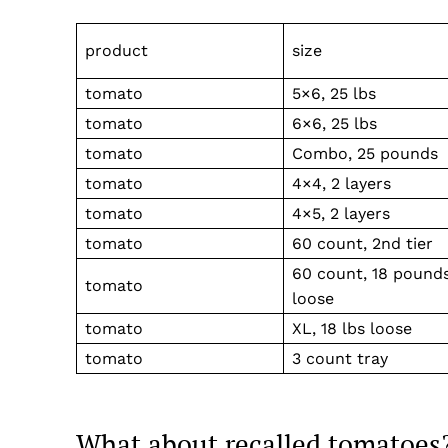
product
size
tomato
5×6, 25 lbs
tomato
6×6, 25 lbs
tomato
Combo, 25 pounds
tomato
4×4, 2 layers
tomato
4×5, 2 layers
tomato
60 count, 2nd tier
60 count, 18 pound
tomato
loose
tomato
XL, 18 lbs loose
tomato
3 count tray
What about recalled tomatoes