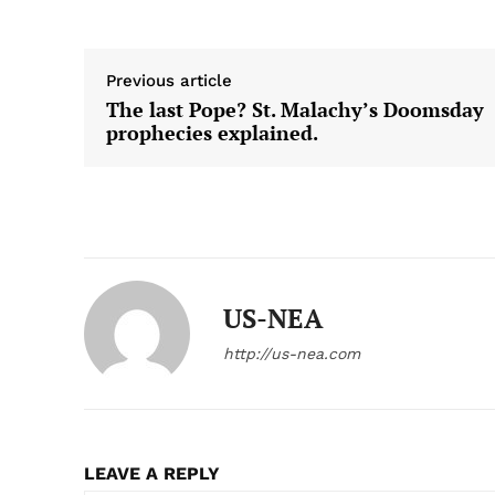
Previous article
The last Pope? St. Malachy’s Doomsday
prophecies explained.
US-NEA
http://us-nea.com
LEAVE A REPLY