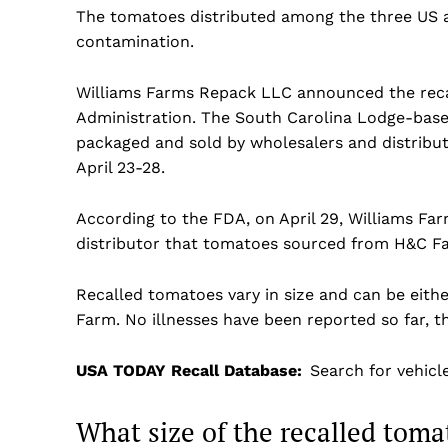
The tomatoes distributed among the three US a
contamination.
Williams Farms Repack LLC announced the reca
Administration. The South Carolina Lodge-base
packaged and sold by wholesalers and distribut
April 23-28.
According to the FDA, on April 29, Williams F
distributor that tomatoes sourced from H&C F
Recalled tomatoes vary in size and can be eit
Farm. No illnesses have been reported so far, t
USA TODAY Recall Database:
Search for vehicl
US -
What size of the recalled toma