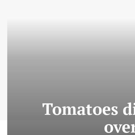
Tomatoes di
ove