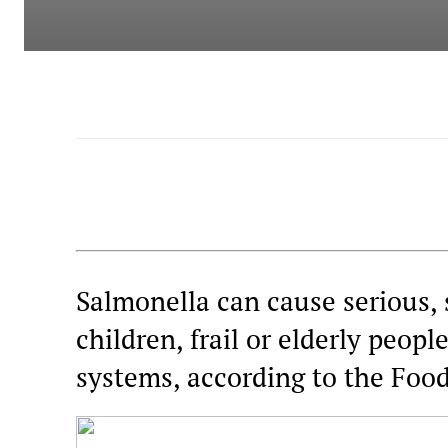
Salmonella can cause serious, 
children, frail or elderly peo
systems, according to the Foo