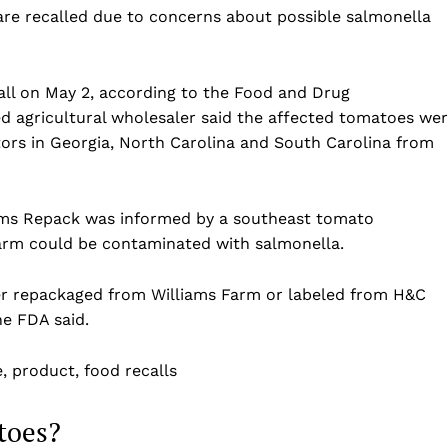
re recalled due to concerns about possible salmonella
ll on May 2, according to the Food and Drug
d agricultural wholesaler said the affected tomatoes we
ors in Georgia, North Carolina and South Carolina from
arms Repack was informed by a southeast tomato
arm could be contaminated with salmonella.
Company
her repackaged from Williams Farm or labeled from H&C
he FDA said.
Home
USA
e, product, food recalls
World News
Politics
 NEA
toes?
Economy