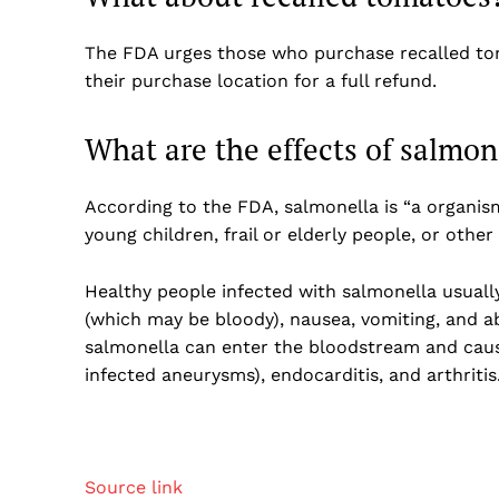
The FDA urges those who purchase recalled tom
their purchase location for a full refund.
What are the effects of salmon
According to the FDA, salmonella is “a organism
young children, frail or elderly people, or oth
Healthy people infected with salmonella usuall
(which may be bloody), nausea, vomiting, and ab
salmonella can enter the bloodstream and cause 
infected aneurysms), endocarditis, and arthritis
Source link