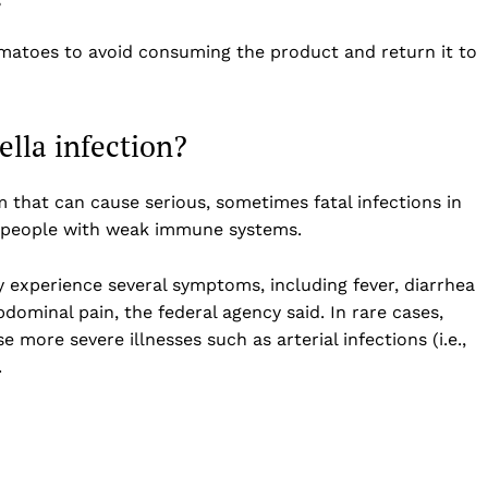
atoes to avoid consuming the product and return it to
ella infection?
 that can cause serious, sometimes fatal infections in
er people with weak immune systems.
y experience several symptoms, including fever, diarrhea
dominal pain, the federal agency said. In rare cases,
more severe illnesses such as arterial infections (i.e.,
.