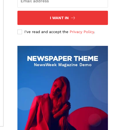
I WANT IN
I've read and accept the
Privacy Policy
.