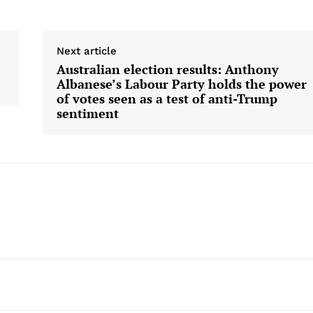
Next article
Australian election results: Anthony
Albanese’s Labour Party holds the power
of votes seen as a test of anti-Trump
sentiment