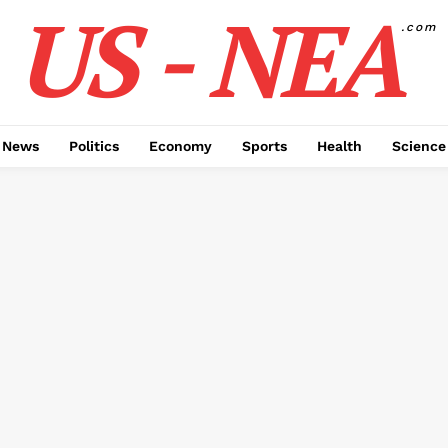
US - NEA
.com
 News
Politics
Economy
Sports
Health
Science