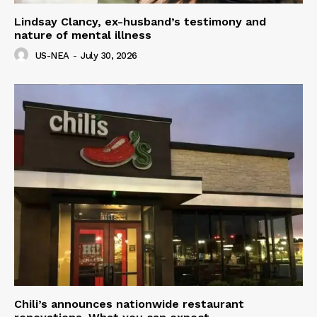
Lindsay Clancy, ex-husband’s testimony and
nature of mental illness
US-NEA
-
July 30, 2026
Chili’s announces nationwide restaurant