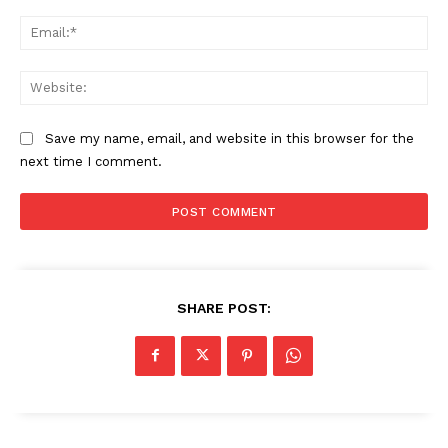
Sports
Ema
Health
Science
Web
AI & Tech
OTHER
Save my name, email, and website in this browser for the
next time I comment.
SHARE POST: