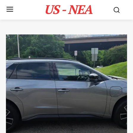
US - NEA