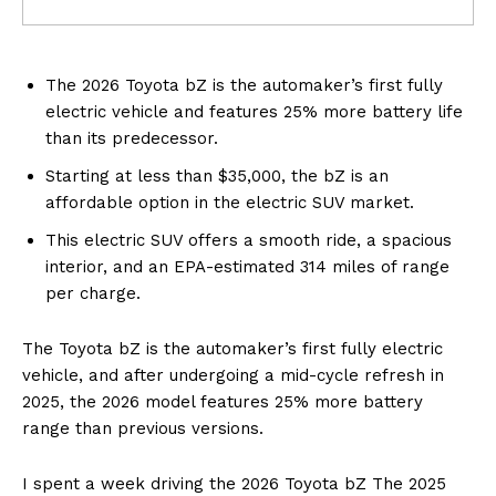
The 2026 Toyota bZ is the automaker’s first fully
electric vehicle and features 25% more battery life
than its predecessor.
Starting at less than $35,000, the bZ is an
affordable option in the electric SUV market.
This electric SUV offers a smooth ride, a spacious
interior, and an EPA-estimated 314 miles of range
per charge.
The Toyota bZ is the automaker’s first fully electric
vehicle, and after undergoing a mid-cycle refresh in
2025, the 2026 model features 25% more battery
range than previous versions.
I spent a week driving the 2026 Toyota bZ The 2025