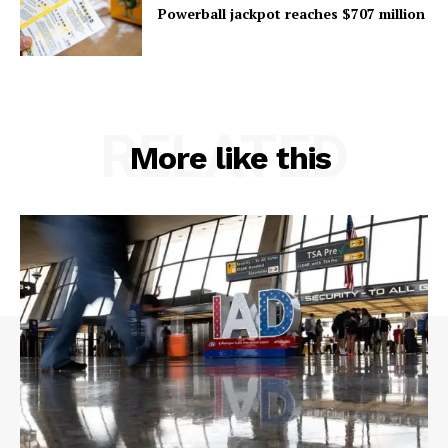
Powerball jackpot reaches $707 million
RELATED
More like this