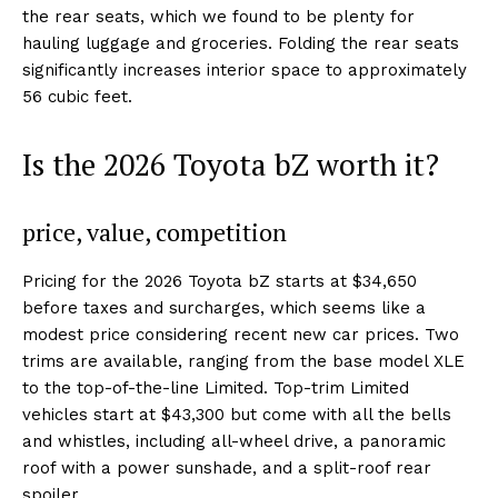
the rear seats, which we found to be plenty for
hauling luggage and groceries. Folding the rear seats
significantly increases interior space to approximately
56 cubic feet.
Is the 2026 Toyota bZ worth it?
price, value, competition
Pricing for the 2026 Toyota bZ starts at $34,650
before taxes and surcharges, which seems like a
modest price considering recent new car prices. Two
trims are available, ranging from the base model XLE
to the top-of-the-line Limited. Top-trim Limited
vehicles start at $43,300 but come with all the bells
and whistles, including all-wheel drive, a panoramic
roof with a power sunshade, and a split-roof rear
spoiler.