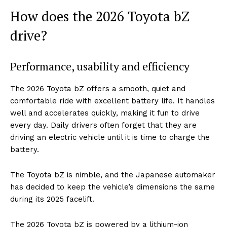
How does the 2026 Toyota bZ
drive?
Performance, usability and efficiency
The 2026 Toyota bZ offers a smooth, quiet and
comfortable ride with excellent battery life. It handles
well and accelerates quickly, making it fun to drive
every day. Daily drivers often forget that they are
driving an electric vehicle until it is time to charge the
battery.
The Toyota bZ is nimble, and the Japanese automaker
has decided to keep the vehicle’s dimensions the same
during its 2025 facelift.
The 2026 Toyota bZ is powered by a lithium-ion