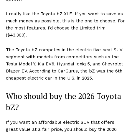
I really like the Toyota bZ XLE. If you want to save as
much money as possible, this is the one to choose. For
the most features, I’d choose the Limited trim
($43,300).
The Toyota bZ competes in the electric five-seat SUV
segment with models from competitors such as the
Tesla Model Y, Kia EV6, Hyundai Ioniq 5, and Chevrolet
Blazer EV. According to CarGurus, the bZ was the 6th
cheapest electric car in the U.S. in 2025.
Who should buy the 2026 Toyota
bZ?
If you want an affordable electric SUV that offers
great value at a fair price, you should buy the 2026