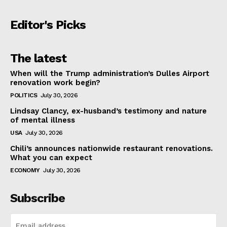
Editor's Picks
The latest
When will the Trump administration’s Dulles Airport
renovation work begin?
POLITICS
July 30, 2026
Lindsay Clancy, ex-husband’s testimony and nature
of mental illness
USA
July 30, 2026
Chili’s announces nationwide restaurant renovations.
What you can expect
ECONOMY
July 30, 2026
Subscribe