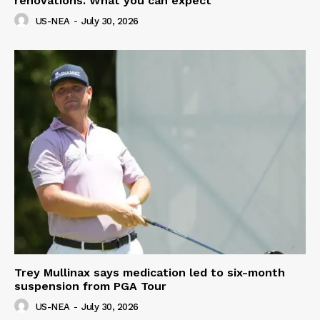
renovations. What you can expect
US-NEA
-
July 30, 2026
Trey Mullinax says medication led to six-month
suspension from PGA Tour
US-NEA
-
July 30, 2026