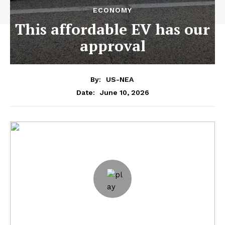
ECONOMY
This affordable EV has our
approval
By:
US-NEA
June 10, 2026
Date: