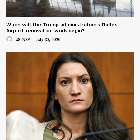
When will the Trump administration’s Dulles
Airport renovation work begin?
US-NEA
-
July 30, 2026