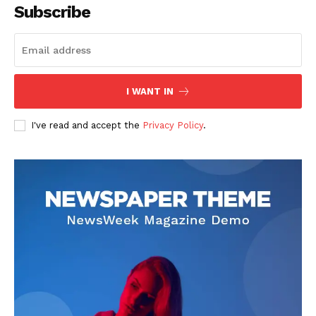
Subscribe
I WANT IN
I've read and accept the
Privacy Policy
.