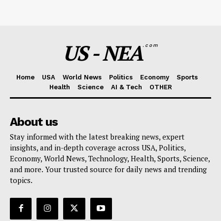
US - NEA
.com
Home
USA
World News
Politics
Economy
Sports
Health
Science
AI & Tech
OTHER
About us
Stay informed with the latest breaking news, expert
insights, and in-depth coverage across USA, Politics,
Economy, World News, Technology, Health, Sports, Science,
and more. Your trusted source for daily news and trending
topics.