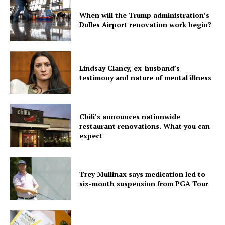
When will the Trump administration’s
Dulles Airport renovation work begin?
Lindsay Clancy, ex-husband’s
testimony and nature of mental illness
Chili’s announces nationwide
restaurant renovations. What you can
expect
Trey Mullinax says medication led to
six-month suspension from PGA Tour