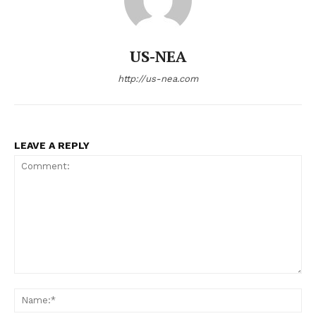
US-NEA
US - NEA
http://us-nea.com
LEAVE A REPLY
Company
Home
USA
World News
Politics
Comment:
Economy
Na
Business