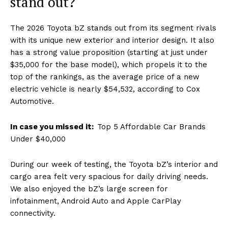
stand out?
The 2026 Toyota bZ stands out from its segment rivals
with its unique new exterior and interior design. It also
has a strong value proposition (starting at just under
$35,000 for the base model), which propels it to the
top of the rankings, as the average price of a new
electric vehicle is nearly $54,532, according to Cox
Automotive.
In case you missed it:
Top 5 Affordable Car Brands
Under $40,000
During our week of testing, the Toyota bZ’s interior and
cargo area felt very spacious for daily driving needs.
We also enjoyed the bZ’s large screen for
infotainment, Android Auto and Apple CarPlay
connectivity.