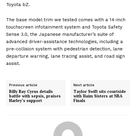
Toyota bZ.
The base model trim we tested comes with a 14-inch
touchscreen infotainment system and Toyota Safety
Sense 3.0, the Japanese manufacturer’s suite of
advanced driver-assistance technologies, including a
pre-collision system with pedestrian detection, lane
departure warning, lane tracing assist, and road sign
assist.
Previous article
Next article
Billy Ray Cyrus details
Taylor Swift sits courtside
battle with sepsis, praises
with Haim Sisters at NBA
Harley’s support
Finals