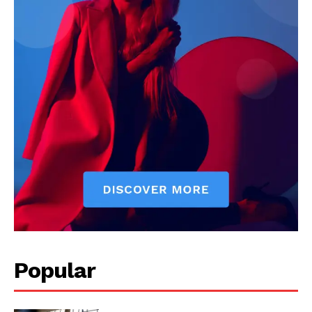
Popular