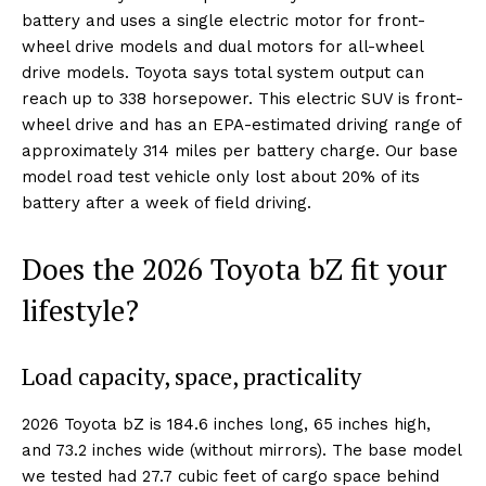
battery and uses a single electric motor for front-
wheel drive models and dual motors for all-wheel
drive models. Toyota says total system output can
reach up to 338 horsepower. This electric SUV is front-
wheel drive and has an EPA-estimated driving range of
approximately 314 miles per battery charge. Our base
model road test vehicle only lost about 20% of its
battery after a week of field driving.
Does the 2026 Toyota bZ fit your
lifestyle?
Load capacity, space, practicality
2026 Toyota bZ is 184.6 inches long, 65 inches high,
and 73.2 inches wide (without mirrors). The base model
we tested had 27.7 cubic feet of cargo space behind