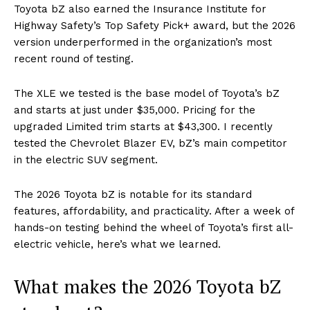
Toyota bZ also earned the Insurance Institute for
Highway Safety’s Top Safety Pick+ award, but the 2026
version underperformed in the organization’s most
recent round of testing.
The XLE we tested is the base model of Toyota’s bZ
and starts at just under $35,000. Pricing for the
upgraded Limited trim starts at $43,300. I recently
tested the Chevrolet Blazer EV, bZ’s main competitor
in the electric SUV segment.
The 2026 Toyota bZ is notable for its standard
features, affordability, and practicality. After a week of
hands-on testing behind the wheel of Toyota’s first all-
electric vehicle, here’s what we learned.
What makes the 2026 Toyota bZ