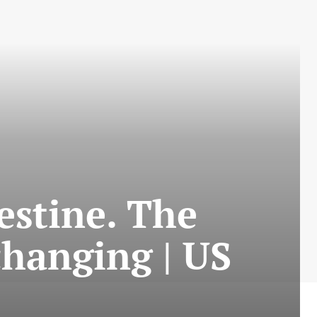
estine. The
changing | US