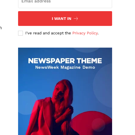
I WANT IN
n
I've read and accept the
Privacy Policy
.