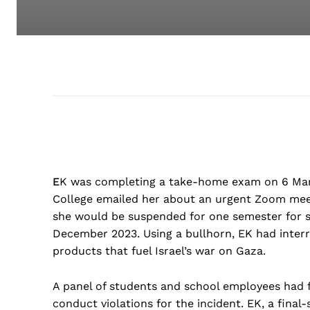
E
K was completing a take-home exam on 6 Ma
College emailed her about an urgent Zoom meeti
she would be suspended for one semester for sta
December 2023. Using a bullhorn, EK had inter
products that fuel Israel’s war on Gaza.
A panel of students and school employees had 
conduct violations for the incident. EK, a fina