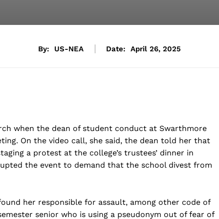
By:
US-NEA
Date:
April 26, 2025
rch when the dean of student conduct at Swarthmore
ng. On the video call, she said, the dean told her that
ging a protest at the college’s trustees’ dinner in
rupted the event to demand that the school divest from
found her responsible for assault, among other code of
l-semester senior who is using a pseudonym out of fear of