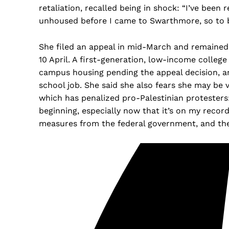
retaliation, recalled being in shock: “I’ve been re
unhoused before I came to Swarthmore, so to be 
She filed an appeal in mid-March and remained
10 April. A first-generation, low-income colleg
campus housing pending the appeal decision, an
school job. She said she also fears she may be
which has penalized pro-Palestinian protesters:
beginning, especially now that it’s on my record
measures from the federal government, and the 