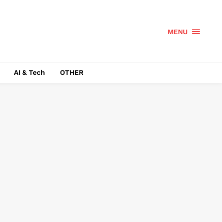
MENU
AI & Tech
OTHER