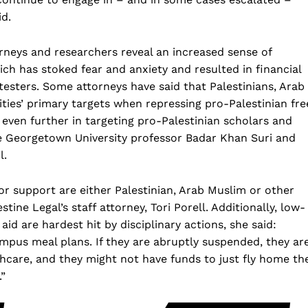
id.
orneys and researchers reveal an increased sense of
ch has stoked fear and anxiety and resulted in financial
esters. Some attorneys have said that Palestinians, Arab
ties’ primary targets when repressing pro-Palestinian fre
even further in targeting pro-Palestinian scholars and
he Georgetown University professor Badar Khan Suri and
l.
or support are either Palestinian, Arab Muslim or other
tine Legal’s staff attorney, Tori Porell. Additionally, low-
id are hardest hit by disciplinary actions, she said:
pus meal plans. If they are abruptly suspended, they ar
lthcare, and they might not have funds to just fly home th
”