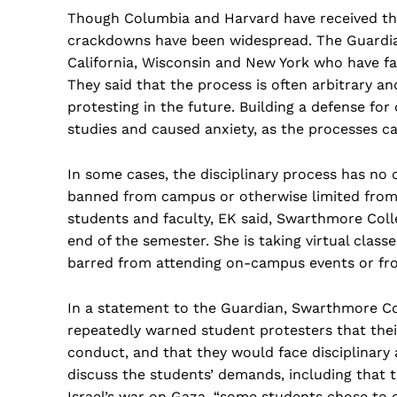
Though Columbia and Harvard have received the
crackdowns have been widespread. The Guardian
California, Wisconsin and New York who have fac
They said that the process is often arbitrary 
protesting in the future. Building a defense for 
studies and caused anxiety, as the processes c
In some cases, the disciplinary process has no 
banned from campus or otherwise limited from p
students and faculty, EK said, Swarthmore Coll
end of the semester. She is taking virtual classe
barred from attending on-campus events or fro
In a statement to the Guardian, Swarthmore Col
repeatedly warned student protesters that their
conduct, and that they would face disciplinary a
discuss the students’ demands, including that 
Israel’s war on Gaza, “some students chose to 