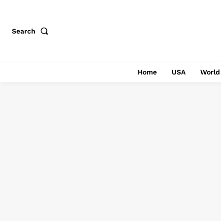
Search
Home
USA
World