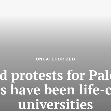
UNCATEGORIZED
d protests for Pal
 have been life-
universities