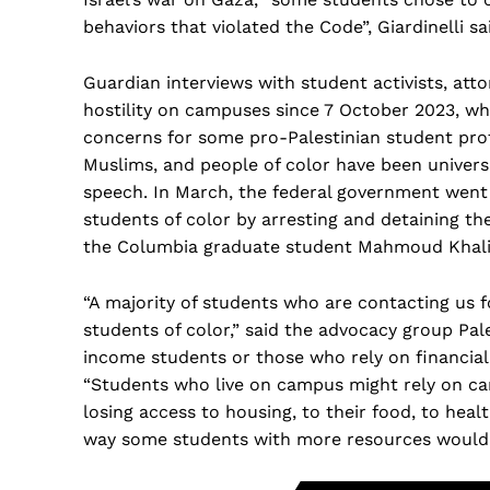
behaviors that violated the Code”, Giardinelli sa
Guardian interviews with student activists, att
hostility on campuses since 7 October 2023, whi
concerns for some pro-Palestinian student prot
Muslims, and people of color have been universi
speech. In March, the federal government went 
students of color by arresting and detaining t
the Columbia graduate student Mahmoud Khali
“A majority of students who are contacting us f
students of color,” said the advocacy group Pales
income students or those who rely on financial a
“Students who live on campus might rely on cam
losing access to housing, to their food, to hea
way some students with more resources would.