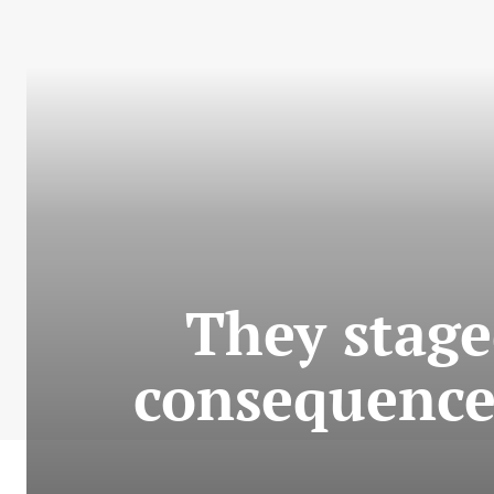
They stage
consequences