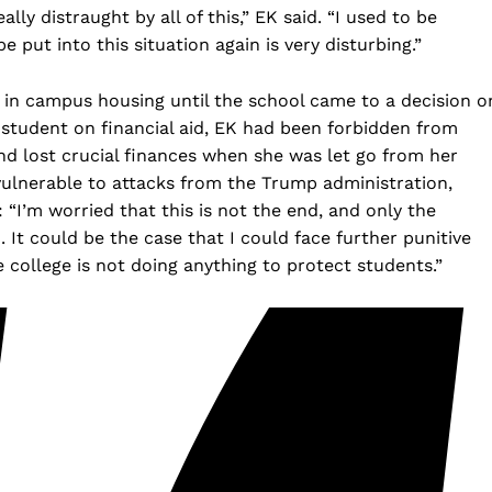
ally distraught by all of this,” EK said. “I used to be
put into this situation again is very disturbing.”
 in campus housing until the school came to a decision o
e student on financial aid, EK had been forbidden from
d lost crucial finances when she was let go from her
 vulnerable to attacks from the Trump administration,
 “I’m worried that this is not the end, and only the
. It could be the case that I could face further punitive
college is not doing anything to protect students.”