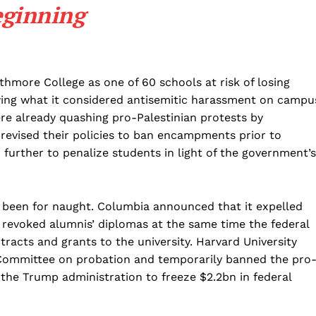
eginning
Business
Sports
Health
Science
hmore College as one of 60 schools at risk of losing
owing what it considered antisemitic harassment on campu
AI & Tech
ere already quashing pro-Palestinian protests by
OTHER
 revised their policies to ban encampments prior to
further to penalize students in light of the government’s
 been for naught. Columbia announced that it expelled
 revoked alumnis’ diplomas at the same time the federal
racts and grants to the university. Harvard University
 Committee on probation and temporarily banned the pro
 the Trump administration to freeze $2.2bn in federal