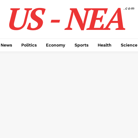
US - NEA
.com
 News
Politics
Economy
Sports
Health
Science