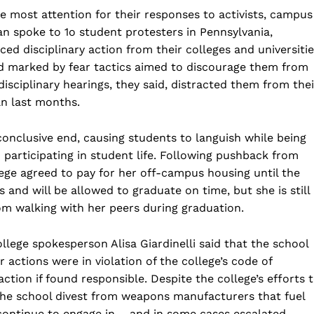
 most attention for their responses to activists, campus
 spoke to 1o student protesters in Pennsylvania,
ed disciplinary action from their colleges and universitie
and marked by fear tactics aimed to discourage them from
disciplinary hearings, they said, distracted them from thei
an last months.
conclusive end, causing students to languish while being
articipating in student life. Following pushback from
ege agreed to pay for her off-campus housing until the
s and will be allowed to graduate on time, but she is still
m walking with her peers during graduation.
lege spokesperson Alisa Giardinelli said that the school
 actions were in violation of the college’s code of
ction if found responsible. Despite the college’s efforts 
the school divest from weapons manufacturers that fuel
continue to engage in – and in some cases escalated –