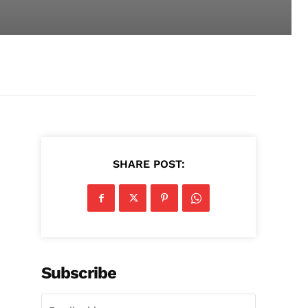
SHARE POST:
Subscribe