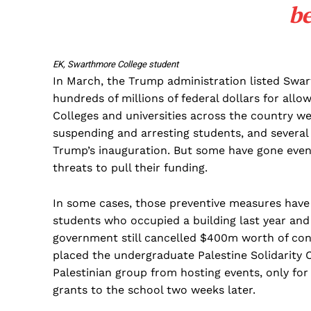
b
EK, Swarthmore College student
In March, the Trump administration listed Swart
hundreds of millions of federal dollars for all
Colleges and universities across the country w
suspending and arresting students, and several
Trump’s inauguration. But some have gone even 
threats to pull their funding.
In some cases, those preventive measures have
students who occupied a building last year and
government still cancelled $400m worth of cont
placed the undergraduate Palestine Solidarity
Palestinian group from hosting events, only for
grants to the school two weeks later.