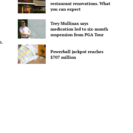
restaurant renovations. What
you can expect
Trey Mullinax says
medication led to six-month
suspension from PGA Tour
s.
Powerball jackpot reaches
$707 million
-