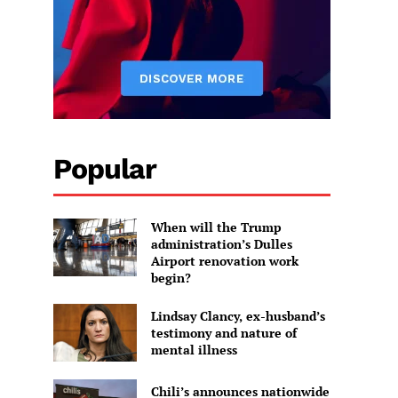
Popular
When will the Trump
administration’s Dulles
Airport renovation work
begin?
Lindsay Clancy, ex-husband’s
testimony and nature of
mental illness
Chili’s announces nationwide