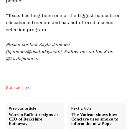
people.”
“Texas has long been one of the biggest holdouts on
educational freedom and has not offered a school
selection program.
US - NEA
Please contact Kayla Jimenez
(kjimenez@usatoday.com). Follow her on the X on
@kaylajjimenez.
Company
Source link
Home
USA
Previous article
Next article
Warren Buffett resigns as
The Vatican shows how
World News
CEO of Berkshire
Conclave uses smoke to
Hathaway
inform the new Pope
Politics