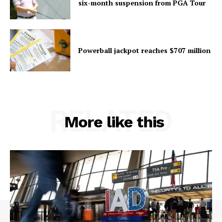
six-month suspension from PGA Tour
Powerball jackpot reaches $707 million
RELATED
More like this