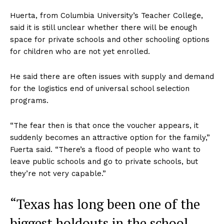
Huerta, from Columbia University’s Teacher College,
said it is still unclear whether there will be enough
space for private schools and other schooling options
for children who are not yet enrolled.
He said there are often issues with supply and demand
for the logistics end of universal school selection
programs.
“The fear then is that once the voucher appears, it
suddenly becomes an attractive option for the family,”
Fuerta said. “There’s a flood of people who want to
leave public schools and go to private schools, but
they’re not very capable.”
“Texas has long been one of the
biggest holdouts in the school