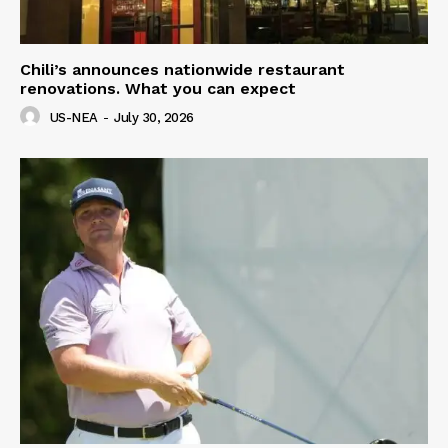
Chili’s announces nationwide restaurant
renovations. What you can expect
US-NEA
-
July 30, 2026