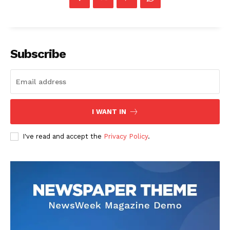
Subscribe
I WANT IN
I've read and accept the
Privacy Policy
.