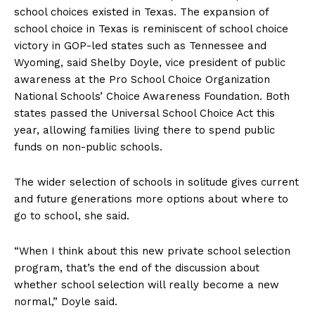
school choices existed in Texas. The expansion of
school choice in Texas is reminiscent of school choice
victory in GOP-led states such as Tennessee and
Wyoming, said Shelby Doyle, vice president of public
awareness at the Pro School Choice Organization
National Schools’ Choice Awareness Foundation. Both
states passed the Universal School Choice Act this
year, allowing families living there to spend public
funds on non-public schools.
The wider selection of schools in solitude gives current
and future generations more options about where to
go to school, she said.
“When I think about this new private school selection
program, that’s the end of the discussion about
whether school selection will really become a new
normal,” Doyle said.