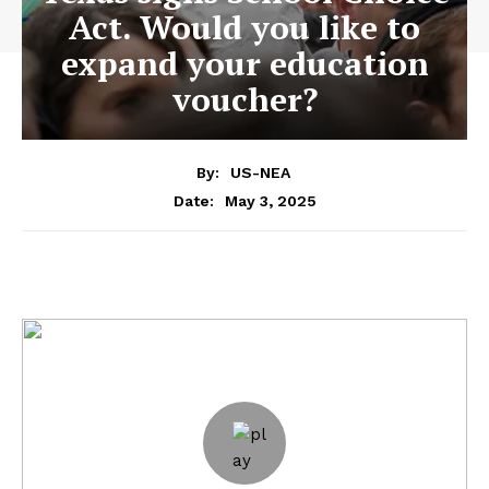
Act. Would you like to
expand your education
voucher?
By:
US-NEA
May 3, 2025
Date: