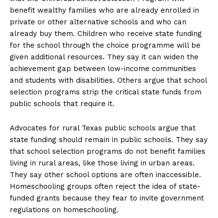
benefit wealthy families who are already enrolled in
private or other alternative schools and who can
already buy them. Children who receive state funding
for the school through the choice programme will be
given additional resources. They say it can widen the
achievement gap between low-income communities
and students with disabilities. Others argue that school
selection programs strip the critical state funds from
public schools that require it.
Advocates for rural Texas public schools argue that
state funding should remain in public schools. They say
that school selection programs do not benefit families
living in rural areas, like those living in urban areas.
They say other school options are often inaccessible.
Homeschooling groups often reject the idea of ​​state-
funded grants because they fear to invite government
regulations on homeschooling.