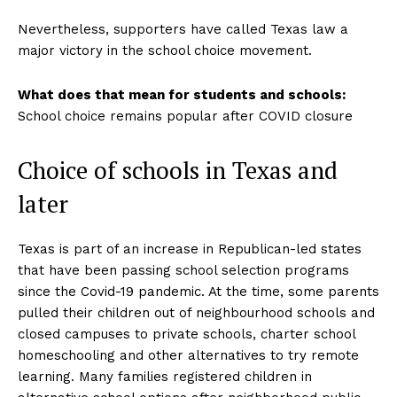
Nevertheless, supporters have called Texas law a
major victory in the school choice movement.
What does that mean for students and schools:
School choice remains popular after COVID closure
Choice of schools in Texas and
later
Texas is part of an increase in Republican-led states
that have been passing school selection programs
since the Covid-19 pandemic. At the time, some parents
pulled their children out of neighbourhood schools and
closed campuses to private schools, charter school
homeschooling and other alternatives to try remote
learning. Many families registered children in