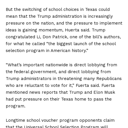
But the switching of school choices in Texas could
mean that the Trump administration is increasingly
pressure on the nation, and the pressure to implement
ideas is gaining momentum, Huerta said. Trump
congratulated Li, Don Patrick, one of the bill’s authors,
for what he called “the biggest launch of the school
selection program in American history.”
“What’s important nationwide is direct lobbying from
the federal government, and direct lobbying from
Trump administrators in threatening many Republicans
who are reluctant to vote for it,” Fuerta said. Fuerta
mentioned news reports that Trump and Elon Musk
had put pressure on their Texas home to pass the
program.
Longtime school voucher program opponents claim
that the Universal School Selection Program will