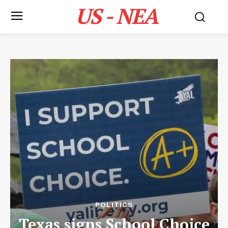
US - NEA
POLITICS
Texas signs School Choice