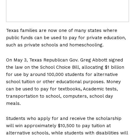
Texas families are now one of many states where
public funds can be used to pay for private education,
such as private schools and homeschooling.
On May 3, Texas Republican Gov. Greg Abbott signed
the law on the School Choice Bill, allocating $1 billion
for use by around 100,000 students for alternative
school tuition or other educational purposes. Money
can be used to pay for textbooks
,
Academic tests,
transportation to school, computers, school day
meals.
Students who apply for and receive the scholarship
will win approximately $10,500 to pay tuition at
alternative schools, while students with disabilities will