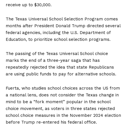
receive up to $30,000.
The Texas Universal School Selection Program comes
months after President Donald Trump directed several
federal agencies, including the U.S. Department of
Education, to prioritize school selection programs.
The passing of the Texas Universal School choice
marks the end of a three-year saga that has
repeatedly rejected the idea that state Republicans
are using public funds to pay for alternative schools.
Fuerta, who studies school choices across the US from
a national lens, does not consider the Texas change in
mind to be a “fork moment” popular in the school
choice movement, as voters in three states rejected
school choice measures in the November 2024 election
before Trump re-entered his federal office.