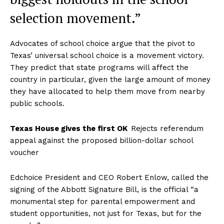
selection movement.”
Advocates of school choice argue that the pivot to
Texas’ universal school choice is a movement victory.
They predict that state programs will affect the
country in particular, given the large amount of money
they have allocated to help them move from nearby
public schools.
Texas House gives the first OK
Rejects referendum
appeal against the proposed billion-dollar school
voucher
Edchoice President and CEO Robert Enlow, called the
signing of the Abbott Signature Bill, is the official “a
monumental step for parental empowerment and
student opportunities, not just for Texas, but for the