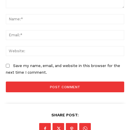
Comment:
Na
Ema
Web
Save my name, email, and website in this browser for the
next time I comment.
SHARE POST: