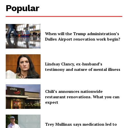
Popular
When will the Trump administration’s
Dulles Airport renovation work begin?
Lindsay Clancy, ex-husband’s
testimony and nature of mental illness
Chili’s announces nationwide
restaurant renovations. What you can
expect
Trey Mullinax says medication led to