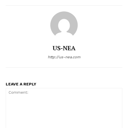
Economy
Business
Sports
Health
Science
AI & Tech
US-NEA
OTHER
http://us-nea.com
LEAVE A REPLY