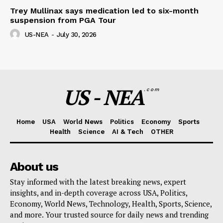
Trey Mullinax says medication led to six-month
suspension from PGA Tour
US-NEA
-
July 30, 2026
US - NEA
.com
Home
USA
World News
Politics
Economy
Sports
Health
Science
AI & Tech
OTHER
About us
Stay informed with the latest breaking news, expert
insights, and in-depth coverage across USA, Politics,
Economy, World News, Technology, Health, Sports, Science,
and more. Your trusted source for daily news and trending