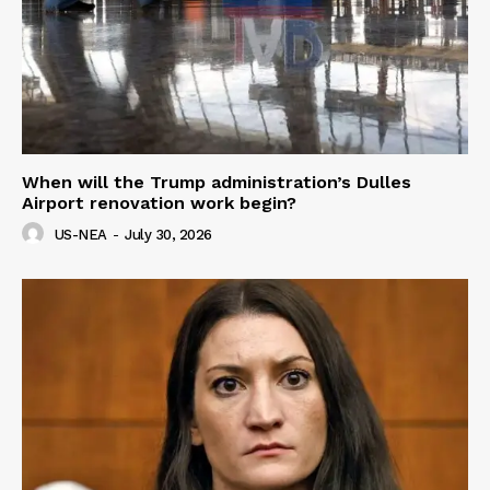
When will the Trump administration’s Dulles
Airport renovation work begin?
US-NEA
-
July 30, 2026