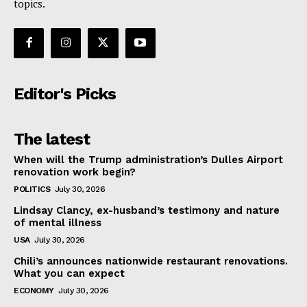
topics.
Editor's Picks
The latest
When will the Trump administration’s Dulles Airport
renovation work begin?
POLITICS
July 30, 2026
Lindsay Clancy, ex-husband’s testimony and nature
of mental illness
USA
July 30, 2026
Chili’s announces nationwide restaurant renovations.
What you can expect
ECONOMY
July 30, 2026