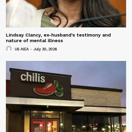
Lindsay Clancy, ex-husband’s testimony and
nature of mental illness
US-NEA
-
July 30, 2026