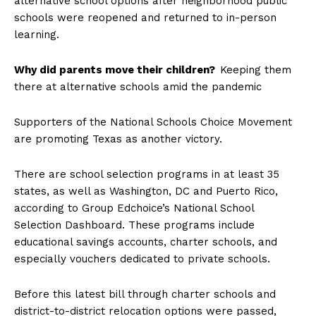
alternative school options after neighborhood public
schools were reopened and returned to in-person
learning.
Why did parents move their children?
Keeping them
there at alternative schools amid the pandemic
Supporters of the National Schools Choice Movement
are promoting Texas as another victory.
There are school selection programs in at least 35
states, as well as Washington, DC and Puerto Rico,
according to Group Edchoice’s National School
Selection Dashboard. These programs include
educational savings accounts, charter schools, and
especially vouchers dedicated to private schools.
Before this latest bill through charter schools and
district-to-district relocation options were passed,