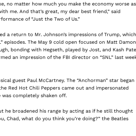
e, no matter how much you make the economy worse as
Business
with me. And that’s great, my dear best friend,” said
Sports
rformance of “Just the Two of Us.”
Health
Science
d a return to Mr. Johnson’s impressions of Trump, whic
L” episodes. The May 9 cold open focused on Matt Damon
AI & Tech
gh, bonding with Hegseth, played by Jost, and Kash Pate
OTHER
formed an impression of the FBI director on “SNL” last wee
usical guest Paul McCartney. The “Anchorman” star began
 the Red Hot Chili Peppers came out and impersonated
he was completely shaken off.
t he broadened his range by acting as if he still thought
you, Chad, what do you think you’re doing?” the Beatles