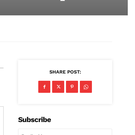
SHARE POST:
Subscribe