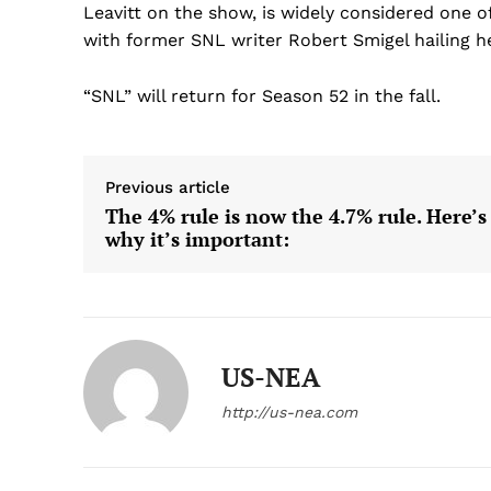
Leavitt on the show, is widely considered one 
with former SNL writer Robert Smigel hailing her
“SNL” will return for Season 52 in the fall.
Previous article
The 4% rule is now the 4.7% rule. Here’s
why it’s important:
US-NEA
http://us-nea.com