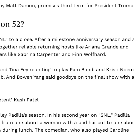
 by Matt Damon, promises third term for President Trump
son 52?
NL” to a close. After a milestone anniversary season and 
ogether reliable returning hosts like Ariana Grande and
ers like Sabrina Carpenter and Finn Wolfhard.
and Tina Fey reuniting to play Pam Bondi and Kristi Noem
lub. And Bowen Yang said goodbye on the final show with 
etent’ Kash Patel
 Padilla’s season. In his second year on “SNL,” Padilla
 from one about a woman with a bad haircut to one abo
 during lunch. The comedian, who also played Caroline