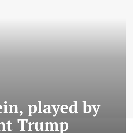
ein, played by
dent Trump