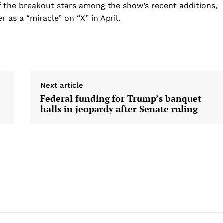
of the breakout stars among the show’s recent additions,
 as a “miracle” on “X” in April.
Next article
Federal funding for Trump’s banquet
halls in jeopardy after Senate ruling