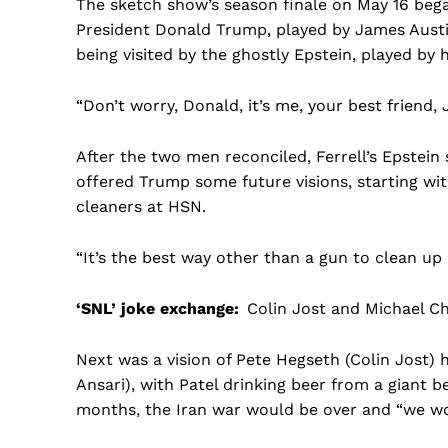
The sketch show’s season finale on May 16 bega
President Donald Trump, played by James Austi
being visited by the ghostly Epstein, played by
“Don’t worry, Donald, it’s me, your best friend, 
After the two men reconciled, Ferrell’s Epstein
offered Trump some future visions, starting wit
cleaners at HSN.
“It’s the best way other than a gun to clean up
‘SNL’ joke exchange:
Colin Jost and Michael 
Next was a vision of Pete Hegseth (Colin Jost) 
Ansari), with Patel drinking beer from a giant be
months, the Iran war would be over and “we wo
US -