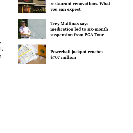
restaurant renovations. What
you can expect
Trey Mullinax says
medication led to six-month
h
suspension from PGA Tour
,
l,
Powerball jackpot reaches
k
$707 million