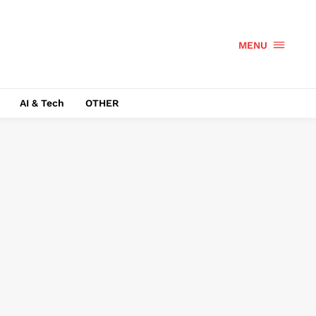
MENU
AI & Tech
OTHER