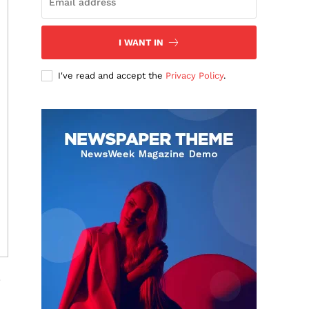
I WANT IN
I've read and accept the
Privacy Policy
.
.