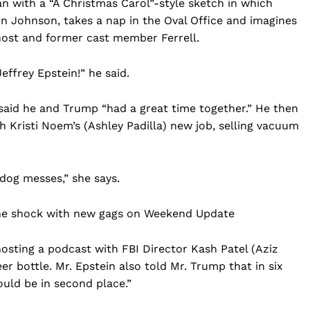
n with a “A Christmas Carol”-style sketch in which
n Johnson, takes a nap in the Oval Office and imagines
 host and former cast member Ferrell.
Jeffrey Epstein!” he said.
 said he and Trump “had a great time together.” He then
h Kristi Noem’s (Ashley Padilla) new job, selling vacuum
 dog messes,” she says.
Company
Che shock with new gags on Weekend Update
Home
USA
hosting a podcast with FBI Director Kash Patel (Aziz
World News
er bottle. Mr. Epstein also told Mr. Trump that in six
uld be in second place.”
Politics
 NEA
Economy