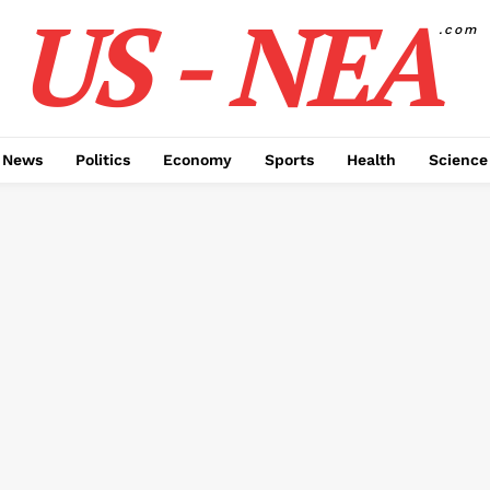
US - NEA
.com
 News
Politics
Economy
Sports
Health
Science