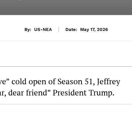
By:
US-NEA
Date:
May 17, 2026
ve” cold open of Season 51, Jeffrey
ar, dear friend” President Trump.