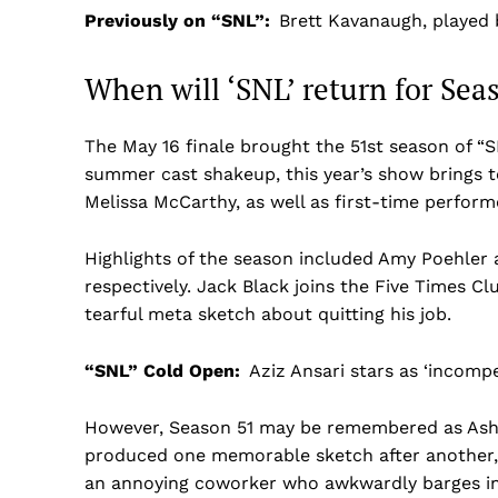
Previously on “SNL”:
Brett Kavanaugh, played
When will ‘SNL’ return for Sea
The May 16 finale brought the 51st season of “S
summer cast shakeup, this year’s show brings t
Melissa McCarthy, as well as first-time perform
Highlights of the season included Amy Poehler 
respectively. Jack Black joins the Five Times C
tearful meta sketch about quitting his job.
“SNL” Cold Open:
Aziz Ansari stars as ‘incomp
However, Season 51 may be remembered as Ashley
produced one memorable sketch after another,
an annoying coworker who awkwardly barges in