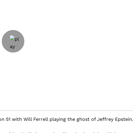
on 51 with Will Ferrell playing the ghost of Jeffrey Epstein