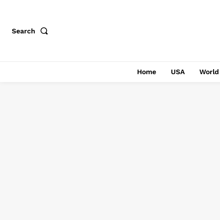
Search
Home
USA
World