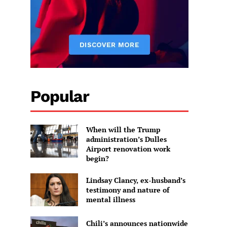
Popular
When will the Trump
administration’s Dulles
Airport renovation work
begin?
Lindsay Clancy, ex-husband’s
testimony and nature of
mental illness
Chili’s announces nationwide