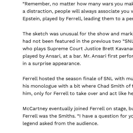
“Remember, no matter how many wars you mak
a distraction, people will always associate you 
Epstein, played by Ferrell, leading them to a pe
The sketch was unusual for the show and marke
had not been featured in the previous two “SN
who plays Supreme Court Justice Brett Kavanau
played by Ansari, at a bar. Mr. Ansari first per
in a surprise appearance.
Ferrell hosted the season finale of SNL with m
his monologue with a bit where Chad Smith of
him, only for Ferrell to take over and act like 
McCartney eventually joined Ferrell on stage, bu
Ferrell was the Smiths. “I have a question for 
legend asked from the audience.