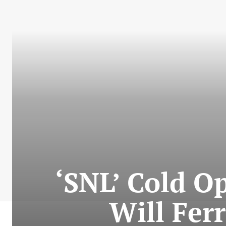
‘SNL’ Cold Op
Will Ferr