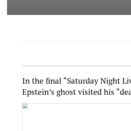
In the final “Saturday Night Li
Epstein’s ghost visited his “de