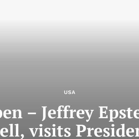
USA
en – Jeffrey Epst
ell, visits Presi