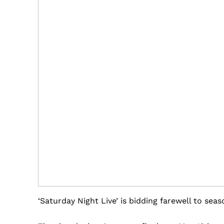
‘Saturday Night Live’ is bidding farewell to seas