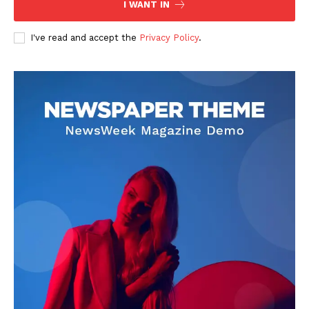
I WANT IN
I've read and accept the
Privacy Policy
.