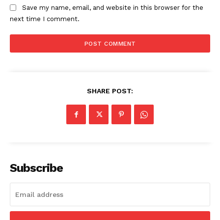
Save my name, email, and website in this browser for the
USA
next time I comment.
World News
Politics
Economy
Business
Sports
SHARE POST:
Health
Science
AI & Tech
OTHER
Subscribe