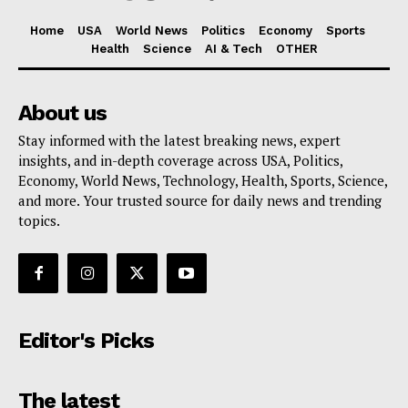
Home
USA
World News
Politics
Economy
Sports
Health
Science
AI & Tech
OTHER
About us
Stay informed with the latest breaking news, expert
insights, and in-depth coverage across USA, Politics,
Economy, World News, Technology, Health, Sports, Science,
and more. Your trusted source for daily news and trending
topics.
Editor's Picks
The latest