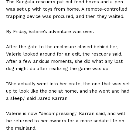
The Kangala rescuers put out food boxes and a pen
was set up with toys from home. A remote-controlled
trapping device was procured, and then they waited.
By Friday, Valerie’s adventure was over.
After the gate to the enclosure closed behind her,
Valerie looked around for an exit, the rescuers said.
After a few anxious moments, she did what any lost
dog might do after realizing the game was up.
“She actually went into her crate, the one that was set
up to look like the one at home, and she went and had
a sleep,” said Jared Karran.
Valerie is now “decompressing,” Karran said, and will
be returned to her owners for a more sedate life on
the mainland.