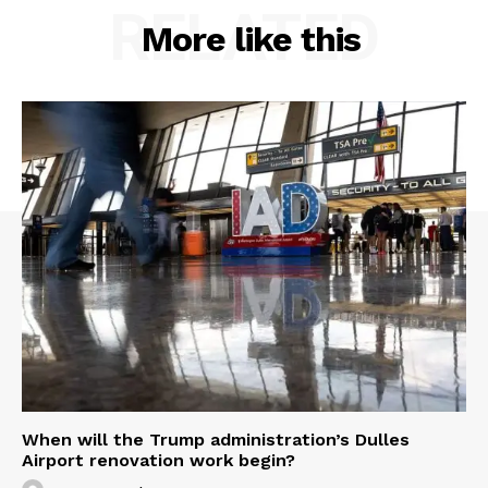
RELATED
More like this
When will the Trump administration’s Dulles
Airport renovation work begin?