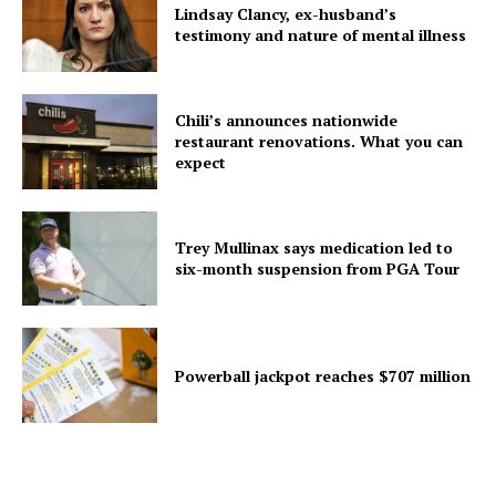
Lindsay Clancy, ex-husband’s
testimony and nature of mental illness
Chili’s announces nationwide
restaurant renovations. What you can
expect
Trey Mullinax says medication led to
six-month suspension from PGA Tour
Powerball jackpot reaches $707 million