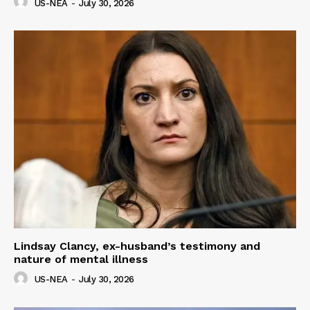
US-NEA
-
July 30, 2026
Lindsay Clancy, ex-husband’s testimony and
nature of mental illness
US-NEA
-
July 30, 2026