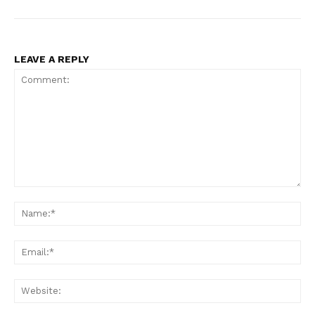
LEAVE A REPLY
US - NEA
Comment:
Na
Ema
Company
Web
Home