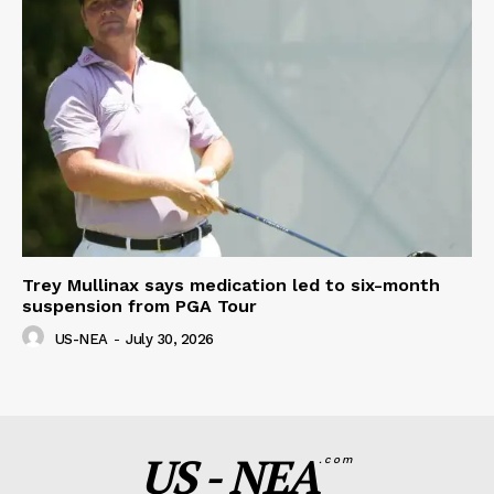
Trey Mullinax says medication led to six-month
suspension from PGA Tour
US-NEA
-
July 30, 2026
US - NEA
.com