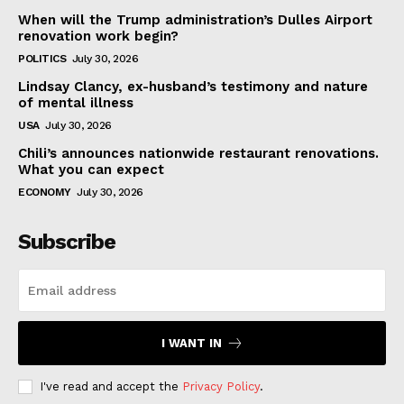
When will the Trump administration’s Dulles Airport
renovation work begin?
POLITICS
July 30, 2026
Lindsay Clancy, ex-husband’s testimony and nature
of mental illness
USA
July 30, 2026
Chili’s announces nationwide restaurant renovations.
What you can expect
ECONOMY
July 30, 2026
Subscribe
I WANT IN
I've read and accept the
Privacy Policy
.