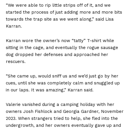
“We were able to rip little strips off of it, and we
started the process of just adding more and more bits
towards the trap site as we went along,” said Lisa
Karran.
Karran wore the owner’s now “tatty” T-shirt while
sitting in the cage, and eventually the rogue sausage
dog dropped her defenses and approached her
rescuers.
“She came up, would sniff us and we’d just go by her
cues, until she was completely calm and snuggled up
in our laps. It was amazing,” Karran said.
Valerie vanished during a camping holiday with her
owners Josh Fishlock and Georgia Gardner, November
2023. When strangers tried to help, she fled into the
undergrowth, and her owners eventually gave up and