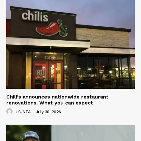
Chili’s announces nationwide restaurant
renovations. What you can expect
US-NEA
-
July 30, 2026