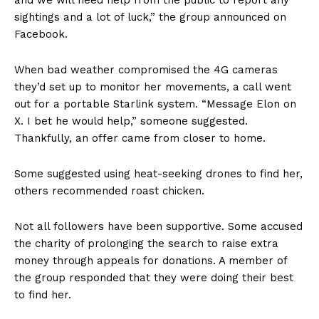
sightings and a lot of luck,” the group announced on
Facebook.
When bad weather compromised the 4G cameras
they’d set up to monitor her movements, a call went
out for a portable Starlink system. “Message Elon on
X. I bet he would help,” someone suggested.
Thankfully, an offer came from closer to home.
Some suggested using heat-seeking drones to find her,
others recommended roast chicken.
Not all followers have been supportive. Some accused
the charity of prolonging the search to raise extra
money through appeals for donations. A member of
the group responded that they were doing their best
to find her.