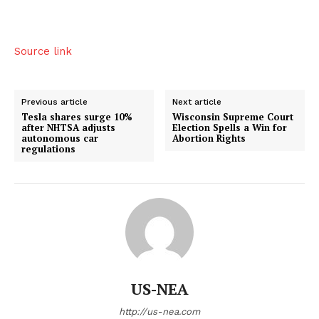
Source link
Previous article
Next article
Tesla shares surge 10%
Wisconsin Supreme Court
after NHTSA adjusts
Election Spells a Win for
autonomous car
Abortion Rights
regulations
US-NEA
http://us-nea.com