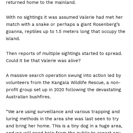
returned home to the mainland.
With no sightings it was assumed Valerie had met her
match with a snake or perhaps a giant Rosenberg’s
goanna, reptiles up to 1.5 meters long that occupy the
island.
Then reports of multiple sightings started to spread.
Could it be that Valerie was alive?
A massive search operation swung into action led by
volunteers from the Kangala Wildlife Rescue, a non-
profit group set up in 2020 following the devastating
Australian bushfires.
“We are using surveillance and various trapping and
luring methods in the area she was last seen to try
and bring her home. This is a tiny dog in a huge area,
and we will need help from the public to report any