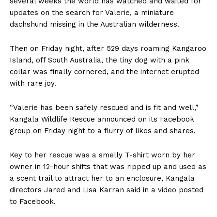
several weeks the world has watched and waited for
updates on the search for Valerie, a miniature
dachshund missing in the Australian wilderness.
Then on Friday night, after 529 days roaming Kangaroo
Island, off South Australia, the tiny dog with a pink
collar was finally cornered, and the internet erupted
with rare joy.
“Valerie has been safely rescued and is fit and well,”
Kangala Wildlife Rescue announced on its Facebook
group on Friday night to a flurry of likes and shares.
Key to her rescue was a smelly T-shirt worn by her
owner in 12-hour shifts that was ripped up and used as
a scent trail to attract her to an enclosure, Kangala
directors Jared and Lisa Karran said in a video posted
to Facebook.