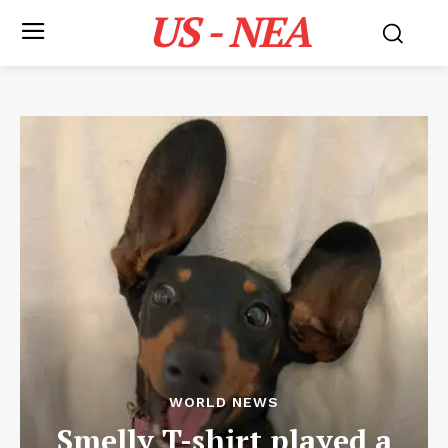
US - NEA
WORLD NEWS
Smelly T-shirt played a