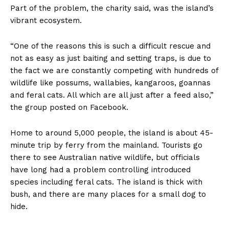
Part of the problem, the charity said, was the island’s
vibrant ecosystem.
“One of the reasons this is such a difficult rescue and
not as easy as just baiting and setting traps, is due to
the fact we are constantly competing with hundreds of
wildlife like possums, wallabies, kangaroos, goannas
and feral cats. All which are all just after a feed also,”
the group posted on Facebook.
Home to around 5,000 people, the island is about 45-
minute trip by ferry from the mainland. Tourists go
there to see Australian native wildlife, but officials
have long had a problem controlling introduced
species including feral cats. The island is thick with
bush, and there are many places for a small dog to
hide.