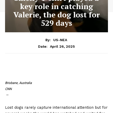
key role in catching
Valerie, the dog lost for
529 days
By:
US-NEA
April 26, 2025
Date:
Brisbane, Australia
CNN
—
Lost dogs rarely capture international attention but for