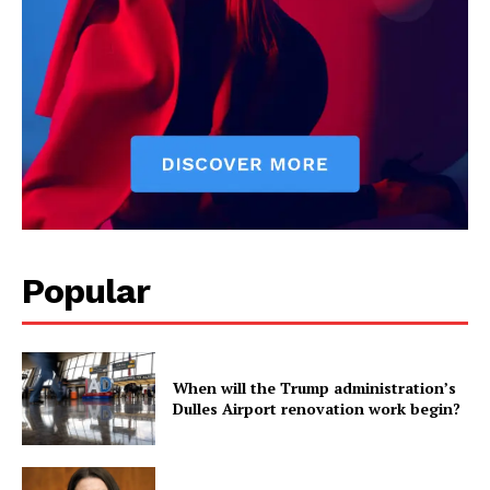
Popular
When will the Trump administration’s
Dulles Airport renovation work begin?