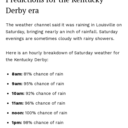
Derby era
The weather channel said it was raining in Louisville on
Saturday, bringing nearly an inch of rainfall. Saturday
evenings are sometimes cloudy with rainy showers.
Here is an hourly breakdown of Saturday weather for
the Kentucky Derby:
8am:
81% chance of rain
9am:
95% chance of rain
10am:
92% chance of rain
11am:
96% chance of rain
noon:
100% chance of rain
1pm:
98% chance of rain