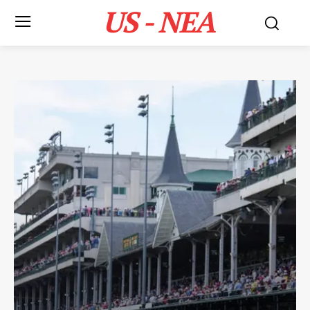
US - NEA