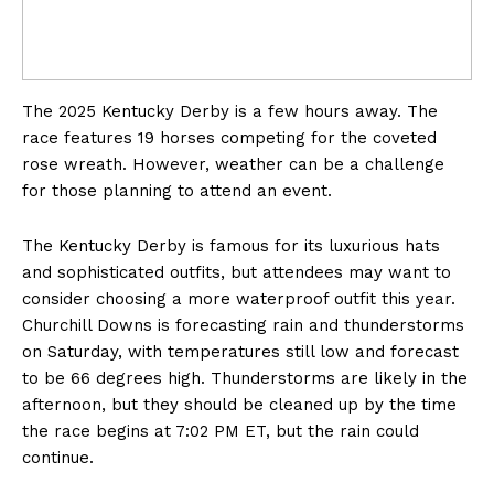
The 2025 Kentucky Derby is a few hours away. The
race features 19 horses competing for the coveted
rose wreath. However, weather can be a challenge
for those planning to attend an event.
The Kentucky Derby is famous for its luxurious hats
and sophisticated outfits, but attendees may want to
consider choosing a more waterproof outfit this year.
Churchill Downs is forecasting rain and thunderstorms
on Saturday, with temperatures still low and forecast
to be 66 degrees high. Thunderstorms are likely in the
afternoon, but they should be cleaned up by the time
the race begins at 7:02 PM ET, but the rain could
continue.