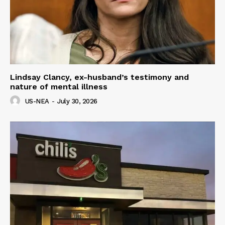
Lindsay Clancy, ex-husband’s testimony and
nature of mental illness
US-NEA
-
July 30, 2026