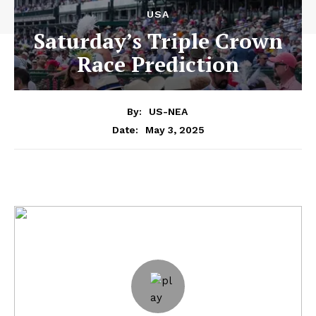
USA
Saturday’s Triple Crown
Race Prediction
By:
US-NEA
May 3, 2025
Date: