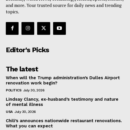
and more. Your trusted source for daily news and trending
topics.
Editor's Picks
The latest
When will the Trump administration’s Dulles Airport
renovation work begin?
POLITICS
July 30, 2026
Lindsay Clancy, ex-husband’s testimony and nature
of mental illness
USA
July 30, 2026
Chili’s announces nationwide restaurant renovations.
What you can expect