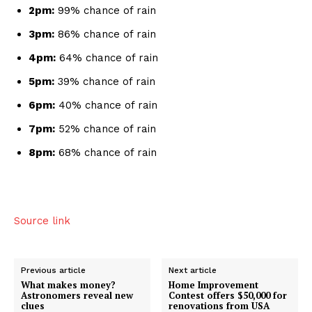
2pm:
99% chance of rain
3pm:
86% chance of rain
4pm:
64% chance of rain
5pm:
39% chance of rain
6pm:
40% chance of rain
7pm:
52% chance of rain
8pm:
68% chance of rain
Source link
Previous article
Next article
What makes money?
Home Improvement
Astronomers reveal new
Contest offers $50,000 for
clues
renovations from USA