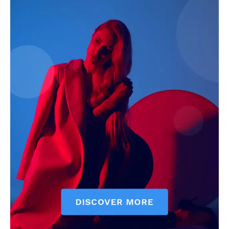
Economy
Business
Sports
Health
Science
AI & Tech
OTHER