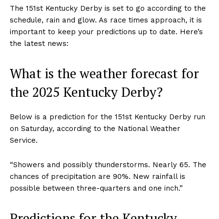
The 151st Kentucky Derby is set to go according to the
schedule, rain and glow. As race times approach, it is
important to keep your predictions up to date. Here’s
the latest news:
What is the weather forecast for
the 2025 Kentucky Derby?
Below is a prediction for the 151st Kentucky Derby run
on Saturday, according to the National Weather
Service.
“Showers and possibly thunderstorms. Nearly 65. The
chances of precipitation are 90%. New rainfall is
possible between three-quarters and one inch.”
Predictions for the Kentucky