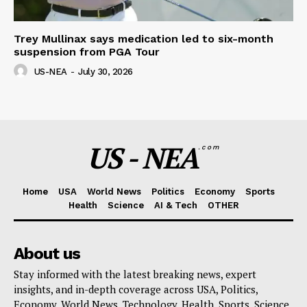
Trey Mullinax says medication led to six-month
suspension from PGA Tour
US-NEA
-
July 30, 2026
US - NEA
.com
Home
USA
World News
Politics
Economy
Sports
Health
Science
AI & Tech
OTHER
About us
Stay informed with the latest breaking news, expert
insights, and in-depth coverage across USA, Politics,
Economy, World News, Technology, Health, Sports, Science,