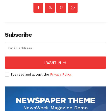
Subscribe
US - NEA
I WANT IN
Company
I've read and accept the
Privacy Policy
.
Home
USA
World News
Politics