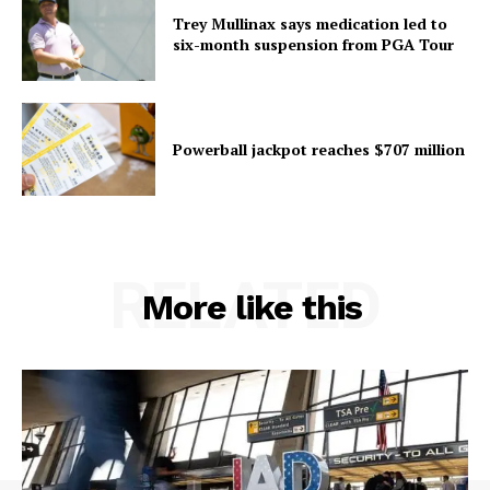
Trey Mullinax says medication led to
six-month suspension from PGA Tour
Powerball jackpot reaches $707 million
RELATED
More like this