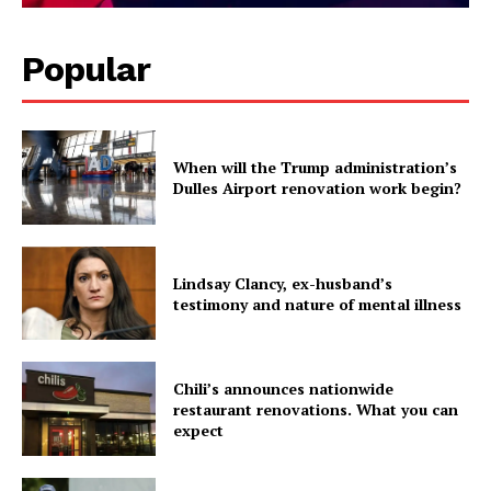
Popular
When will the Trump administration’s
Dulles Airport renovation work begin?
Lindsay Clancy, ex-husband’s
testimony and nature of mental illness
Chili’s announces nationwide
restaurant renovations. What you can
expect