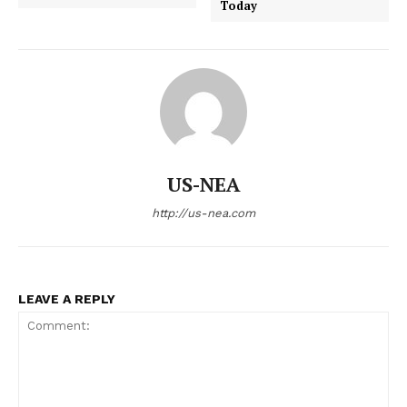
Today
US-NEA
http://us-nea.com
LEAVE A REPLY