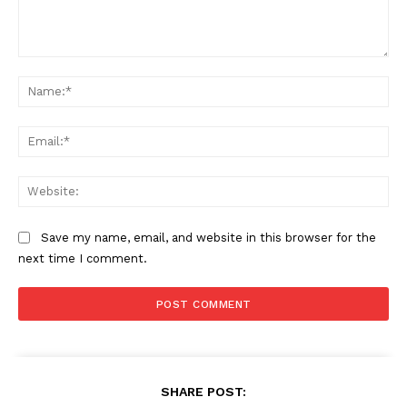
Comment:
Na
Ema
Web
Save my name, email, and website in this browser for the
next time I comment.
SHARE POST: