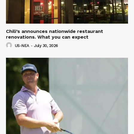
Chili’s announces nationwide restaurant
renovations. What you can expect
US-NEA
-
July 30, 2026