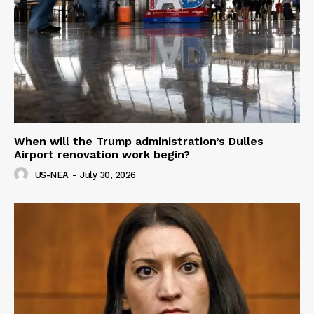
When will the Trump administration’s Dulles
Airport renovation work begin?
US-NEA
-
July 30, 2026