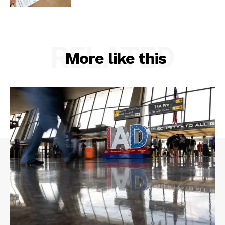
RELATED
More like this