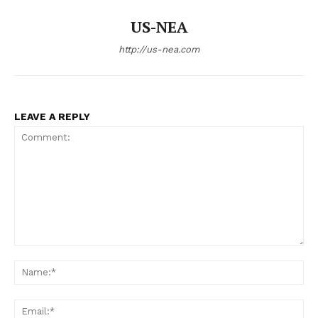
US-NEA
http://us-nea.com
LEAVE A REPLY
Comment:
Na
Ema