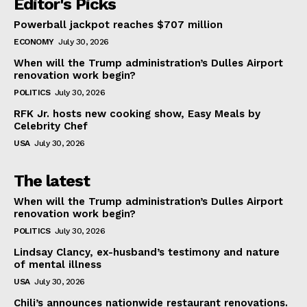
Editor's Picks
Powerball jackpot reaches $707 million
ECONOMY
July 30, 2026
When will the Trump administration’s Dulles Airport
renovation work begin?
POLITICS
July 30, 2026
RFK Jr. hosts new cooking show, Easy Meals by
Celebrity Chef
USA
July 30, 2026
The latest
When will the Trump administration’s Dulles Airport
renovation work begin?
POLITICS
July 30, 2026
Lindsay Clancy, ex-husband’s testimony and nature
of mental illness
USA
July 30, 2026
Chili’s announces nationwide restaurant renovations.