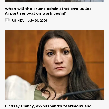
When will the Trump administration’s Dulles
Airport renovation work begin?
US-NEA
-
July 30, 2026
Lindsay Clancy, ex-husband’s testimony and