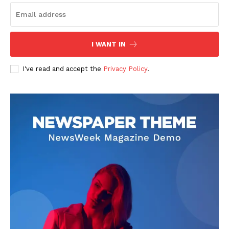
I WANT IN
I've read and accept the
Privacy Policy
.
US - NEA