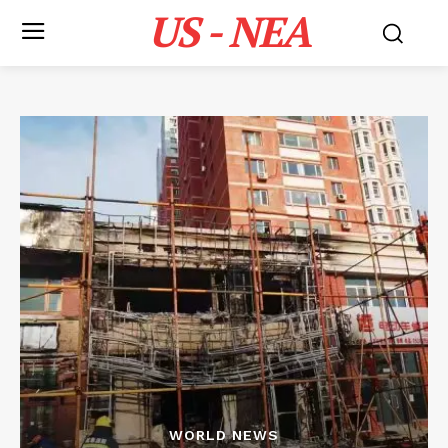
US - NEA
WORLD NEWS