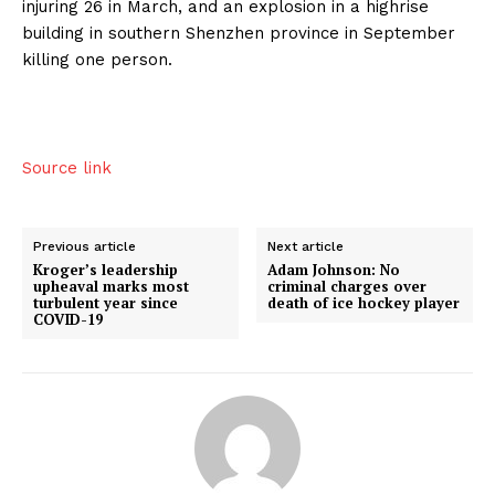
injuring 26 in March, and an explosion in a highrise
building in southern Shenzhen province in September
killing one person.
Source link
Previous article
Next article
Kroger’s leadership
Adam Johnson: No
upheaval marks most
criminal charges over
turbulent year since
death of ice hockey player
COVID-19