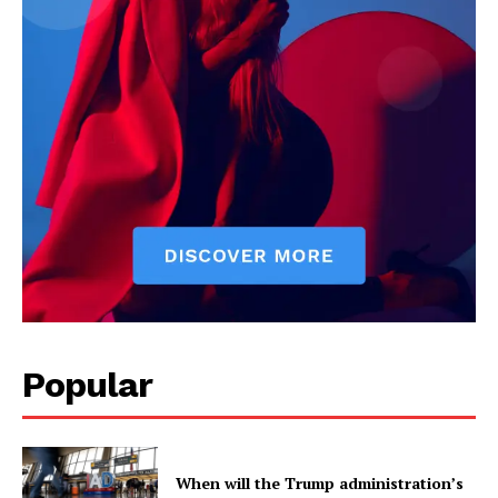
Company
Home
USA
World News
Politics
Economy
Business
Sports
Popular
Health
Science
AI & Tech
OTHER
When will the Trump administration’s