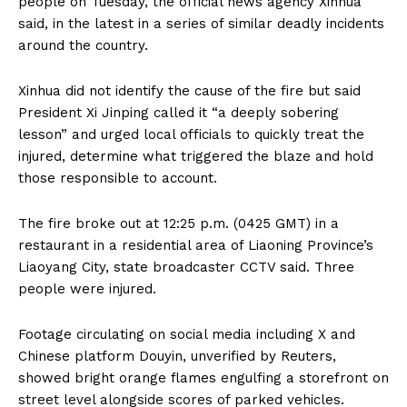
people on Tuesday, the official news agency Xinhua
said, in the latest in a series of similar deadly incidents
around the country.
Xinhua did not identify the cause of the fire but said
President Xi Jinping called it “a deeply sobering
lesson” and urged local officials to quickly treat the
injured, determine what triggered the blaze and hold
those responsible to account.
The fire broke out at 12:25 p.m. (0425 GMT) in a
restaurant in a residential area of Liaoning Province’s
Liaoyang City, state broadcaster CCTV said. Three
people were injured.
Footage circulating on social media including X and
Chinese platform Douyin, unverified by Reuters,
showed bright orange flames engulfing a storefront on
street level alongside scores of parked vehicles.