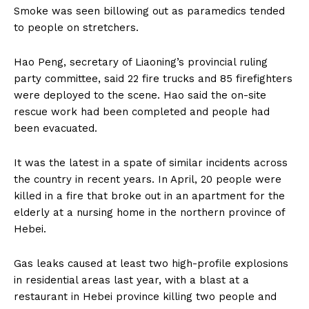
Smoke was seen billowing out as paramedics tended
to people on stretchers.
Hao Peng, secretary of Liaoning’s provincial ruling
party committee, said 22 fire trucks and 85 firefighters
were deployed to the scene. Hao said the on-site
rescue work had been completed and people had
been evacuated.
It was the latest in a spate of similar incidents across
the country in recent years. In April, 20 people were
killed in a fire that broke out in an apartment for the
elderly at a nursing home in the northern province of
Hebei.
Gas leaks caused at least two high-profile explosions
in residential areas last year, with a blast at a
restaurant in Hebei province killing two people and