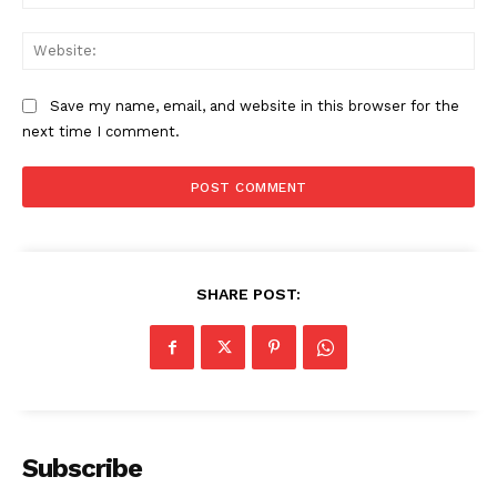
Web
Save my name, email, and website in this browser for the
next time I comment.
SHARE POST:
Subscribe