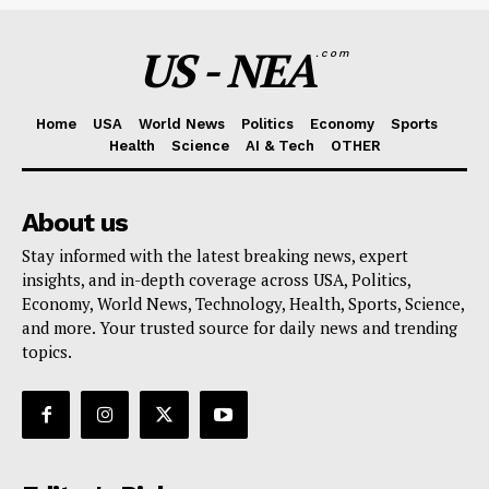
US - NEA
.com
Home
USA
World News
Politics
Economy
Sports
Health
Science
AI & Tech
OTHER
About us
Stay informed with the latest breaking news, expert
insights, and in-depth coverage across USA, Politics,
Economy, World News, Technology, Health, Sports, Science,
and more. Your trusted source for daily news and trending
topics.