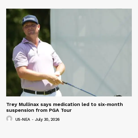
Trey Mullinax says medication led to six-month
suspension from PGA Tour
US-NEA
-
July 30, 2026