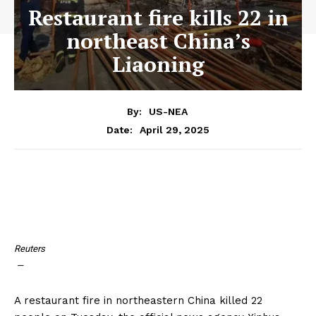
Restaurant fire kills 22 in
northeast China’s
Liaoning
By:
US-NEA
April 29, 2025
Date:
Reuters
—
A restaurant fire in northeastern China killed 22