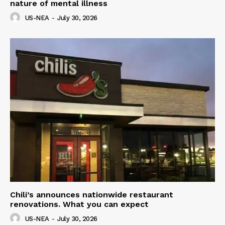
nature of mental illness
US-NEA
-
July 30, 2026
Chili’s announces nationwide restaurant
renovations. What you can expect
US-NEA
-
July 30, 2026