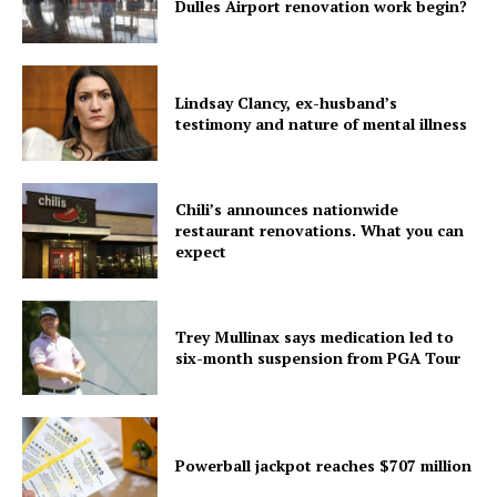
Dulles Airport renovation work begin?
Lindsay Clancy, ex-husband’s
testimony and nature of mental illness
Chili’s announces nationwide
restaurant renovations. What you can
expect
Trey Mullinax says medication led to
six-month suspension from PGA Tour
Powerball jackpot reaches $707 million