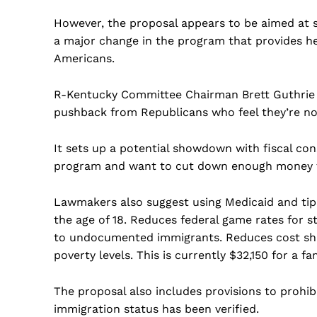
However, the proposal appears to be aimed at 
a major change in the program that provides h
Americans.
R-Kentucky Committee Chairman Brett Guthrie t
pushback from Republicans who feel they’re not
It sets up a potential showdown with fiscal co
program and want to cut down enough money t
Lawmakers also suggest using Medicaid and tip
the age of 18. Reduces federal game rates for s
to undocumented immigrants. Reduces cost shar
poverty levels. This is currently $32,150 for a fam
The proposal also includes provisions to prohibi
immigration status has been verified.