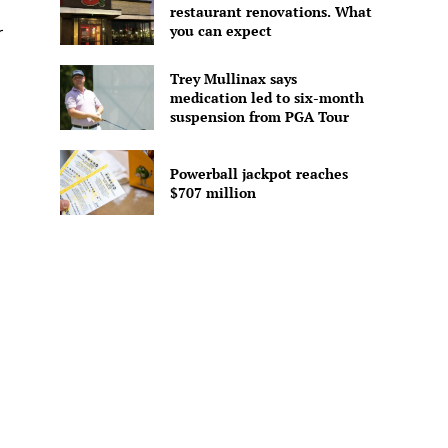
restaurant renovations. What
you can expect
r
Trey Mullinax says
medication led to six-month
suspension from PGA Tour
Powerball jackpot reaches
$707 million