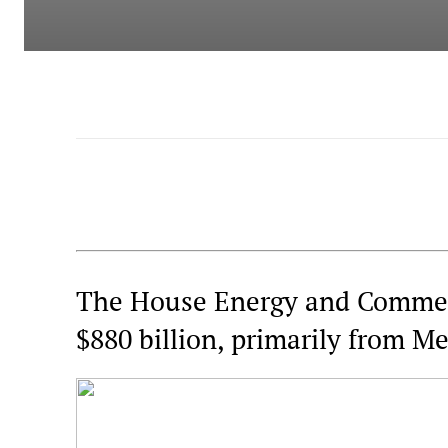
The House Energy and Commer
$880 billion, primarily from Me