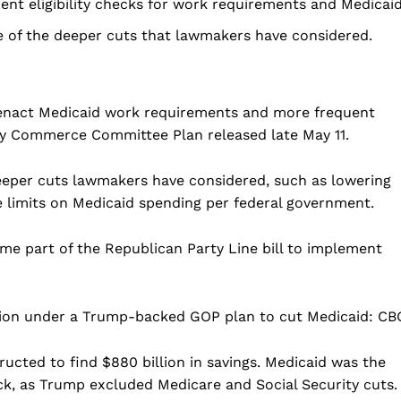
nt eligibility checks for work requirements and Medicaid
 of the deeper cuts that lawmakers have considered.
nact Medicaid work requirements and more frequent
rgy Commerce Committee Plan released late May 11.
eeper cuts lawmakers have considered, such as lowering
e limits on Medicaid spending per federal government.
Company
me part of the Republican Party Line bill to implement
Home
tion under a Trump-backed GOP plan to cut Medicaid: CB
USA
World News
ted to find $880 billion in savings. Medicaid was the
Politics
 NEA
k, as Trump excluded Medicare and Social Security cuts.
Economy