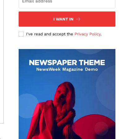
I WANT IN
I've read and accept the
Privacy Policy
.