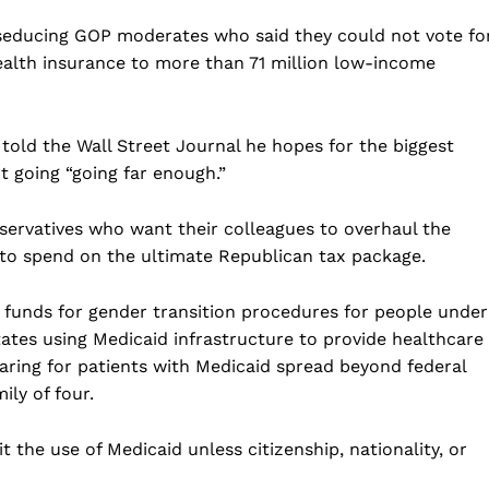
Business
seducing GOP moderates who said they could not vote fo
Sports
ealth insurance to more than 71 million low-income
Health
Science
old the Wall Street Journal he hopes for the biggest
AI & Tech
 going “going far enough.”
OTHER
nservatives who want their colleagues to overhaul the
o spend on the ultimate Republican tax package.
 funds for gender transition procedures for people under
tates using Medicaid infrastructure to provide healthcare
ing for patients with Medicaid spread beyond federal
ily of four.
t the use of Medicaid unless citizenship, nationality, or