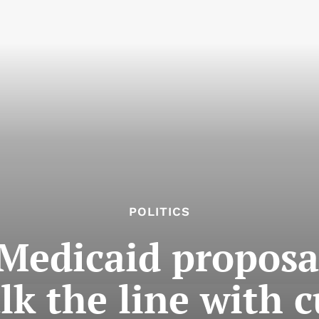
POLITICS
Medicaid proposal 
lk the line with c