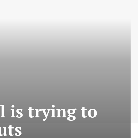
is trying to
uts