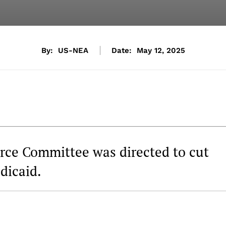
By:
US-NEA
Date:
May 12, 2025
ce Committee was directed to cut
dicaid.