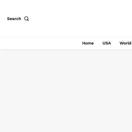
Search
Home
USA
World