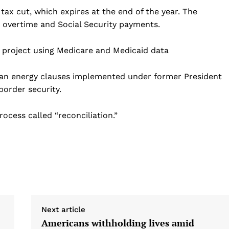
tax cut, which expires at the end of the year. The
, overtime and Social Security payments.
 project using Medicare and Medicaid data
clean energy clauses implemented under former President
border security.
ocess called “reconciliation.”
Next article
Americans withholding lives amid