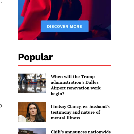
.
Popular
When will the Trump
administration’s Dulles
Airport renovation work
begin?
O
Lindsay Clancy, ex-husband’s
testimony and nature of
mental illness
Chili’s announces nationwide