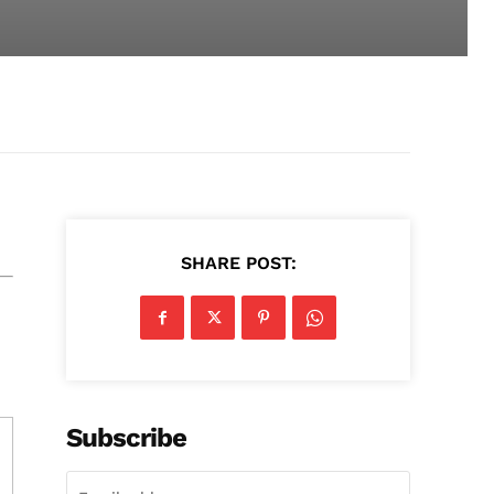
SHARE POST:
Subscribe