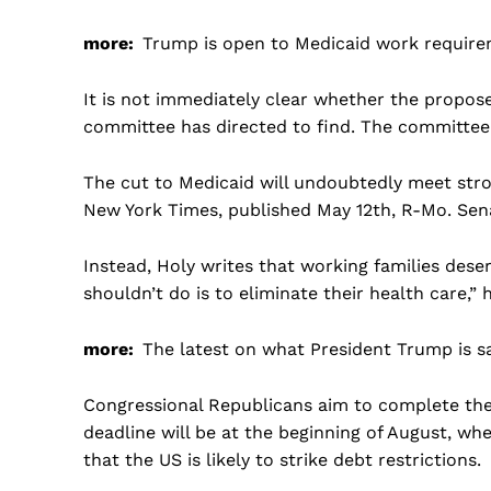
more:
Trump is open to Medicaid work requir
It is not immediately clear whether the propos
committee has directed to find. The committee 
The cut to Medicaid will undoubtedly meet stro
New York Times, published May 12th, R-Mo. Sen
Instead, Holy writes that working families dese
shouldn’t do is to eliminate their health care,” h
more:
The latest on what President Trump is s
Congressional Republicans aim to complete thei
deadline will be at the beginning of August, whe
that the US is likely to strike debt restrictions.