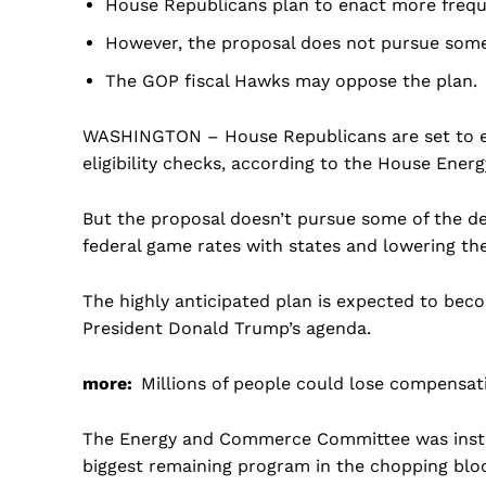
House Republicans plan to enact more freque
However, the proposal does not pursue some
The GOP fiscal Hawks may oppose the plan.
WASHINGTON – House Republicans are set to e
eligibility checks, according to the House Ene
But the proposal doesn’t pursue some of the d
federal game rates with states and lowering th
The highly anticipated plan is expected to beco
President Donald Trump’s agenda.
more:
Millions of people could lose compensa
The Energy and Commerce Committee was instruc
US -
biggest remaining program in the chopping bloc