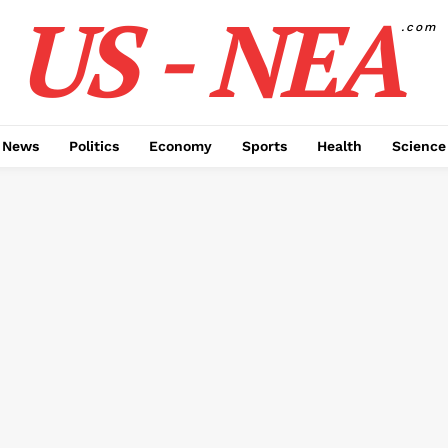
US - NEA
.com
 News
Politics
Economy
Sports
Health
Science