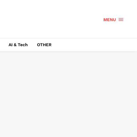
MENU
AI & Tech
OTHER