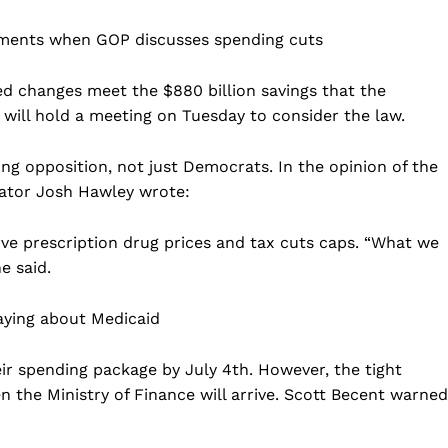
ements when GOP discusses spending cuts
ed changes meet the $880 billion savings that the
will hold a meeting on Tuesday to consider the law.
ng opposition, not just Democrats. In the opinion of the
ator Josh Hawley wrote:
rve prescription drug prices and tax cuts caps. “What we
e said.
aying about Medicaid
r spending package by July 4th. However, the tight
n the Ministry of Finance will arrive. Scott Becent warned