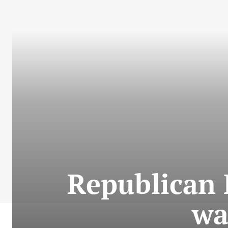
Republican 
wa