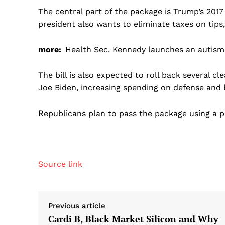
The central part of the package is Trump’s 2017 
president also wants to eliminate taxes on tips
more:
Health Sec. Kennedy launches an autism
The bill is also expected to roll back several 
Joe Biden, increasing spending on defense and 
Republicans plan to pass the package using a pr
Source link
Previous article
Cardi B, Black Market Silicon and Why