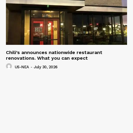
Chili’s announces nationwide restaurant
renovations. What you can expect
US-NEA
-
July 30, 2026