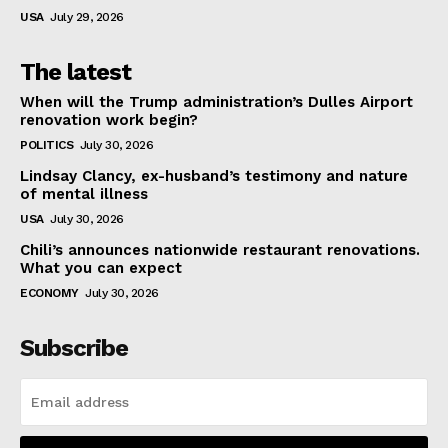
USA
July 29, 2026
The latest
When will the Trump administration’s Dulles Airport
renovation work begin?
POLITICS
July 30, 2026
Lindsay Clancy, ex-husband’s testimony and nature
of mental illness
USA
July 30, 2026
Chili’s announces nationwide restaurant renovations.
What you can expect
ECONOMY
July 30, 2026
Subscribe