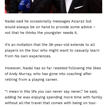
Nadal said he occasionally messages Alcaraz but
would always be on hand to provide some advice –
not that he thinks the youngster needs it.
It’s an invitation that the 38-year-old extends to all
players on the tour who might want to casually learn
from his own experiences.
However, Nadal has so far resisted following the likes
of Andy Murray, who has gone into coaching after
retiring from a playing career.
“I mean in this life you can never say never,” he said,
adding he was enjoying spending more time with family
without all the travel that comes with being on tour.