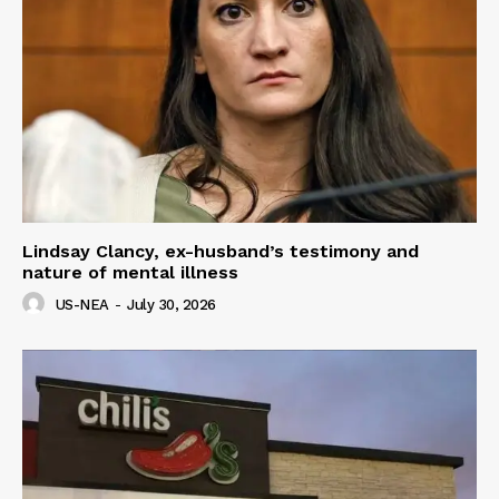
Lindsay Clancy, ex-husband’s testimony and
nature of mental illness
US-NEA
-
July 30, 2026