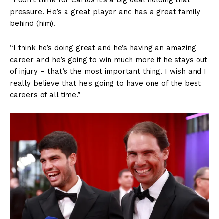
“I don’t think for Carlos it’s a big deal holding that
pressure. He’s a great player and has a great family
behind (him).
“I think he’s doing great and he’s having an amazing
career and he’s going to win much more if he stays out
of injury – that’s the most important thing. I wish and I
really believe that he’s going to have one of the best
careers of all time.”