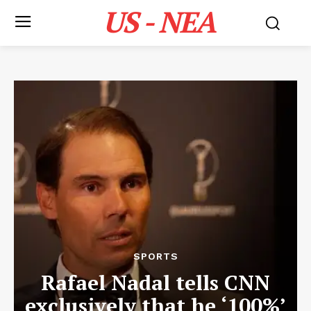
US - NEA
SPORTS
Rafael Nadal tells CNN
exclusively that he ‘100%’