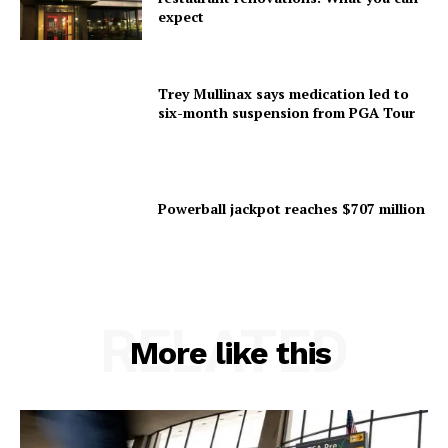
expect
Trey Mullinax says medication led to
six-month suspension from PGA Tour
Powerball jackpot reaches $707 million
RELATED
More like this