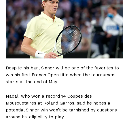
Despite his ban, Sinner will be one of the favorites to
win his first French Open title when the tournament
starts at the end of May.
Nadal, who won a record 14 Coupes des
Mousquetaires at Roland Garros, said he hopes a
potential Sinner win won’t be tarnished by questions
around his eligibility to play.