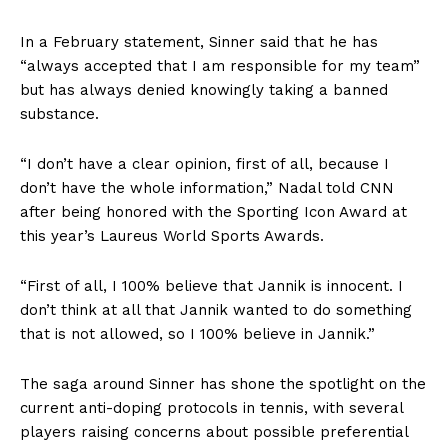
In a February statement, Sinner said that he has
“always accepted that I am responsible for my team”
but has always denied knowingly taking a banned
substance.
“I don’t have a clear opinion, first of all, because I
don’t have the whole information,” Nadal told CNN
after being honored with the Sporting Icon Award at
this year’s Laureus World Sports Awards.
“First of all, I 100% believe that Jannik is innocent. I
don’t think at all that Jannik wanted to do something
that is not allowed, so I 100% believe in Jannik.”
The saga around Sinner has shone the spotlight on the
current anti-doping protocols in tennis, with several
players raising concerns about possible preferential