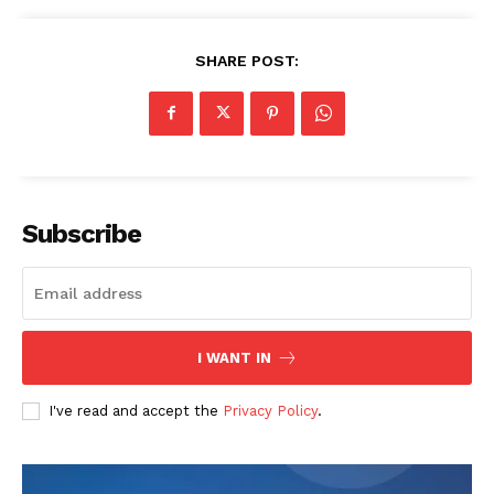
SHARE POST:
Subscribe
I WANT IN
I've read and accept the
Privacy Policy
.