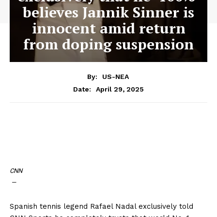
believes Jannik Sinner is
innocent amid return
from doping suspension
By:
US-NEA
April 29, 2025
Date:
CNN
—
Spanish tennis legend Rafael Nadal exclusively told