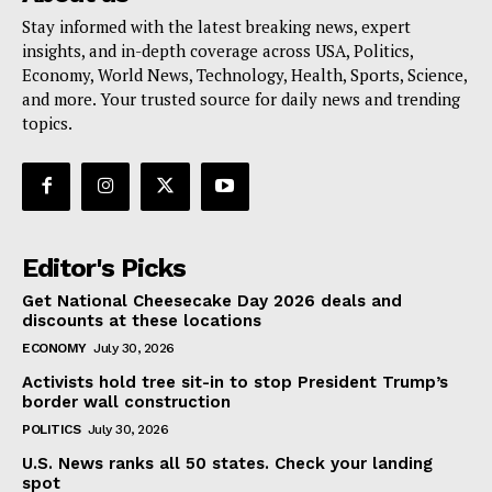
Stay informed with the latest breaking news, expert
insights, and in-depth coverage across USA, Politics,
Economy, World News, Technology, Health, Sports, Science,
and more. Your trusted source for daily news and trending
topics.
Editor's Picks
Get National Cheesecake Day 2026 deals and
discounts at these locations
ECONOMY
July 30, 2026
Activists hold tree sit-in to stop President Trump’s
border wall construction
POLITICS
July 30, 2026
U.S. News ranks all 50 states. Check your landing
spot