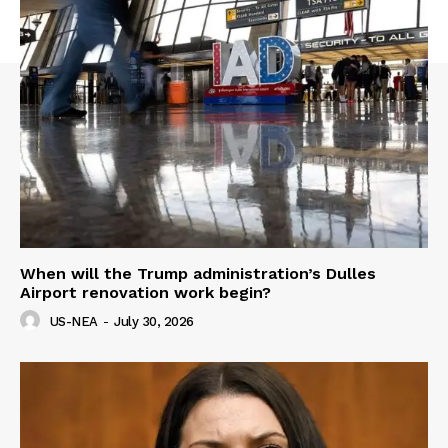
When will the Trump administration’s Dulles
Airport renovation work begin?
US-NEA
-
July 30, 2026