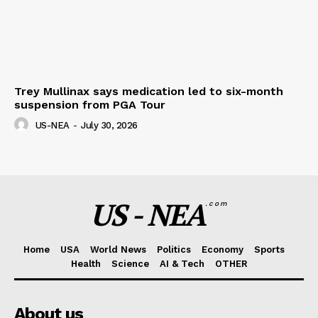
Trey Mullinax says medication led to six-month
suspension from PGA Tour
US-NEA
-
July 30, 2026
US - NEA
.com
Home
USA
World News
Politics
Economy
Sports
Health
Science
AI & Tech
OTHER
About us