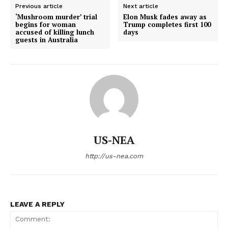
Previous article
Next article
‘Mushroom murder’ trial
Elon Musk fades away as
Home
begins for woman
Trump completes first 100
accused of killing lunch
days
USA
guests in Australia
World News
Politics
Economy
Business
Sports
Health
US-NEA
Science
AI & Tech
http://us-nea.com
OTHER
LEAVE A REPLY