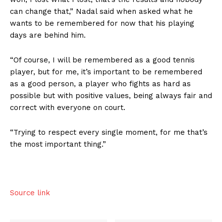
can change that,” Nadal said when asked what he
wants to be remembered for now that his playing
days are behind him.
“Of course, I will be remembered as a good tennis
player, but for me, it’s important to be remembered
as a good person, a player who fights as hard as
possible but with positive values, being always fair and
correct with everyone on court.
“Trying to respect every single moment, for me that’s
US - NEA
the most important thing.”
Source link
Company