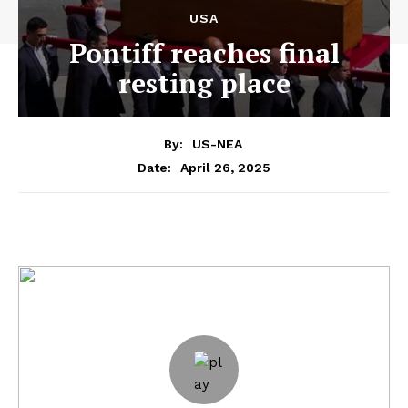
USA
Pontiff reaches final
resting place
By:
US-NEA
April 26, 2025
Date: