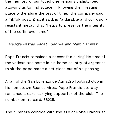
the memory of our loved one remains undisturbed,
allowing us to find solace in knowing their resting
place will endure the test of time,” the company said in
a TikTok post. Zinc, it said, is “a durable and corrosion-
resistant metal” that “helps to preserve the integrity
of the coffin over time.”
− George Petras, Janet Loehrke
and Marc Ramirez
US - NEA
Pope Francis remained a soccer fan during his time at
the Vatican and some in his home country of Argentina
think the pope made a set piece out of his passing.
A fan of the San Lorenzo de Almagro football club in
his hometown Buenos Aires, Pope Francis literally
Company
remained a card-carrying supporter of the club. The
number on his card: 88235.
Home
USA
The numbers coincide with the age of Pope Francis at