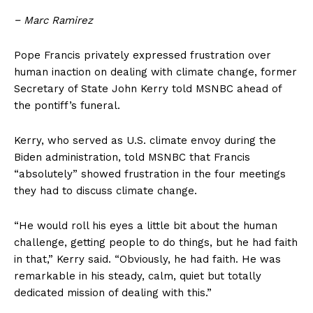
− Marc Ramirez
Pope Francis privately expressed frustration over
human inaction on dealing with climate change, former
Secretary of State John Kerry told MSNBC ahead of
the pontiff’s funeral.
Kerry, who served as U.S. climate envoy during the
Biden administration, told MSNBC that Francis
“absolutely” showed frustration in the four meetings
they had to discuss climate change.
“He would roll his eyes a little bit about the human
challenge, getting people to do things, but he had faith
in that,” Kerry said. “Obviously, he had faith. He was
remarkable in his steady, calm, quiet but totally
dedicated mission of dealing with this.”