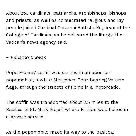
About 250 cardinals, patriarchs, archbishops, bishops
and priests, as well as consecrated religious and lay
people joined Cardinal Giovanni Battista Re, dean of the
College of Cardinals, as he delivered the liturgy, the
Vatican’s news agency said.
−
Eduardo Cuevas
Pope Francis’ coffin was carried in an open-air
popemobile, a white Mercedes-Benz bearing Vatican
flags, through the streets of Rome in a motorcade.
The coffin was transported about 2.5 miles to the
Basilica of St. Mary Major, where Francis was buried in
a private service.
As the popemobile made its way to the basilica,