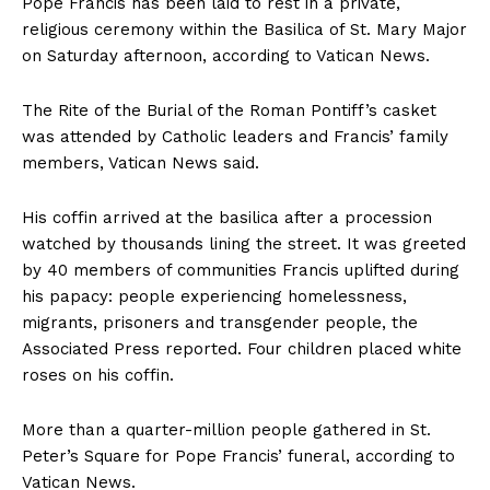
Pope Francis has been laid to rest in a private,
religious ceremony within the Basilica of St. Mary Major
on Saturday afternoon, according to Vatican News.
The Rite of the Burial of the Roman Pontiff’s casket
was attended by Catholic leaders and Francis’ family
members, Vatican News said.
His coffin arrived at the basilica after a procession
watched by thousands lining the street. It was greeted
by 40 members of communities Francis uplifted during
his papacy: people experiencing homelessness,
migrants, prisoners and transgender people, the
Associated Press reported. Four children placed white
roses on his coffin.
More than a quarter-million people gathered in St.
Peter’s Square for Pope Francis’ funeral, according to
Vatican News.