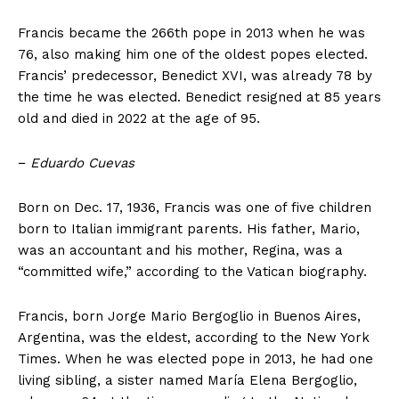
Francis became the 266th pope in 2013 when he was
76, also making him one of the oldest popes elected.
Francis’ predecessor, Benedict XVI, was already 78 by
the time he was elected. Benedict resigned at 85 years
old and died in 2022 at the age of 95.
−
Eduardo Cuevas
Born on Dec. 17, 1936, Francis was one of five children
born to Italian immigrant parents. His father, Mario,
was an accountant and his mother, Regina, was a
“committed wife,” according to the Vatican biography.
Francis, born Jorge Mario Bergoglio in Buenos Aires,
Argentina, was the eldest, according to the New York
Times. When he was elected pope in 2013, he had one
living sibling, a sister named María Elena Bergoglio,