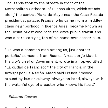
Thousands took to the streets in front of the
Metropolitan Cathedral of Buenos Aires, which stands
along the central Plaza de Mayo near the Casa Rosada
presidential palace. Francis, who came from a middle-
class neighborhood in Buenos Aires, became known as
the Jesuit priest who rode the city’s public transit and
was a card-carrying fan of his hometown soccer club.
“He was a common man among us, just another
porteño,” someone from Buenos Aires, Jorge Macri,
the city’s chief of government, wrote in an op-ed titled
“La ciudad de Francisco,” the city of Francis, in the
newspaper La Nación. Macri said Francis “moved
around by bus or subway, always on hand, always with
the watchful eye of a pastor who knows his flock.”
– Eduardo Cuevas