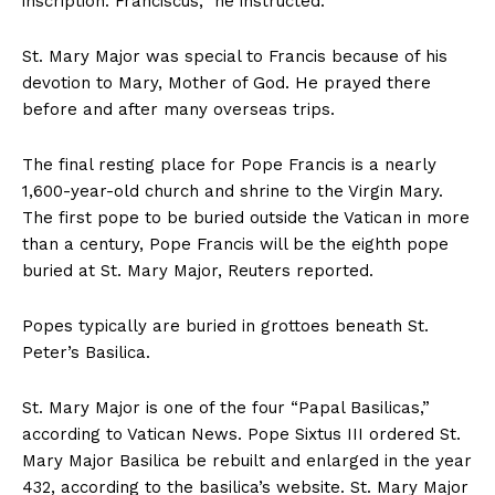
inscription: Franciscus,” he instructed.
St. Mary Major was special to Francis because of his
devotion to Mary, Mother of God. He prayed there
before and after many overseas trips.
The final resting place for Pope Francis is a nearly
1,600-year-old church and shrine to the Virgin Mary.
The first pope to be buried outside the Vatican in more
than a century, Pope Francis will be the eighth pope
buried at St. Mary Major, Reuters reported.
Popes typically are buried in grottoes beneath St.
Peter’s Basilica.
St. Mary Major is one of the four “Papal Basilicas,”
according to Vatican News. Pope Sixtus III ordered St.
Mary Major Basilica be rebuilt and enlarged in the year
432, according to the basilica’s website. St. Mary Major