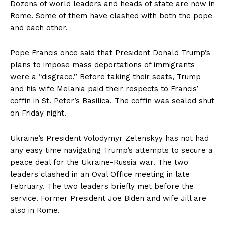
Dozens of world leaders and heads of state are now in
Rome. Some of them have clashed with both the pope
and each other.
Pope Francis once said that President Donald Trump’s
plans to impose mass deportations of immigrants
were a “disgrace.” Before taking their seats, Trump
and his wife Melania paid their respects to Francis’
coffin in St. Peter’s Basilica. The coffin was sealed shut
on Friday night.
Ukraine’s President Volodymyr Zelenskyy has not had
any easy time navigating Trump’s attempts to secure a
peace deal for the Ukraine-Russia war. The two
leaders clashed in an Oval Office meeting in late
February. The two leaders briefly met before the
service. Former President Joe Biden and wife Jill are
also in Rome.