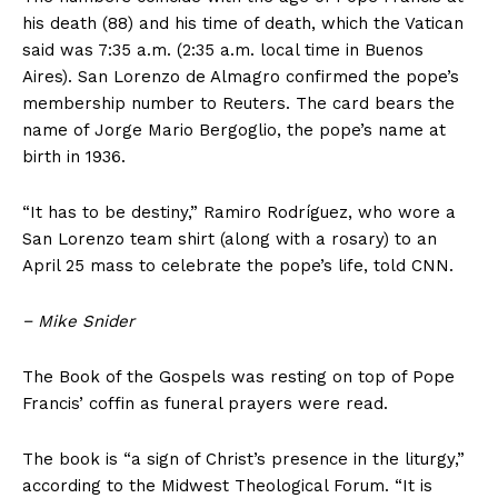
World News
his death (88) and his time of death, which the Vatican
said was 7:35 a.m. (2:35 a.m. local time in Buenos
Politics
Aires). San Lorenzo de Almagro confirmed the pope’s
Economy
membership number to Reuters. The card bears the
Business
name of Jorge Mario Bergoglio, the pope’s name at
Sports
birth in 1936.
Health
“It has to be destiny,” Ramiro Rodríguez, who wore a
Science
San Lorenzo team shirt (along with a rosary) to an
AI & Tech
April 25 mass to celebrate the pope’s life, told CNN.
OTHER
−
Mike Snider
The Book of the Gospels was resting on top of Pope
Francis’ coffin as funeral prayers were read.
The book is “a sign of Christ’s presence in the liturgy,”
according to the Midwest Theological Forum. “It is