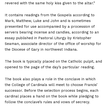
revered with the same holy kiss given to the altar.”
It contains readings from the Gospels according to
Mark, Matthew, Luke and John and is sometimes
presented for use accompanied by a procession of
servers bearing incense and candles, according to an
essay published in Pastoral Liturgy by Kristopher
Seaman, associate director of the office of worship for
the Diocese of Gary in northwest Indiana.
The book is typically placed on the Catholic pulpit, and
opened to the page of the day’s particular reading.
The book also plays a role in the conclave in which
the College of Cardinals will meet to choose Francis’
successor. Before the selection process begins, each
cardinal places a hand on the book while pledging to
follow the conclave’s rules and vows of secrecy.