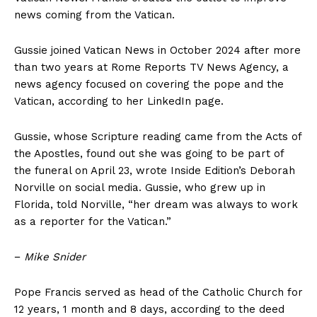
news coming from the Vatican.
Gussie joined Vatican News in October 2024 after more
than two years at Rome Reports TV News Agency, a
news agency focused on covering the pope and the
Vatican, according to her LinkedIn page.
Gussie, whose Scripture reading came from the Acts of
the Apostles, found out she was going to be part of
the funeral on April 23, wrote Inside Edition’s Deborah
Norville on social media. Gussie, who grew up in
Florida, told Norville, “her dream was always to work
as a reporter for the Vatican.”
−
Mike Snider
Pope Francis served as head of the Catholic Church for
12 years, 1 month and 8 days, according to the deed