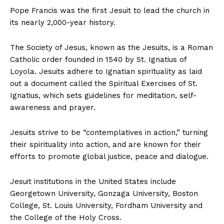
Pope Francis was the first Jesuit to lead the church in
its nearly 2,000-year history.
The Society of Jesus, known as the Jesuits, is a Roman
Catholic order founded in 1540 by St. Ignatius of
Loyola. Jesuits adhere to Ignatian spirituality as laid
out a document called the Spiritual Exercises of St.
Ignatius, which sets guidelines for meditation, self-
awareness and prayer.
Jesuits strive to be “contemplatives in action,” turning
their spirituality into action, and are known for their
efforts to promote global justice, peace and dialogue.
Jesuit institutions in the United States include
Georgetown University, Gonzaga University, Boston
College, St. Louis University, Fordham University and
the College of the Holy Cross.