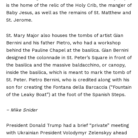
is the home of the relic of the Holy Crib, the manger of
Baby Jesus, as well as the remains of St. Matthew and
St. Jerome.
St. Mary Major also houses the tombs of artist Gian
Bernini and his father Pietro, who had a workshop
behind the Pauline Chapel at the basilica. Gian Bernini
designed the colonnade in St. Peter’s Square in front of
the basilica and the massive baldacchino, or canopy,
inside the basilica, which is meant to mark the tomb of
St. Peter. Pietro Bernini, who is credited along with his
son for creating the Fontana della Barcaccia (“Fountain
of the Leaky Boat”) at the foot of the Spanish Steps.
−
Mike Snider
President Donald Trump had a brief “private” meeting
with Ukrainian President Volodymyr Zelenskyy ahead