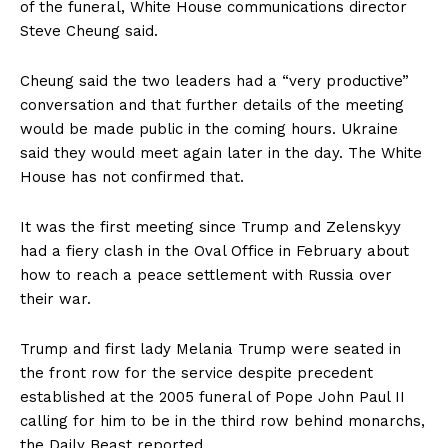
of the funeral, White House communications director
Steve Cheung said.
Cheung said the two leaders had a “very productive”
conversation and that further details of the meeting
would be made public in the coming hours. Ukraine
said they would meet again later in the day. The White
House has not confirmed that.
It was the first meeting since Trump and Zelenskyy
had a fiery clash in the Oval Office in February about
how to reach a peace settlement with Russia over
their war.
Trump and first lady Melania Trump were seated in
the front row for the service despite precedent
established at the 2005 funeral of Pope John Paul II
calling for him to be in the third row behind monarchs,
the Daily Beast reported.