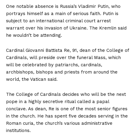
One notable absence is Russia’s Vladimir Putin, who
portrays himself as a main of serious faith. Putin is
subject to an international criminal court arrest
warrant over his invasion of Ukraine. The Kremlin said
he wouldn’t be attending.
Cardinal Giovanni Battista Re, 91, dean of the College of
Cardinals, will preside over the funeral Mass, which
will be celebrated by patriarchs, cardinals,
archbishops, bishops and priests from around the
world, the Vatican said.
The College of Cardinals decides who will be the next
pope in a highly secretive ritual called a papal
conclave. As dean, Re is one of the most senior figures
in the church. He has spent five decades serving in the
Roman curia, the church’s various administrative
institutions.