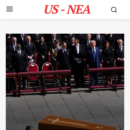
US - NEA