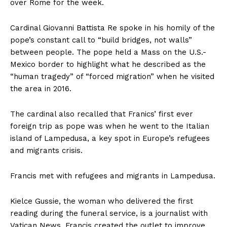
over Rome for the week.
Cardinal Giovanni Battista Re spoke in his homily of the
pope’s constant call to “build bridges, not walls”
between people. The pope held a Mass on the U.S.-
Mexico border to highlight what he described as the
“human tragedy” of “forced migration” when he visited
the area in 2016.
The cardinal also recalled that Franics’ first ever
foreign trip as pope was when he went to the Italian
island of Lampedusa, a key spot in Europe’s refugees
and migrants crisis.
Francis met with refugees and migrants in Lampedusa.
Kielce Gussie, the woman who delivered the first
reading during the funeral service, is a journalist with
Vatican News. Francis created the outlet to improve