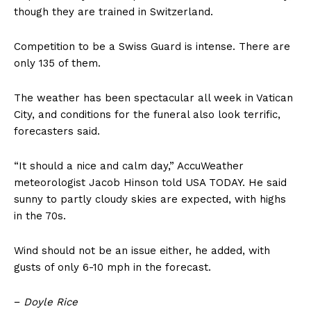
though they are trained in Switzerland.
Competition to be a Swiss Guard is intense. There are
only 135 of them.
The weather has been spectacular all week in Vatican
City, and conditions for the funeral also look terrific,
forecasters said.
“It should a nice and calm day,” AccuWeather
meteorologist Jacob Hinson told USA TODAY. He said
sunny to partly cloudy skies are expected, with highs
in the 70s.
Wind should not be an issue either, he added, with
gusts of only 6-10 mph in the forecast.
−
Doyle Rice