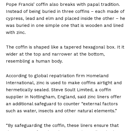
Pope Francis’ coffin also breaks with papal tradition.
Instead of being buried in three coffins − each made of
cypress, lead and elm and placed inside the other − he
was buried in one simple one that is wooden and lined
with zinc.
The coffin is shaped like a tapered hexagonal box. It it
wider at the top and narrower at the bottom,
resembling a human body.
According to global repatriation firm Homeland
International, zinc is used to make coffins airtight and
hermetically sealed. Steve Soult Limited, a coffin
supplier in Nottingham, England, said zinc liners offer
an additional safeguard to counter “external factors
such as water, insects and other natural elements.”
“By safeguarding the coffin, these liners ensure that