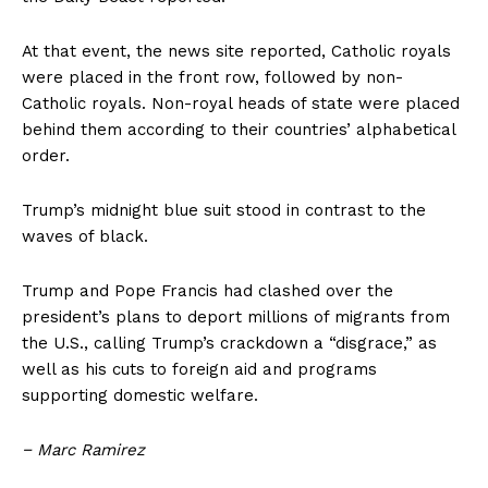
At that event, the news site reported, Catholic royals
were placed in the front row, followed by non-
Catholic royals. Non-royal heads of state were placed
behind them according to their countries’ alphabetical
order.
Trump’s midnight blue suit stood in contrast to the
waves of black.
Trump and Pope Francis had clashed over the
president’s plans to deport millions of migrants from
the U.S., calling Trump’s crackdown a “disgrace,” as
well as his cuts to foreign aid and programs
supporting domestic welfare.
−
Marc Ramirez