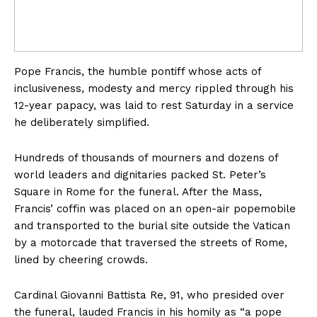
Pope Francis, the humble pontiff whose acts of
inclusiveness, modesty and mercy rippled through his
12-year papacy, was laid to rest Saturday in a service
he deliberately simplified.
Hundreds of thousands of mourners and dozens of
world leaders and dignitaries packed St. Peter’s
Square in Rome for the funeral. After the Mass,
Francis’ coffin was placed on an open-air popemobile
and transported to the burial site outside the Vatican
by a motorcade that traversed the streets of Rome,
lined by cheering crowds.
Cardinal Giovanni Battista Re, 91, who presided over
the funeral, lauded Francis in his homily as “a pope