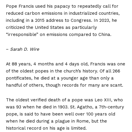
Pope Francis used his papacy to repeatedly call for
reduced carbon emissions in industrialized countries,
including in a 2015 address to Congress. In 2023, he
criticized the United States as particularly
“irresponsible” on emissions compared to China.
−
Sarah D. Wire
At 88 years, 4 months and 4 days old, Francis was one
of the oldest popes in the church’s history. Of all 266
pontificates, he died at a younger age than only a
handful of others, though records for many are scant.
The oldest verified death of a pope was Leo XIII, who
was 93 when he died in 1903. St. Agatho, a 7th-century
pope, is said to have been well over 100 years old
when he died during a plague in Rome, but the
historical record on his age is limited.