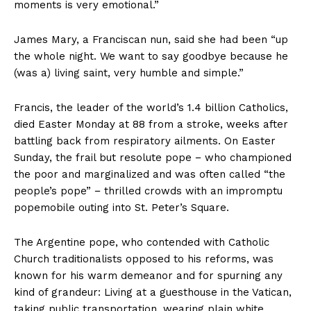
moments is very emotional.”
James Mary, a Franciscan nun, said she had been “up
the whole night. We want to say goodbye because he
(was a) living saint, very humble and simple.”
Francis, the leader of the world’s 1.4 billion Catholics,
died Easter Monday at 88 from a stroke, weeks after
battling back from respiratory ailments. On Easter
Sunday, the frail but resolute pope − who championed
the poor and marginalized and was often called “the
people’s pope” − thrilled crowds with an impromptu
popemobile outing into St. Peter’s Square.
The Argentine pope, who contended with Catholic
Church traditionalists opposed to his reforms, was
known for his warm demeanor and for spurning any
kind of grandeur: Living at a guesthouse in the Vatican,
taking public transportation, wearing plain white