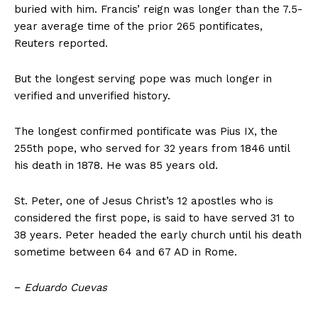
buried with him. Francis’ reign was longer than the 7.5-
year average time of the prior 265 pontificates,
Reuters reported.
But the longest serving pope was much longer in
verified and unverified history.
The longest confirmed pontificate was Pius IX, the
255th pope, who served for 32 years from 1846 until
his death in 1878. He was 85 years old.
St. Peter, one of Jesus Christ’s 12 apostles who is
considered the first pope, is said to have served 31 to
38 years. Peter headed the early church until his death
sometime between 64 and 67 AD in Rome.
−
Eduardo Cuevas