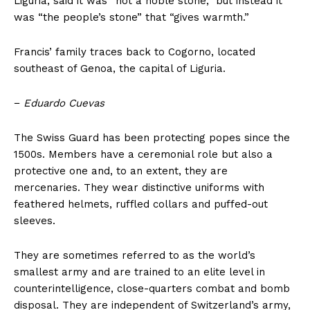
Liguria, said it was “not a noble stone,” but instead it
was “the people’s stone” that “gives warmth.”
Francis’ family traces back to Cogorno, located
southeast of Genoa, the capital of Liguria.
−
Eduardo Cuevas
The Swiss Guard has been protecting popes since the
1500s. Members have a ceremonial role but also a
protective one and, to an extent, they are
mercenaries. They wear distinctive uniforms with
feathered helmets, ruffled collars and puffed-out
sleeves.
They are sometimes referred to as the world’s
smallest army and are trained to an elite level in
counterintelligence, close-quarters combat and bomb
disposal. They are independent of Switzerland’s army,