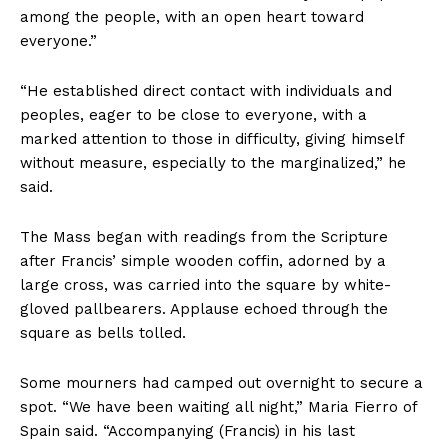
among the people, with an open heart toward
everyone.”
“He established direct contact with individuals and
peoples, eager to be close to everyone, with a
marked attention to those in difficulty, giving himself
without measure, especially to the marginalized,” he
said.
The Mass began with readings from the Scripture
after Francis’ simple wooden coffin, adorned by a
large cross, was carried into the square by white-
gloved pallbearers. Applause echoed through the
square as bells tolled.
Some mourners had camped out overnight to secure a
spot. “We have been waiting all night,” Maria Fierro of
Spain said. “Accompanying (Francis) in his last