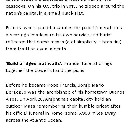
cassocks. On his U.S. trip in 2015, he zipped around the
nation’s capital in a small black Fiat.
Francis, who scaled back rules for papal funeral rites
a year ago, made sure his own service and burial
reflected that same message of simplicity − breaking
from tradition even in death.
‘Build bridges, not walls’:
Francis’ funeral brings
together the powerful and the pious
Before he became Pope Francis, Jorge Mario
Bergoglio was the archbishop of his hometown Buenos
Aires. On April 26, Argentina’s capital city held an
outdoor Mass remembering their humble priest after
his official funeral in Rome, some 6,900 miles away
across the Atlantic Ocean.