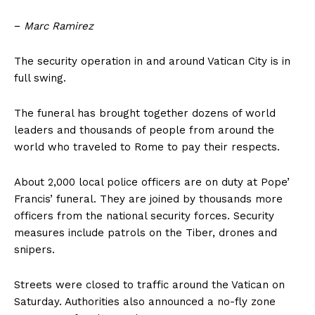
−
Marc Ramirez
The security operation in and around Vatican City is in
full swing.
The funeral has brought together dozens of world
leaders and thousands of people from around the
world who traveled to Rome to pay their respects.
About 2,000 local police officers are on duty at Pope’
Francis’ funeral. They are joined by thousands more
officers from the national security forces. Security
measures include patrols on the Tiber, drones and
snipers.
Streets were closed to traffic around the Vatican on
Saturday. Authorities also announced a no-fly zone