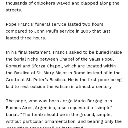
thousands of onlookers waved and clapped along the
streets.
Pope Francis’ funeral service lasted two hours,
compared to John Paul’s service in 2005 that last
lasted three hours.
In his final testament, Francis asked to be buried inside
the burial niche between Chapel of the Salus Populi
Romani and Sforza Chapel, which are located within
the Basilica of St. Mary Major in Rome instead of in the
Grotto at St. Peter’s Basilica. He is the first pope being
laid to rest outside the Vatican in almost a century.
The pope, who was born Jorge Mario Bergoglio in
Buenos Aires, Argentina, also requested a “simple”
burial: “The tomb should be in the ground; simple,
without particular ornamentation, and bearing only the