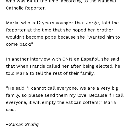
who was 64 at the time, according to the National
Catholic Reporter.
María, who is 12 years younger than Jorge, told the
Reporter at the time that she hoped her brother
wouldn’t become pope because she “wanted him to
come back!”
In another interview with CNN en Español, she said
that when Francis called her after being elected, he
told Maria to tell the rest of their family.
“He said, ‘I cannot call everyone. We are a very big
family, so please send them my love. Because if I call
everyone, it will empty the Vatican coffers,’” Maria
said.
−
Saman Shafiq