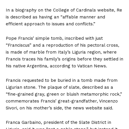
In a biography on the College of Cardinals website, Re
is described as having an “affable manner and
efficient approach to issues and conflicts.”
Pope Francis’ simple tomb, inscribed with just
“Franciscus” and a reproduction of his pectoral cross,
is made of marble from Italy’s Liguria region, where
Francis traces his family’s origins before they settled in
his native Argentina, according to Vatican News.
Francis requested to be buried in a tomb made from
Ligurian stone. The plaque of slate, described as a
“fine-grained gray, green or bluish metamorphic rock,”
commemorates Francis’ great-grandfather, Vincenzo
Sivori, on his mother’s side, the news website said.
Franca Garbaino, president of the Slate District in