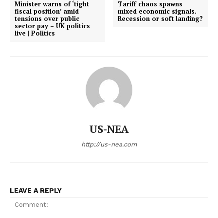
Minister warns of ‘tight
Tariff chaos spawns
fiscal position’ amid
mixed economic signals.
tensions over public
Recession or soft landing?
sector pay – UK politics
live | Politics
US-NEA
http://us-nea.com
LEAVE A REPLY
US - NEA