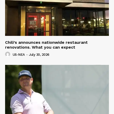
Chili’s announces nationwide restaurant
renovations. What you can expect
US-NEA
-
July 30, 2026