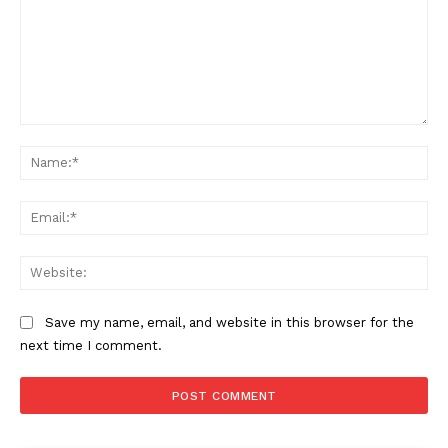
Company
Comment:
Home
Na
USA
Ema
World News
Politics
Web
Economy
Business
Save my name, email, and website in this browser for the
Sports
next time I comment.
Health
Science
AI & Tech