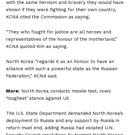
with the same heroism and bravery they would have
shown if they were fighting for their own country,
KCNA cited the Commission as saying.
“They who fought for justice are all heroes and
representatives of the honour of the motherland,”
KCNA quoted Kim as saying.
North Korea “regards it as an honour to have an
alliance with such a powerful state as the Russian
Federation,” KCNA said.
More:
North Korea conducts missile test, vows
‘toughest’ stance against US
The U.S. State Department demanded North Korea’s
deployment to Russia and any support by Russia in
return must end, adding Russia had violated U.N.
Security Council resolutions by training North Korean