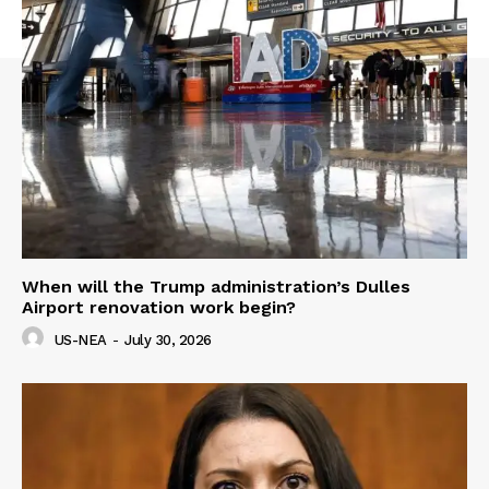
When will the Trump administration’s Dulles
Airport renovation work begin?
US-NEA
-
July 30, 2026