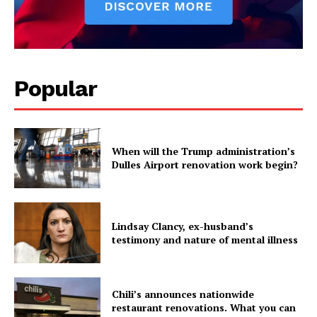
Popular
When will the Trump administration’s
Dulles Airport renovation work begin?
Lindsay Clancy, ex-husband’s
testimony and nature of mental illness
Chili’s announces nationwide
restaurant renovations. What you can