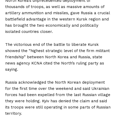
North Korea’s unprecedented deployment of
thousands of troops, as well as massive amounts of
artillery ammunition and missiles, gave Russia a crucial
battlefield advantage in the western Kursk region and
has brought the two economically and politically
isolated countries closer.
The victorious end of the battle to liberate Kursk
showed the “highest strategic level of the firm militant
friendship” between North Korea and Russia, state
news agency KCNA cited the North’s ruling party as
saying.
Russia acknowledged the North Korean deployment
for the first time over the weekend and said Ukrainian
forces had been expelled from the last Russian village
they were holding. Kyiv has denied the claim and said
its troops were still operating in some parts of Russian
territory.