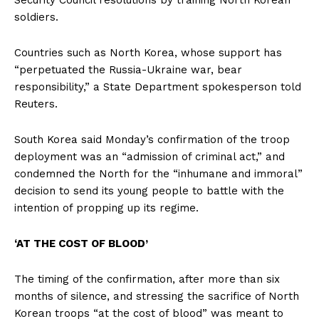
soldiers.
Countries such as North Korea, whose support has
“perpetuated the Russia-Ukraine war, bear
responsibility,” a State Department spokesperson told
Reuters.
South Korea said Monday’s confirmation of the troop
deployment was an “admission of criminal act,” and
condemned the North for the “inhumane and immoral”
decision to send its young people to battle with the
intention of propping up its regime.
‘AT THE COST OF BLOOD’
The timing of the confirmation, after more than six
months of silence, and stressing the sacrifice of North
Korean troops “at the cost of blood” was meant to