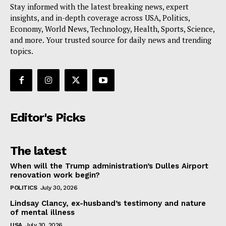
Stay informed with the latest breaking news, expert
insights, and in-depth coverage across USA, Politics,
Economy, World News, Technology, Health, Sports, Science,
and more. Your trusted source for daily news and trending
topics.
Editor's Picks
The latest
When will the Trump administration’s Dulles Airport
renovation work begin?
POLITICS
July 30, 2026
Lindsay Clancy, ex-husband’s testimony and nature
of mental illness
USA
July 30, 2026