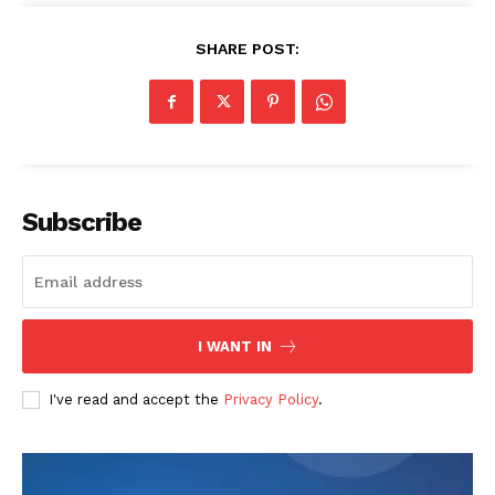
OTHER
SHARE POST:
Subscribe
I WANT IN
I've read and accept the
Privacy Policy
.