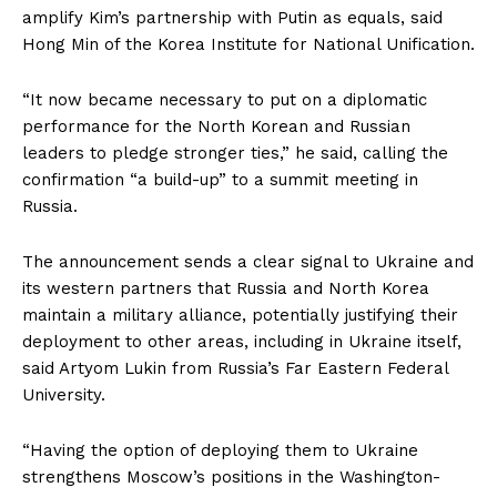
amplify Kim’s partnership with Putin as equals, said
Hong Min of the Korea Institute for National Unification.
“It now became necessary to put on a diplomatic
performance for the North Korean and Russian
leaders to pledge stronger ties,” he said, calling the
confirmation “a build-up” to a summit meeting in
Russia.
The announcement sends a clear signal to Ukraine and
its western partners that Russia and North Korea
maintain a military alliance, potentially justifying their
deployment to other areas, including in Ukraine itself,
said Artyom Lukin from Russia’s Far Eastern Federal
University.
“Having the option of deploying them to Ukraine
strengthens Moscow’s positions in the Washington-