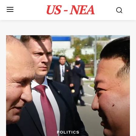
US - NEA
POLITICS