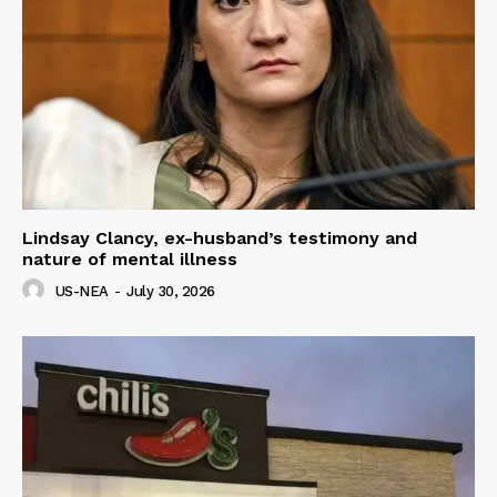
Lindsay Clancy, ex-husband’s testimony and
nature of mental illness
US-NEA
-
July 30, 2026