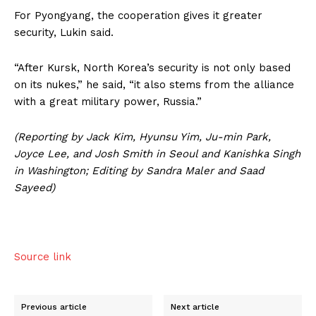
For Pyongyang, the cooperation gives it greater
security, Lukin said.
“After Kursk, North Korea’s security is not only based
on its nukes,” he said, “it also stems from the alliance
with a great military power, Russia.”
(Reporting by Jack Kim, Hyunsu Yim, Ju-min Park,
Joyce Lee, and Josh Smith in Seoul and Kanishka Singh
in Washington; Editing by Sandra Maler and Saad
Sayeed)
Source link
Previous article
Next article