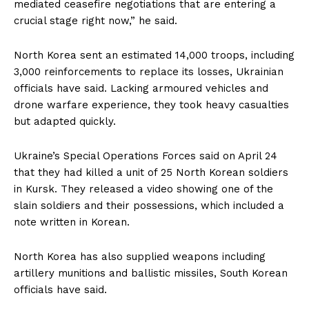
mediated ceasefire negotiations that are entering a
crucial stage right now,” he said.
North Korea sent an estimated 14,000 troops, including
3,000 reinforcements to replace its losses, Ukrainian
officials have said. Lacking armoured vehicles and
drone warfare experience, they took heavy casualties
but adapted quickly.
Ukraine’s Special Operations Forces said on April 24
that they had killed a unit of 25 North Korean soldiers
in Kursk. They released a video showing one of the
slain soldiers and their possessions, which included a
note written in Korean.
North Korea has also supplied weapons including
artillery munitions and ballistic missiles, South Korean
officials have said.