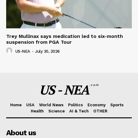
Trey Mullinax says medication led to six-month
suspension from PGA Tour
US-NEA
-
July 30, 2026
US - NEA
.com
Home
USA
World News
Politics
Economy
Sports
Health
Science
AI & Tech
OTHER
About us