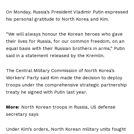
On Monday, Russia’s President Vladimir Putin expressed
his personal gratitude to North Korea and Kim.
“We will always honour the Korean heroes who gave
their lives for Russia, for our common freedom, on an
equal basis with their Russian brothers in arms,” Putin
said in a statement released by the Kremlin.
The Central Military Commission of North Korea’s
Workers’ Party said Kim made the decision to deploy
troops under the comprehensive strategic partnership
treaty he signed with Putin last year.
More:
North Korean troops in Russia, US defense
secretary says
Under Kim’s orders, North Korean military units fought