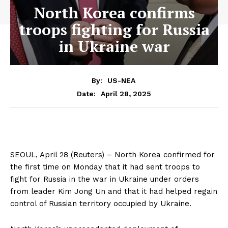
North Korea confirms
troops fighting for Russia
in Ukraine war
By:
US-NEA
April 28, 2025
Date:
SEOUL, April 28 (Reuters) – North Korea confirmed for
the first time on Monday that it had sent troops to
fight for Russia in the war in Ukraine under orders
from leader Kim Jong Un and that it had helped regain
control of Russian territory occupied by Ukraine.