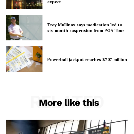
expect
Trey Mullinax says medication led to
six-month suspension from PGA Tour
Powerball jackpot reaches $707 million
RELATED
More like this