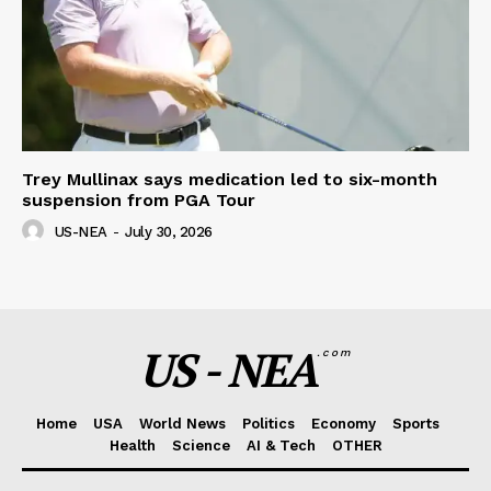
Trey Mullinax says medication led to six-month
suspension from PGA Tour
US-NEA
-
July 30, 2026
US - NEA
.com
Home
USA
World News
Politics
Economy
Sports
Health
Science
AI & Tech
OTHER