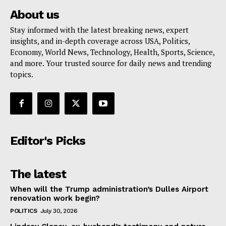
About us
Stay informed with the latest breaking news, expert
insights, and in-depth coverage across USA, Politics,
Economy, World News, Technology, Health, Sports, Science,
and more. Your trusted source for daily news and trending
topics.
Editor's Picks
The latest
When will the Trump administration’s Dulles Airport
renovation work begin?
POLITICS
July 30, 2026