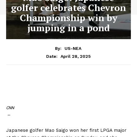
golfer celebrates Chevron
Championship win by
jumping in a pond
By:
US-NEA
April 28, 2025
Date:
CNN
—
Japanese golfer Mao Saigo won her first LPGA major