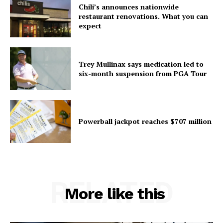
Chili’s announces nationwide
restaurant renovations. What you can
expect
Trey Mullinax says medication led to
six-month suspension from PGA Tour
Powerball jackpot reaches $707 million
RELATED
More like this