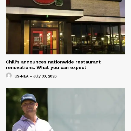
Chili’s announces nationwide restaurant
renovations. What you can expect
US-NEA
-
July 30, 2026