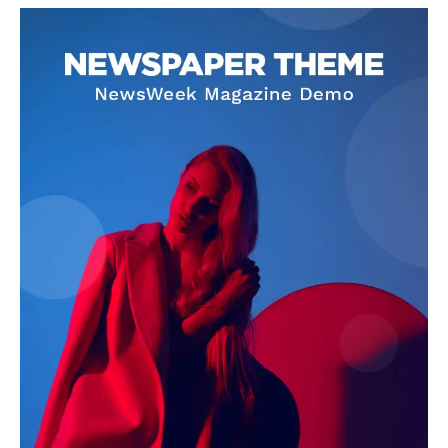
World News
Politics
Economy
Business
Sports
Health
Science
AI & Tech
OTHER