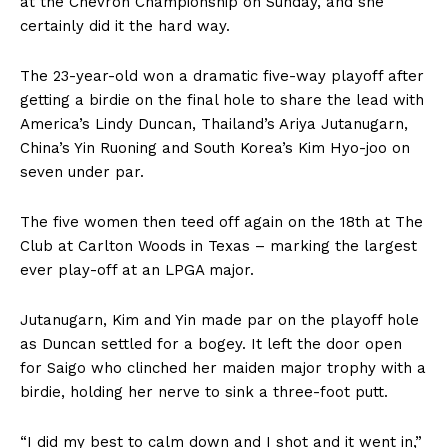
at the Chevron Championship on Sunday, and she
certainly did it the hard way.
The 23-year-old won a dramatic five-way playoff after
getting a birdie on the final hole to share the lead with
America’s Lindy Duncan, Thailand’s Ariya Jutanugarn,
China’s Yin Ruoning and South Korea’s Kim Hyo-joo on
seven under par.
The five women then teed off again on the 18th at The
Club at Carlton Woods in Texas – marking the largest
ever play-off at an LPGA major.
Jutanugarn, Kim and Yin made par on the playoff hole
as Duncan settled for a bogey. It left the door open
for Saigo who clinched her maiden major trophy with a
birdie, holding her nerve to sink a three-foot putt.
“I did my best to calm down and I shot and it went in,”