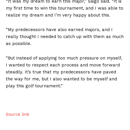
“It was my dream to earn this major,” Saigo said. “It is
my first time to win this tournament, and I was able to
realize my dream and I’m very happy about this.
“My predecessors have also earned majors, and I
really thought I needed to catch up with them as much
as possible.
“But instead of applying too much pressure on myself,
I wanted to respect each process and move forward
steadily. It’s true that my predecessors have paved
the way for me, but I also wanted to be myself and
play this golf tournament.”
Source link