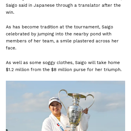
Saigo said in Japanese through a translator after the
win.
As has become tradition at the tournament, Saigo
celebrated by jumping into the nearby pond with
members of her team, a smile plastered across her
face.
As well as some soggy clothes, Saigo will take home
$1.2 million from the $8 million purse for her triumph.