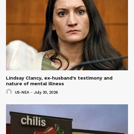
Lindsay Clancy, ex-husband’s testimony and
nature of mental illness
US-NEA
-
July 30, 2026