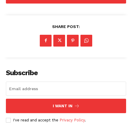
SHARE POST:
US - NEA
Subscribe
Company
I WANT IN
Home
I've read and accept the
Privacy Policy
.
USA