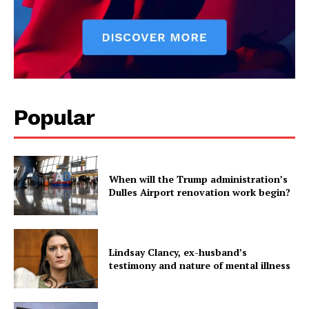
Popular
When will the Trump administration’s
Dulles Airport renovation work begin?
Lindsay Clancy, ex-husband’s
testimony and nature of mental illness