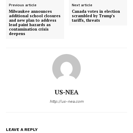
Previous article
Next article
Milwaukee announces
Canada votes in election
additional school closures
scrambled by Trump’s
and new plan to address
tariffs, threats
lead paint hazards as
contamination crisis
deepens
US-NEA
http://us-nea.com
LEAVE A REPLY