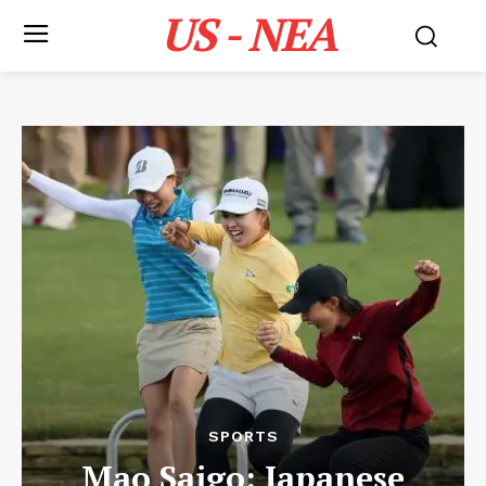
US - NEA
SPORTS
Mao Saigo: Japanese