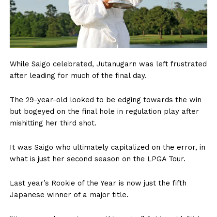
While Saigo celebrated, Jutanugarn was left frustrated
after leading for much of the final day.
The 29-year-old looked to be edging towards the win
but bogeyed on the final hole in regulation play after
mishitting her third shot.
It was Saigo who ultimately capitalized on the error, in
what is just her second season on the LPGA Tour.
Last year’s Rookie of the Year is now just the fifth
Japanese winner of a major title.