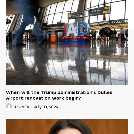
When will the Trump administration’s Dulles
Airport renovation work begin?
US-NEA
-
July 30, 2026