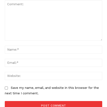
Comment:
Na
Ema
Web
Save my name, email, and website in this browser for the
next time I comment.