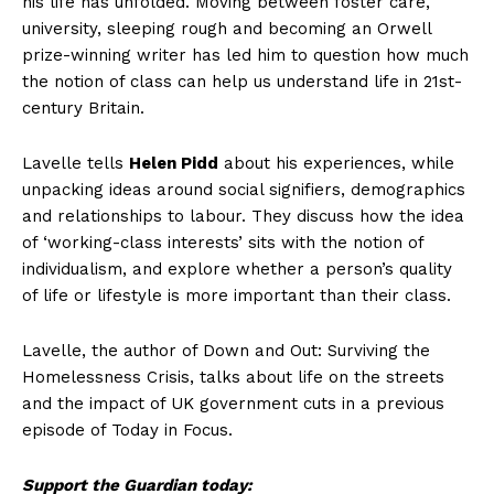
his life has unfolded. Moving between foster care,
university, sleeping rough and becoming an Orwell
prize-winning writer has led him to question how much
the notion of class can help us understand life in 21st-
century Britain.
Lavelle tells
Helen Pidd
about his experiences, while
unpacking ideas around social signifiers, demographics
and relationships to labour. They discuss how the idea
of ‘working-class interests’ sits with the notion of
individualism, and explore whether a person’s quality
of life or lifestyle is more important than their class.
Lavelle, the author of Down and Out: Surviving the
Homelessness Crisis, talks about life on the streets
and the impact of UK government cuts in a previous
episode of Today in Focus.
Support the Guardian today: