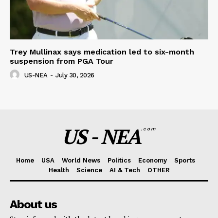
Trey Mullinax says medication led to six-month
suspension from PGA Tour
US-NEA
-
July 30, 2026
US - NEA
.com
Home
USA
World News
Politics
Economy
Sports
Health
Science
AI & Tech
OTHER
About us