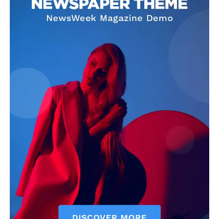
US - NEA
Company
Home
USA
World News