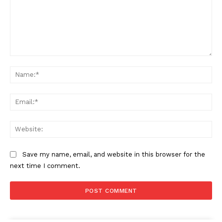
Comment:
Na
Ema
Web
Save my name, email, and website in this browser for the
next time I comment.