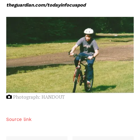
theguardian.com/todayinfocuspod
Photograph: HANDOUT
Source link