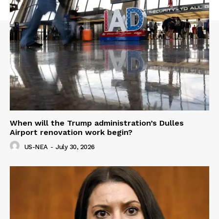
When will the Trump administration’s Dulles
Airport renovation work begin?
US-NEA
-
July 30, 2026