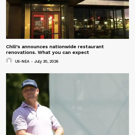
Chili’s announces nationwide restaurant
renovations. What you can expect
US-NEA
-
July 30, 2026