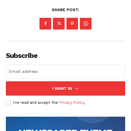
SHARE POST:
Subscribe
I WANT IN
I've read and accept the
Privacy Policy
.