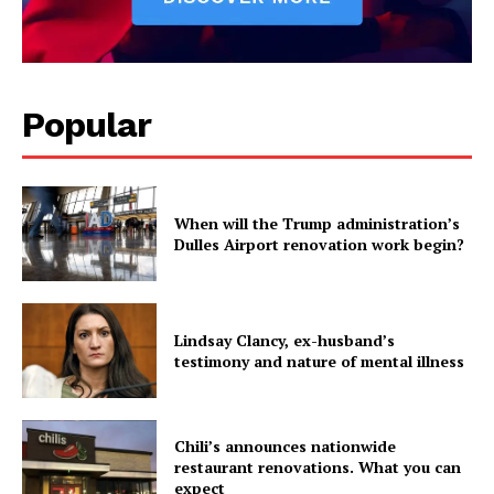
Politics
Economy
Business
Sports
Popular
Health
Science
AI & Tech
When will the Trump administration’s
OTHER
Dulles Airport renovation work begin?
Lindsay Clancy, ex-husband’s
testimony and nature of mental illness
Chili’s announces nationwide
restaurant renovations. What you can
expect