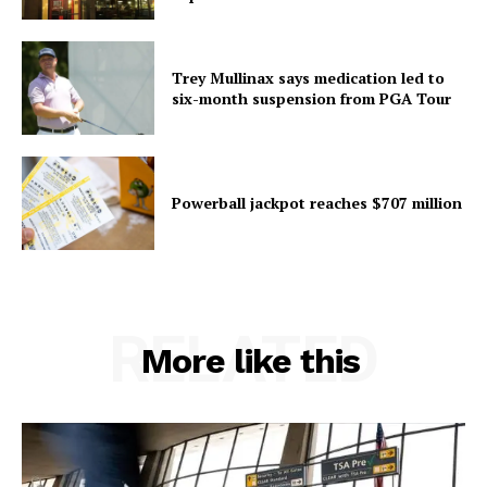
Trey Mullinax says medication led to
six-month suspension from PGA Tour
Powerball jackpot reaches $707 million
RELATED
More like this