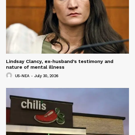
Lindsay Clancy, ex-husband’s testimony and
nature of mental illness
US-NEA
-
July 30, 2026