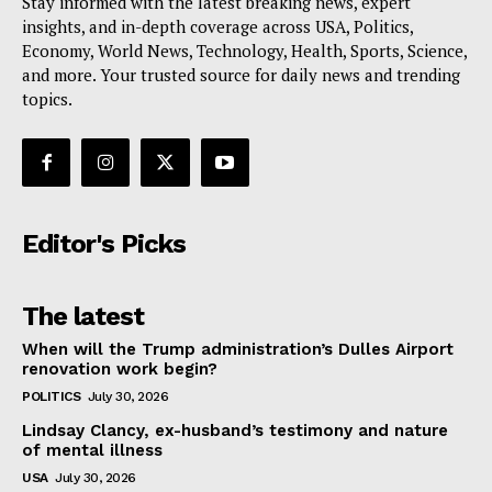
Stay informed with the latest breaking news, expert
insights, and in-depth coverage across USA, Politics,
Economy, World News, Technology, Health, Sports, Science,
and more. Your trusted source for daily news and trending
topics.
Editor's Picks
The latest
When will the Trump administration’s Dulles Airport
renovation work begin?
POLITICS
July 30, 2026
Lindsay Clancy, ex-husband’s testimony and nature
of mental illness
USA
July 30, 2026