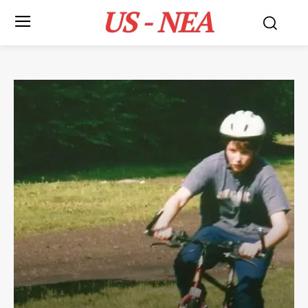
US - NEA