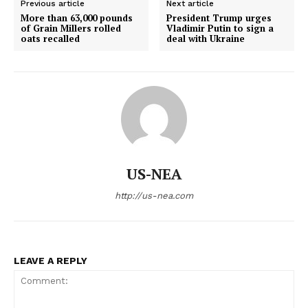
Previous article
Next article
More than 63,000 pounds
President Trump urges
of Grain Millers rolled
Vladimir Putin to sign a
oats recalled
deal with Ukraine
US-NEA
http://us-nea.com
LEAVE A REPLY