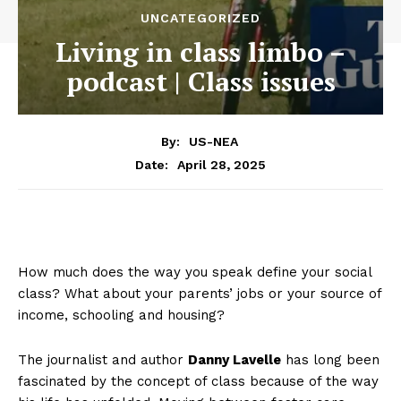
UNCATEGORIZED
Living in class limbo –
podcast | Class issues
By:
US-NEA
April 28, 2025
Date:
How much does the way you speak define your social
class? What about your parents’ jobs or your source of
income, schooling and housing?
The journalist and author
Danny Lavelle
has long been
fascinated by the concept of class because of the way