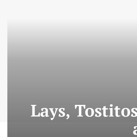
Lays, Tostitos