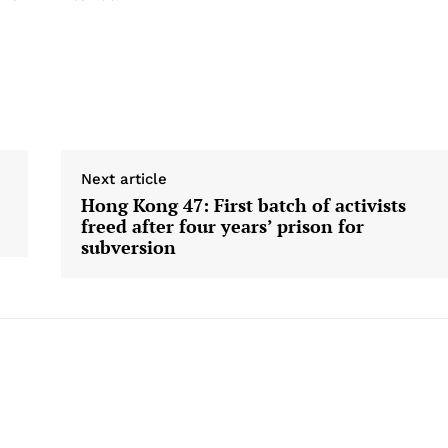
Next article
Hong Kong 47: First batch of activists
freed after four years’ prison for
subversion