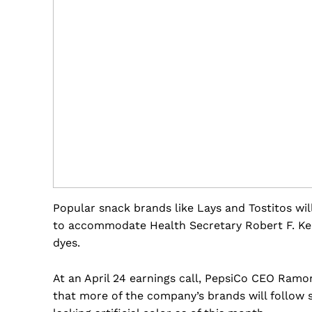
Popular snack brands like Lays and Tostitos will
to accommodate Health Secretary Robert F. Ke
dyes.
At an April 24 earnings call, PepsiCo CEO Ramo
that more of the company’s brands will follow s