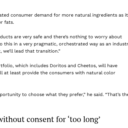
pated consumer demand for more natural ingredients as it
r fats.
ducts are very safe and there’s nothing to worry about
 do this in a very pragmatic, orchestrated way as an indust
we’ll lead that transition.”
rtfolio, which includes Doritos and Cheetos, will have
ll at least provide the consumers with natural color
Company
Home
ortunity to choose what they prefer,” he said. “That’s th
USA
World News
ithout consent for ‘too long’
Politics
 NEA
Economy