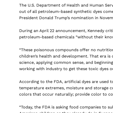
The U.S. Department of Health and Human Servi
out of all petroleum-based synthetic dyes come
President Donald Trump’s nomination in Novem
During an April 22 announcement, Kennedy crit
petroleum-based chemicals “without their know
“These poisonous compounds offer no nutrition
children’s health and development. That era is 
science, applying common sense, and beginning t
working with industry to get these toxic dyes ou
According to the FDA, artificial dyes are used to
temperature extremes, moisture and storage con
colors that occur naturally; provide color to col
“Today, the FDA is asking food companies to su