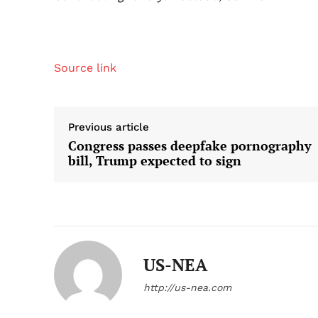
Source link
Previous article
Congress passes deepfake pornography
bill, Trump expected to sign
US-NEA
http://us-nea.com