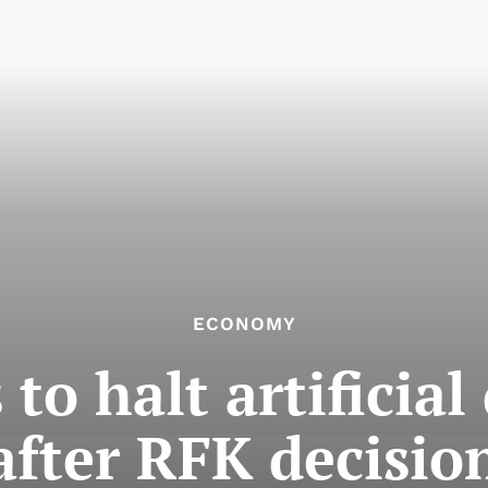
ECONOMY
 to halt artificial
after RFK decisio