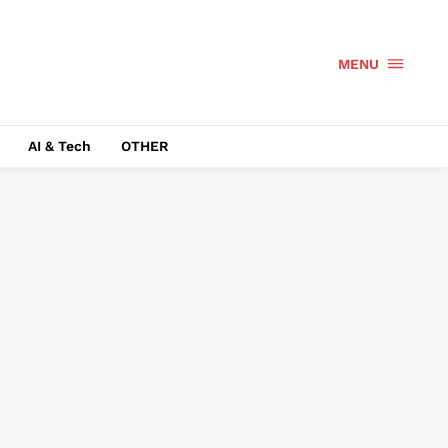
MENU
AI & Tech
OTHER