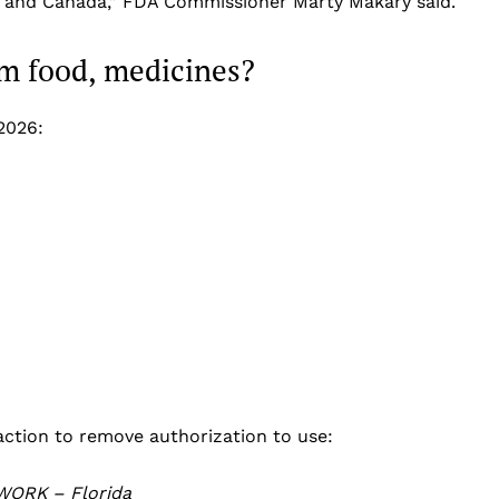
e and Canada,” FDA Commissioner Marty Makary said.
m food, medicines?
2026:
ction to remove authorization to use:
WORK – Florida