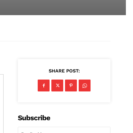
SHARE POST:
Subscribe