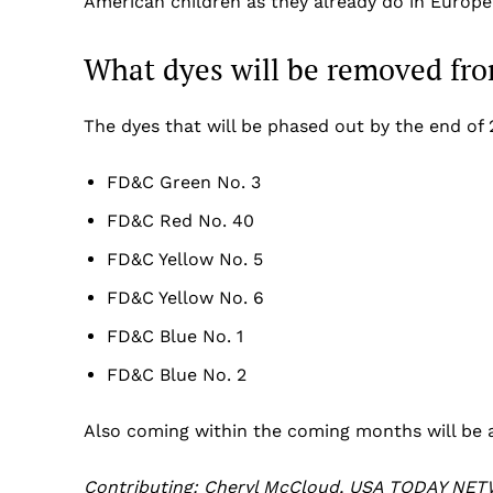
American children as they already do in Europ
What dyes will be removed fro
The dyes that will be phased out by the end of 
FD&C Green No. 3
FD&C Red No. 40
FD&C Yellow No. 5
FD&C Yellow No. 6
FD&C Blue No. 1
FD&C Blue No. 2
Also coming within the coming months will be a
Contributing: Cheryl McCloud, USA TODAY NET