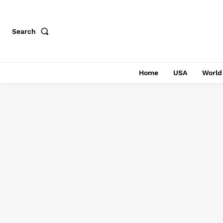
Search
Home
USA
World