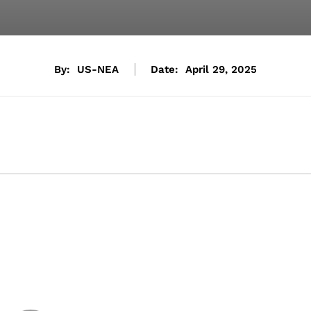
By:
US-NEA
Date:
April 29, 2025