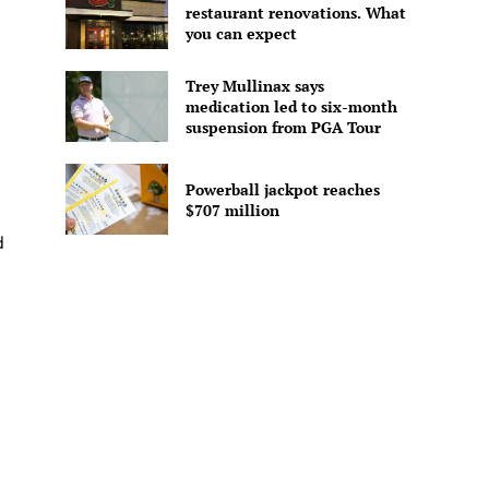
restaurant renovations. What
you can expect
Trey Mullinax says
medication led to six-month
suspension from PGA Tour
Powerball jackpot reaches
$707 million
d