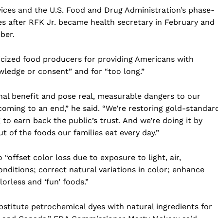
Business
ces and the U.S. Food and Drug Administration’s phase-
s after RFK Jr. became health secretary in February and
Sports
ber.
Health
Science
icized food producers for providing Americans with
AI & Tech
ledge or consent” and for “too long.”
OTHER
al benefit and pose real, measurable dangers to our
coming to an end,” he said. “We’re restoring gold-standar
o earn back the public’s trust. And we’re doing it by
t of the foods our families eat every day.”
 “offset color loss due to exposure to light, air,
ditions; correct natural variations in color; enhance
orless and ‘fun’ foods.”
bstitute petrochemical dyes with natural ingredients for