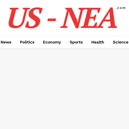
US - NEA
.com
 News
Politics
Economy
Sports
Health
Science