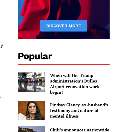
ry
Popular
When will the Trump
administration’s Dulles
Airport renovation work
begin?
e
Lindsay Clancy, ex-husband’s
testimony and nature of
mental illness
Chili’s announces nationwide