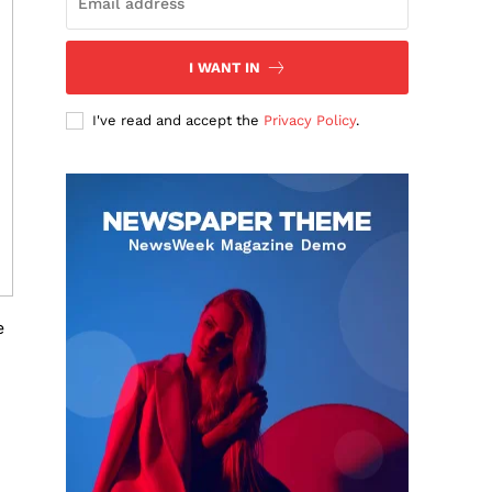
I WANT IN
I've read and accept the
Privacy Policy
.
e