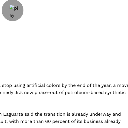
 stop using artificial colors by the end of the year, a mov
nnedy Jr.’s new phase-out of petroleum-based synthetic
n Laguarta said the transition is already underway and
uit, with more than 60 percent of its business already