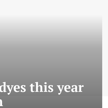
 dyes this year
n