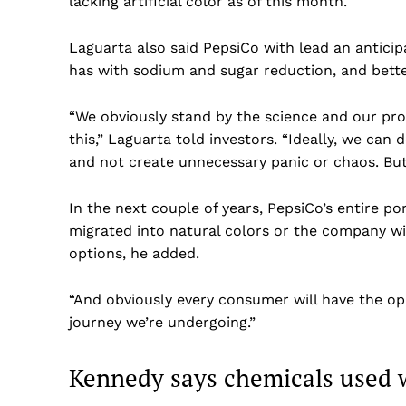
lacking artificial color as of this month.
Laguarta also said PepsiCo with lead an antici
has with sodium and sugar reduction, and bette
“We obviously stand by the science and our pro
this,” Laguarta told investors. “Ideally, we can
and not create unnecessary panic or chaos. But, 
In the next couple of years, PepsiCo’s entire po
migrated into natural colors or the company wi
options, he added.
“And obviously every consumer will have the opp
journey we’re undergoing.”
Kennedy says chemicals used w
US -