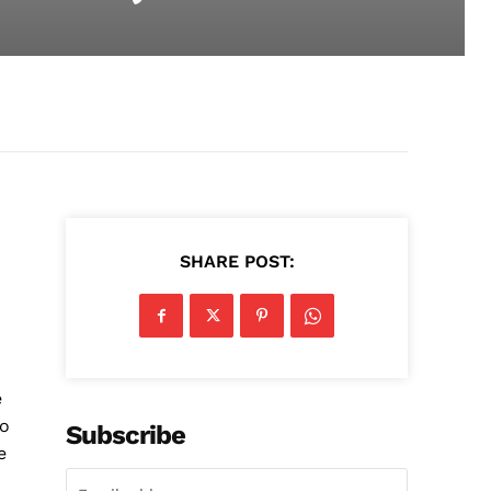
SHARE POST:
e
to
Subscribe
e