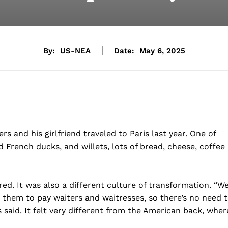
By:
US-NEA
Date:
May 6, 2025
s and his girlfriend traveled to Paris last year. One of
d French ducks, and willets, lots of bread, cheese, coffee
ired. It was also a different culture of transformation. “W
r them to pay waiters and waitresses, so there’s no need 
rs said. It felt very different from the American back, wher