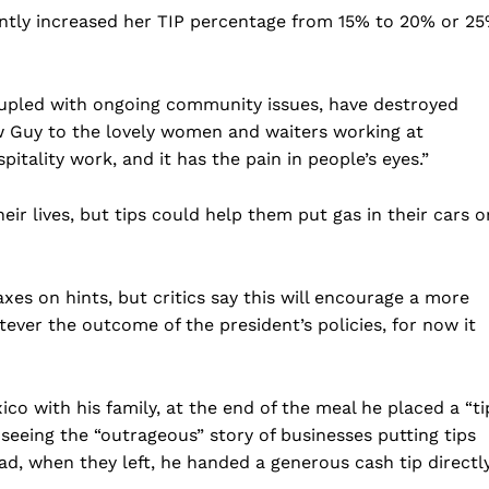
cently increased her TIP percentage from 15% to 20% or 2
oupled with ongoing community issues, have destroyed
w Guy to the lovely women and waiters working at
tality work, and it has the pain in people’s eyes.”
ir lives, but tips could help them put gas in their cars o
es on hints, but critics say this will encourage a more
ever the outcome of the president’s policies, for now it
co with his family, at the end of the meal he placed a “ti
 seeing the “outrageous” story of businesses putting tips
ead, when they left, he handed a generous cash tip directl