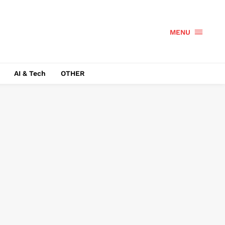
MENU
AI & Tech
OTHER