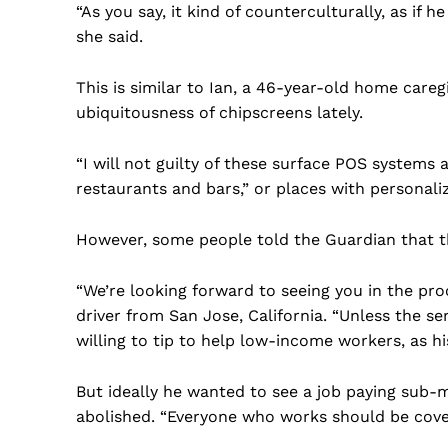
“As you say, it kind of counterculturally, as if 
she said.
This is similar to Ian, a 46-year-old home caregi
ubiquitousness of chipscreens lately.
“I will not guilty of these surface POS systems
restaurants and bars,” or places with personali
However, some people told the Guardian that th
“We’re looking forward to seeing you in the pro
driver from San Jose, California. “Unless the ser
willing to tip to help low-income workers, as h
But ideally he wanted to see a job paying sub-
abolished. “Everyone who works should be cove