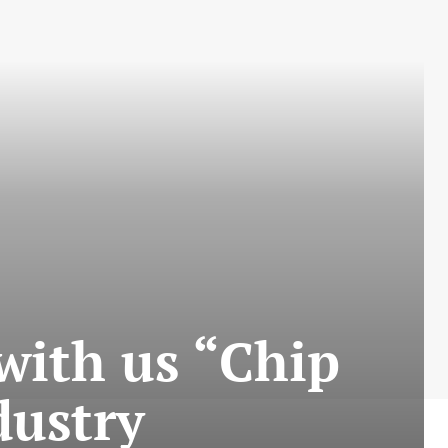
 with us “Chip
dustry