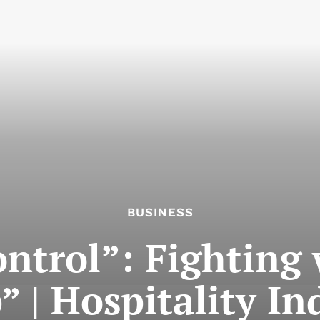
BUSINESS
control”: Fighting
” | Hospitality In