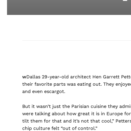
w
Dallas 29-year-old architect Hen Garrett Petter
their favorite parts was eating out. They enjoye
and even escargot.
But it wasn’t just the Parisian cuisine they adm
were talking about how great it is in Europe fo
tilt them for that and it’s not that cool,” Pette
chip culture felt “out of control.”