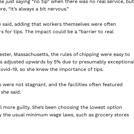
e just saying “no tip” when there was no real service, but
Business
e, “it’s always a bit nervous.”
Sports
he said, adding that workers themselves were often
Health
 for tips. The impact could be a “barrier to real
Science
AI & Tech
OTHER
ster, Massachusetts, the rules of chipping were easy to
as adjusted upwards by 5% due to presumably exceptiona
Covid-19, so she knew the importance of tips.
ls were not stagnant, and the facilities often featured
 she said.
el more guilty. She’s been choosing the lowest option
 by the usual minimum wage laws, such as grocery stores