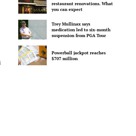
restaurant renovations. What
you can expect
Trey Mullinax says
medication led to six-month
suspension from PGA Tour
Powerball jackpot reaches
$707 million
l