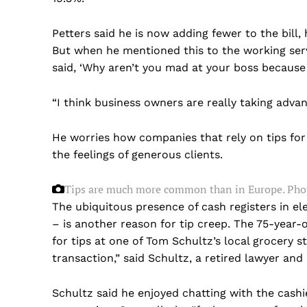
Petters said he is now adding fewer to the bill,
But when he mentioned this to the working serv
said, ‘Why aren’t you mad at your boss because 
“I think business owners are really taking advan
He worries how companies that rely on tips for
the feelings of generous clients.
Tips are much more common than in Europe.
Phot
The ubiquitous presence of cash registers in el
– is another reason for tip creep. The 75-year-o
for tips at one of Tom Schultz’s local grocery st
transaction,” said Schultz, a retired lawyer and
US -
Schultz said he enjoyed chatting with the cashi