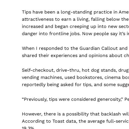
Tips have been a long-standing practice in Ame
attractiveness to earn a living, falling below t
increased and began creeping up into new secto
danger into frontline jobs. Now people say it’s i
When I responded to the Guardian Callout and a
shared their experiences and opinions about ch
Self-checkout, drive-thru, hot dog stands, drug s
vending machines, used bookstores, cinema box 
reportedly being asked for tips, and some sugg
“Previously, tips were considered generosity,” Pet
However, there is a possibility that backlash wi
According to Toast data, the average full-servic
19.3%.