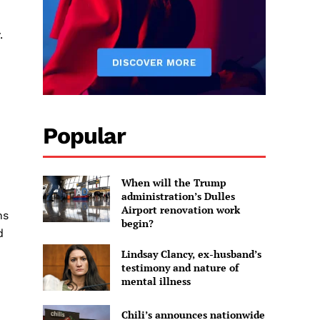
.
Popular
When will the Trump
administration’s Dulles
Airport renovation work
ns
begin?
d
Lindsay Clancy, ex-husband’s
testimony and nature of
mental illness
Chili’s announces nationwide