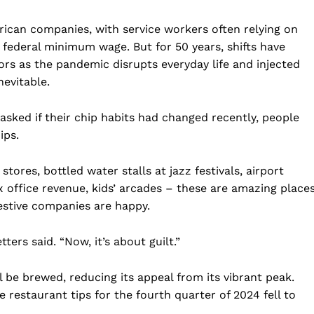
rican companies, with service workers often relying on
he federal minimum wage. But for 50 years, shifts have
rs as the pandemic disrupts everyday life and injected
nevitable.
sked if their chip habits had changed recently, people
ips.
tores, bottled water stalls at jazz festivals, airport
office revenue, kids’ arcades – these are amazing place
estive companies are happy.
ters said. “Now, it’s about guilt.”
ll be brewed, reducing its appeal from its vibrant peak.
e restaurant tips for the fourth quarter of 2024 fell to