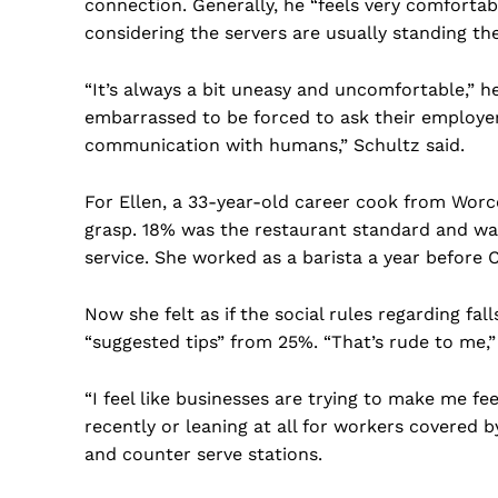
connection. Generally, he “feels very comfortabl
considering the servers are usually standing ther
“It’s always a bit uneasy and uncomfortable,” 
embarrassed to be forced to ask their employers
communication with humans,” Schultz said.
For Ellen, a 33-year-old career cook from Worce
grasp. 18% was the restaurant standard and w
service. She worked as a barista a year before 
Now she felt as if the social rules regarding fal
“suggested tips” from 25%. “That’s rude to me,”
“I feel like businesses are trying to make me fe
recently or leaning at all for workers covered
and counter serve stations.