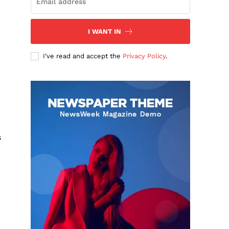
I WANT IN
I've read and accept the
Privacy Policy
.
s