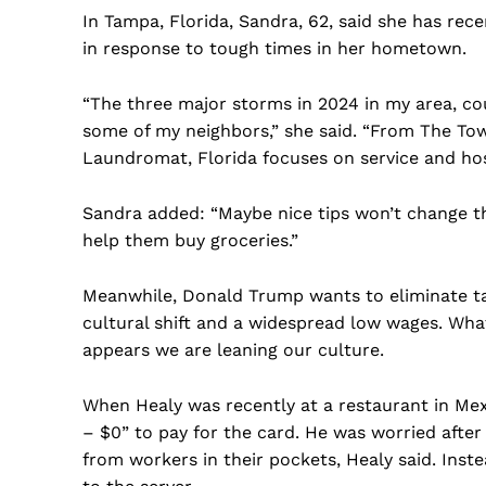
In Tampa, Florida, Sandra, 62, said she has re
in response to tough times in her hometown.
“The three major storms in 2024 in my area, c
some of my neighbors,” she said. “From The To
Laundromat, Florida focuses on service and hospi
Sandra added: “Maybe nice tips won’t change the
help them buy groceries.”
Meanwhile, Donald Trump wants to eliminate tax
cultural shift and a widespread low wages. What
appears we are leaning our culture.
When Healy was recently at a restaurant in Mexi
– $0” to pay for the card. He was worried after
from workers in their pockets, Healy said. Inst