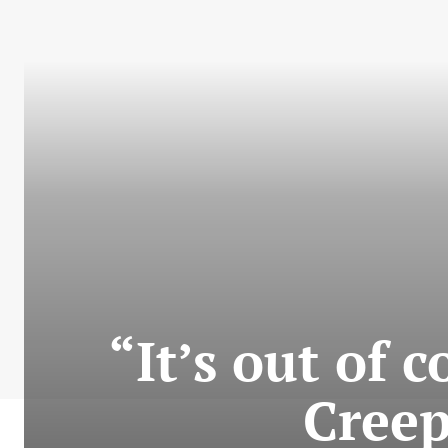
“It’s out of 
Creep