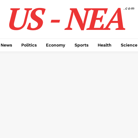
US - NEA
.com
 News
Politics
Economy
Sports
Health
Science