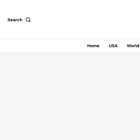
Search
Home
USA
World