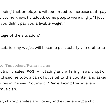
 hoping that employers will be forced to increase staff pay
ices he knew, he added, some people were angry. “I just
you didn’t pay you a livable wage?”
tage of the situation.”
 subsidizing wages will become particularly vulnerable to
Company
o: Tim Ireland/Pennsylvania
ectronic sales (POS) – rotating and offering reward optio
Home
ld said he took a can of olive oil to the counter and aske
ores in Denver, Colorado. “We’re facing this in every
USA
 musician.
World News
Politics
 NEA
er, sharing smiles and jokes, and experiencing a short
Economy