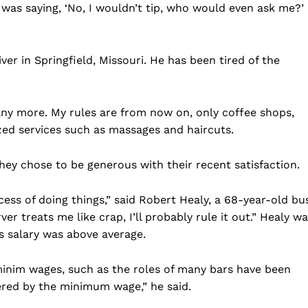
he was saying, ‘No, I wouldn’t tip, who would even ask me?’ 
ver in Springfield, Missouri. He has been tired of the
 any more. My rules are from now on, only coffee shops,
zed services such as massages and haircuts.
ey chose to be generous with their recent satisfaction.
cess of doing things,” said Robert Healy, a 68-year-old bu
ver treats me like crap, I’ll probably rule it out.” Healy w
is salary was above average.
minim wages, such as the roles of many bars have been
red by the minimum wage,” he said.