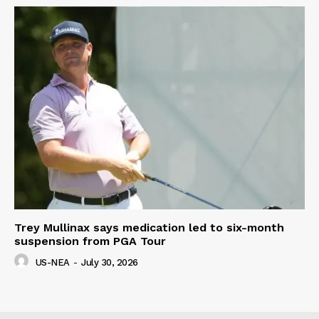
Trey Mullinax says medication led to six-month
suspension from PGA Tour
US-NEA
-
July 30, 2026