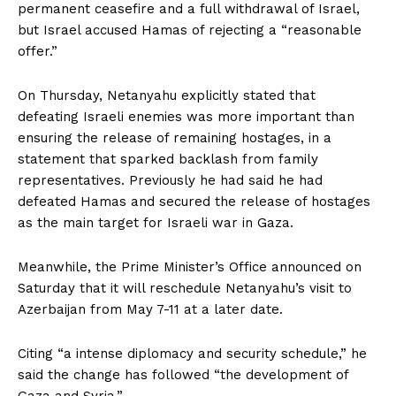
permanent ceasefire and a full withdrawal of Israel,
but Israel accused Hamas of rejecting a “reasonable
offer.”
On Thursday, Netanyahu explicitly stated that
defeating Israeli enemies was more important than
ensuring the release of remaining hostages, in a
statement that sparked backlash from family
representatives. Previously he had said he had
defeated Hamas and secured the release of hostages
as the main target for Israeli war in Gaza.
Meanwhile, the Prime Minister’s Office announced on
Saturday that it will reschedule Netanyahu’s visit to
Azerbaijan from May 7-11 at a later date.
Citing “a intense diplomacy and security schedule,” he
said the change has followed “the development of
Gaza and Syria.”