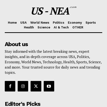
US - NEA
.com
Home
USA
World News
Politics
Economy
Sports
Health
Science
AI & Tech
OTHER
About us
Stay informed with the latest breaking news, expert
insights, and in-depth coverage across USA, Politics,
Economy, World News, Technology, Health, Sports, Science,
and more. Your trusted source for daily news and trending
topics.
Editor's Picks