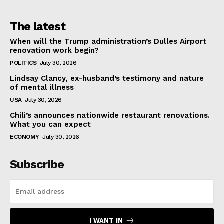
The latest
When will the Trump administration’s Dulles Airport
renovation work begin?
POLITICS
July 30, 2026
Lindsay Clancy, ex-husband’s testimony and nature
of mental illness
USA
July 30, 2026
Chili’s announces nationwide restaurant renovations.
What you can expect
ECONOMY
July 30, 2026
Subscribe
I WANT IN