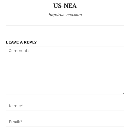
US-NEA
http://us-nea.com
LEAVE A REPLY
Comment:
Na
Ema