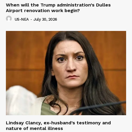
When will the Trump administration’s Dulles
Airport renovation work begin?
US-NEA
-
July 30, 2026
Lindsay Clancy, ex-husband’s testimony and
nature of mental illness