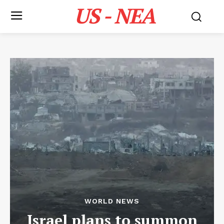
US - NEA
WORLD NEWS
Israel plans to summon