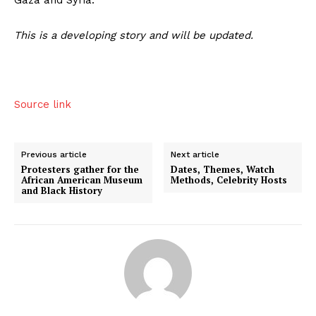
This is a developing story and will be updated.
Source link
Previous article
Next article
Protesters gather for the
Dates, Themes, Watch
African American Museum
Methods, Celebrity Hosts
and Black History