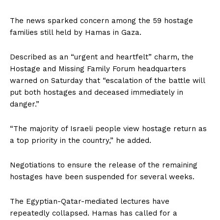
The news sparked concern among the 59 hostage
families still held by Hamas in Gaza.
Described as an “urgent and heartfelt” charm, the
Hostage and Missing Family Forum headquarters
warned on Saturday that “escalation of the battle will
put both hostages and deceased immediately in
danger.”
“The majority of Israeli people view hostage return as
a top priority in the country,” he added.
Negotiations to ensure the release of the remaining
hostages have been suspended for several weeks.
The Egyptian-Qatar-mediated lectures have
repeatedly collapsed. Hamas has called for a