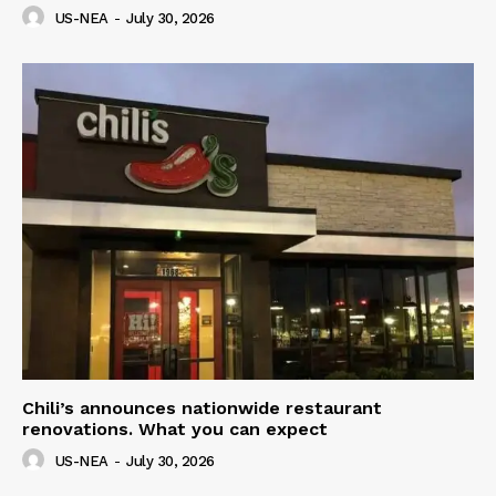
US-NEA
-
July 30, 2026
Chili’s announces nationwide restaurant
renovations. What you can expect
US-NEA
-
July 30, 2026