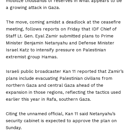
mobilize thousands of reserves in what appears to be
a growing attack in Gaza.
The move, coming amidst a deadlock at the ceasefire
meeting, follows reports on Friday that IDF Chief of
Staff Lt. Gen. Eyal Zamir submitted plans to Prime
Minister Benjamin Netanyahu and Defense Minister
Israel Katz to intensify pressure on Palestinian
extremist group Hamas.
Israeli public broadcaster Kan 11 reported that Zamir’s
plans include evacuating Palestinian civilians from
northern Gaza and central Gaza ahead of the
expansion in those regions, reflecting the tactics used
earlier this year in Rafa, southern Gaza.
Citing the unnamed official, Kan 11 said Netanyahu’s
security cabinet is expected to approve the plan on
Sunday.