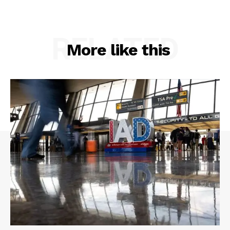
RELATED
More like this