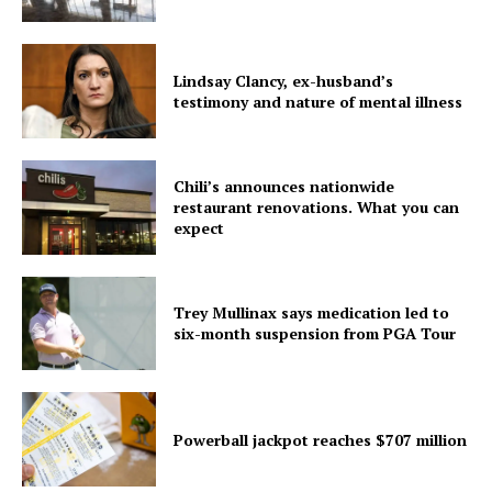
Lindsay Clancy, ex-husband’s
testimony and nature of mental illness
Chili’s announces nationwide
restaurant renovations. What you can
expect
Trey Mullinax says medication led to
six-month suspension from PGA Tour
Powerball jackpot reaches $707 million