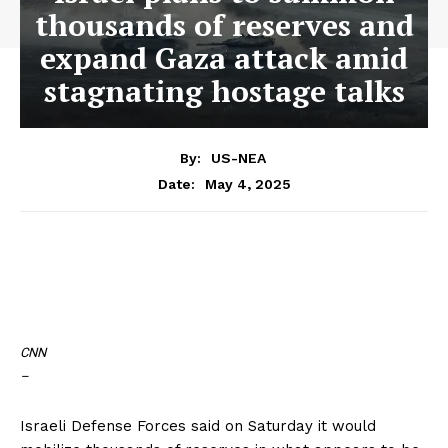
thousands of reserves and
expand Gaza attack amid
stagnating hostage talks
By:
US-NEA
May 4, 2025
Date:
CNN
–
Israeli Defense Forces said on Saturday it would