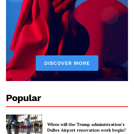
Health
Science
AI & Tech
OTHER
Popular
When will the Trump administration’s
Dulles Airport renovation work begin?