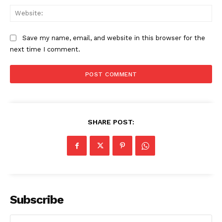
Web
Save my name, email, and website in this browser for the
next time I comment.
SHARE POST:
Subscribe