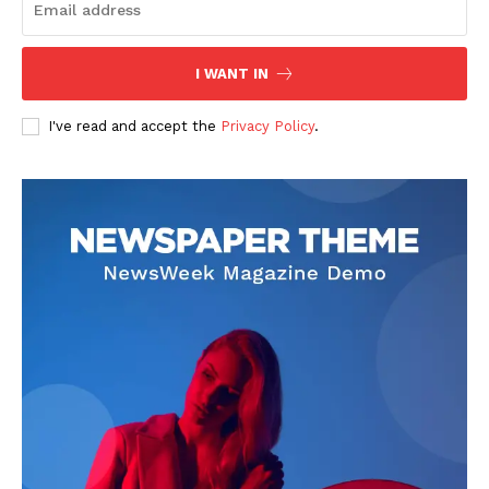
US - NEA
I WANT IN
I've read and accept the
Privacy Policy
.
Company
Home
USA
World News
Politics
Economy
Business
Sports