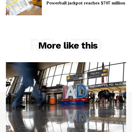
Powerball jackpot reaches $707 million
RELATED
More like this