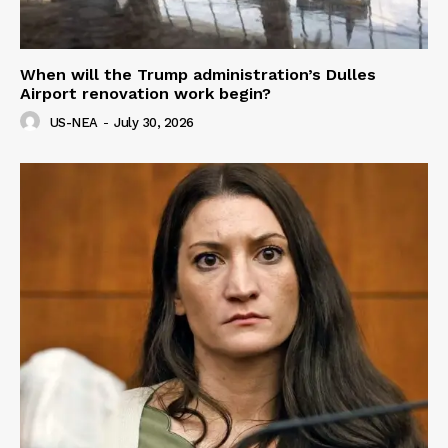
When will the Trump administration’s Dulles
Airport renovation work begin?
US-NEA
-
July 30, 2026