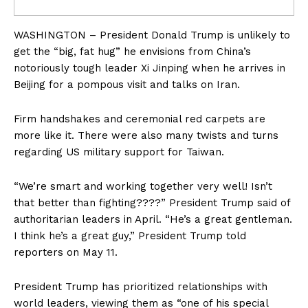
WASHINGTON – President Donald Trump is unlikely to
get the “big, fat hug” he envisions from China’s
notoriously tough leader Xi Jinping when he arrives in
Beijing for a pompous visit and talks on Iran.
Firm handshakes and ceremonial red carpets are
more like it. There were also many twists and turns
regarding US military support for Taiwan.
“We’re smart and working together very well! Isn’t
that better than fighting????” President Trump said of
authoritarian leaders in April. “He’s a great gentleman.
I think he’s a great guy,” President Trump told
reporters on May 11.
President Trump has prioritized relationships with
world leaders, viewing them as “one of his special