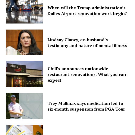
When will the Trump administration’s
Dulles Airport renovation work begin?
Lindsay Clancy, ex-husband’s
testimony and nature of mental illness
Chili’s announces nationwide
restaurant renovations. What you can
expect
Trey Mullinax says medication led to
six-month suspension from PGA Tour