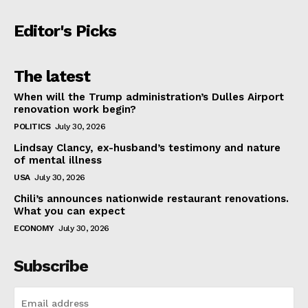
Editor's Picks
The latest
When will the Trump administration’s Dulles Airport
renovation work begin?
POLITICS
July 30, 2026
Lindsay Clancy, ex-husband’s testimony and nature
of mental illness
USA
July 30, 2026
Chili’s announces nationwide restaurant renovations.
What you can expect
ECONOMY
July 30, 2026
Subscribe