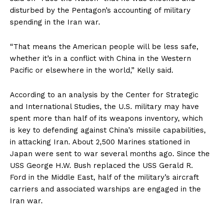
disturbed by the Pentagon’s accounting of military
spending in the Iran war.
US - NEA
“That means the American people will be less safe,
whether it’s in a conflict with China in the Western
Pacific or elsewhere in the world,” Kelly said.
According to an analysis by the Center for Strategic
and International Studies, the U.S. military may have
Company
spent more than half of its weapons inventory, which
is key to defending against China’s missile capabilities,
Home
in attacking Iran. About 2,500 Marines stationed in
USA
Japan were sent to war several months ago. Since the
USS George H.W. Bush replaced the USS Gerald R.
World News
Ford in the Middle East, half of the military’s aircraft
Politics
carriers and associated warships are engaged in the
Economy
Iran war.
Business