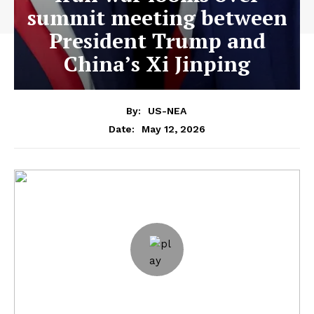
summit meeting between
President Trump and
China’s Xi Jinping
By:
US-NEA
May 12, 2026
Date: