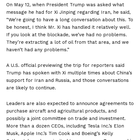
On May 12, when President Trump was asked what
message he had for Xi Jinping regarding Iran, he said,
“We’re going to have a long conversation about this. To
be honest, I think Mr. Xi has handled it relatively well.
If you look at the blockade, we’ve had no problems.
They’re extracting a lot of oil from that area, and we
haven’t had any problems.”
A U.S. official previewing the trip for reporters said
Trump has spoken with Xi multiple times about China’s
support for Iran and Russia, and those conversations
are likely to continue.
Leaders are also expected to announce agreements to
purchase aircraft and agricultural products, and
possibly a joint committee on trade and investment.
More than a dozen CEOs, including Tesla Inc.’s Elon
Musk, Apple Inc.’s Tim Cook and Boeing’s Kelly