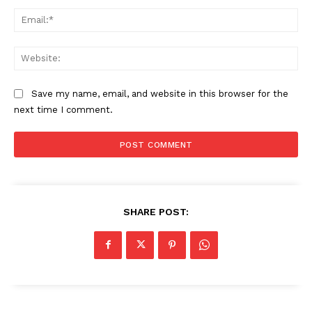
Ema
Web
Save my name, email, and website in this browser for the
next time I comment.
SHARE POST: