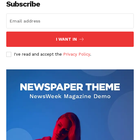
Subscribe
I WANT IN
I've read and accept the
Privacy Policy
.