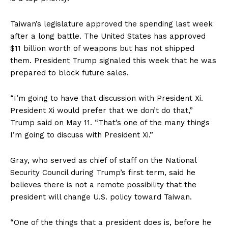
Taiwan’s legislature approved the spending last week
after a long battle. The United States has approved
$11 billion worth of weapons but has not shipped
them. President Trump signaled this week that he was
prepared to block future sales.
“I’m going to have that discussion with President Xi.
President Xi would prefer that we don’t do that,”
Trump said on May 11. “That’s one of the many things
I’m going to discuss with President Xi.”
Gray, who served as chief of staff on the National
Security Council during Trump’s first term, said he
believes there is not a remote possibility that the
president will change U.S. policy toward Taiwan.
“One of the things that a president does is, before he