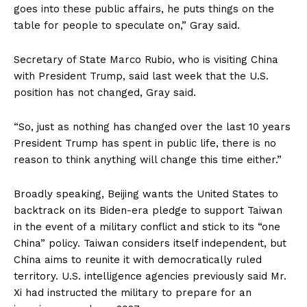
goes into these public affairs, he puts things on the
table for people to speculate on,” Gray said.
Secretary of State Marco Rubio, who is visiting China
with President Trump, said last week that the U.S.
position has not changed, Gray said.
“So, just as nothing has changed over the last 10 years
President Trump has spent in public life, there is no
reason to think anything will change this time either.”
Broadly speaking, Beijing wants the United States to
backtrack on its Biden-era pledge to support Taiwan
in the event of a military conflict and stick to its “one
China” policy. Taiwan considers itself independent, but
China aims to reunite it with democratically ruled
territory. U.S. intelligence agencies previously said Mr.
Xi had instructed the military to prepare for an