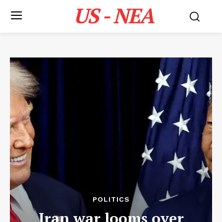
US - NEA
POLITICS
Iran war looms over