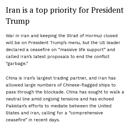
Iran is a top priority for President
Trump
War in Iran and keeping the Strait of Hormuz closed
will be on President Trump’s menu, but the US leader
declared a ceasefire on “massive life support” and
called Iran’s latest proposals to end the conflict
“garbage.”
China is Iran’s largest trading partner, and Iran has
allowed large numbers of Chinese-flagged ships to
pass through the blockade. China has sought to walk a
neutral line amid ongoing tensions and has echoed
Pakistan’s efforts to mediate between the United
States and Iran, calling for a “comprehensive
ceasefire” in recent days.