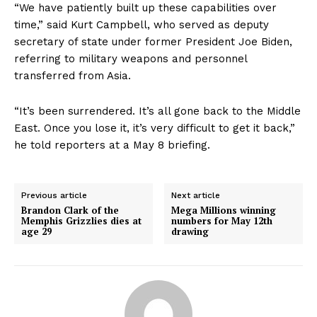
Sports
“We have patiently built up these capabilities over
time,” said Kurt Campbell, who served as deputy
Health
secretary of state under former President Joe Biden,
Science
referring to military weapons and personnel
AI & Tech
transferred from Asia.
OTHER
“It’s been surrendered. It’s all gone back to the Middle
East. Once you lose it, it’s very difficult to get it back,”
he told reporters at a May 8 briefing.
Previous article
Next article
Brandon Clark of the
Mega Millions winning
Memphis Grizzlies dies at
numbers for May 12th
age 29
drawing