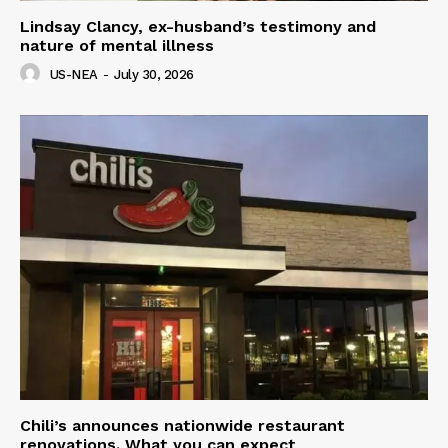
Lindsay Clancy, ex-husband’s testimony and
nature of mental illness
US-NEA
-
July 30, 2026
Chili’s announces nationwide restaurant
renovations. What you can expect