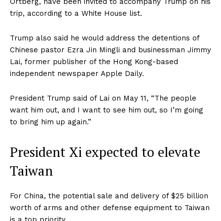
Ortberg, have been invited to accompany Trump on his
trip, according to a White House list.
Trump also said he would address the detentions of
Chinese pastor Ezra Jin Mingli and businessman Jimmy
Lai, former publisher of the Hong Kong-based
independent newspaper Apple Daily.
President Trump said of Lai on May 11, “The people
want him out, and I want to see him out, so I’m going
to bring him up again.”
President Xi expected to elevate
Taiwan
For China, the potential sale and delivery of $25 billion
worth of arms and other defense equipment to Taiwan
is a top priority.