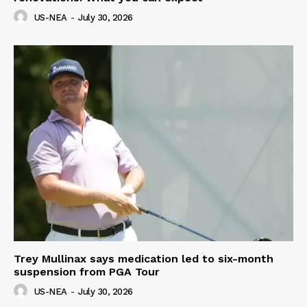
US-NEA
-
July 30, 2026
Trey Mullinax says medication led to six-month
suspension from PGA Tour
US-NEA
-
July 30, 2026