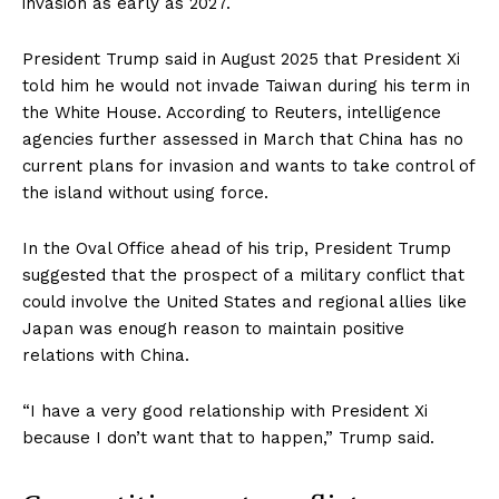
invasion as early as 2027.
President Trump said in August 2025 that President Xi
told him he would not invade Taiwan during his term in
the White House. According to Reuters, intelligence
agencies further assessed in March that China has no
current plans for invasion and wants to take control of
the island without using force.
In the Oval Office ahead of his trip, President Trump
suggested that the prospect of a military conflict that
could involve the United States and regional allies like
Japan was enough reason to maintain positive
relations with China.
“I have a very good relationship with President Xi
because I don’t want that to happen,” Trump said.