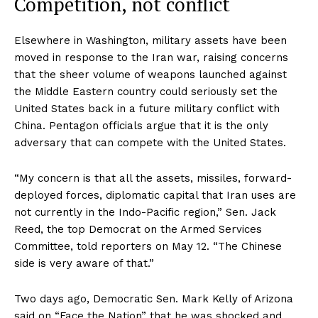
Competition, not conflict
Elsewhere in Washington, military assets have been
moved in response to the Iran war, raising concerns
that the sheer volume of weapons launched against
the Middle Eastern country could seriously set the
United States back in a future military conflict with
China. Pentagon officials argue that it is the only
adversary that can compete with the United States.
“My concern is that all the assets, missiles, forward-
deployed forces, diplomatic capital that Iran uses are
not currently in the Indo-Pacific region,” Sen. Jack
Reed, the top Democrat on the Armed Services
Committee, told reporters on May 12. “The Chinese
side is very aware of that.”
Two days ago, Democratic Sen. Mark Kelly of Arizona
said on “Face the Nation” that he was shocked and