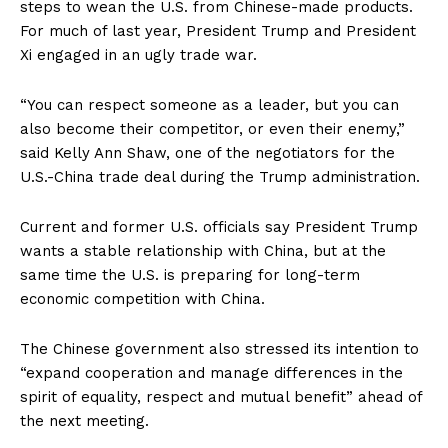
steps to wean the U.S. from Chinese-made products.
For much of last year, President Trump and President
Xi engaged in an ugly trade war.
“You can respect someone as a leader, but you can
also become their competitor, or even their enemy,”
said Kelly Ann Shaw, one of the negotiators for the
U.S.-China trade deal during the Trump administration.
Current and former U.S. officials say President Trump
wants a stable relationship with China, but at the
same time the U.S. is preparing for long-term
economic competition with China.
The Chinese government also stressed its intention to
“expand cooperation and manage differences in the
spirit of equality, respect and mutual benefit” ahead of
the next meeting.