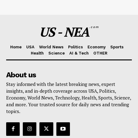
US - NEA
.com
Home
USA
World News
Politics
Economy
Sports
Health
Science
AI & Tech
OTHER
About us
Stay informed with the latest breaking news, expert
insights, and in-depth coverage across USA, Politics,
Economy, World News, Technology, Health, Sports, Science,
and more. Your trusted source for daily news and trending
topics.