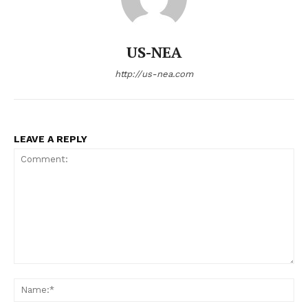
US-NEA
http://us-nea.com
LEAVE A REPLY
Comment:
Na