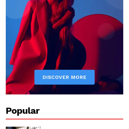
Popular