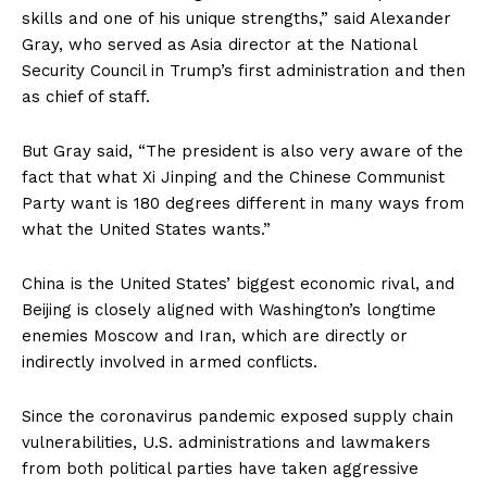
skills and one of his unique strengths,” said Alexander
Gray, who served as Asia director at the National
Security Council in Trump’s first administration and then
as chief of staff.
But Gray said, “The president is also very aware of the
fact that what Xi Jinping and the Chinese Communist
Party want is 180 degrees different in many ways from
what the United States wants.”
China is the United States’ biggest economic rival, and
Beijing is closely aligned with Washington’s longtime
enemies Moscow and Iran, which are directly or
indirectly involved in armed conflicts.
Since the coronavirus pandemic exposed supply chain
vulnerabilities, U.S. administrations and lawmakers
from both political parties have taken aggressive