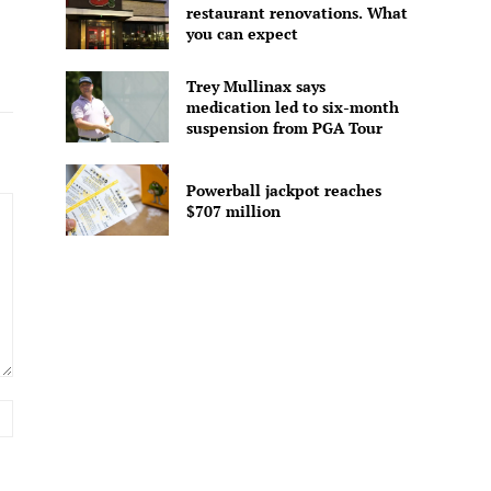
restaurant renovations. What
you can expect
Trey Mullinax says
medication led to six-month
suspension from PGA Tour
Powerball jackpot reaches
$707 million
Website: