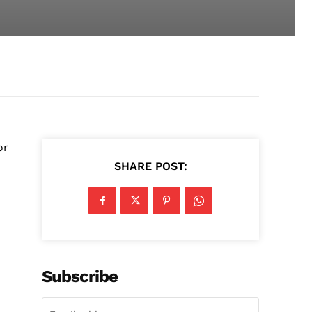
or
SHARE POST:
Subscribe