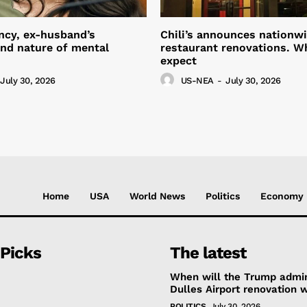
ncy, ex-husband’s
Chili’s announces nationw
nd nature of mental
restaurant renovations. W
expect
July 30, 2026
US-NEA
-
July 30, 2026
Home
USA
World News
Politics
Economy
 Picks
The latest
When will the Trump admini
Dulles Airport renovation 
POLITICS
July 30, 2026