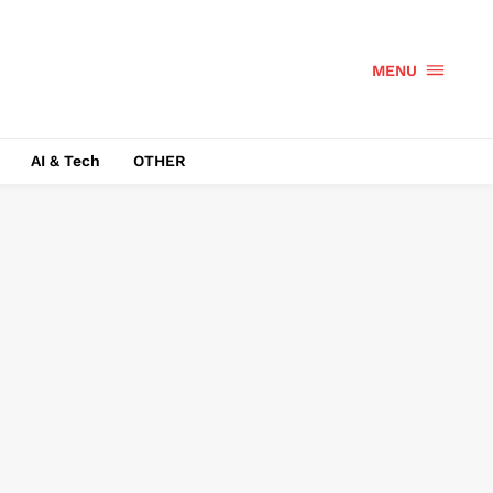
MENU
AI & Tech
OTHER