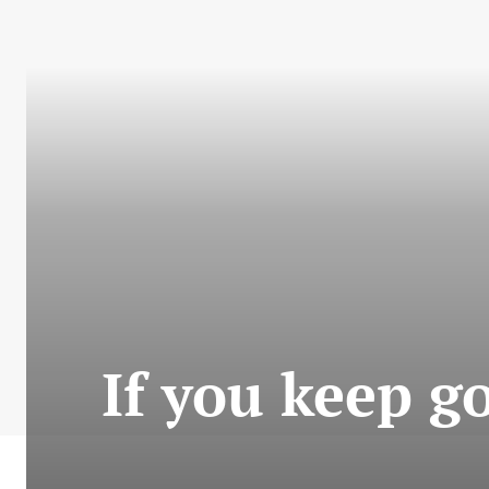
If you keep go