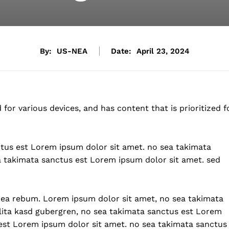
By:
US-NEA
Date:
April 23, 2024
for various devices, and has content that is prioritized f
ctus est Lorem ipsum dolor sit amet. no sea takimata
a takimata sanctus est Lorem ipsum dolor sit amet. sed
t ea rebum. Lorem ipsum dolor sit amet, no sea takimata
lita kasd gubergren, no sea takimata sanctus est Lorem
est Lorem ipsum dolor sit amet. no sea takimata sanctus