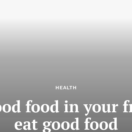
HEALTH
od food in your f
eat good food