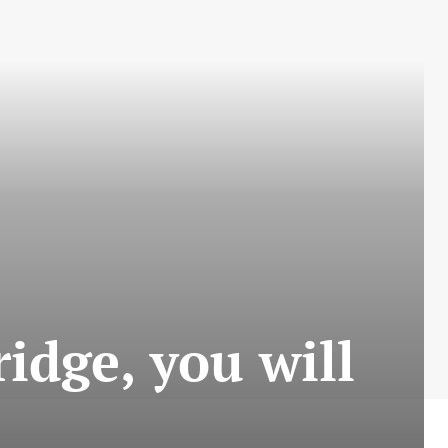
ridge, you will