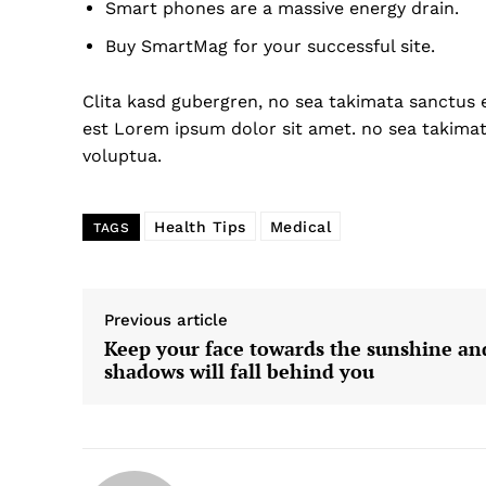
Smart phones are a massive energy drain.
Buy SmartMag for your successful site.
Clita kasd gubergren, no sea takimata sanctus 
US -
est Lorem ipsum dolor sit amet. no sea takima
voluptua.
Health Tips
Medical
TAGS
Previous article
Keep your face towards the sunshine an
shadows will fall behind you