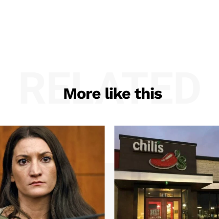
RELATED
More like this