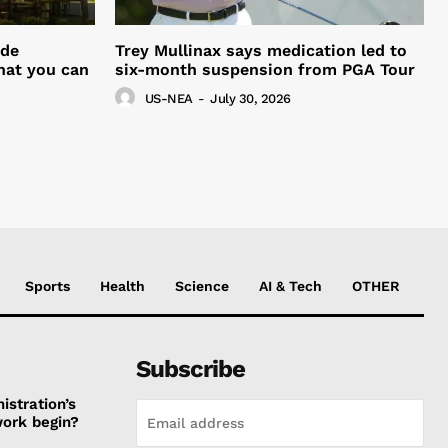
ide
Trey Mullinax says medication led to
hat you can
six-month suspension from PGA Tour
US-NEA
-
July 30, 2026
Sports
Health
Science
AI & Tech
OTHER
Subscribe
stration’s
work begin?