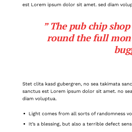
est Lorem ipsum dolor sit amet. sed diam volu
” The pub chip shop 
round the full mon
bug
Stet clita kasd gubergren, no sea takimata san
sanctus est Lorem ipsum dolor sit amet. no se
diam voluptua.
Light comes from all sorts of randomness vo
It’s a blessing, but also a terrible defect sens