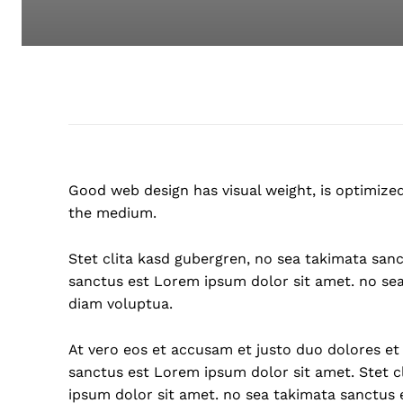
Good web design has visual weight, is optimized 
the medium.
Stet clita kasd gubergren, no sea takimata san
sanctus est Lorem ipsum dolor sit amet. no se
diam voluptua.
At vero eos et accusam et justo duo dolores e
sanctus est Lorem ipsum dolor sit amet. Stet c
ipsum dolor sit amet. no sea takimata sanctus 