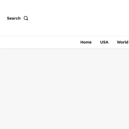
Search
Home
USA
World