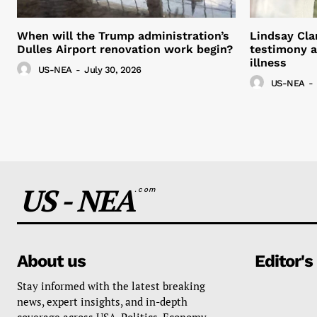
When will the Trump administration’s
Lindsay Cla
Dulles Airport renovation work begin?
testimony a
illness
US-NEA
-
July 30, 2026
US-NEA
-
US - NEA
.com
About us
Editor's
Stay informed with the latest breaking
news, expert insights, and in-depth