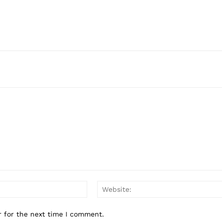
Email:*
r for the next time I comment.