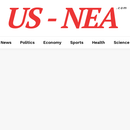
US - NEA
.com
 News
Politics
Economy
Sports
Health
Science