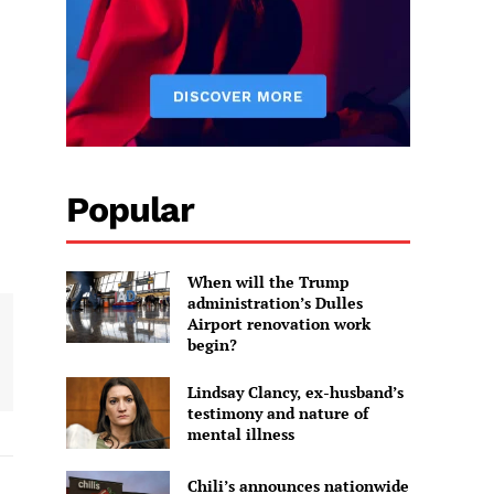
Popular
When will the Trump
administration’s Dulles
Airport renovation work
begin?
Lindsay Clancy, ex-husband’s
testimony and nature of
mental illness
Chili’s announces nationwide