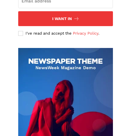
I WANT IN
I've read and accept the
Privacy Policy
.