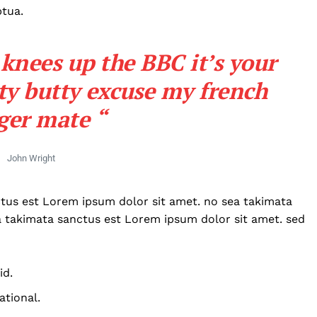
ptua.
knees up the BBC it’s your
ty butty excuse my french
ger mate “
John Wright
ctus est Lorem ipsum dolor sit amet. no sea takimata
a takimata sanctus est Lorem ipsum dolor sit amet. sed
id.
Company
ational.