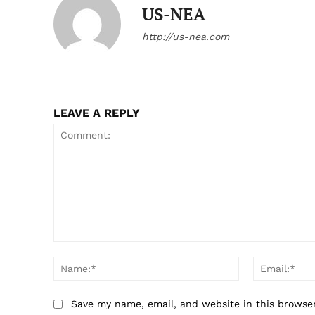
US-NEA
http://us-nea.com
LEAVE A REPLY
Comment:
Name:*
Save my name, email, and website in this browse