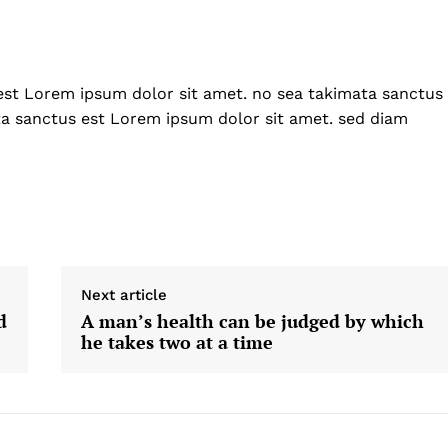
Home
USA
World News
est Lorem ipsum dolor sit amet. no sea takimata sanctus
Politics
 NEA
ta sanctus est Lorem ipsum dolor sit amet. sed diam
Economy
Business
Sports
Health
Science
AI & Tech
Next article
OTHER
d
A man’s health can be judged by which
he takes two at a time