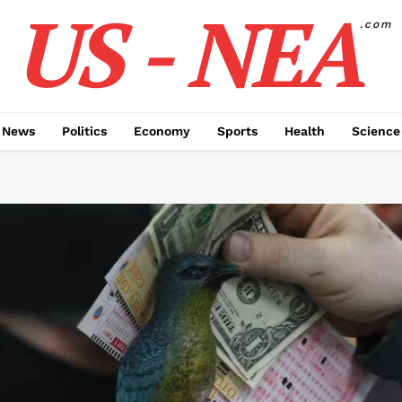
US - NEA
.com
 News
Politics
Economy
Sports
Health
Science