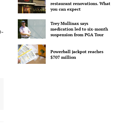
restaurant renovations. What
you can expect
Trey Mullinax says
medication led to six-month
0-
suspension from PGA Tour
Powerball jackpot reaches
$707 million