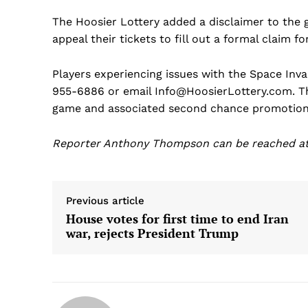
The Hoosier Lottery added a disclaimer to the
appeal their tickets to fill out a formal claim f
Players experiencing issues with the Space Inva
955-6886 or email Info@HoosierLottery.com. The
game and associated second chance promotion 
Reporter Anthony Thompson can be reached 
Previous article
House votes for first time to end Iran
war, rejects President Trump