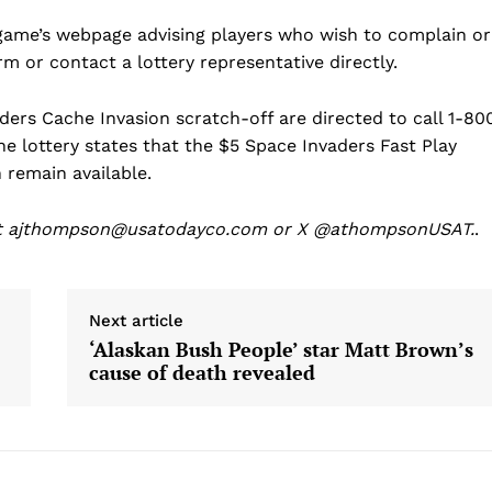
Science
 game’s webpage advising players who wish to complain or
AI & Tech
orm or contact a lottery representative directly.
OTHER
ders Cache Invasion scratch-off are directed to call 1-80
 lottery states that the $5 Space Invaders Fast Play
remain available.
at ajthompson@usatodayco.com or X @athompsonUSAT.
.
Next article
‘Alaskan Bush People’ star Matt Brown’s
cause of death revealed