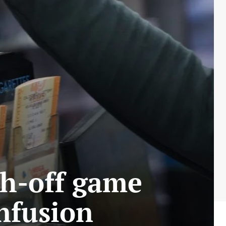
ch-off game
onfusion