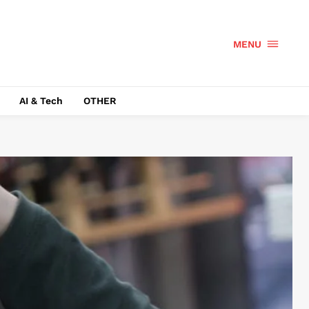
MENU
AI & Tech
OTHER