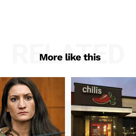
RELATED
More like this