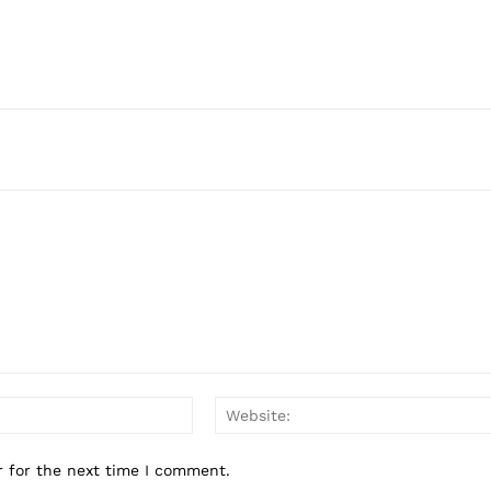
Email:*
r for the next time I comment.