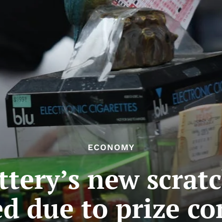
ECONOMY
ttery’s new scrat
d due to prize c