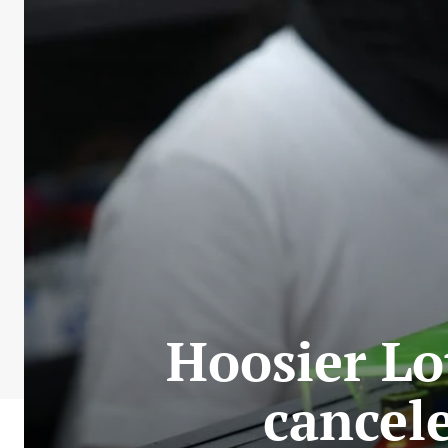
Hoosier Lo
cancele