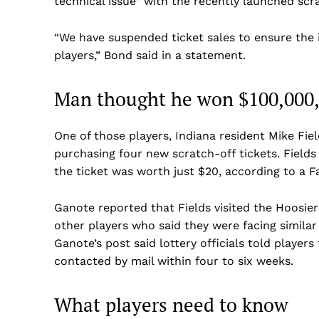
technical issue” with the recently launched scr
“We have suspended ticket sales to ensure the i
players,” Bond said in a statement.
Man thought he won $100,000,
One of those players, Indiana resident Mike Fie
purchasing four new scratch-off tickets. Field
the ticket was worth just $20, according to a
Ganote reported that Fields visited the Hoosie
other players who said they were facing similar
US -
Ganote’s post said lottery officials told playe
contacted by mail within four to six weeks.
What players need to know