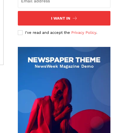
I WANT IN
I've read and accept the
Privacy Policy
.