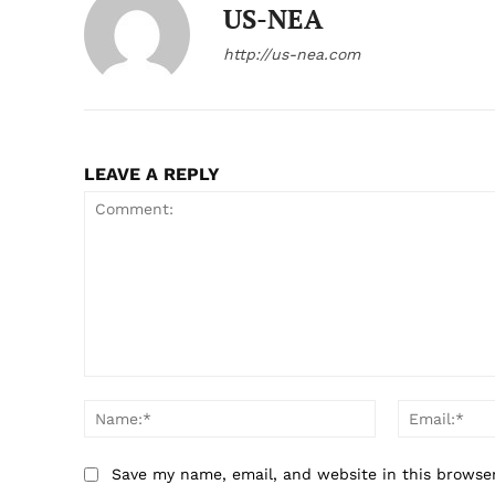
US-NEA
http://us-nea.com
LEAVE A REPLY
Comment:
Name:*
Save my name, email, and website in this browse