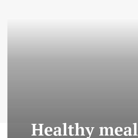
Healthy meal 