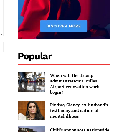
Website:
Popular
When will the Trump
administration’s Dulles
Airport renovation work
begin?
Lindsay Clancy, ex-husband’s
testimony and nature of
mental illness
Chili’s announces nationwide