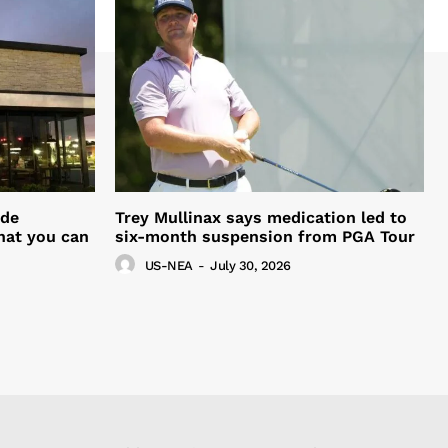
ide
Trey Mullinax says medication led to
hat you can
six-month suspension from PGA Tour
US-NEA
-
July 30, 2026