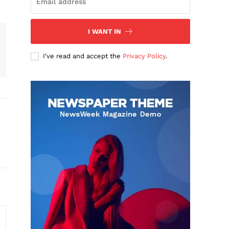
I WANT IN
I've read and accept the
Privacy Policy
.