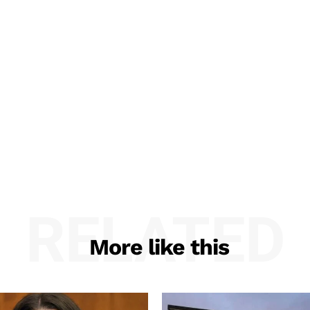
RELATED
More like this