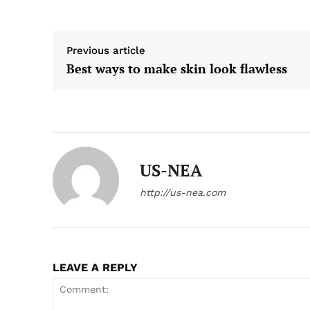
Previous article
Best ways to make skin look flawless
US-NEA
http://us-nea.com
LEAVE A REPLY
US -