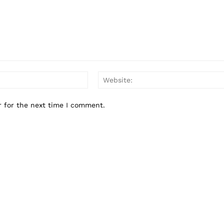
Business
Sports
Health
Science
AI & Tech
Email:*
OTHER
r for the next time I comment.