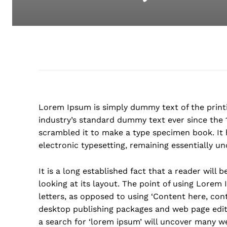
Lorem Ipsum is simply dummy text of the print
industry’s standard dummy text ever since the 
scrambled it to make a type specimen book. It h
electronic typesetting, remaining essentially u
It is a long established fact that a reader will
looking at its layout. The point of using Lorem 
letters, as opposed to using ‘Content here, cont
desktop publishing packages and web page edit
a search for ‘lorem ipsum’ will uncover many web 