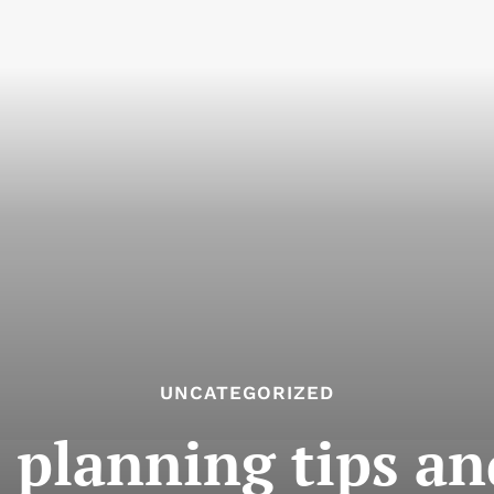
UNCATEGORIZED
planning tips an