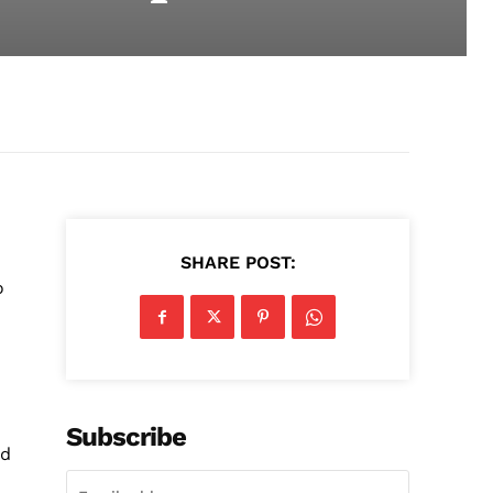
d
SHARE POST:
o
Subscribe
nd