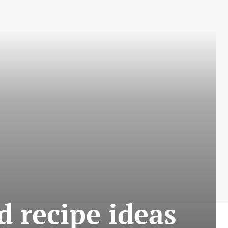
d recipe ideas