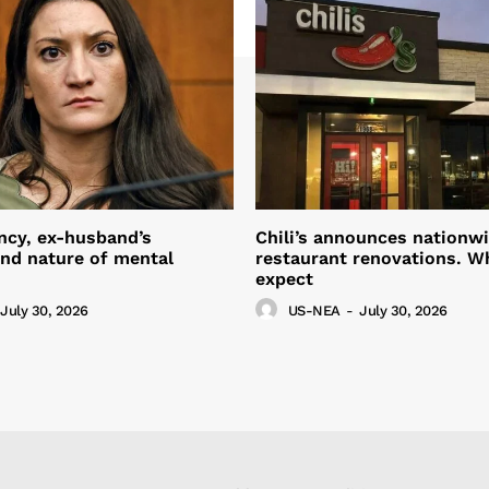
ncy, ex-husband’s
Chili’s announces nationw
nd nature of mental
restaurant renovations. W
expect
July 30, 2026
US-NEA
-
July 30, 2026