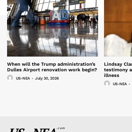
When will the Trump administration’s
Lindsay Cla
Dulles Airport renovation work begin?
testimony a
illness
US-NEA
-
July 30, 2026
US-NEA
-
.com