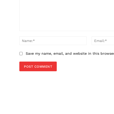
Comment:
Name:*
Save my name, email, and website in this browse