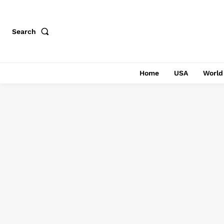
Search
Home
USA
World