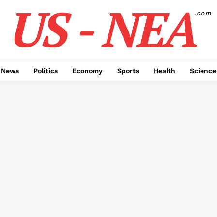
US - NEA
.com
 News
Politics
Economy
Sports
Health
Science