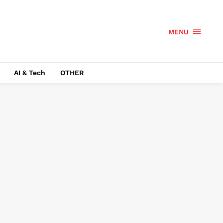
MENU
AI & Tech
OTHER