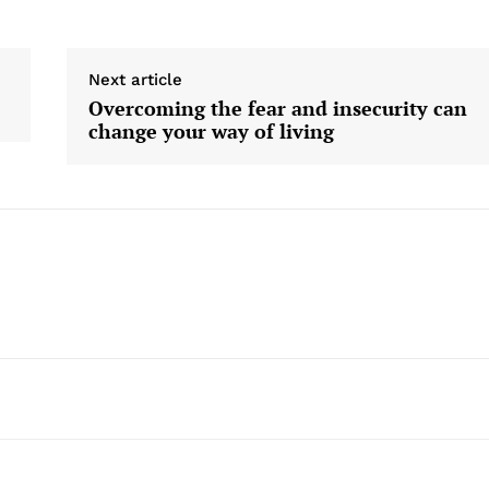
Next article
Overcoming the fear and insecurity can
change your way of living
Company
Home
USA
World News
Politics
 NEA
Economy