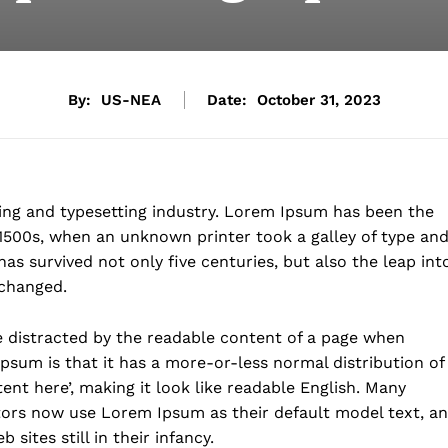
By:
US-NEA
Date:
October 31, 2023
ing and typesetting industry. Lorem Ipsum has been the
1500s, when an unknown printer took a galley of type an
as survived not only five centuries, but also the leap int
nchanged.
 be distracted by the readable content of a page when
Ipsum is that it has a more-or-less normal distribution of
ent here’, making it look like readable English. Many
ors now use Lorem Ipsum as their default model text, a
sites still in their infancy.