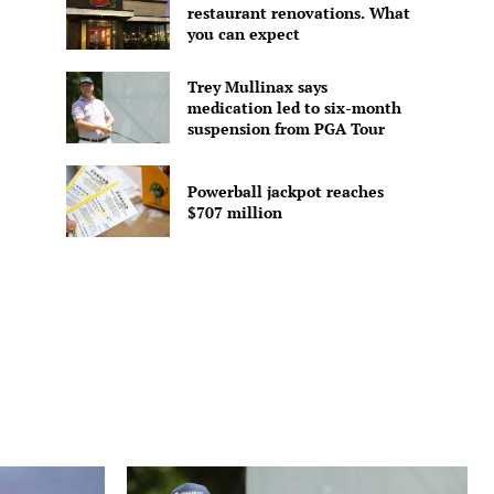
restaurant renovations. What
you can expect
Trey Mullinax says
medication led to six-month
suspension from PGA Tour
Powerball jackpot reaches
$707 million