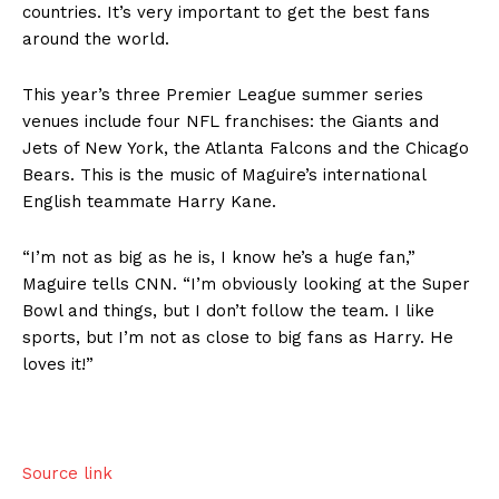
countries. It’s very important to get the best fans
around the world.
This year’s three Premier League summer series
venues include four NFL franchises: the Giants and
Jets of New York, the Atlanta Falcons and the Chicago
Bears. This is the music of Maguire’s international
English teammate Harry Kane.
US - NEA
“I’m not as big as he is, I know he’s a huge fan,”
Maguire tells CNN. “I’m obviously looking at the Super
Bowl and things, but I don’t follow the team. I like
sports, but I’m not as close to big fans as Harry. He
loves it!”
Company
Home
Source link
USA