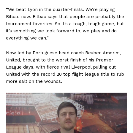
“We beat Lyon in the quarter-finals. We’re playing
Bilbao now. Bilbao says that people are probably the
tournament favorites. So it’s a tough, tough game, but
it’s something we look forward to, we play and do
everything we can.”
Now led by Portuguese head coach Reuben Amorim,
United, brought to the worst finish of his Premier
League days, with fierce rival Liverpool pulling out
United with the record 20 top flight league title to rub
more salt on the wounds.