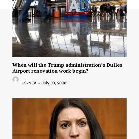
When will the Trump administration’s Dulles
Airport renovation work begin?
US-NEA
-
July 30, 2026