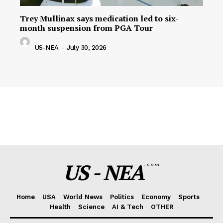
Trey Mullinax says medication led to six-
month suspension from PGA Tour
US-NEA
-
July 30, 2026
US - NEA
.com
Home
USA
World News
Politics
Economy
Sports
Health
Science
AI & Tech
OTHER