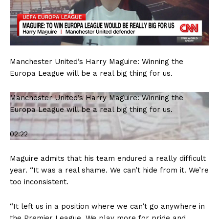
Manchester United’s Harry Maguire: Winning the
Europa League will be a real big thing for us.
Manchester United’s Harry Maguire: Winning the
Europa League will be a real big thing for us.
02:22
Maguire admits that his team endured a really difficult
year. “It was a real shame. We can’t hide from it. We’re
too inconsistent.
“It left us in a position where we can’t go anywhere in
the Premier League. We play more for pride and