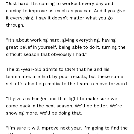
“Just hard. It’s coming to workout every day and
coming to improve as much as you can. And if you give
it everything, I say it doesn’t matter what you go
through.
“It’s about working hard, giving everything, having
great belief in yourself, being able to do it, turning the
difficult season that obviously I had.”
The 32-year-old admits to CNN that he and his
teammates are hurt by poor results, but these same
set-offs also help motivate the team to move forward.
“It gives us hunger and that fight to make sure we
come back in the next season. We’ll be better. We’re
showing more. We’ll be doing that.
“I’m sure it will improve next year. I’m going to find the