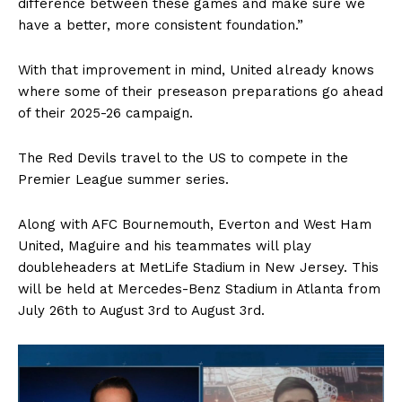
difference between these games and make sure we
have a better, more consistent foundation.”
With that improvement in mind, United already knows
where some of their preseason preparations go ahead
of their 2025-26 campaign.
The Red Devils travel to the US to compete in the
Premier League summer series.
Along with AFC Bournemouth, Everton and West Ham
United, Maguire and his teammates will play
doubleheaders at MetLife Stadium in New Jersey. This
will be held at Mercedes-Benz Stadium in Atlanta from
July 26th to August 3rd to August 3rd.