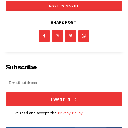
t
e
:
SHARE POST:
Subscribe
I WANT IN
I've read and accept the
Privacy Policy
.