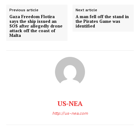
World News
Previous article
Next article
Politics
Gaza Freedom Flotira
A man fell off the stand in
says the ship issued an
the Pirates Game was
Economy
SOS after allegedly drone
identified
attack off the coast of
Business
Malta
Sports
Health
Science
AI & Tech
OTHER
US-NEA
http://us-nea.com