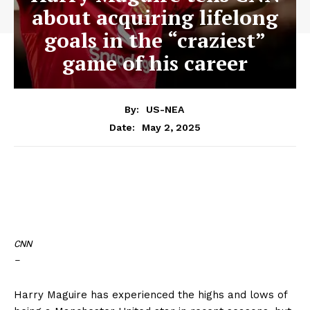
about acquiring lifelong
goals in the “craziest”
game of his career
By:
US-NEA
May 2, 2025
Date:
CNN
–
Harry Maguire has experienced the highs and lows of