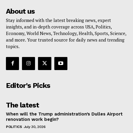
About us
Stay informed with the latest breaking news, expert
insights, and in-depth coverage across USA, Politics,
Economy, World News, Technology, Health, Sports, Science,
and more. Your trusted source for daily news and trending
topics.
Editor's Picks
The latest
When will the Trump administration’s Dulles Airport
renovation work begin?
POLITICS
July 30, 2026