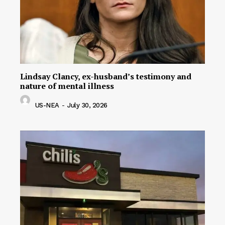
Lindsay Clancy, ex-husband’s testimony and
nature of mental illness
US-NEA
-
July 30, 2026