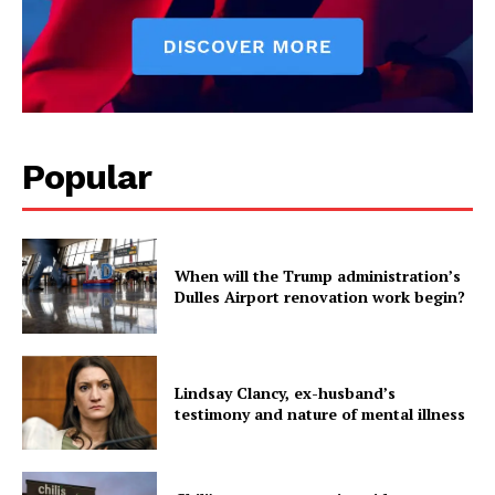
Popular
When will the Trump administration’s
Dulles Airport renovation work begin?
Lindsay Clancy, ex-husband’s
testimony and nature of mental illness