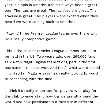
year in a spin in America and it’s always been a great
tour. The fans are great. The facilities are great. The
stadium is great. The players were excited when they
heard we were coming back to America.
“Playing three Premier League teams over there will
be a really competitive game.
This is the second Premier League Summer Series to
be held in the US. Two years ago, over 265,000 fans
saw a top-flight English team taking part in the first
tournament Chelsea won. And that’s what we’re based
in United fan Maguire says he’s really looking forward
to connecting with this time.
“I think it’s really important for players who play for
this club to understand how big we are all around the
world and how passionate our fans are in different