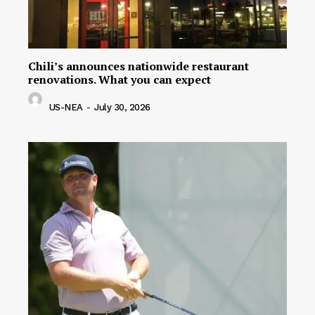
Chili’s announces nationwide restaurant
renovations. What you can expect
US-NEA
-
July 30, 2026