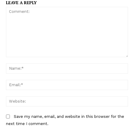
LEAVE A REPLY
C
N
o
a
m
m
m
E
e
e
m
:
n
a
W
*
t
i
e
:
l
b
Save my name, email, and website in this browser for the
:
s
next time I comment.
*
i