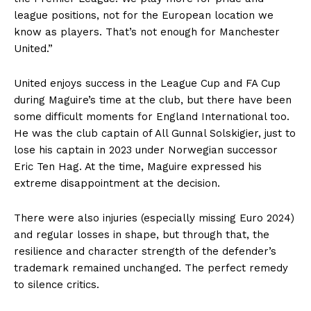
league positions, not for the European location we
know as players. That’s not enough for Manchester
United.”
United enjoys success in the League Cup and FA Cup
during Maguire’s time at the club, but there have been
some difficult moments for England International too.
He was the club captain of All Gunnal Solskigier, just to
lose his captain in 2023 under Norwegian successor
Eric Ten Hag. At the time, Maguire expressed his
extreme disappointment at the decision.
There were also injuries (especially missing Euro 2024)
and regular losses in shape, but through that, the
resilience and character strength of the defender’s
trademark remained unchanged. The perfect remedy
to silence critics.