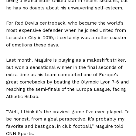
being a Manchester United star in recent seasons, but
he has no doubts about his unwavering self-esteem.
For Red Devils centreback, who became the world’s
most expensive defender when he joined United from
Leicester City in 2019, it certainly was a roller coaster
of emotions these days.
Last month, Maguire is playing as a makeshift striker,
but won a sensational winner in the final seconds of
extra time as his team completed one of Europe’s
great comebacks by beating the Olympic Lyon 7-6 and
reaching the semi-finals of the Europa League, facing
Athletic Bilbao.
“Well, I think it’s the craziest game I’ve ever played. To
be honest, from a goal perspective, it’s probably my
favorite and best goal in club football,” Maguire told
CNN Sports.