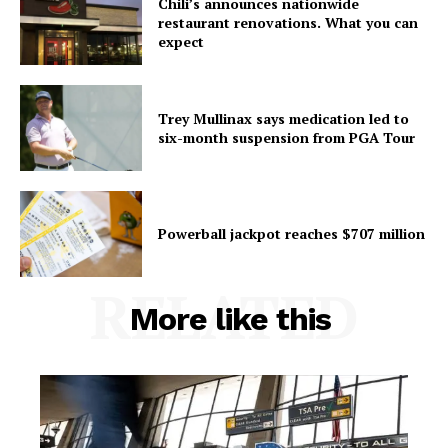
Chili’s announces nationwide
restaurant renovations. What you can
expect
Trey Mullinax says medication led to
six-month suspension from PGA Tour
Powerball jackpot reaches $707 million
RELATED
More like this