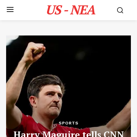
US - NEA
SPORTS
Harry Maguire tells CNN