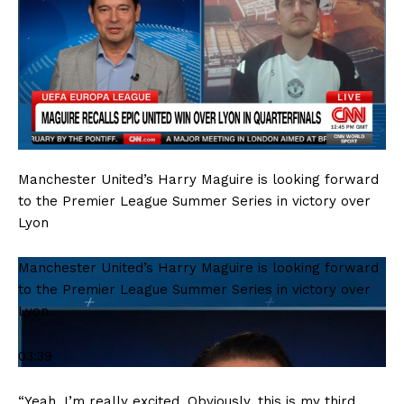
Manchester United’s Harry Maguire is looking forward
to the Premier League Summer Series in victory over
Lyon
Manchester United’s Harry Maguire is looking forward
to the Premier League Summer Series in victory over
Lyon
03:39
“Yeah, I’m really excited. Obviously, this is my third