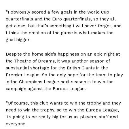
“I obviously scored a few goals in the World Cup
quarterfinals and the Euro quarterfinals, so they all
get close, but that’s something I will never forget, and
I think the emotion of the game is what makes the
goal bigger.
Despite the home side’s happiness on an epic night at
the Theatre of Dreams, it was another season of
substantial shortage for the British Giants in the
Premier League. So the only hope for the team to play
in the Champions League next season is to win the
campaign against the Europa League.
“Of course, this club wants to win the trophy and they
need to win the trophy, so to win the Europa League,
it’s going to be really big for us as players, staff and
everyone.