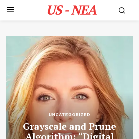
US - NEA
UNCATEGORIZED
Grayscale and Prune
Algorithm: “Digital