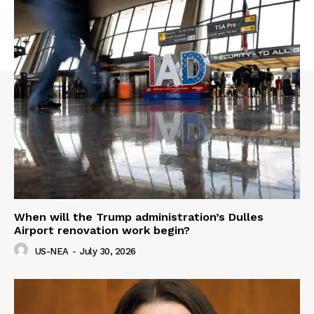
When will the Trump administration’s Dulles
Airport renovation work begin?
US-NEA
-
July 30, 2026