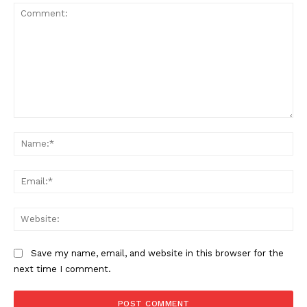
Comment:
Na
Ema
Web
Save my name, email, and website in this browser for the
next time I comment.
US - NEA