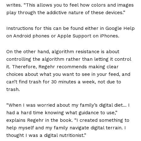
writes. “This allows you to feel how colors and images
play through the addictive nature of these devices.”
Instructions for this can be found either in Google Help
on Android phones or Apple Support on iPhones.
On the other hand, algorithm resistance is about
controlling the algorithm rather than letting it control
it. Therefore, Regehr recommends making clear
choices about what you want to see in your feed, and
can’t find trash for 30 minutes a week, not due to
trash.
“When I was worried about my family’s digital diet… I
had a hard time knowing what guidance to use,”
explains Regehr in the book. “I created something to
help myself and my family navigate digital terrain. I
thought I was a digital nutritionist.”