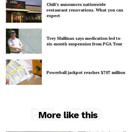
Chili’s announces nationwide
restaurant renovations. What you can
expect
Trey Mullinax says medication led to
six-month suspension from PGA Tour
Powerball jackpot reaches $707 million
RELATED
More like this