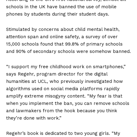
schools in the UK have banned the use of mobile
phones by students during their student days.
Stimulated by concerns about child mental health,
attention span and online safety, a survey of over
15,000 schools found that 99.8% of primary schools
and 90% of secondary schools were somehow banned.
“I support my free childhood work on smartphones,”
says Regehr, program director for the digital
humanities at UCL, who previously investigated how
algorithms used on social media platforms rapidly
amplify extreme misogyny content. “My fear is that
when you implement the ban, you can remove schools
and lawmakers from the hook because you think
they’re done with work.”
Regehr’s book is dedicated to two young girls. “My