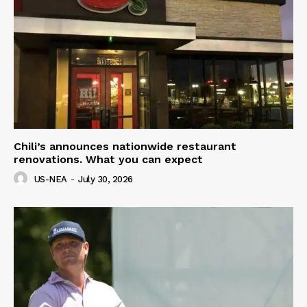
Chili’s announces nationwide restaurant
renovations. What you can expect
US-NEA
-
July 30, 2026