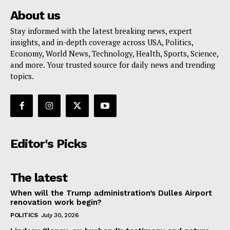
About us
Stay informed with the latest breaking news, expert
insights, and in-depth coverage across USA, Politics,
Economy, World News, Technology, Health, Sports, Science,
and more. Your trusted source for daily news and trending
topics.
Editor's Picks
The latest
When will the Trump administration’s Dulles Airport
renovation work begin?
POLITICS
July 30, 2026