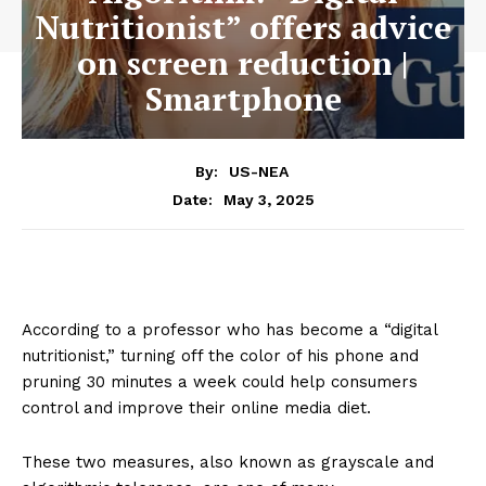
Nutritionist” offers advice
on screen reduction |
Smartphone
By:
US-NEA
May 3, 2025
Date:
According to a professor who has become a “digital
nutritionist,” turning off the color of his phone and
pruning 30 minutes a week could help consumers
control and improve their online media diet.
These two measures, also known as grayscale and