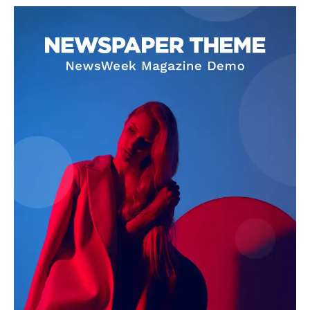
OTHER