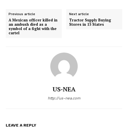
Previous article
Next article
A Mexican officer killed in
Tractor Supply Buying
an ambush died as a
Stores in 15 States
symbol of a fight with the
cartel
US-NEA
http://us-nea.com
LEAVE A REPLY