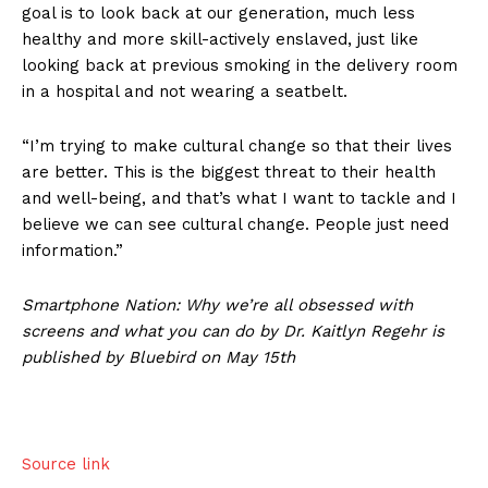
goal is to look back at our generation, much less
healthy and more skill-actively enslaved, just like
looking back at previous smoking in the delivery room
in a hospital and not wearing a seatbelt.
“I’m trying to make cultural change so that their lives
are better. This is the biggest threat to their health
and well-being, and that’s what I want to tackle and I
believe we can see cultural change. People just need
information.”
Smartphone Nation: Why we’re all obsessed with
screens and what you can do by Dr. Kaitlyn Regehr is
published by Bluebird on May 15th
Source link