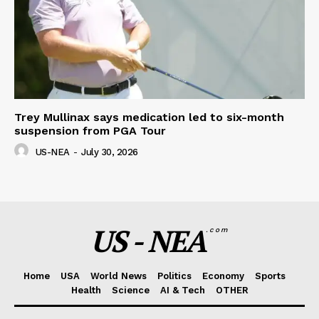
Trey Mullinax says medication led to six-month
suspension from PGA Tour
US-NEA
-
July 30, 2026
US - NEA
.com
Home
USA
World News
Politics
Economy
Sports
Health
Science
AI & Tech
OTHER