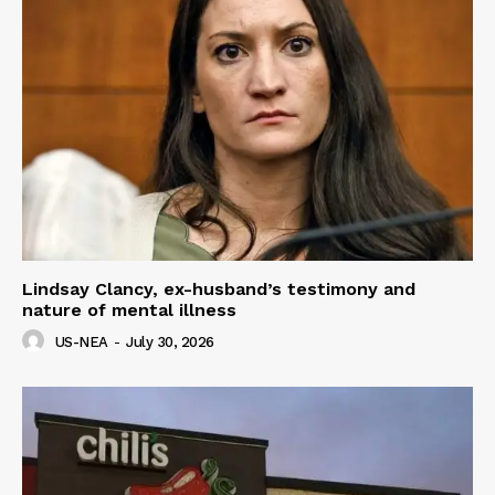
Lindsay Clancy, ex-husband’s testimony and
nature of mental illness
US-NEA
-
July 30, 2026