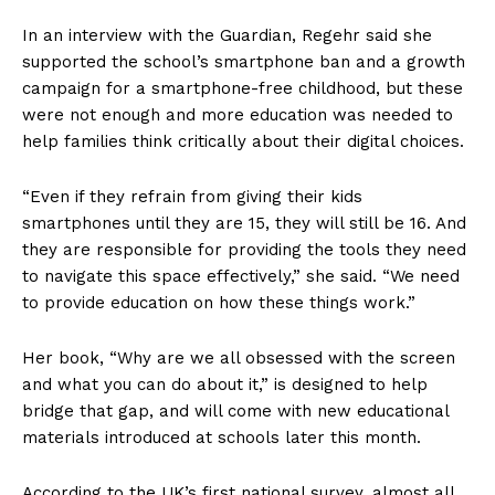
In an interview with the Guardian, Regehr said she
supported the school’s smartphone ban and a growth
campaign for a smartphone-free childhood, but these
were not enough and more education was needed to
help families think critically about their digital choices.
“Even if they refrain from giving their kids
smartphones until they are 15, they will still be 16. And
they are responsible for providing the tools they need
to navigate this space effectively,” she said. “We need
to provide education on how these things work.”
Her book, “Why are we all obsessed with the screen
and what you can do about it,” is designed to help
bridge that gap, and will come with new educational
materials introduced at schools later this month.
According to the UK’s first national survey, almost all