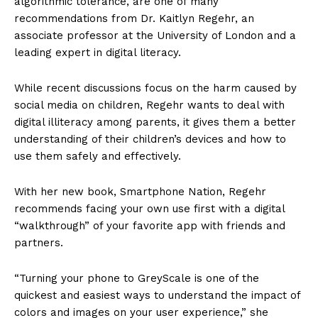
algorithmic tolerance, are one of many
recommendations from Dr. Kaitlyn Regehr, an
associate professor at the University of London and a
leading expert in digital literacy.
While recent discussions focus on the harm caused by
social media on children, Regehr wants to deal with
digital illiteracy among parents, it gives them a better
understanding of their children’s devices and how to
use them safely and effectively.
With her new book, Smartphone Nation, Regehr
recommends facing your own use first with a digital
“walkthrough” of your favorite app with friends and
partners.
“Turning your phone to GreyScale is one of the
quickest and easiest ways to understand the impact of
colors and images on your user experience,” she