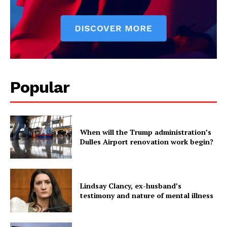
Popular
When will the Trump administration’s
Dulles Airport renovation work begin?
Lindsay Clancy, ex-husband’s
testimony and nature of mental illness