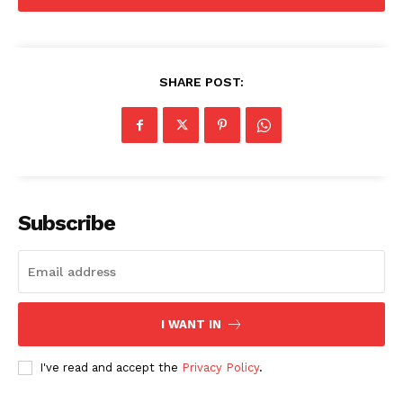
SHARE POST:
Company
Home
USA
World News
Subscribe
Politics
Economy
Business
Sports
I WANT IN
Health
I've read and accept the
Privacy Policy
.
Science
AI & Tech