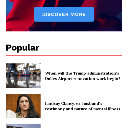
Popular
When will the Trump administration’s
Dulles Airport renovation work begin?
Lindsay Clancy, ex-husband’s
testimony and nature of mental illness