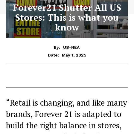
Forever21 Shutter All US
Stores: This is what you
know
By:
US-NEA
May 1, 2025
Date:
“Retail is changing, and like many
brands, Forever 21 is adapted to
build the right balance in stores,