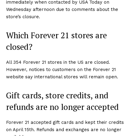
immediately when contacted by USA Today on
Wednesday afternoon due to comments about the
store’s closure.
Which Forever 21 stores are
closed?
All 354 Forever 21 stores in the US are closed.
However, notices to customers on the Forever 21
website say international stores will remain open.
Gift cards, store credits, and
refunds are no longer accepted
Forever 21 accepted gift cards and kept their credits
on April 15th. Refunds and exchanges are no longer