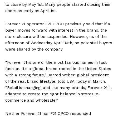
to close by May 1st. Many people started closing their
doors as early as April 1st.
Forever 21 operator F21 OPCO previously said that if a
buyer moves forward with interest in the brand, the
store closure will be suspended. However, as of the
afternoon of Wednesday April 30th, no potential buyers
were shared by the company.
“Forever 21 is one of the most famous names in fast
fashion. It’s a global brand rooted in the United States
with a strong future,” Jarrod Weber, global president
of the real brand lifestyle, told USA Today in March.
“Retail is changing, and like many brands, Forever 21 is
adapted to create the right balance in stores, e-
commerce and wholesale.”
Neither Forever 21 nor F21 OPCO responded