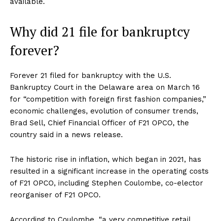
available.
Why did 21 file for bankruptcy
forever?
Forever 21 filed for bankruptcy with the U.S.
Bankruptcy Court in the Delaware area on March 16
for “competition with foreign first fashion companies,”
economic challenges, evolution of consumer trends,
Brad Sell, Chief Financial Officer of F21 OPCO, the
country said in a news release.
The historic rise in inflation, which began in 2021, has
resulted in a significant increase in the operating costs
of F21 OPCO, including Stephen Coulombe, co-elector
reorganiser of F21 OPCO.
According to Coulombe, “a very competitive retail