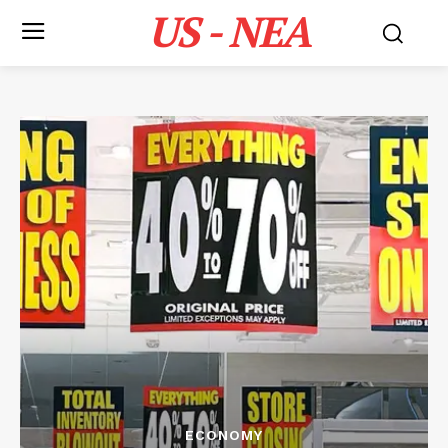
US - NEA
ECONOMY