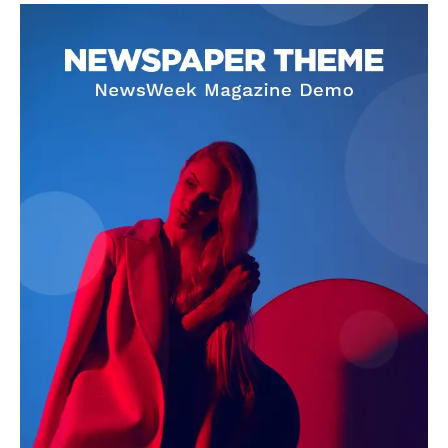
OTHER