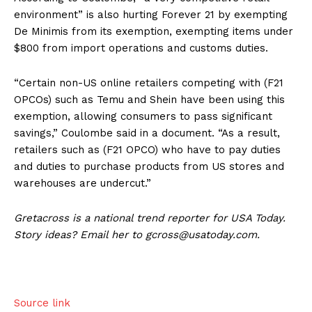
environment” is also hurting Forever 21 by exempting
De Minimis from its exemption, exempting items under
$800 from import operations and customs duties.
“Certain non-US online retailers competing with (F21
OPCOs) such as Temu and Shein have been using this
exemption, allowing consumers to pass significant
savings,” Coulombe said in a document. “As a result,
retailers such as (F21 OPCO) who have to pay duties
and duties to purchase products from US stores and
warehouses are undercut.”
Gretacross is a national trend reporter for USA Today.
Story ideas? Email her to gcross@usatoday.com.
Source link