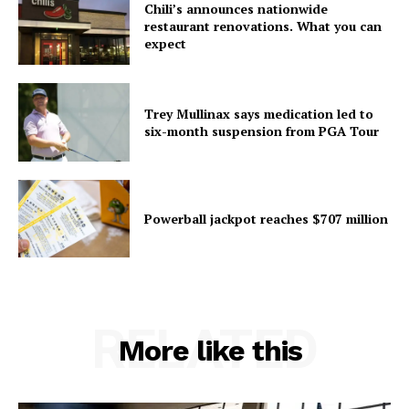
Chili’s announces nationwide
restaurant renovations. What you can
expect
Trey Mullinax says medication led to
six-month suspension from PGA Tour
Powerball jackpot reaches $707 million
RELATED
More like this