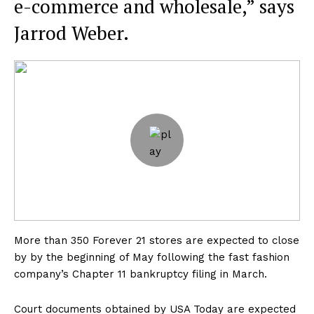
e-commerce and wholesale,” says
Jarrod Weber.
More than 350 Forever 21 stores are expected to close
by by the beginning of May following the fast fashion
company’s Chapter 11 bankruptcy filing in March.
Court documents obtained by USA Today are expected