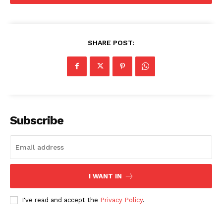
SHARE POST:
Company
Home
USA
World News
Subscribe
Politics
Economy
Business
Sports
I WANT IN
Health
I've read and accept the
Privacy Policy
.
Science
AI & Tech