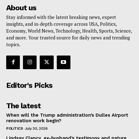
About us
Stay informed with the latest breaking news, expert
insights, and in-depth coverage across USA, Politics,
Economy, World News, Technology, Health, Sports, Science,
and more. Your trusted source for daily news and trending
topics.
Editor's Picks
The latest
When will the Trump administration’s Dulles Airport
renovation work begin?
POLITICS
July 30, 2026
Lindsay Clancy, ex-husband’s testimony and nature