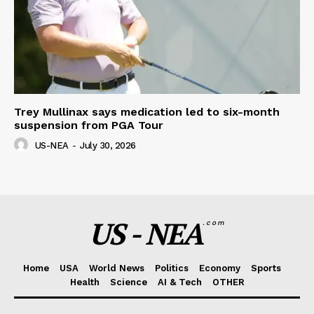
Trey Mullinax says medication led to six-month
suspension from PGA Tour
US-NEA
-
July 30, 2026
US - NEA
.com
Home
USA
World News
Politics
Economy
Sports
Health
Science
AI & Tech
OTHER