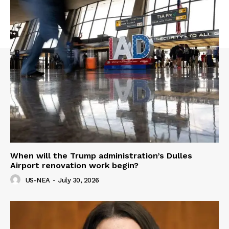
When will the Trump administration’s Dulles
Airport renovation work begin?
US-NEA
-
July 30, 2026