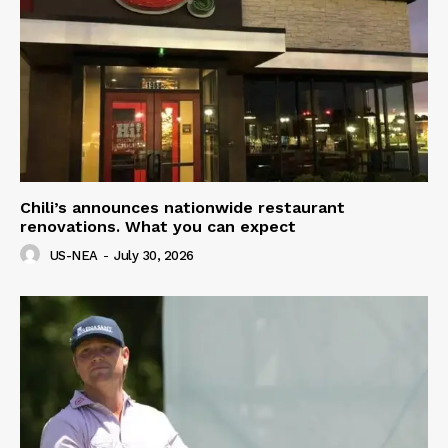
Chili’s announces nationwide restaurant
renovations. What you can expect
US-NEA
-
July 30, 2026