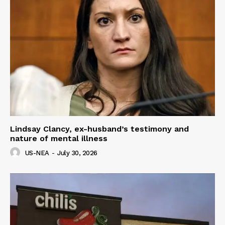
Lindsay Clancy, ex-husband’s testimony and
nature of mental illness
US-NEA
-
July 30, 2026