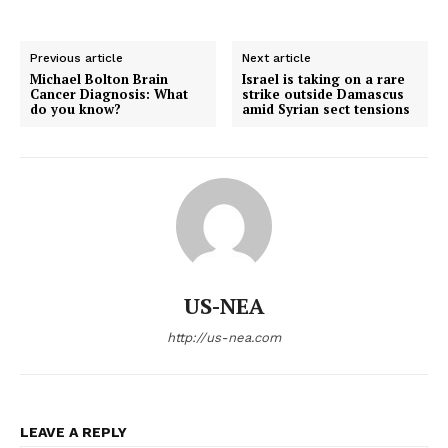
Previous article
Next article
Michael Bolton Brain
Israel is taking on a rare
Cancer Diagnosis: What
strike outside Damascus
do you know?
amid Syrian sect tensions
US-NEA
http://us-nea.com
LEAVE A REPLY