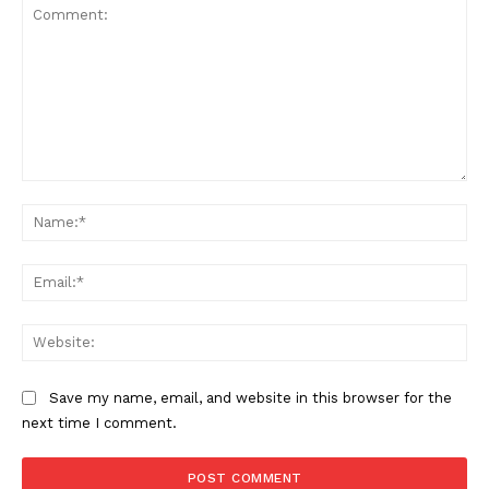
Comment:
Na
Ema
Web
Save my name, email, and website in this browser for the
next time I comment.
US - NEA