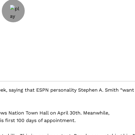
ek, saying that ESPN personality Stephen A. Smith “want
ws Nation Town Hall on April 30th. Meanwhile,
s first 100 days of appointment.