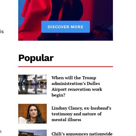
is
Popular
When will the Trump
administration’s Dulles
Airport renovation work
begin?
Lindsay Clancy, ex-husband’s
testimony and nature of
mental illness
n
Chili’s announces nationwide