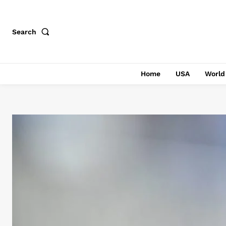
Search
Home
USA
World