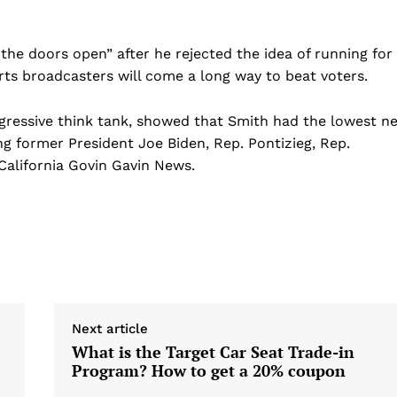
Sports
Health
the doors open” after he rejected the idea of ​​running for
Science
rts broadcasters will come a long way to beat voters.
AI & Tech
OTHER
gressive think tank, showed that Smith had the lowest ne
g former President Joe Biden, Rep. Pontizieg, Rep.
California Govin Gavin News.
Next article
What is the Target Car Seat Trade-in
Program? How to get a 20% coupon