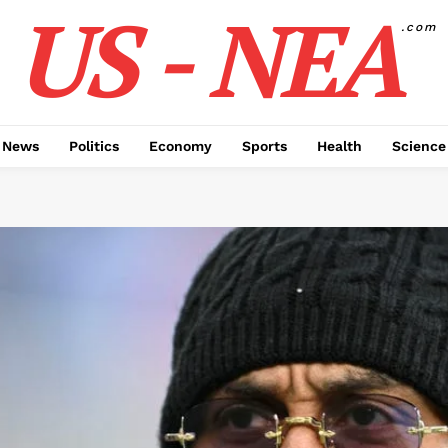
US - NEA
.com
 News
Politics
Economy
Sports
Health
Science