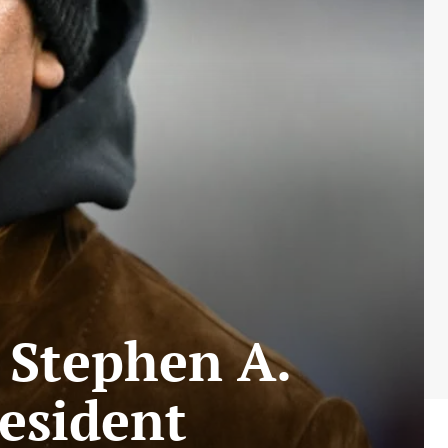
 Stephen A.
resident