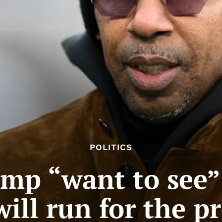
POLITICS
mp “want to see”
ill run for the p