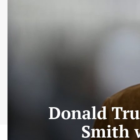
Donald Tru
Smith w