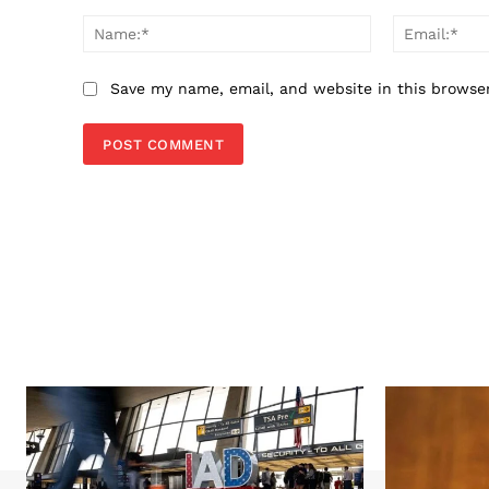
Comment:
Name:*
Save my name, email, and website in this browse