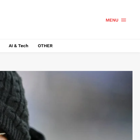
MENU
AI & Tech
OTHER