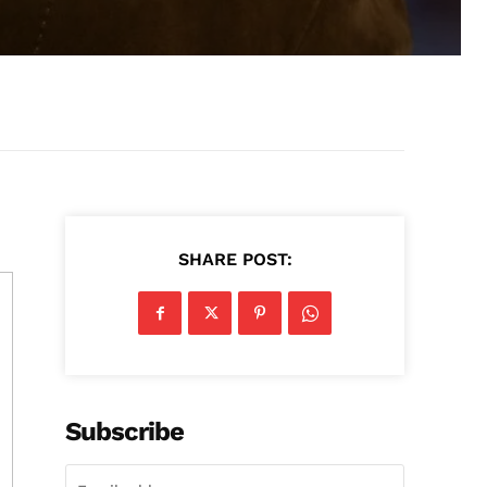
SHARE POST:
Subscribe