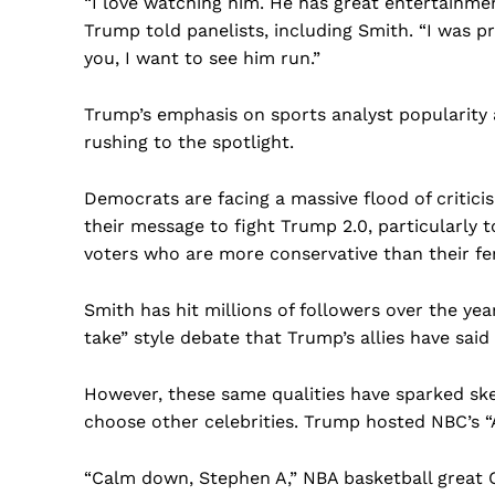
“I love watching him. He has great entertainment
Trump told panelists, including Smith. “I was pr
you, I want to see him run.”
Trump’s emphasis on sports analyst popularity an
rushing to the spotlight.
Democrats are facing a massive flood of critici
their message to fight Trump 2.0, particularly
voters who are more conservative than their f
Smith has hit millions of followers over the ye
take” style debate that Trump’s allies have said
However, these same qualities have sparked sk
US -
choose other celebrities. Trump hosted NBC’s “
“Calm down, Stephen A,” NBA basketball great Ch