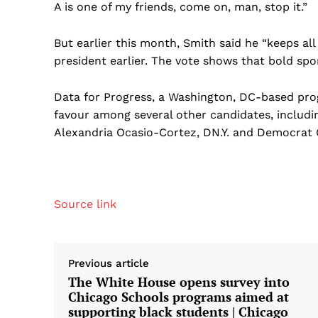
A is one of my friends, come on, man, stop it.”
But earlier this month, Smith said he “keeps all 
president earlier. The vote shows that bold spo
Data for Progress, a Washington, DC-based pro
favour among several other candidates, includin
Alexandria Ocasio-Cortez, DN.Y. and Democrat 
Source link
Previous article
The White House opens survey into
Chicago Schools programs aimed at
supporting black students | Chicago