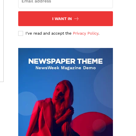
I WANT IN
I've read and accept the
Privacy Policy
.