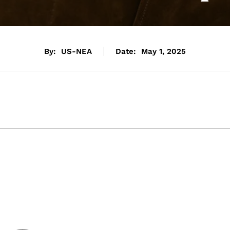
By:
US-NEA
Date:
May 1, 2025