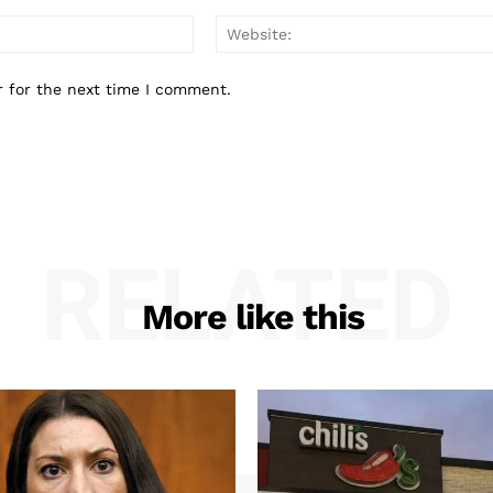
Email:*
r for the next time I comment.
RELATED
More like this