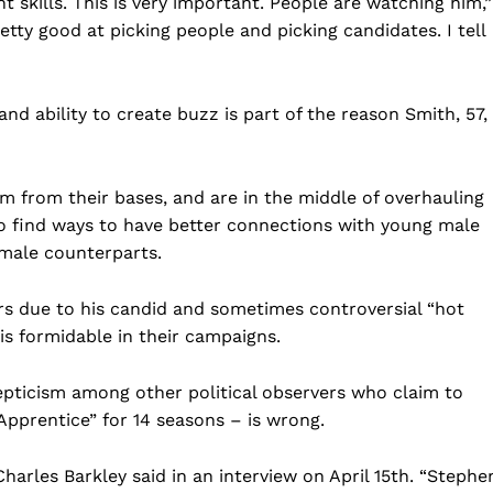
 skills. This is very important. People are watching him,”
etty good at picking people and picking candidates. I tell
d ability to create buzz is part of the reason Smith, 57, 
sm from their bases, and are in the middle of overhauling
 to find ways to have better connections with young male
Company
emale counterparts.
ars due to his candid and sometimes controversial “hot
Home
 is formidable in their campaigns.
USA
World News
epticism among other political observers who claim to
Politics
 NEA
Apprentice” for 14 seasons – is wrong.
Economy
Business
arles Barkley said in an interview on April 15th. “Stephe