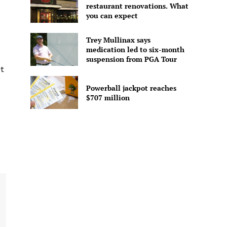
restaurant renovations. What
you can expect
Trey Mullinax says
medication led to six-month
suspension from PGA Tour
t
Powerball jackpot reaches
$707 million