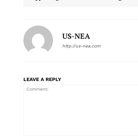
US-NEA
http://us-nea.com
LEAVE A REPLY