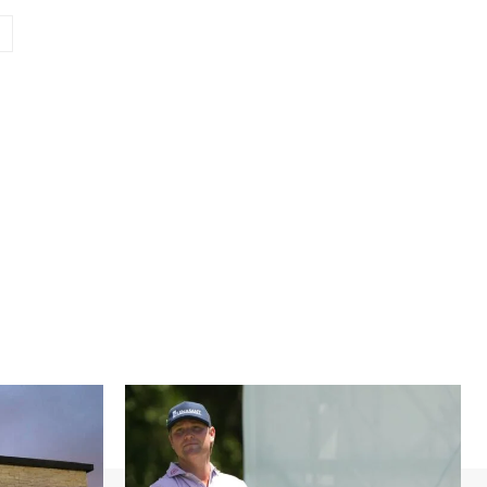
Website: