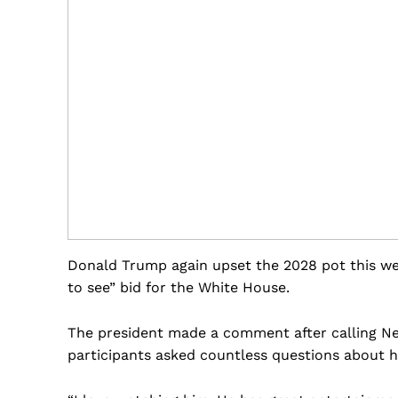
Donald Trump again upset the 2028 pot this we
to see” bid for the White House.
The president made a comment after calling Ne
participants asked countless questions about hi