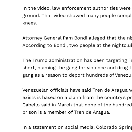
In the video, law enforcement authorities were
ground. That video showed many people complyi
knees.
Attorney General Pam Bondi alleged that the ni
According to Bondi, two people at the nightclu
The Trump administration has been targeting T
short, blaming the gang for violence and drug tr
gang as a reason to deport hundreds of Venezu
Venezuelan officials have said Tren de Aragua wa
exists is based on a claim from the country’s po
Cabello said in March that none of the hundred
prison is a member of Tren de Aragua.
In a statement on social media, Colorado Sprin