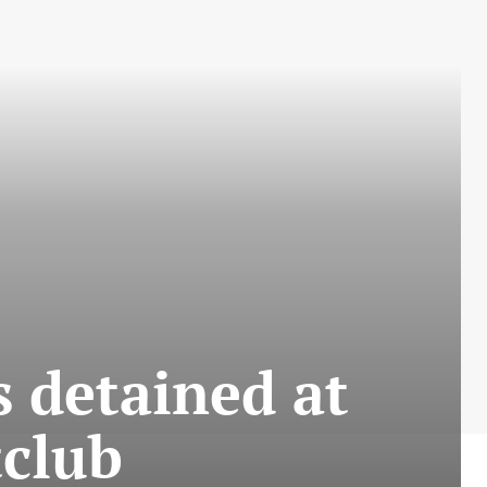
 detained at
tclub