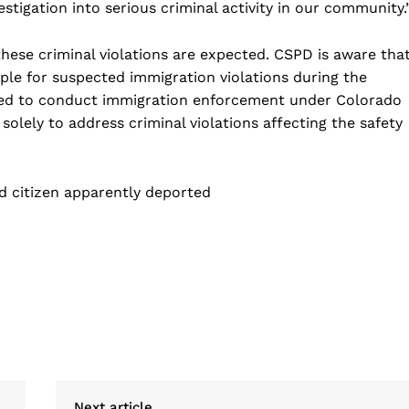
estigation into serious criminal activity in our community.
 these criminal violations are expected. CSPD is aware tha
ple for suspected immigration violations during the
ized to conduct immigration enforcement under Colorado
 solely to address criminal violations affecting the safety
d citizen apparently deported
Next article