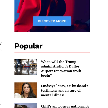
y
Popular
,
When will the Trump
administration’s Dulles
Airport renovation work
begin?
Lindsay Clancy, ex-husband’s
testimony and nature of
mental illness
e
Chili’s announces nationwide