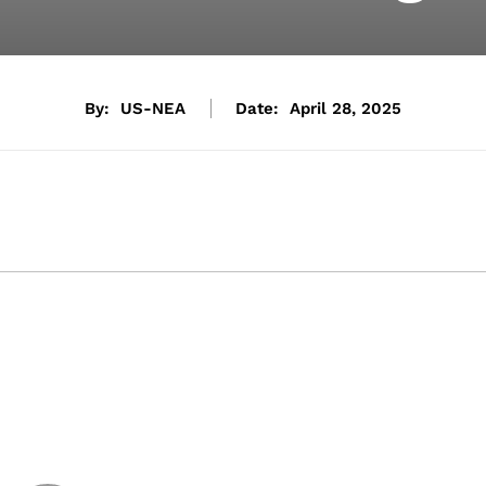
By:
US-NEA
Date:
April 28, 2025