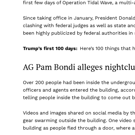
first few days of Operation Tidal Wave, a mult
Since taking office in January, President Don
clashing with federal judges as well as state and
been highly publicized by federal authorities 
Trump’s first 100 days:
Here’s 100 things that 
AG Pam Bondi alleges nightclu
Over 200 people had been inside the underground
officers and agents entered the building, accor
telling people inside the building to come out 
Videos and images shared on social media by th
gear swarming outside the building. One video 
building as people fled through a door, where a