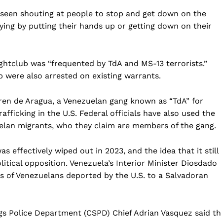
 seen shouting at people to stop and get down on the
ng by putting their hands up or getting down on their
ghtclub was “frequented by TdA and MS-13 terrorists.”
b were also arrested on existing warrants.
ren de Aragua, a Venezuelan gang known as “TdA” for
afficking in the U.S. Federal officials have also used the
elan migrants, who they claim are members of the gang.
s effectively wiped out in 2023, and the idea that it still
litical opposition. Venezuela’s Interior Minister Diosdado
s of Venezuelans deported by the U.S. to a Salvadoran
gs Police Department (CSPD) Chief Adrian Vasquez said t