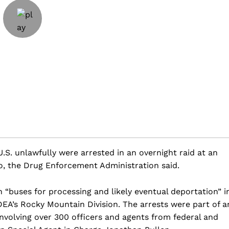
.S. unlawfully were arrested in an overnight raid at an
o, the Drug Enforcement Administration said.
 “buses for processing and likely eventual deportation” i
DEA’s Rocky Mountain Division. The arrests were part of a
nvolving over 300 officers and agents from federal and