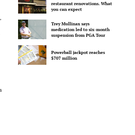
restaurant renovations. What
you can expect
,
Trey Mullinax says
medication led to six-month
.
suspension from PGA Tour
Powerball jackpot reaches
$707 million
s