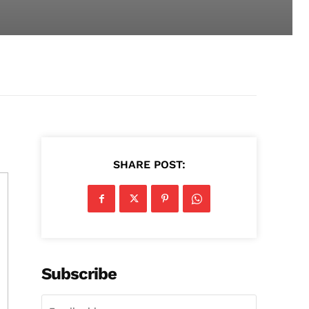
SHARE POST:
Subscribe