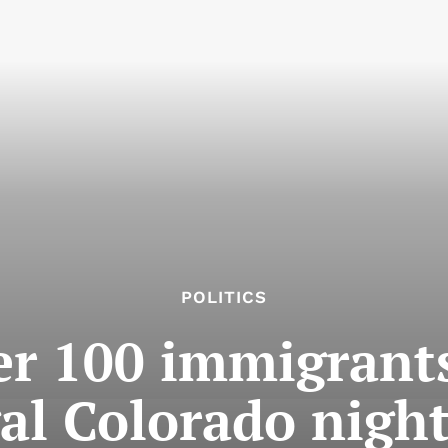
POLITICS
er 100 immigrants
gal Colorado nigh