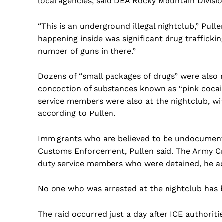
local agencies, said DEA Rocky Mountain Divisi
“This is an underground illegal nightclub,” Pull
happening inside was significant drug traffickin
number of guns in there.”
Dozens of “small packages of drugs” were also 
concoction of substances known as “pink cocain
service members were also at the nightclub, w
according to Pullen.
Immigrants who are believed to be undocument
Customs Enforcement, Pullen said. The Army Crim
duty service members who were detained, he a
No one who was arrested at the nightclub has b
US -
The raid occurred just a day after ICE authorit