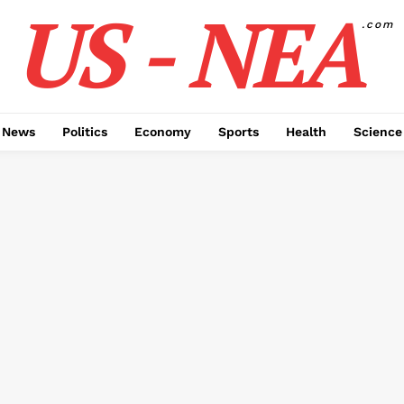
US - NEA
.com
 News
Politics
Economy
Sports
Health
Science