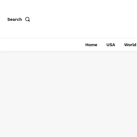
Search
Home
USA
World