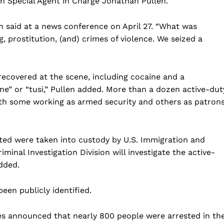
on Special Agent in Charge Jonathan Pullen.
en said at a news conference on April 27. “What was
g, prostitution, (and) crimes of violence. We seized a
recovered at the scene, including cocaine and a
e” or “tusi,” Pullen added. More than a dozen active-dut
ith some working as armed security and others as patrons
Company
ed were taken into custody by U.S. Immigration and
inal Investigation Division will investigate the active-
Home
dded.
USA
een publicly identified.
World News
Politics
 NEA
ies announced that nearly 800 people were arrested in th
Economy