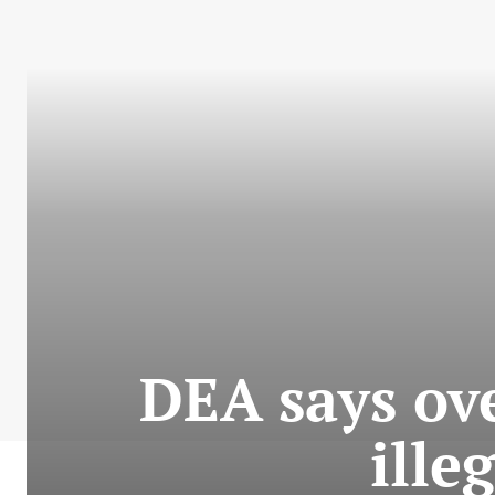
DEA says ov
ille