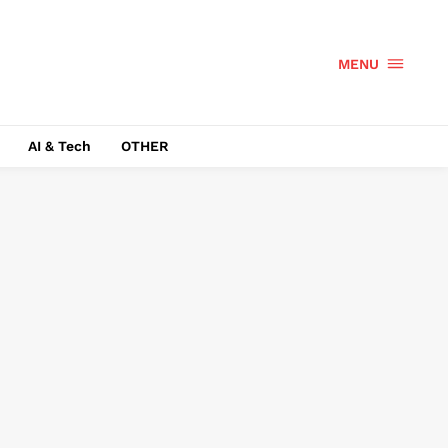
MENU
AI & Tech
OTHER