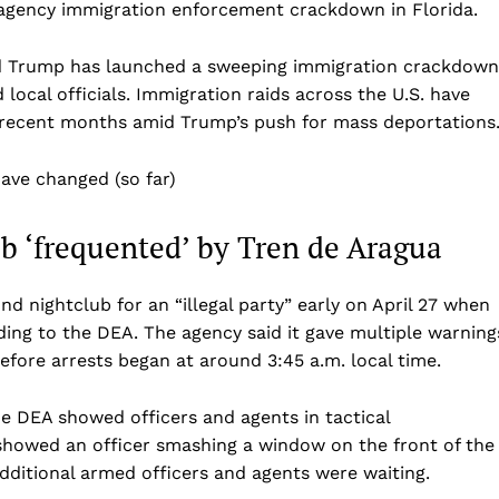
i-agency immigration enforcement crackdown in Florida.
Business
Sports
ald Trump has launched a sweeping immigration crackdown
Health
 local officials. Immigration raids across the U.S. have
in recent months amid Trump’s push for mass deportations
Science
AI & Tech
have changed (so far)
OTHER
b ‘frequented’ by Tren de Aragua
 nightclub for an “illegal party” early on April 27 when
ding to the DEA. The agency said it gave multiple warning
before arrests began at around 3:45 a.m. local time.
e DEA showed officers and agents in tactical
showed an officer smashing a window on the front of the
dditional armed officers and agents were waiting.