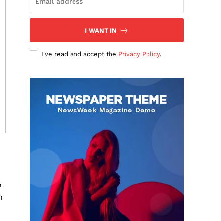
I WANT IN
I've read and accept the
Privacy Policy
.
n
n