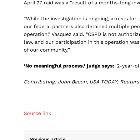
April 27 raid was a “result of a months-long inv
“While the investigation is ongoing, arrests for
our federal partners also detained multiple peo
operation,” Vasquez said. “CSPD is not author
law, and our participation in this operation was
of our community.”
‘No meaningful process,’ judge says:
2-year-ol
Contributing: John Bacon, USA TODAY; Reuters
Source link
Previous article