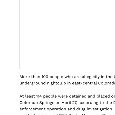
More than 100 people who are allegedly in the U
underground nightclub in east-central Colorad
At least 114 people were detained and placed on
Colorado Springs on April 27, according to the 
enforcement operation and drug investigation i