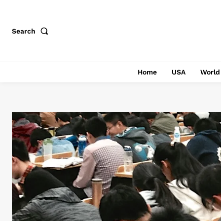
Search
Home
USA
World