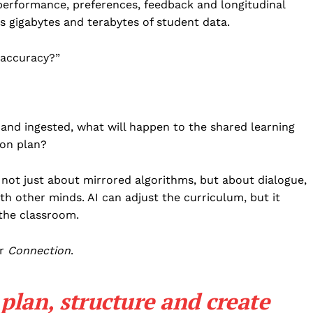
 performance, preferences, feedback and longitudinal
s gigabytes and terabytes of student data.
 accuracy?”
 and ingested, what will happen to the shared learning
son plan?
 not just about mirrored algorithms, but about dialogue,
h other minds. AI can adjust the curriculum, but it
the classroom.
r
Connection
.
plan, structure and create