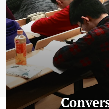
Convers