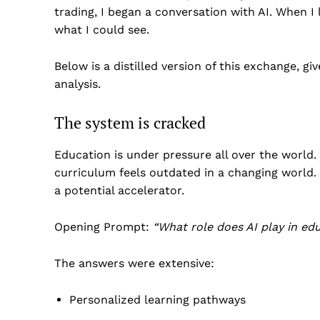
trading, I began a conversation with AI. When I
what I could see.
Below is a distilled version of this exchange, g
analysis.
The system is cracked
Education is under pressure all over the world
curriculum feels outdated in a changing world. T
a potential accelerator.
Opening Prompt:
“
What role does AI play in ed
The answers were extensive:
Personalized learning pathways