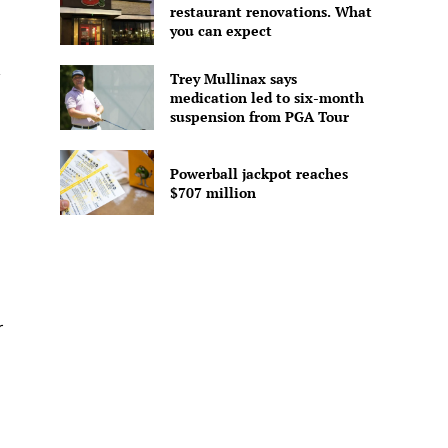
restaurant renovations. What
you can expect
Trey Mullinax says
medication led to six-month
suspension from PGA Tour
Powerball jackpot reaches
$707 million
r