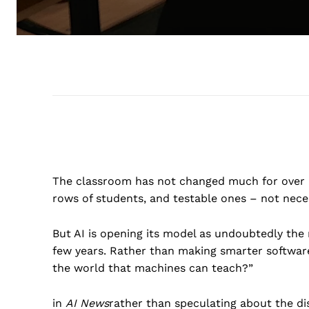
The classroom has not changed much for over a 
rows of students, and testable ones – not nece
But AI is opening its model as undoubtedly the
few years. Rather than making smarter software
the world that machines can teach?”
in
AI News
rather than speculating about the di