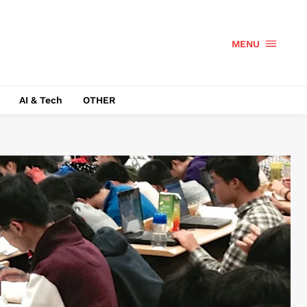
MENU
AI & Tech
OTHER