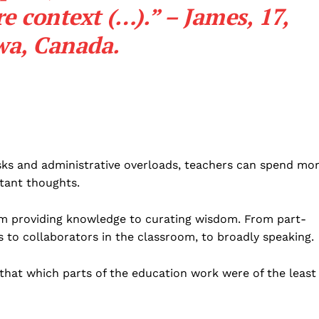
e context (…).” – James, 17,
wa, Canada.
 tasks and administrative overloads, teachers can spend mo
tant thoughts.
rom providing knowledge to curating wisdom. From part-
 to collaborators in the classroom, to broadly speaking.
 that which parts of the education work were of the least