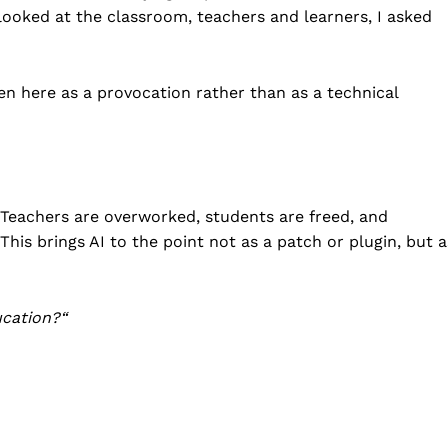
 looked at the classroom, teachers and learners, I asked
iven here as a provocation rather than as a technical
. Teachers are overworked, students are freed, and
his brings AI to the point not as a patch or plugin, but a
ucation?
“