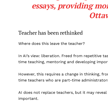
essays, providing mor
Otta
Teacher has been rethinked
Where does this leave the teacher?
In AI’s view: liberation. Freed from repetitive
time teaching, mentoring and developing impor
However, this requires a change in thinking, f
time teachers who are part-time administrators
AI does not replace teachers, but it may reveal
important.