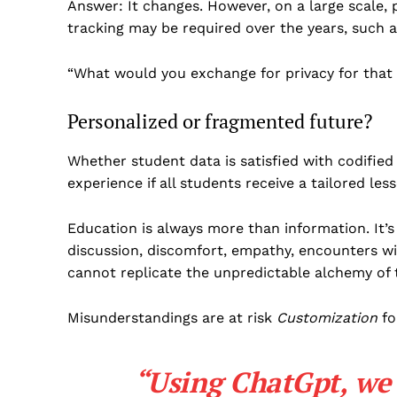
Answer: It changes. However, on a large scale,
tracking may be required over the years, such a
“What would you exchange for privacy for that
Personalized or fragmented future?
Whether student data is satisfied with codified
experience if all students receive a tailored les
Education is always more than information. It’s
discussion, discomfort, empathy, encounters wit
cannot replicate the unpredictable alchemy of 
Misunderstandings are at risk
Customization
fo
“Using ChatGpt, we 