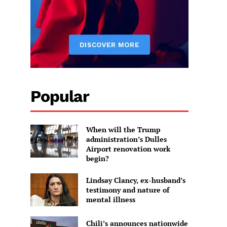
Popular
When will the Trump
administration’s Dulles
Airport renovation work
begin?
Lindsay Clancy, ex-husband’s
testimony and nature of
mental illness
Chili’s announces nationwide