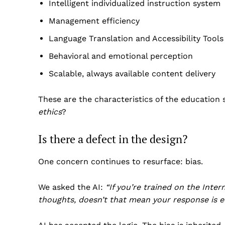
Intelligent individualized instruction system
Management efficiency
Language Translation and Accessibility Tools
Behavioral and emotional perception
Scalable, always available content delivery
These are the characteristics of the education
ethics
?
Is there a defect in the design?
One concern continues to resurface: bias.
We asked the AI:
“If you’re trained on the Inter
thoughts, doesn’t that mean your response is e
US -