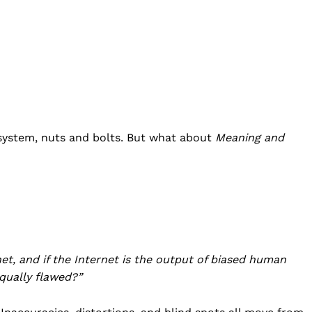
 system, nuts and bolts. But what about
Meaning and
Company
Home
USA
net, and if the Internet is the output of biased human
World News
qually flawed?”
Politics
 NEA
Economy