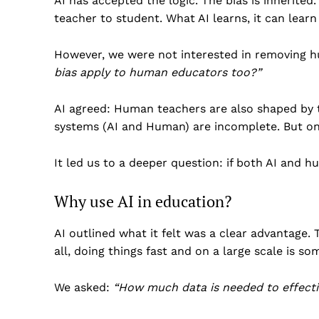
AI has accepted the logic. The bias is inherited
teacher to student. What AI learns, it can learn
However, we were not interested in removing 
bias apply to human educators too?”
AI agreed: Human teachers are also shaped by th
systems (AI and Human) are incomplete. But o
It led us to a deeper question: if both AI and h
Why use AI in education?
AI outlined what it felt was a clear advantage. 
all, doing things fast and on a large scale is 
We asked:
“
How much data is needed to effectiv