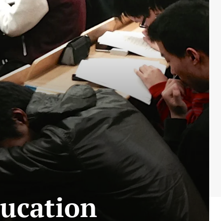
ducation