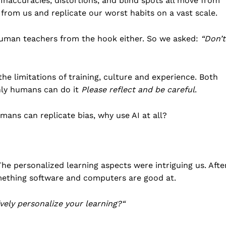
. Inaccuracies, distortions, and blind spots all move from
Business
 from us and replicate our worst habits on a vast scale.
Sports
human teachers from the hook either. So we asked:
“Don’t
Health
Science
AI & Tech
e limitations of training, culture and experience. Both
OTHER
nly humans can do it
Please reflect and be careful
.
umans can replicate bias, why use AI at all?
The personalized learning aspects were intriguing us. Afte
something software and computers are good at.
ely personalize your learning?
“