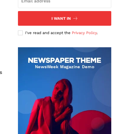
I WANT IN
I've read and accept the
Privacy Policy
.
s