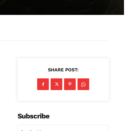
SHARE POST:
n
Subscribe