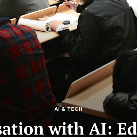
AI & TECH
ation with AI: E