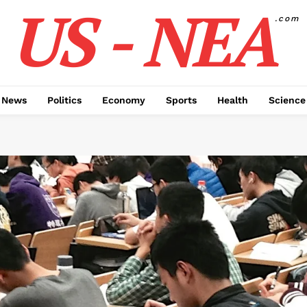
US - NEA
.com
 News
Politics
Economy
Sports
Health
Science