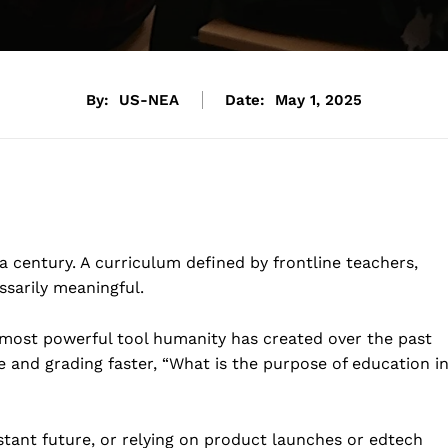
By:
US-NEA
Date:
May 1, 2025
century. A curriculum defined by frontline teachers,
ssarily meaningful.
 most powerful tool humanity has created over the past
 and grading faster, “What is the purpose of education i
stant future, or relying on product launches or edtech