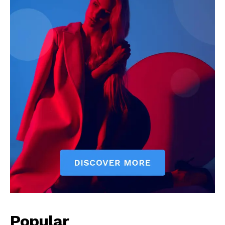
Popular