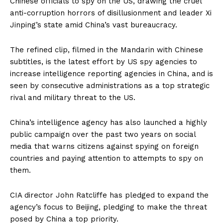
Chinese officials to spy on the US, drawing the cruel
anti-corruption horrors of disillusionment and leader Xi
Jinping’s state amid China’s vast bureaucracy.
The refined clip, filmed in the Mandarin with Chinese
subtitles, is the latest effort by US spy agencies to
increase intelligence reporting agencies in China, and is
seen by consecutive administrations as a top strategic
rival and military threat to the US.
China’s intelligence agency has also launched a highly
public campaign over the past two years on social
media that warns citizens against spying on foreign
countries and paying attention to attempts to spy on
them.
CIA director John Ratcliffe has pledged to expand the
agency’s focus to Beijing, pledging to make the threat
posed by China a top priority.