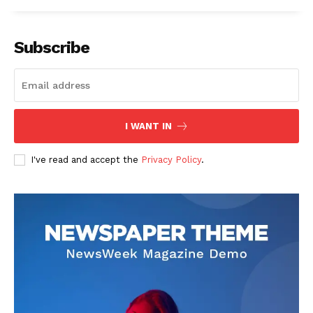
Subscribe
I WANT IN
I've read and accept the
Privacy Policy
.