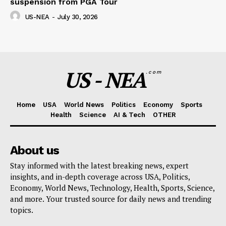
suspension from PGA Tour
US-NEA
-
July 30, 2026
US - NEA
.com
Home
USA
World News
Politics
Economy
Sports
Health
Science
AI & Tech
OTHER
About us
Stay informed with the latest breaking news, expert
insights, and in-depth coverage across USA, Politics,
Economy, World News, Technology, Health, Sports, Science,
and more. Your trusted source for daily news and trending
topics.