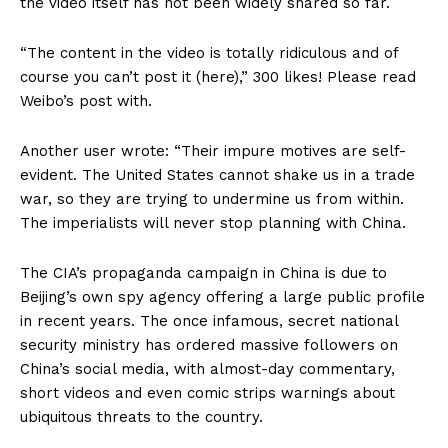
the video itself has not been widely shared so far.
“The content in the video is totally ridiculous and of
course you can’t post it (here),” 300 likes! Please read
Weibo’s post with.
Another user wrote: “Their impure motives are self-
evident. The United States cannot shake us in a trade
war, so they are trying to undermine us from within.
The imperialists will never stop planning with China.
The CIA’s propaganda campaign in China is due to
Beijing’s own spy agency offering a large public profile
in recent years. The once infamous, secret national
security ministry has ordered massive followers on
China’s social media, with almost-day commentary,
short videos and even comic strips warnings about
ubiquitous threats to the country.