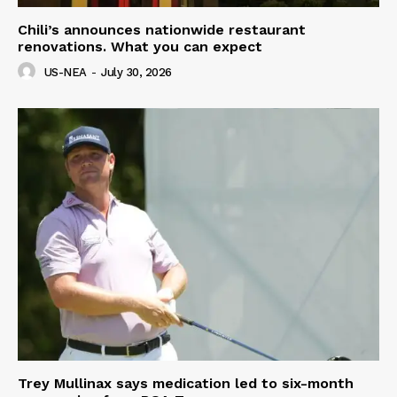
Chili’s announces nationwide restaurant
renovations. What you can expect
US-NEA
-
July 30, 2026
Trey Mullinax says medication led to six-month