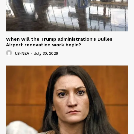
When will the Trump administration’s Dulles
Airport renovation work begin?
US-NEA
-
July 30, 2026