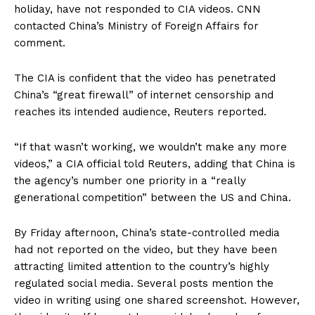
holiday, have not responded to CIA videos. CNN
contacted China’s Ministry of Foreign Affairs for
comment.
The CIA is confident that the video has penetrated
China’s “great firewall” of internet censorship and
reaches its intended audience, Reuters reported.
“If that wasn’t working, we wouldn’t make any more
videos,” a CIA official told Reuters, adding that China is
the agency’s number one priority in a “really
generational competition” between the US and China.
By Friday afternoon, China’s state-controlled media
had not reported on the video, but they have been
attracting limited attention to the country’s highly
regulated social media. Several posts mention the
video in writing using one shared screenshot. However,