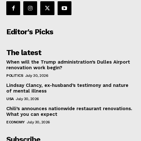
Editor's Picks
The latest
When will the Trump administration’s Dulles Airport
renovation work begin?
POLITICS
July 30, 2026
Lindsay Clancy, ex-husband’s testimony and nature
of mental illness
USA
July 30, 2026
Chili’s announces nationwide restaurant renovations.
What you can expect
ECONOMY
July 30, 2026
Subscribe