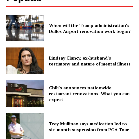
When will the Trump administration’s
Dulles Airport renovation work begin?
Lindsay Clancy, ex-husband’s
testimony and nature of mental illness
Chili’s announces nationwide
restaurant renovations. What you can
expect
Trey Mullinax says medication led to
six-month suspension from PGA Tour