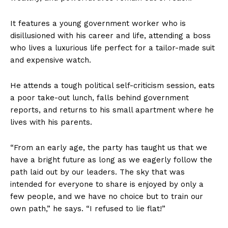
It features a young government worker who is
disillusioned with his career and life, attending a boss
who lives a luxurious life perfect for a tailor-made suit
and expensive watch.
He attends a tough political self-criticism session, eats
a poor take-out lunch, falls behind government
reports, and returns to his small apartment where he
lives with his parents.
“From an early age, the party has taught us that we
have a bright future as long as we eagerly follow the
path laid out by our leaders. The sky that was
intended for everyone to share is enjoyed by only a
few people, and we have no choice but to train our
own path,” he says. “I refused to lie flat!”