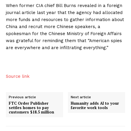
When former CIA chief Bill Burns revealed in a foreign
journal article last year that the agency had allocated
more funds and resources to gather information about
China and recruit more Chinese speakers, a
spokesman for the Chinese Ministry of Foreign Affairs
was grateful for reminding them that “American spies
are everywhere and are infiltrating everything.”
Source link
Previous article
Next article
FTC Order Publisher
Humanity adds AI to your
settles homes to pay
favorite work tools
customers $18.5 million