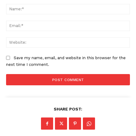
Comment:
Business
Na
Sports
Health
Ema
Science
AI & Tech
Web
OTHER
Save my name, email, and website in this browser for the
next time I comment.
SHARE POST: