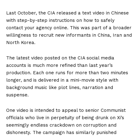
Last October, the CIA released a text video in Chinese
with step-by-step instructions on how to safely
contact your agency online. This was part of a broader
willingness to recruit new informants in China, Iran and
North Korea.
The latest video posted on the CIA social media
accounts is much more refined than last year’s
production. Each one runs for more than two minutes
longer, and is delivered in a mini-movie style with
background music like plot lines, narration and
suspense.
One video is intended to appeal to senior Communist
officials who live in perpetuity of being drunk on Xi’s
seemingly endless crackdown on corruption and
dishonesty. The campaign has similarly punished