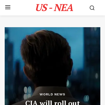
US - NEA
WORLD NEWS
CIA will roll out