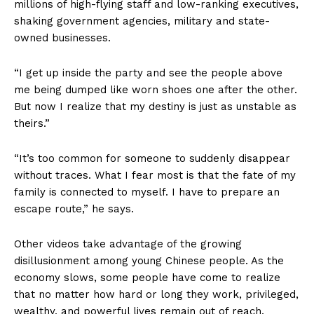
millions of high-flying staff and low-ranking executives,
shaking government agencies, military and state-
owned businesses.
“I get up inside the party and see the people above
me being dumped like worn shoes one after the other.
But now I realize that my destiny is just as unstable as
theirs.”
“It’s too common for someone to suddenly disappear
without traces. What I fear most is that the fate of my
family is connected to myself. I have to prepare an
escape route,” he says.
Other videos take advantage of the growing
disillusionment among young Chinese people. As the
economy slows, some people have come to realize
that no matter how hard or long they work, privileged,
wealthy, and powerful lives remain out of reach.