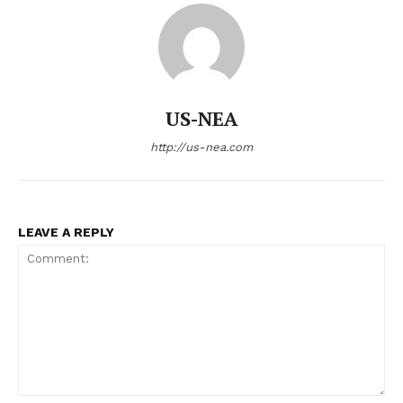
US - NEA
US-NEA
http://us-nea.com
Company
LEAVE A REPLY
Home
USA
World News
Politics
Economy