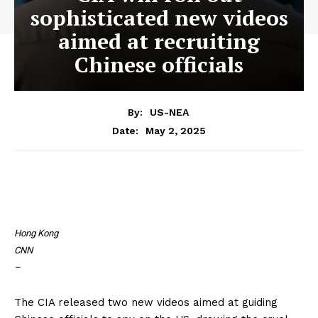
sophisticated new videos
aimed at recruiting
Chinese officials
By:
US-NEA
May 2, 2025
Date:
Hong Kong
CNN
–
The CIA released two new videos aimed at guiding