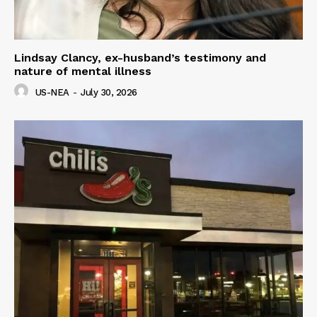
Lindsay Clancy, ex-husband’s testimony and
nature of mental illness
US-NEA
-
July 30, 2026