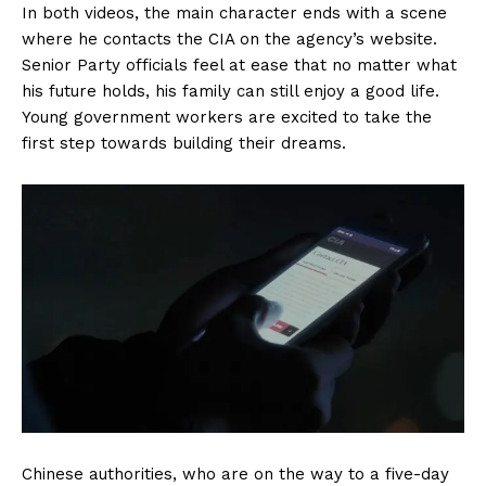
In both videos, the main character ends with a scene
where he contacts the CIA on the agency’s website.
Senior Party officials feel at ease that no matter what
his future holds, his family can still enjoy a good life.
Young government workers are excited to take the
first step towards building their dreams.
Chinese authorities, who are on the way to a five-day