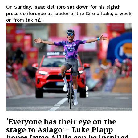
On Sunday, Isaac del Toro sat down for his eighth
press conference as leader of the Giro d'Italia, a week
on from taking...
‘Everyone has their eye on the
stage to Asiago’ – Luke Plapp
hopes Jayco AlUla can be inspired