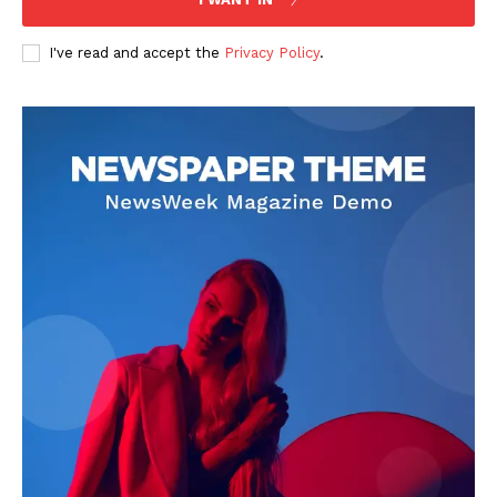
I've read and accept the
Privacy Policy
.