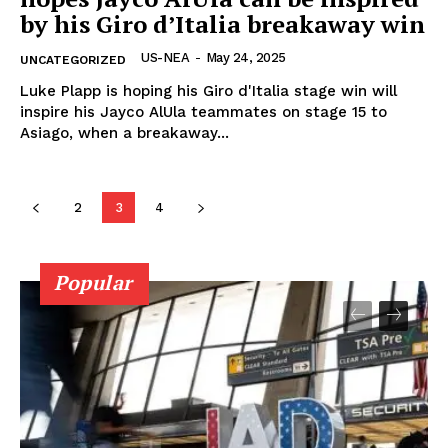
by his Giro d’Italia breakaway win
US-NEA
-
May 24, 2025
UNCATEGORIZED
Luke Plapp is hoping his Giro d'Italia stage win will
inspire his Jayco AlUla teammates on stage 15 to
Asiago, when a breakaway...
2
3
4
Popular