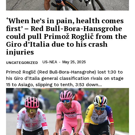
‘When he’s in pain, health comes
first’ – Red Bull-Bora-Hansgrohe
could pull Primož Roglič from the
Giro d’Italia due to his crash
injuries
US-NEA
-
May 25, 2025
UNCATEGORIZED
Primož Roglič (Red Bull-Bora-Hansgrohe) lost 1:30 to
his Giro d'Italia general classification rivals on stage
15 to Asiago, slipping to tenth, 3:53 down...