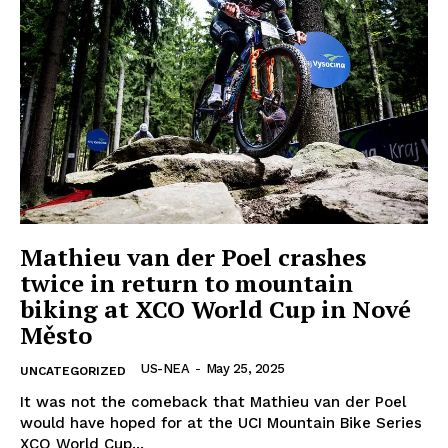
Company
Home
USA
World News
Mathieu van der Poel crashes
Politics
twice in return to mountain
Economy
biking at XCO World Cup in Nové
Business
Město
Sports
US-NEA
-
May 25, 2025
UNCATEGORIZED
Health
It was not the comeback that Mathieu van der Poel
Science
would have hoped for at the UCI Mountain Bike Series
AI & Tech
XCO World Cup...