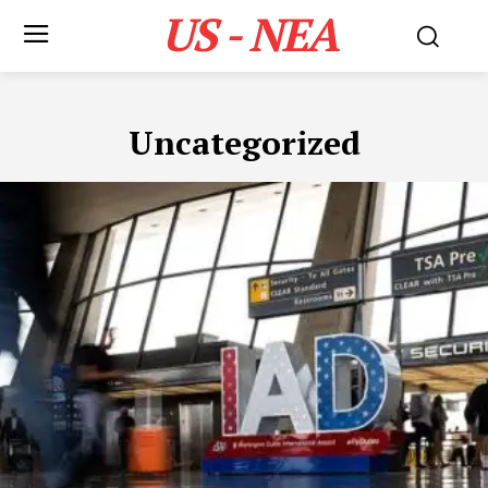
US - NEA
Uncategorized