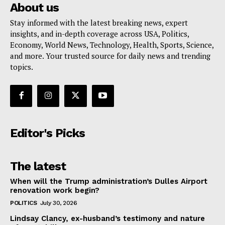
About us
Stay informed with the latest breaking news, expert
insights, and in-depth coverage across USA, Politics,
Economy, World News, Technology, Health, Sports, Science,
and more. Your trusted source for daily news and trending
topics.
Editor's Picks
The latest
When will the Trump administration’s Dulles Airport
renovation work begin?
POLITICS
July 30, 2026
Lindsay Clancy, ex-husband’s testimony and nature