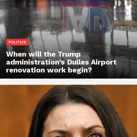
POLITICS
When will the Trump
administration’s Dulles Airport
renovation work begin?