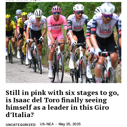
OTHER
Still in pink with six stages to go,
is Isaac del Toro finally seeing
himself as a leader in this Giro
d’Italia?
US-NEA
-
May 25, 2025
UNCATEGORIZED