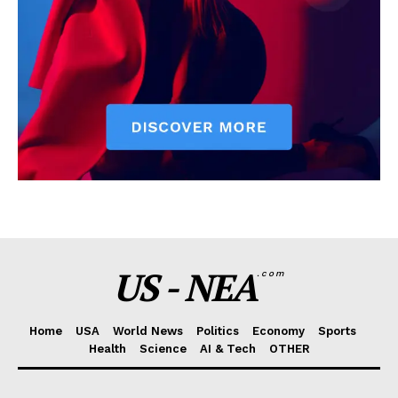
US - NEA
.com
Home
USA
World News
Politics
Economy
Sports
Health
Science
AI & Tech
OTHER