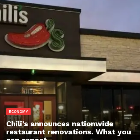
ECONOMY
Chili’s announces nationwide
restaurant renovations. What you
can expect