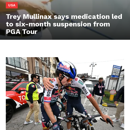
USA
Trey Mullinax says medication led
to six-month suspension from
PGA Tour