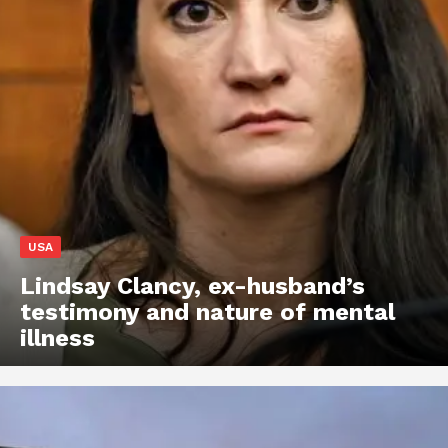
USA
Lindsay Clancy, ex-husband’s
testimony and nature of mental
illness