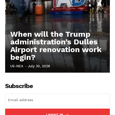
When will the Trump
administration’s Dulles
Airport renovation work
begin?
US-NEA
-
July 30, 2026
Subscribe
I WANT IN