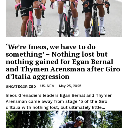
‘We’re Ineos, we have to do
something’ – Nothing lost but
nothing gained for Egan Bernal
and Thymen Arensman after Giro
d’Italia aggression
US-NEA
-
May 25, 2025
UNCATEGORIZED
Ineos Grenadiers leaders Egan Bernal and Thymen
Arensman came away from stage 15 of the Giro
d'Italia with nothing lost, but ultimately little...
US - NEA