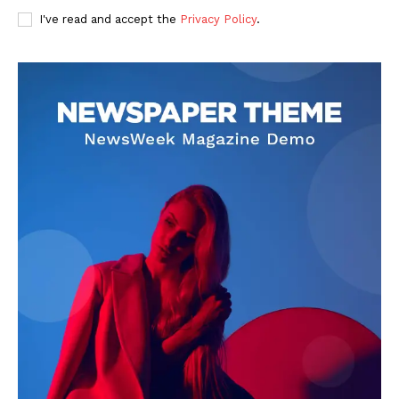
I've read and accept the
Privacy Policy
.