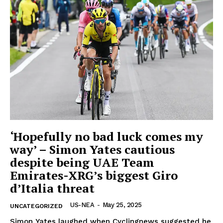
OTHER
‘Hopefully no bad luck comes my
way’ – Simon Yates cautious
despite being UAE Team
Emirates-XRG’s biggest Giro
d’Italia threat
US-NEA
-
May 25, 2025
UNCATEGORIZED
Simon Yates laughed when Cyclingnews suggested he