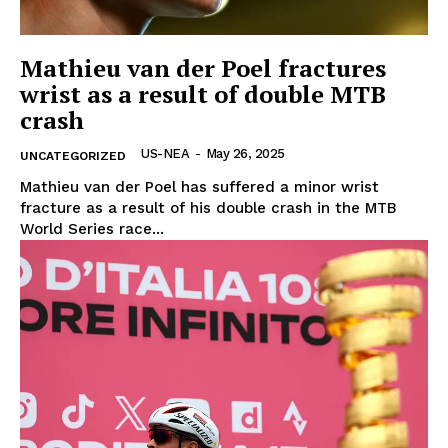
Mathieu van der Poel fractures
wrist as a result of double MTB
crash
US-NEA
-
May 26, 2025
UNCATEGORIZED
Mathieu van der Poel has suffered a minor wrist
fracture as a result of his double crash in the MTB
World Series race...