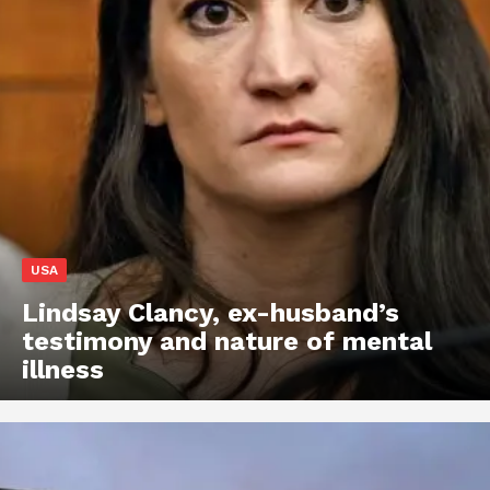
USA
Lindsay Clancy, ex-husband’s
testimony and nature of mental
illness