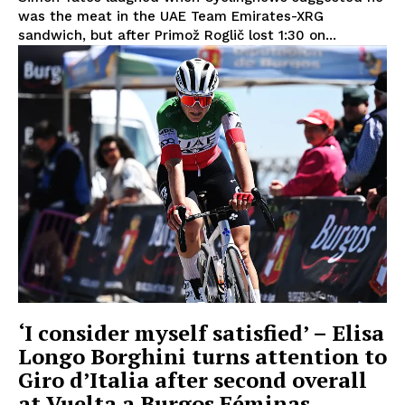
was the meat in the UAE Team Emirates-XRG
sandwich, but after Primož Roglič lost 1:30 on...
‘I consider myself satisfied’ – Elisa
Longo Borghini turns attention to
Giro d’Italia after second overall
at Vuelta a Burgos Féminas