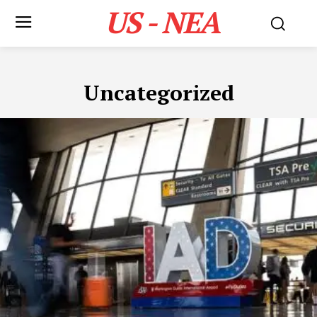
US - NEA
Uncategorized