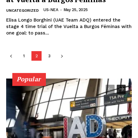
US-NEA
-
May 25, 2025
UNCATEGORIZED
Elisa Longo Borghini (UAE Team ADQ) entered the
stage 4 time trial of the Vuelta a Burgos Féminas with
one goal: to pass...
1
2
3
Popular