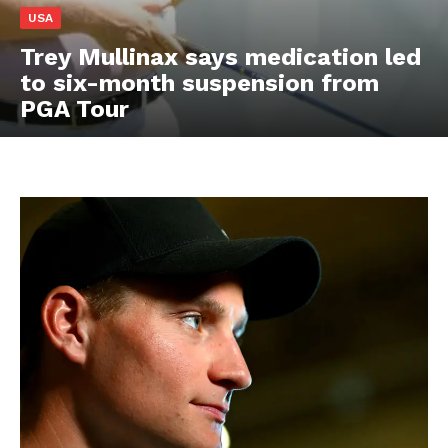
USA
Trey Mullinax says medication led
to six-month suspension from
PGA Tour