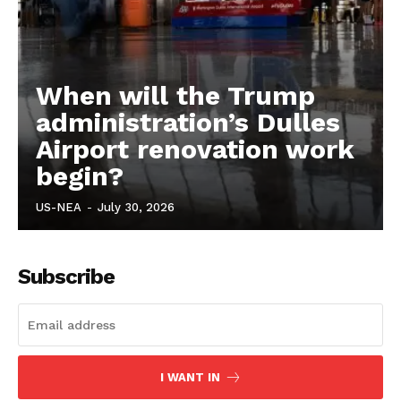
When will the Trump
administration’s Dulles
Airport renovation work
begin?
US-NEA
-
July 30, 2026
Subscribe
I WANT IN