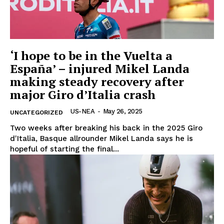
‘I hope to be in the Vuelta a
España’ – injured Mikel Landa
making steady recovery after
major Giro d’Italia crash
US-NEA
-
May 26, 2025
UNCATEGORIZED
Two weeks after breaking his back in the 2025 Giro
d'Italia, Basque allrounder Mikel Landa says he is
hopeful of starting the final...
US - NEA