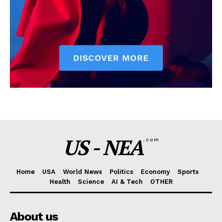
US - NEA
.com
Home
USA
World News
Politics
Economy
Sports
Health
Science
AI & Tech
OTHER
About us