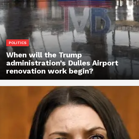
POLITICS
When will the Trump
administration’s Dulles Airport
renovation work begin?