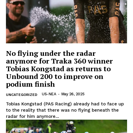
Company
Home
No flying under the radar
USA
anymore for Traka 360 winner
World News
Tobias Kongstad as returns to
Politics
Unbound 200 to improve on
podium finish
Economy
Business
US-NEA
-
May 26, 2025
UNCATEGORIZED
Sports
Tobias Kongstad (PAS Racing) already had to face up
Health
to the reality that there was no flying beneath the
Science
radar for him anymore...
AI & Tech