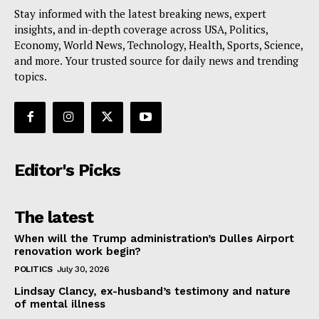
Stay informed with the latest breaking news, expert
insights, and in-depth coverage across USA, Politics,
Economy, World News, Technology, Health, Sports, Science,
and more. Your trusted source for daily news and trending
topics.
Editor's Picks
The latest
When will the Trump administration’s Dulles Airport
renovation work begin?
POLITICS
July 30, 2026
Lindsay Clancy, ex-husband’s testimony and nature
of mental illness