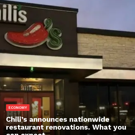
ECONOMY
Chili’s announces nationwide
restaurant renovations. What you
can expect