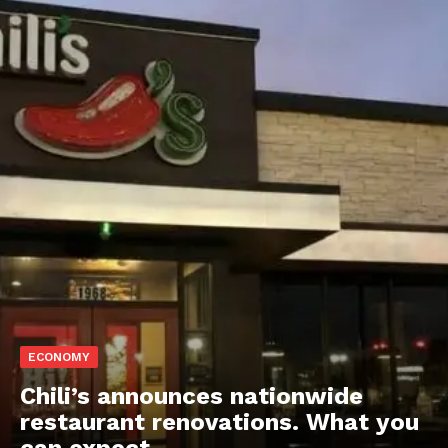
ECONOMY
Chili’s announces nationwide
restaurant renovations. What you
can expect