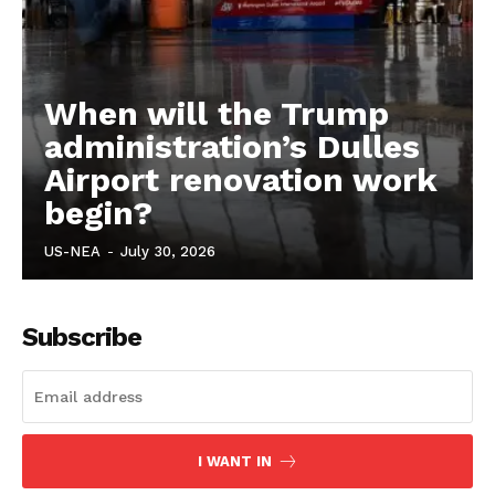
When will the Trump
administration’s Dulles
Airport renovation work
begin?
US-NEA
-
July 30, 2026
Subscribe
I WANT IN