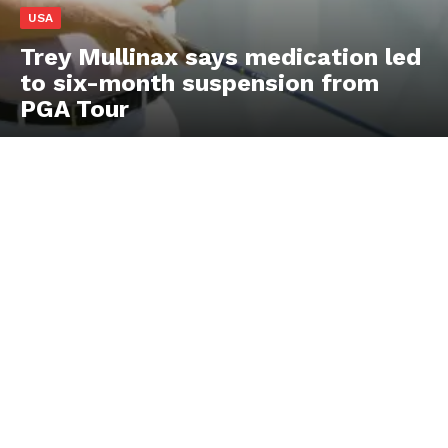
USA
Trey Mullinax says medication led
to six-month suspension from
PGA Tour
US - NEA
Company