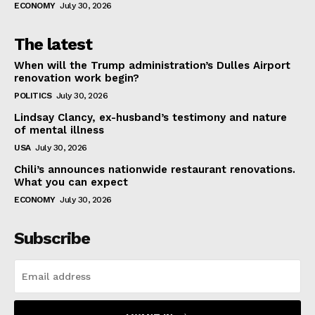
ECONOMY
July 30, 2026
The latest
When will the Trump administration’s Dulles Airport
renovation work begin?
POLITICS
July 30, 2026
Lindsay Clancy, ex-husband’s testimony and nature
of mental illness
USA
July 30, 2026
Chili’s announces nationwide restaurant renovations.
What you can expect
ECONOMY
July 30, 2026
Subscribe