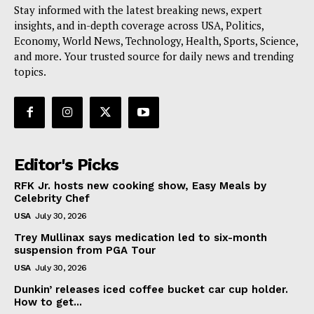
Stay informed with the latest breaking news, expert
insights, and in-depth coverage across USA, Politics,
Economy, World News, Technology, Health, Sports, Science,
and more. Your trusted source for daily news and trending
topics.
Editor's Picks
RFK Jr. hosts new cooking show, Easy Meals by
Celebrity Chef
USA
July 30, 2026
Trey Mullinax says medication led to six-month
suspension from PGA Tour
USA
July 30, 2026
Dunkin’ releases iced coffee bucket car cup holder.
How to get...