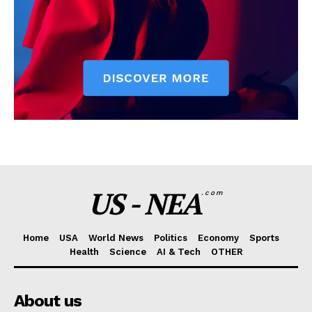
US - NEA
.com
Home
USA
World News
Politics
Economy
Sports
Health
Science
AI & Tech
OTHER
About us