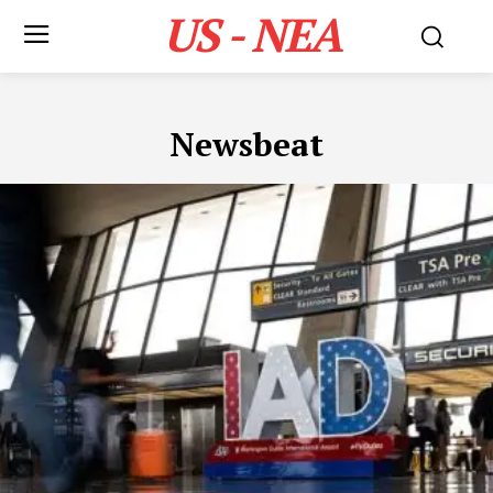
US - NEA
Newsbeat