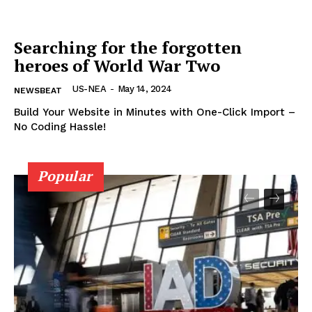
Home
Searching for the forgotten
USA
heroes of World War Two
World News
Politics
US-NEA
-
May 14, 2024
NEWSBEAT
Economy
Build Your Website in Minutes with One-Click Import –
Business
No Coding Hassle!
Sports
Health
Popular
Science
AI & Tech
OTHER