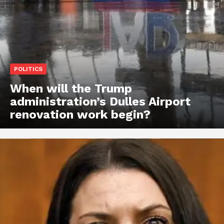
POLITICS
When will the Trump
administration’s Dulles Airport
renovation work begin?