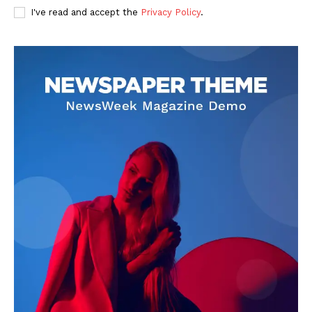
I've read and accept the
Privacy Policy
.