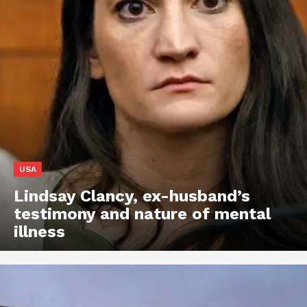
USA
Lindsay Clancy, ex-husband’s
testimony and nature of mental
illness