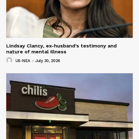
Lindsay Clancy, ex-husband’s testimony and
nature of mental illness
US-NEA
-
July 30, 2026