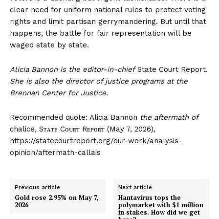
clear need for uniform national rules to protect voting
rights and limit partisan gerrymandering. But until that
happens, the battle for fair representation will be
waged state by state.
Alicia Bannon is the editor-in-chief
State Court Report.
She is also the director of justice programs at the
Brennan Center for Justice.
Recommended quote: Alicia Bannon
the aftermath of
chalice
,
Sᴛᴀᴛᴇ Cᴏᴜʀᴛ Rᴇᴘᴏʀᴛ (May 7, 2026),
https://statecourtreport.org/our-work/analysis-
opinion/aftermath-callais
Previous article
Next article
Gold rose 2.95% on May 7,
Hantavirus tops the
2026
polymarket with $1 million
in stakes. How did we get