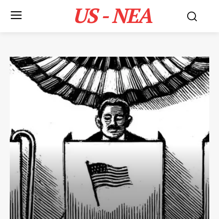
US - NEA