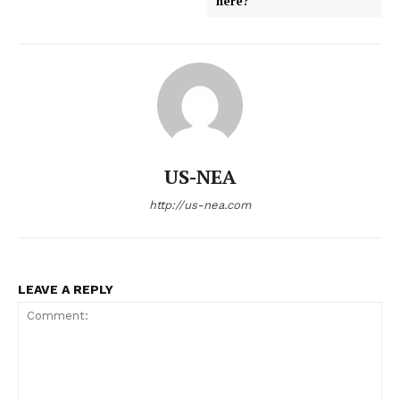
here?
US-NEA
http://us-nea.com
LEAVE A REPLY
US - NEA