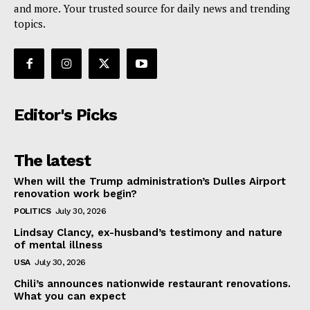
and more. Your trusted source for daily news and trending
topics.
Editor's Picks
The latest
When will the Trump administration’s Dulles Airport
renovation work begin?
POLITICS
July 30, 2026
Lindsay Clancy, ex-husband’s testimony and nature
of mental illness
USA
July 30, 2026
Chili’s announces nationwide restaurant renovations.
What you can expect