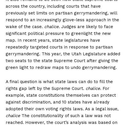
across the country, including courts that have
previously set limits on partisan gerrymandering, will
respond to an increasingly glove-less approach in the
wake of the case.
chalice
. Judges are likely to face
significant political pressure to greenlight the new
map. In recent years, state legislatures have
repeatedly targeted courts in response to partisan
gerrymandering. This year, the Utah Legislature added
two seats to the state Supreme Court after giving the
green light to redraw maps to undo gerrymandering.
A final question is what state laws can do to fill the
rights gap left by the Supreme Court.
chalice
. For
example, state constitutions themselves can protect
against discrimination, and 10 states have already
adopted their own voting rights laws. As a legal issue,
chalice
The constitutionality of such a law was not
reached. However, the court’s analysis was based on