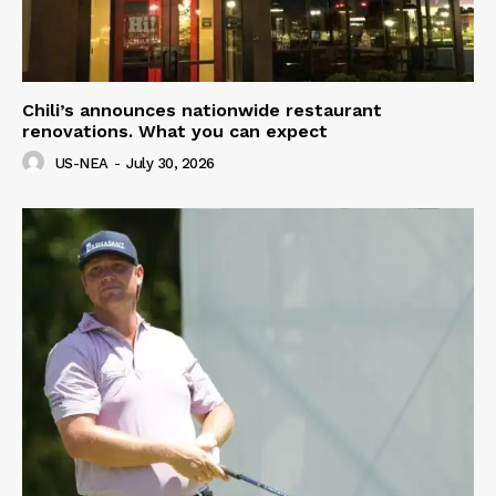
Chili’s announces nationwide restaurant
renovations. What you can expect
US-NEA
-
July 30, 2026