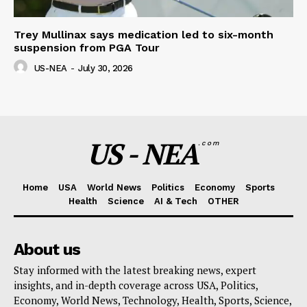
Trey Mullinax says medication led to six-month
suspension from PGA Tour
US-NEA
-
July 30, 2026
US - NEA
.com
Home
USA
World News
Politics
Economy
Sports
Health
Science
AI & Tech
OTHER
About us
Stay informed with the latest breaking news, expert
insights, and in-depth coverage across USA, Politics,
Economy, World News, Technology, Health, Sports, Science,