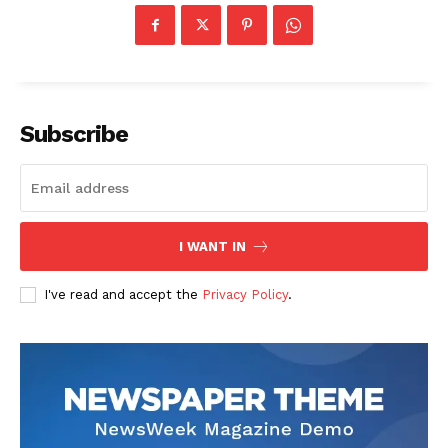
Subscribe
I WANT IN
I've read and accept the
Privacy Policy
.