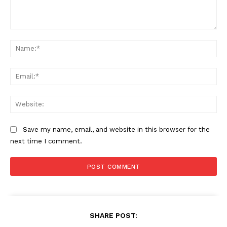
Company
Comment:
Na
Home
Ema
USA
World News
Web
Politics
Economy
Save my name, email, and website in this browser for the
Business
next time I comment.
Sports
Health
Science
AI & Tech
OTHER
SHARE POST: