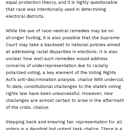
equal protection theory, and it is highly questionable
that race was intentionally used in determining
electoral districts.
While the use of race-neutral remedies may be on
stronger footing, it is also possible that the Supreme
Court may take a backseat to national policies aimed
at addressing racial disparities in elections. It is also
unclear how well such remedies would address
concerns of underrepresentation due to racially
polarized voting, a key element of the Voting Rights
Act’s anti-discrimination analysis.
chalice
With undercut.
To date, constitutional challenges to the state’s voting
rights law have been unsuccessful. However, new
challenges are almost certain to arise in the aftermath
of the crisis.
chalice
.
Stepping back and ensuring fair representation for all
voters is a daunting but urgent task.
chalice
. There is a