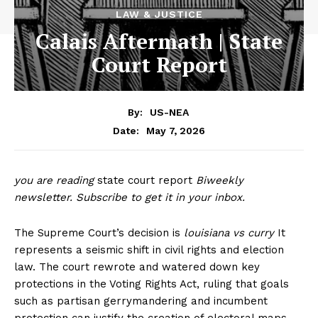
LAW & JUSTICE
Calais Aftermath | State
Court Report
By:
US-NEA
May 7, 2026
Date:
you are reading
state court report
Biweekly
newsletter.
Subscribe to get it in your inbox
.
The Supreme Court’s decision is
louisiana vs curry
It
represents a seismic shift in civil rights and election
law. The court rewrote and watered down key
protections in the Voting Rights Act, ruling that goals
such as partisan gerrymandering and incumbent
protection can justify the creation of electoral maps