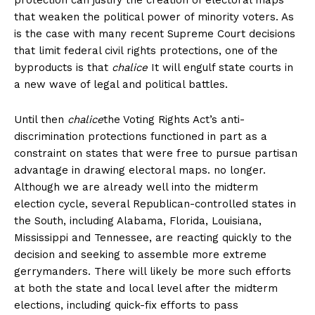
that weaken the political power of minority voters. As
is the case with many recent Supreme Court decisions
that limit federal civil rights protections, one of the
byproducts is that
chalice
It will engulf state courts in
a new wave of legal and political battles.
Until then
chalice
the Voting Rights Act’s anti-
discrimination protections functioned in part as a
constraint on states that were free to pursue partisan
advantage in drawing electoral maps. no longer.
Although we are already well into the midterm
election cycle, several Republican-controlled states in
the South, including Alabama, Florida, Louisiana,
Mississippi and Tennessee, are reacting quickly to the
decision and seeking to assemble more extreme
gerrymanders. There will likely be more such efforts
at both the state and local level after the midterm
elections, including quick-fix efforts to pass