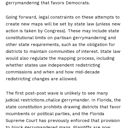
gerrymandering that favors Democrats.
Going forward, legal constraints on these attempts to
create new maps will be set by state law (unless new
action is taken by Congress). These may include state
constitutional limits on partisan gerrymandering and
other state requirements, such as the obligation for
districts to maintain communities of interest. State law
would also regulate the mapping process, including
whether states use independent redistricting
commissions and when and how mid-decade
redistricting changes are allowed.
The first post-post wave is unlikely to see many
judicial restrictions.
chalice
gerrymander. In Florida, the
state constitution prohibits drawing districts that favor
incumbents or political parties, and the Florida
Supreme Court has previously enforced that provision
to block gerrymandered maps. Plaintiffs are now