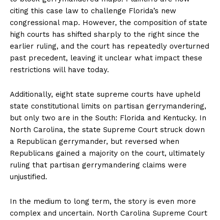
citing this case law to challenge Florida’s new
congressional map. However, the composition of state
high courts has shifted sharply to the right since the
earlier ruling, and the court has repeatedly overturned
past precedent, leaving it unclear what impact these
restrictions will have today.
Additionally, eight state supreme courts have upheld
state constitutional limits on partisan gerrymandering,
but only two are in the South: Florida and Kentucky. In
North Carolina, the state Supreme Court struck down
a Republican gerrymander, but reversed when
Republicans gained a majority on the court, ultimately
ruling that partisan gerrymandering claims were
unjustified.
In the medium to long term, the story is even more
complex and uncertain. North Carolina Supreme Court