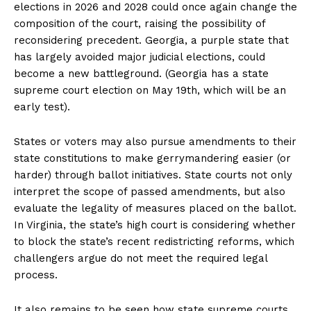
elections in 2026 and 2028 could once again change the
composition of the court, raising the possibility of
reconsidering precedent. Georgia, a purple state that
has largely avoided major judicial elections, could
become a new battleground. (Georgia has a state
supreme court election on May 19th, which will be an
early test).
States or voters may also pursue amendments to their
state constitutions to make gerrymandering easier (or
harder) through ballot initiatives. State courts not only
interpret the scope of passed amendments, but also
evaluate the legality of measures placed on the ballot.
In Virginia, the state’s high court is considering whether
to block the state’s recent redistricting reforms, which
challengers argue do not meet the required legal
process.
It also remains to be seen how state supreme courts