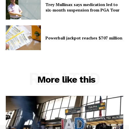
Trey Mullinax says medication led to
six-month suspension from PGA Tour
Powerball jackpot reaches $707 million
RELATED
More like this