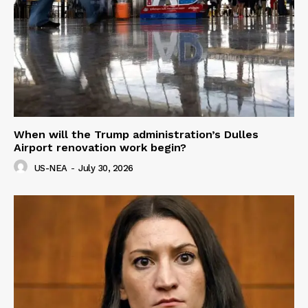
When will the Trump administration’s Dulles
Airport renovation work begin?
US-NEA
-
July 30, 2026