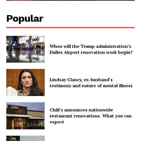
Popular
When will the Trump administration’s
Dulles Airport renovation work begin?
Lindsay Clancy, ex-husband’s
testimony and nature of mental illness
Chili’s announces nationwide
restaurant renovations. What you can
expect