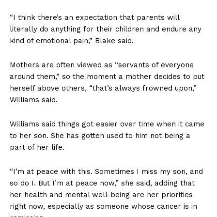
“I think there’s an expectation that parents will
literally do anything for their children and endure any
kind of emotional pain,” Blake said.
Mothers are often viewed as “servants of everyone
around them,” so the moment a mother decides to put
herself above others, “that’s always frowned upon,”
Williams said.
Williams said things got easier over time when it came
to her son. She has gotten used to him not being a
part of her life.
“I’m at peace with this. Sometimes I miss my son, and
so do I. But I’m at peace now,” she said, adding that
her health and mental well-being are her priorities
right now, especially as someone whose cancer is in