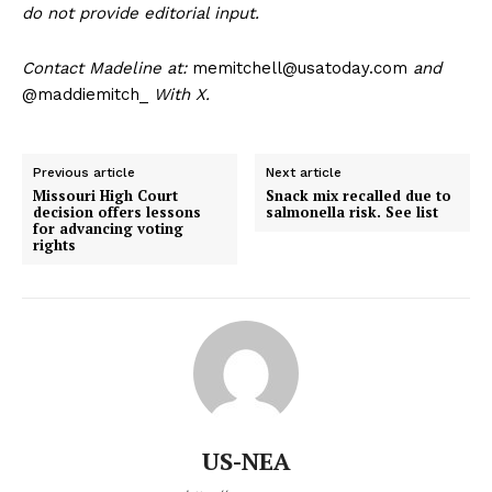
do not provide editorial input.
Contact Madeline at:
memitchell@usatoday.com
and
@maddiemitch_
With X.
Previous article
Next article
Missouri High Court
Snack mix recalled due to
decision offers lessons
salmonella risk. See list
for advancing voting
rights
US-NEA