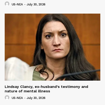
US-NEA
-
July 30, 2026
Lindsay Clancy, ex-husband’s testimony and
nature of mental illness
US-NEA
-
July 30, 2026