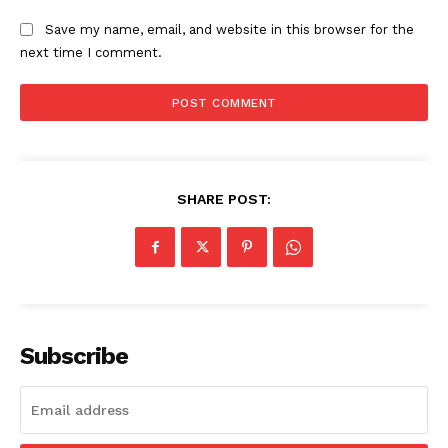
Science
Save my name, email, and website in this browser for the
AI & Tech
next time I comment.
OTHER
SHARE POST:
Subscribe