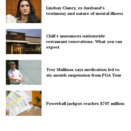
Lindsay Clancy, ex-husband’s
testimony and nature of mental illness
Chili’s announces nationwide
restaurant renovations. What you can
expect
Trey Mullinax says medication led to
six-month suspension from PGA Tour
Powerball jackpot reaches $707 million