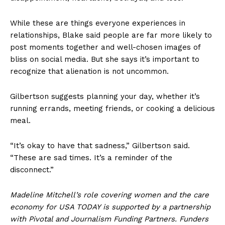
While these are things everyone experiences in
relationships, Blake said people are far more likely to
post moments together and well-chosen images of
bliss on social media. But she says it’s important to
recognize that alienation is not uncommon.
Gilbertson suggests planning your day, whether it’s
running errands, meeting friends, or cooking a delicious
meal.
“It’s okay to have that sadness,” Gilbertson said.
“These are sad times. It’s a reminder of the
disconnect.”
Madeline Mitchell’s role covering women and the care
economy for USA TODAY is supported by a partnership
with Pivotal and Journalism Funding Partners. Funders