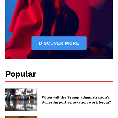
Popular
When will the Trump administration’s
Dulles Airport renovation work begin?