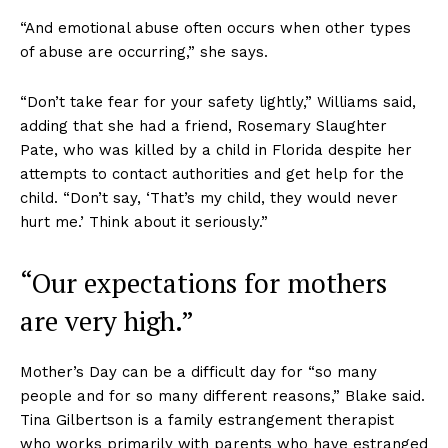
“And emotional abuse often occurs when other types
of abuse are occurring,” she says.
“Don’t take fear for your safety lightly,” Williams said,
adding that she had a friend, Rosemary Slaughter
Pate, who was killed by a child in Florida despite her
attempts to contact authorities and get help for the
child. “Don’t say, ‘That’s my child, they would never
hurt me.’ Think about it seriously.”
“Our expectations for mothers
are very high.”
Mother’s Day can be a difficult day for “so many
people and for so many different reasons,” Blake said.
Tina Gilbertson is a family estrangement therapist
who works primarily with parents who have estranged