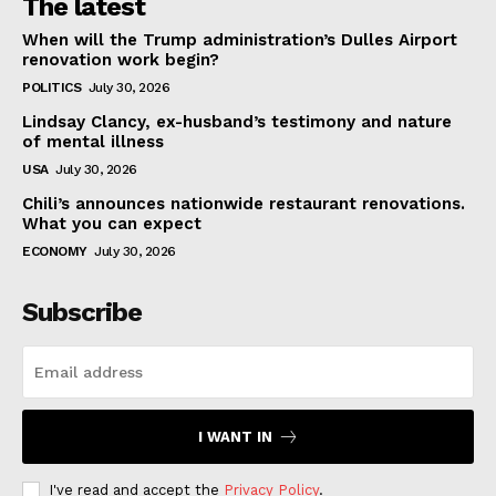
The latest
When will the Trump administration’s Dulles Airport
renovation work begin?
POLITICS
July 30, 2026
Lindsay Clancy, ex-husband’s testimony and nature
of mental illness
USA
July 30, 2026
Chili’s announces nationwide restaurant renovations.
What you can expect
ECONOMY
July 30, 2026
Subscribe
I WANT IN
I've read and accept the
Privacy Policy
.