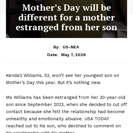
Mother’s Day will be
different for a mother
estranged from her son
By:
US-NEA
May 7, 2026
Date:
Kendall Williams, 53, won’t see her youngest son on
Mother’s Day this year. But it’s nothing new.
Ms Williams has been estranged from her 30-year-old
son since September 2023, when she decided to cut off
contact because she felt the relationship had become
unhealthy and emotionally abusive. USA TODAY
reached out to his son, who declined to comment on
his relationship with his mother.