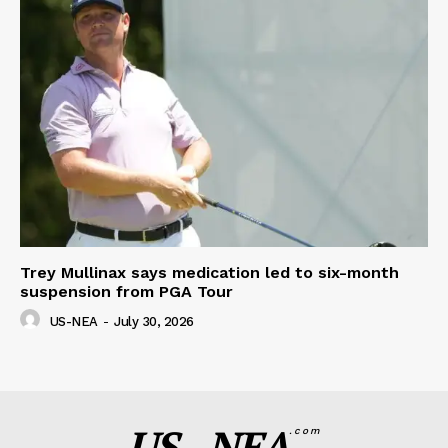
Trey Mullinax says medication led to six-month
suspension from PGA Tour
US-NEA
-
July 30, 2026
US - NEA
.com