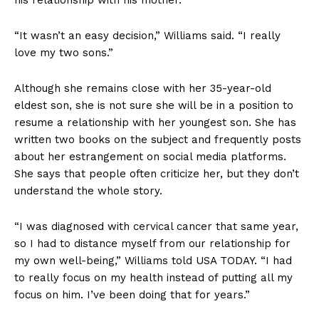
“It wasn’t an easy decision,” Williams said. “I really
love my two sons.”
Although she remains close with her 35-year-old
eldest son, she is not sure she will be in a position to
resume a relationship with her youngest son. She has
written two books on the subject and frequently posts
about her estrangement on social media platforms.
She says that people often criticize her, but they don’t
understand the whole story.
“I was diagnosed with cervical cancer that same year,
so I had to distance myself from our relationship for
my own well-being,” Williams told USA TODAY. “I had
to really focus on my health instead of putting all my
focus on him. I’ve been doing that for years.”