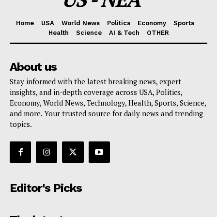
Home
USA
World News
Politics
Economy
Sports
Health
Science
AI & Tech
OTHER
About us
Stay informed with the latest breaking news, expert
insights, and in-depth coverage across USA, Politics,
Economy, World News, Technology, Health, Sports, Science,
and more. Your trusted source for daily news and trending
topics.
Editor's Picks