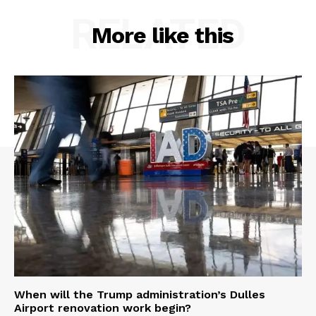
RELATED
More like this
When will the Trump administration’s Dulles
Airport renovation work begin?