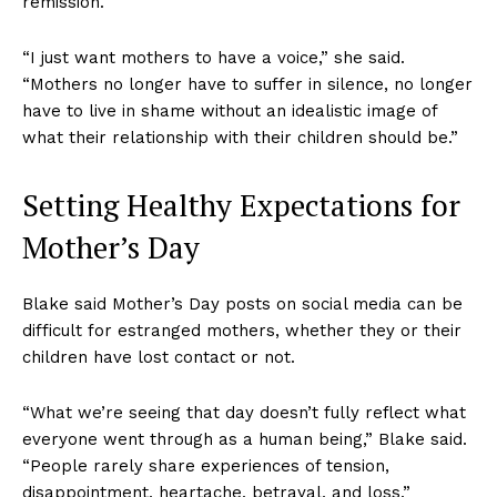
remission.
“I just want mothers to have a voice,” she said.
“Mothers no longer have to suffer in silence, no longer
have to live in shame without an idealistic image of
what their relationship with their children should be.”
Setting Healthy Expectations for
Mother’s Day
Blake said Mother’s Day posts on social media can be
difficult for estranged mothers, whether they or their
children have lost contact or not.
“What we’re seeing that day doesn’t fully reflect what
everyone went through as a human being,” Blake said.
“People rarely share experiences of tension,
disappointment, heartache, betrayal, and loss.”