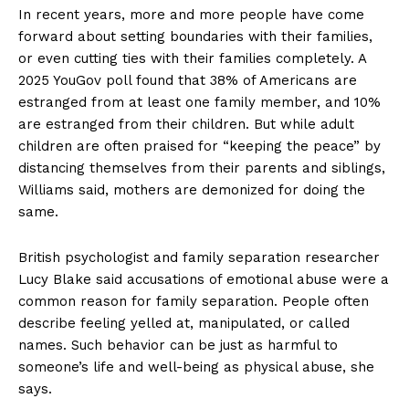
In recent years, more and more people have come
forward about setting boundaries with their families,
or even cutting ties with their families completely. A
2025 YouGov poll found that 38% of Americans are
estranged from at least one family member, and 10%
are estranged from their children. But while adult
children are often praised for “keeping the peace” by
distancing themselves from their parents and siblings,
Williams said, mothers are demonized for doing the
same.
British psychologist and family separation researcher
Lucy Blake said accusations of emotional abuse were a
common reason for family separation. People often
describe feeling yelled at, manipulated, or called
names. Such behavior can be just as harmful to
someone’s life and well-being as physical abuse, she
says.