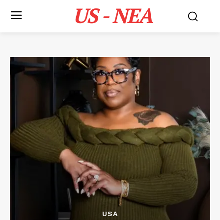
US - NEA
USA