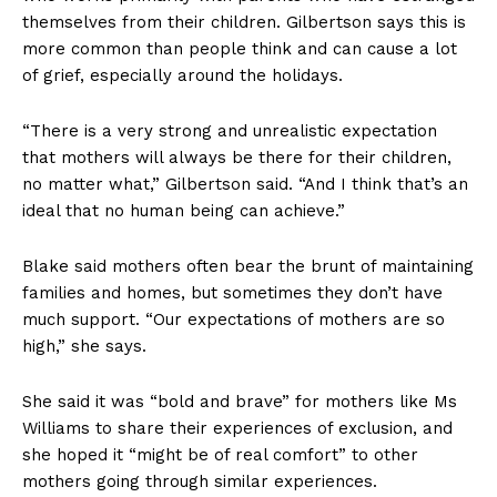
themselves from their children. Gilbertson says this is
more common than people think and can cause a lot
of grief, especially around the holidays.
“There is a very strong and unrealistic expectation
that mothers will always be there for their children,
no matter what,” Gilbertson said. “And I think that’s an
ideal that no human being can achieve.”
Blake said mothers often bear the brunt of maintaining
families and homes, but sometimes they don’t have
much support. “Our expectations of mothers are so
high,” she says.
She said it was “bold and brave” for mothers like Ms
Williams to share their experiences of exclusion, and
she hoped it “might be of real comfort” to other
mothers going through similar experiences.