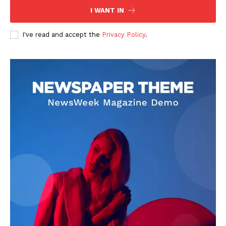
I WANT IN
I've read and accept the
Privacy Policy
.