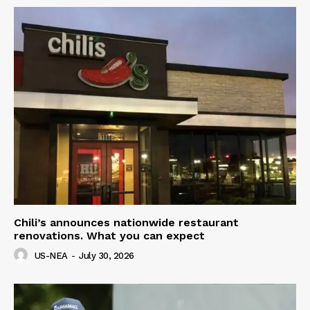
Chili’s announces nationwide restaurant
renovations. What you can expect
US-NEA
-
July 30, 2026